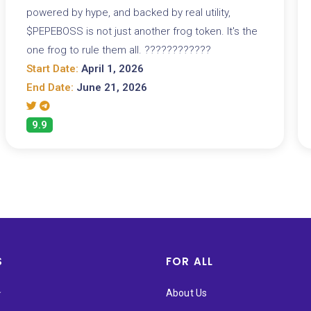
powered by hype, and backed by real utility,
$PEPEBOSS is not just another frog token. It's the
one frog to rule them all. ????????????
Start Date:
April 1, 2026
End Date:
June 21, 2026
9.9
S
FOR ALL
★
About Us