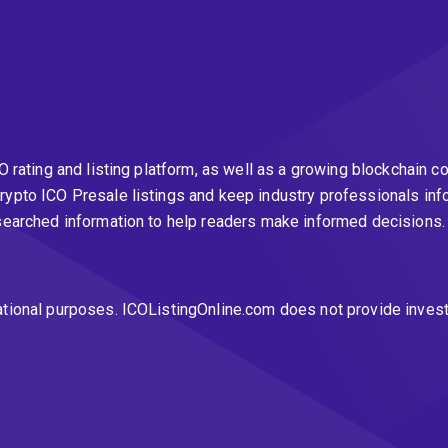
CO rating and listing platform, as well as a growing blockchai
rypto ICO Presale listings and keep industry professionals inf
esearched information to help readers make informed decisions
ational purposes. ICOListingOnline.com does not provide inves