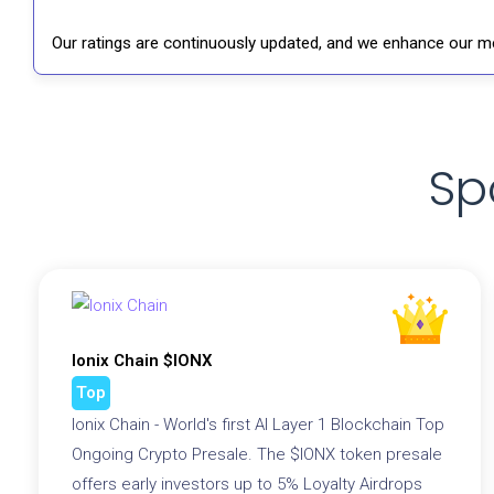
Our ratings are continuously updated, and we enhance our me
Sp
Ionix Chain $IONX
Top
Ionix Chain - World's first AI Layer 1 Blockchain Top
Ongoing Crypto Presale. The $IONX token presale
offers early investors up to 5% Loyalty Airdrops