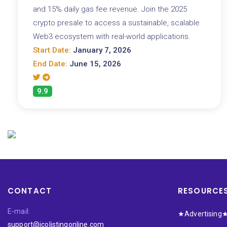
and 15% daily gas fee revenue. Join the 2025
crypto presale to access a sustainable, scalable
Web3 ecosystem with real-world applications.
Start Date:
January 7, 2026
End Date:
June 15, 2026
9.9
CONTACT
RESOURCE
E-mail:
★Advertising
support@icolistingonline.com