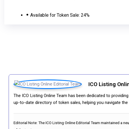
Available for Token Sale:
24%
ICO Listing Onli
The ICO Listing Online Team has been dedicated to providing i
up-to-date directory of token sales, helping you navigate th
Editorial Note:
The ICO Listing Online Editorial Team maintained a ne