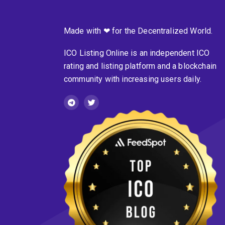
Made with ❤ for the Decentralized World.
ICO Listing Online is an independent ICO
rating and listing platform and a blockchain
community with increasing users daily.