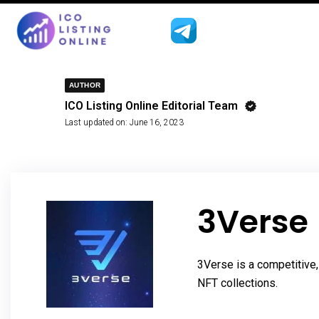
AUTHOR
ICO Listing Online Editorial Team
Last updated on:
June 16, 2023
3Verse
3Verse is a competitive,
NFT collections.