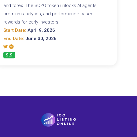
and forex. The $OZO token unlocks AI agents,
premium analytics, and performance-based
rewards for early investors.
Start Date:
April 9, 2026
End Date:
June 30, 2026
9.9