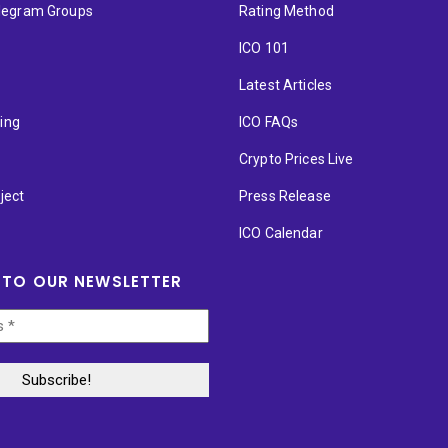
elegram Groups
Rating Method
ICO 101
Latest Articles
ting
ICO FAQs
p
Crypto Prices Live
ject
Press Release
ICO Calendar
 TO OUR NEWSLETTER