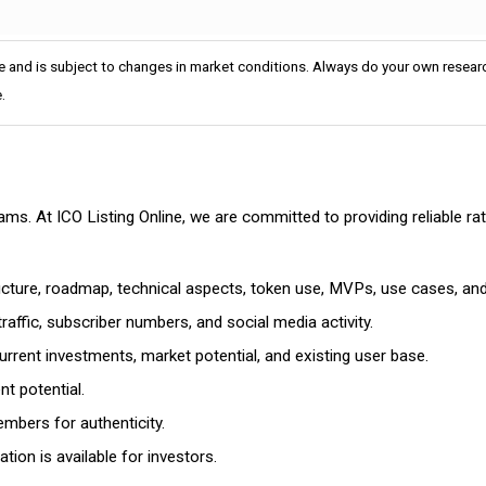
e and is subject to changes in market conditions. Always do your own researc
.
cams. At ICO Listing Online, we are committed to providing reliable 
ructure, roadmap, technical aspects, token use, MVPs, use cases, an
affic, subscriber numbers, and social media activity.
rrent investments, market potential, and existing user base.
t potential.
mbers for authenticity.
ion is available for investors.