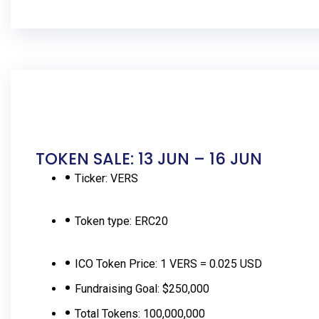
TOKEN SALE: 13 JUN – 16 JUN
Ticker:
VERS
Token type:
ERC20
ICO Token Price:
1 VERS = 0.025 USD
Fundraising Goal:
$250,000
Total Tokens:
100,000,000