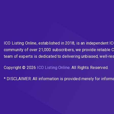
ICO Listing Online, established in 2018, is an independent I
community of over 21,000 subscribers, we provide reliable C
team of experts is dedicated to delivering unbiased, well-r
Copyright © 2026
ICO Listing Online
. All Rights Reserved.
* DISCLAIMER: All information is provided merely for inform