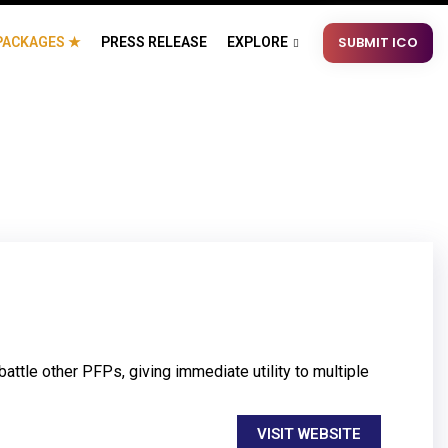
SUBMIT ICO
PACKAGES ★
PRESS RELEASE
EXPLORE
ttle other PFPs, giving immediate utility to multiple
VISIT WEBSITE