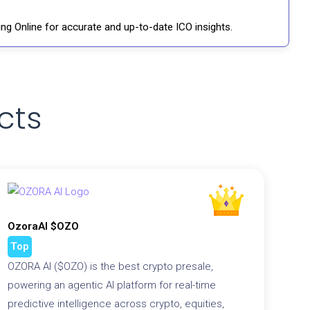
ng Online for accurate and up-to-date ICO insights.
cts
OzoraAI $OZO
Top
OZORA AI ($OZO) is the best crypto presale,
powering an agentic AI platform for real-time
predictive intelligence across crypto, equities,