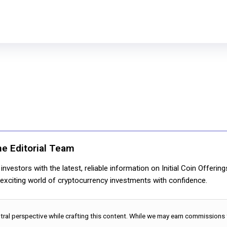
ne Editorial Team
nvestors with the latest, reliable information on Initial Coin Offerin
e exciting world of cryptocurrency investments with confidence.
utral perspective while crafting this content. While we may earn commissions