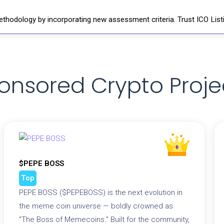
thodology by incorporating new assessment criteria. Trust ICO Listi
onsored Crypto Proje
$PEPE BOSS
Top
PEPE BOSS ($PEPEBOSS) is the next evolution in
the meme coin universe — boldly crowned as
"The Boss of Memecoins." Built for the community,