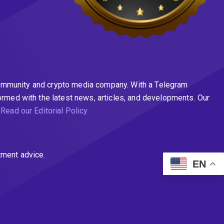
n community and crypto media company. With a Telegram
ormed with the latest news, articles, and developments. Our
.
Read our Editorial Policy
tment advice.
EN