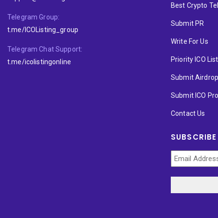
Best Crypto T
Telegram Group:
Submit PR
t.me/ICOListing_group
Write For Us
Telegram Chat Support:
Priority ICO Lis
t.me/icolistingonline
Submit Airdro
Submit ICO Pro
Contact Us
SUBSCRIBE