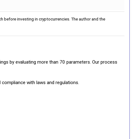
h before investing in cryptocurrencies. The author and the
ratings by evaluating more than 70 parameters. Our process
d compliance with laws and regulations.