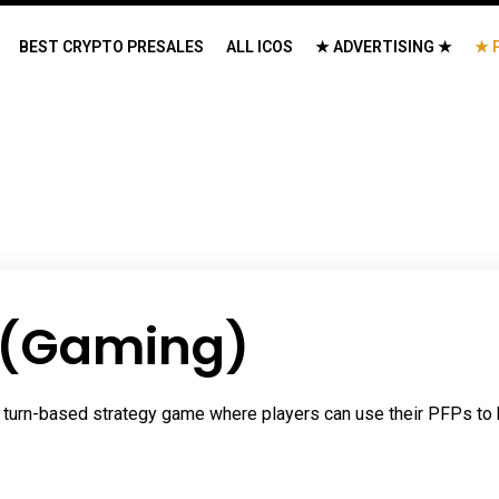
BEST CRYPTO PRESALES
ALL ICOS
★ ADVERTISING ★
★ 
 (Gaming)
 turn-based strategy game where players can use their PFPs to ba