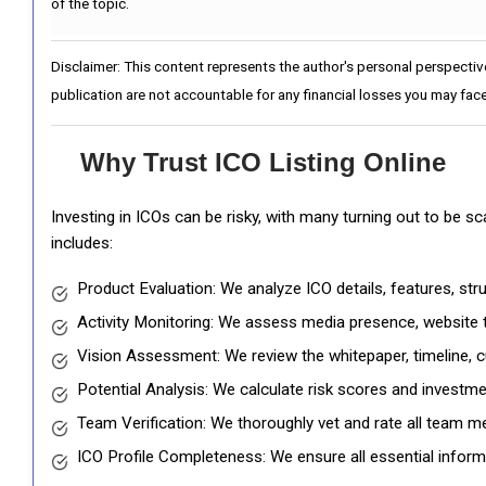
of the topic.
Disclaimer: This content represents the author's personal perspectiv
publication are not accountable for any financial losses you may face
Why Trust ICO Listing Online
Investing in ICOs can be risky, with many turning out to be s
includes:
Product Evaluation: We analyze ICO details, features, st
Activity Monitoring: We assess media presence, website tr
Vision Assessment: We review the whitepaper, timeline, cu
Potential Analysis: We calculate risk scores and investmen
Team Verification: We thoroughly vet and rate all team me
ICO Profile Completeness: We ensure all essential informat