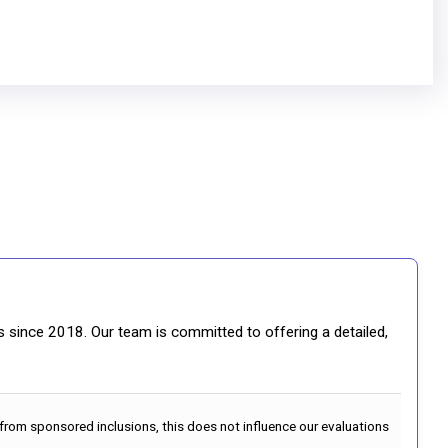
gs since 2018. Our team is committed to offering a detailed,
 from sponsored inclusions, this does not influence our evaluations