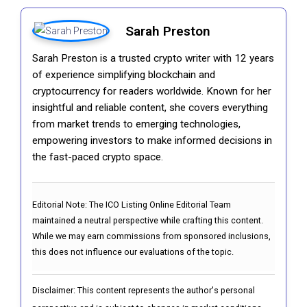
Sarah Preston
Sarah Preston is a trusted crypto writer with 12 years
of experience simplifying blockchain and
cryptocurrency for readers worldwide. Known for her
insightful and reliable content, she covers everything
from market trends to emerging technologies,
empowering investors to make informed decisions in
the fast-paced crypto space.
Editorial Note:
The ICO Listing Online Editorial Team
maintained a neutral perspective while crafting this content.
While we may earn commissions from sponsored inclusions,
this does not influence our evaluations of the topic.
Disclaimer: This content represents the author's personal