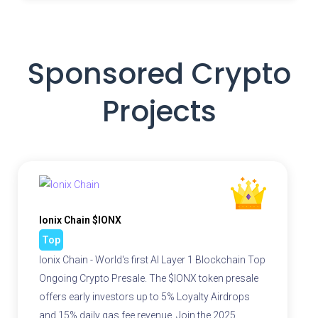
Sponsored Crypto
Projects
Ionix Chain $IONX
Top
Ionix Chain - World's first AI Layer 1 Blockchain Top
Ongoing Crypto Presale. The $IONX token presale
offers early investors up to 5% Loyalty Airdrops
and 15% daily gas fee revenue. Join the 2025