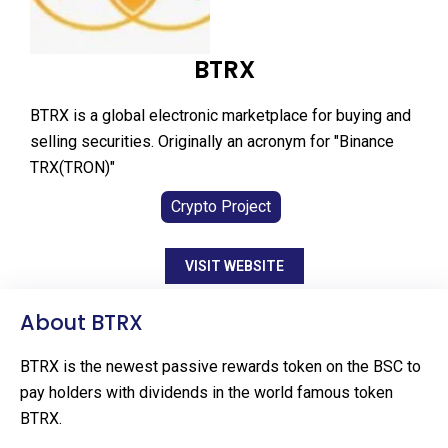
BTRX
BTRX is a global electronic marketplace for buying and
selling securities. Originally an acronym for "Binance
TRX(TRON)"
Crypto Project
VISIT WEBSITE
About BTRX
BTRX is the newest passive rewards token on the BSC to
pay holders with dividends in the world famous token
BTRX.