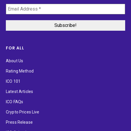
FOR ALL
About Us
Rating Method
ICO 101
Latest Articles
ICO FAQs
Crypto Prices Live
Press Release