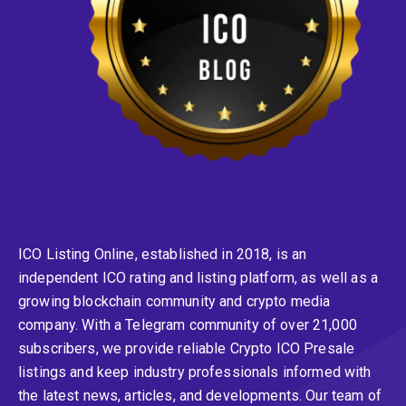
ICO Listing Online, established in 2018, is an
independent ICO rating and listing platform, as well as a
growing blockchain community and crypto media
company. With a Telegram community of over 21,000
subscribers, we provide reliable Crypto ICO Presale
listings and keep industry professionals informed with
the latest news, articles, and developments. Our team of