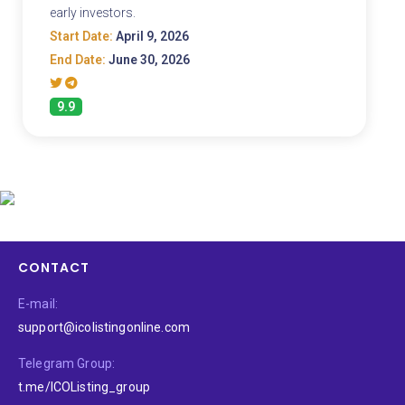
early investors.
Start Date:
April 9, 2026
End Date:
June 30, 2026
9.9
CONTACT
E-mail:
support@icolistingonline.com
Telegram Group:
t.me/ICOListing_group