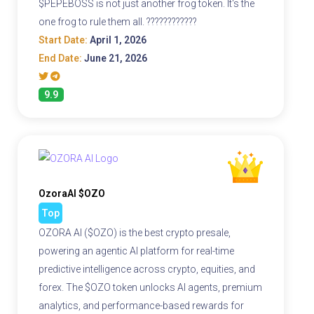
$PEPEBOSS is not just another frog token. It's the
one frog to rule them all. ????????????
Start Date:
April 1, 2026
End Date:
June 21, 2026
9.9
OzoraAI $OZO
Top
OZORA AI ($OZO) is the best crypto presale,
powering an agentic AI platform for real-time
predictive intelligence across crypto, equities, and
forex. The $OZO token unlocks AI agents, premium
analytics, and performance-based rewards for