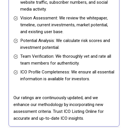
website traffic, subscriber numbers, and social
media activity.
Vision Assessment: We review the whitepaper,
timeline, current investments, market potential,
and existing user base.
Potential Analysis: We calculate risk scores and
investment potential.
Team Verification: We thoroughly vet and rate all
team members for authenticity.
ICO Profile Completeness: We ensure all essential
information is available for investors.
Our ratings are continuously updated, and we
enhance our methodology by incorporating new
assessment criteria. Trust ICO Listing Online for
accurate and up-to-date ICO insights.