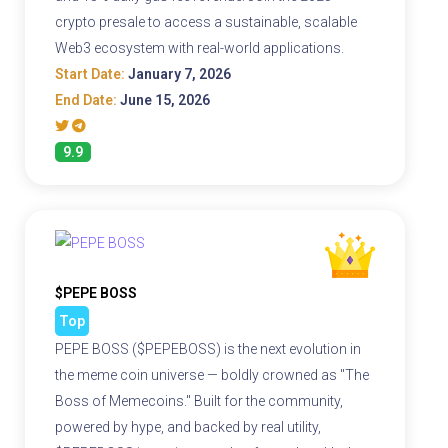
crypto presale to access a sustainable, scalable
Web3 ecosystem with real-world applications.
Start Date:
January 7, 2026
End Date:
June 15, 2026
9.9
$PEPE BOSS
Top
PEPE BOSS ($PEPEBOSS) is the next evolution in
the meme coin universe — boldly crowned as "The
Boss of Memecoins." Built for the community,
powered by hype, and backed by real utility,