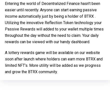
Entering the world of Decentralized Finance hasn’t been
easier until recently. Anyone can start earning passive
income automatically just by being a holder of BTRX .
Utilizing the innovative Reflection Token technology your
Passive Rewards will added to your wallet multiple times
throughout the day without the need to claim. Your daily
rewards can be viewed with our handy dashboard.
A lottery rewards game will be available on our website
soon after launch where holders can earn more BTRX and
limited NFT’s. More utility will be added as we progress
and grow the BTRX community.