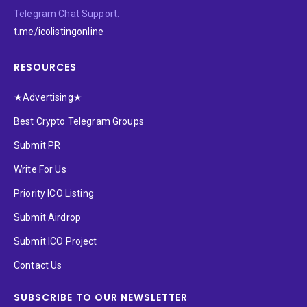
Telegram Chat Support:
t.me/icolistingonline
RESOURCES
★Advertising★
Best Crypto Telegram Groups
Submit PR
Write For Us
Priority ICO Listing
Submit Airdrop
Submit ICO Project
Contact Us
SUBSCRIBE TO OUR NEWSLETTER