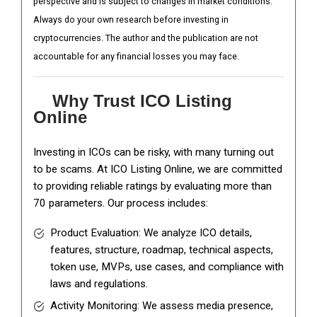
perspective and is subject to changes in market conditions.
Always do your own research before investing in
cryptocurrencies. The author and the publication are not
accountable for any financial losses you may face.
Why Trust ICO Listing
Online
Investing in ICOs can be risky, with many turning out
to be scams. At ICO Listing Online, we are committed
to providing reliable ratings by evaluating more than
70 parameters. Our process includes:
Product Evaluation: We analyze ICO details,
features, structure, roadmap, technical aspects,
token use, MVPs, use cases, and compliance with
laws and regulations.
Activity Monitoring: We assess media presence,