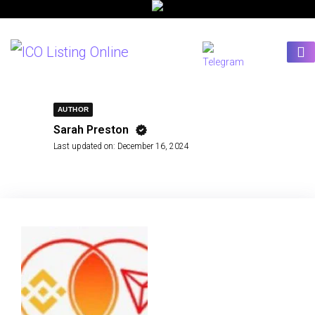
AUTHOR
Sarah Preston
Last updated on:
December 16, 2024