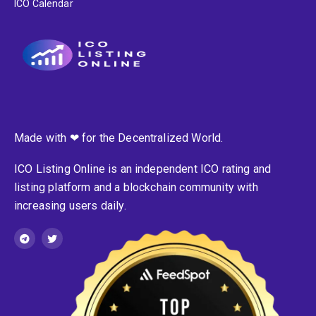
ICO Calendar
Made with ❤ for the Decentralized World.
ICO Listing Online is an independent ICO rating and
listing platform and a blockchain community with
increasing users daily.