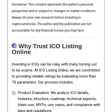
Disclaimer: This content represents the author's personal
perspective and is subject to changes in market conditions.
Always do your own research before investing in
cryptocurrencies. The author and the publication are not
accountable for any financial losses you may face.
Why Trust ICO Listing
Online
Investing in ICOs can be risky, with many turning out
to be scams. At ICO Listing Online, we are committed
to providing reliable ratings by evaluating more than
70 parameters. Our process includes:
Product Evaluation: We analyze ICO details,
features, structure, roadmap, technical aspects,
token use, MVPs, use cases, and compliance with
laws and regulations.