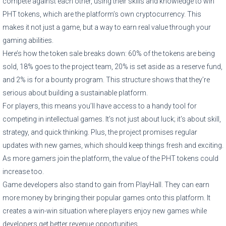
compete against each other, using their skills and knowledge to win
PHT tokens, which are the platform’s own cryptocurrency. This
makes it not just a game, but a way to earn real value through your
gaming abilities.
Here’s how the token sale breaks down: 60% of the tokens are being
sold, 18% goes to the project team, 20% is set aside as a reserve fund,
and 2% is for a bounty program. This structure shows that they’re
serious about building a sustainable platform.
For players, this means you’ll have access to a handy tool for
competing in intellectual games. It’s not just about luck; it’s about skill,
strategy, and quick thinking. Plus, the project promises regular
updates with new games, which should keep things fresh and exciting.
As more gamers join the platform, the value of the PHT tokens could
increase too.
Game developers also stand to gain from PlayHall. They can earn
more money by bringing their popular games onto this platform. It
creates a win-win situation where players enjoy new games while
developers get better revenue opportunities.