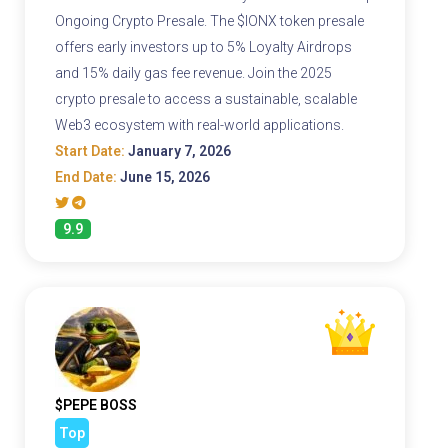
Ongoing Crypto Presale. The $IONX token presale
offers early investors up to 5% Loyalty Airdrops
and 15% daily gas fee revenue. Join the 2025
crypto presale to access a sustainable, scalable
Web3 ecosystem with real-world applications.
Start Date:
January 7, 2026
End Date:
June 15, 2026
9.9
$PEPE BOSS
Top