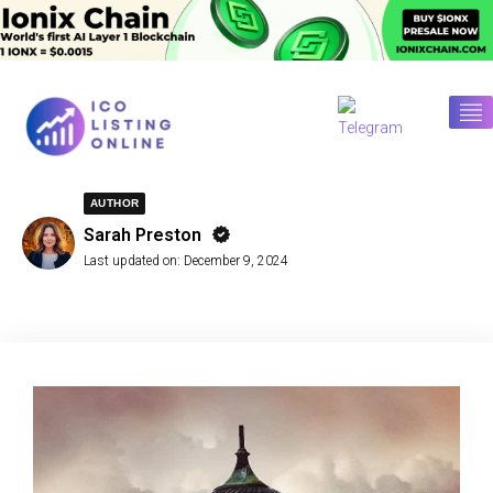
AUTHOR
Sarah Preston
Last updated on:
December 9, 2024