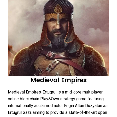
Medieval Empires
Medieval Empires-Ertugrul is a mid-core multiplayer
online blockchain Play&Own strategy game featuring
internationally acclaimed actor Engin Altan Düzyatan as
Ertuğrul Gazi; aiming to provide a state-of-the-art open