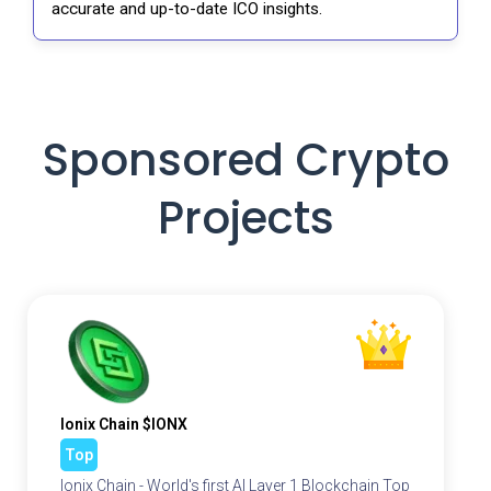
accurate and up-to-date ICO insights.
Sponsored Crypto
Projects
Ionix Chain $IONX
Top
Ionix Chain - World's first AI Layer 1 Blockchain Top