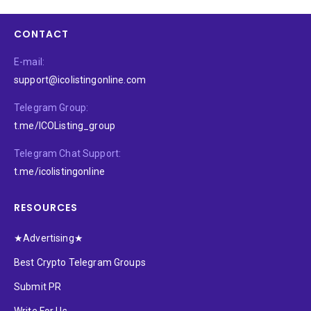
CONTACT
E-mail:
support@icolistingonline.com
Telegram Group:
t.me/ICOListing_group
Telegram Chat Support:
t.me/icolistingonline
RESOURCES
★Advertising★
Best Crypto Telegram Groups
Submit PR
Write For Us