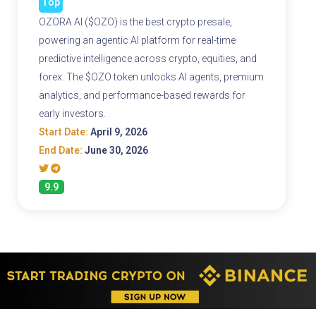
Top
OZORA AI ($OZO) is the best crypto presale,
powering an agentic AI platform for real-time
predictive intelligence across crypto, equities, and
forex. The $OZO token unlocks AI agents, premium
analytics, and performance-based rewards for
early investors.
Start Date:
April 9, 2026
End Date:
June 30, 2026
9.9