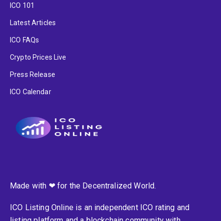
ICO 101
Latest Articles
ICO FAQs
Crypto Prices Live
Press Release
ICO Calendar
Made with ❤ for the Decentralized World.
ICO Listing Online is an independent ICO rating and
listing platform and a blockchain community with