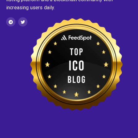
increasing users daily.