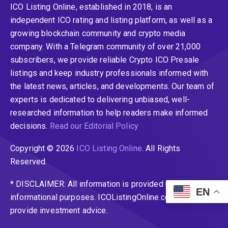
ICO Listing Online, established in 2018, is an
independent ICO rating and listing platform, as well as a
growing blockchain community and crypto media
company. With a Telegram community of over 21,000
subscribers, we provide reliable Crypto ICO Presale
listings and keep industry professionals informed with
the latest news, articles, and developments. Our team of
experts is dedicated to delivering unbiased, well-
researched information to help readers make informed
decisions.
Read our Editorial Policy
Copyright © 2026
ICO Listing Online
. All Rights
Reserved.
* DISCLAIMER: All information is provided merely for
EN
informational purposes. ICOListingOnline.com does not
provide investment advice.