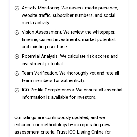
Activity Monitoring: We assess media presence,
website traffic, subscriber numbers, and social
media activity.
Vision Assessment: We review the whitepaper,
timeline, current investments, market potential,
and existing user base.
Potential Analysis: We calculate risk scores and
investment potential.
Team Verification: We thoroughly vet and rate all
team members for authenticity.
ICO Profile Completeness: We ensure all essential
information is available for investors.
Our ratings are continuously updated, and we
enhance our methodology by incorporating new
assessment criteria. Trust ICO Listing Online for