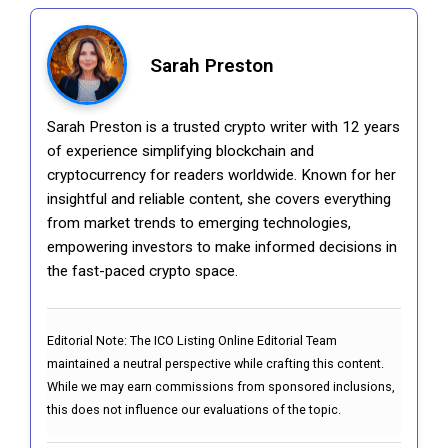
Sarah Preston
Sarah Preston is a trusted crypto writer with 12 years
of experience simplifying blockchain and
cryptocurrency for readers worldwide. Known for her
insightful and reliable content, she covers everything
from market trends to emerging technologies,
empowering investors to make informed decisions in
the fast-paced crypto space.
Editorial Note:
The ICO Listing Online Editorial Team
maintained a neutral perspective while crafting this content.
While we may earn commissions from sponsored inclusions,
this does not influence our evaluations of the topic.