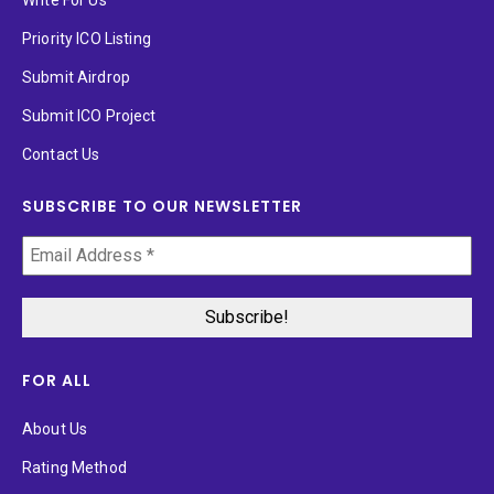
Priority ICO Listing
Submit Airdrop
Submit ICO Project
Contact Us
SUBSCRIBE TO OUR NEWSLETTER
FOR ALL
About Us
Rating Method