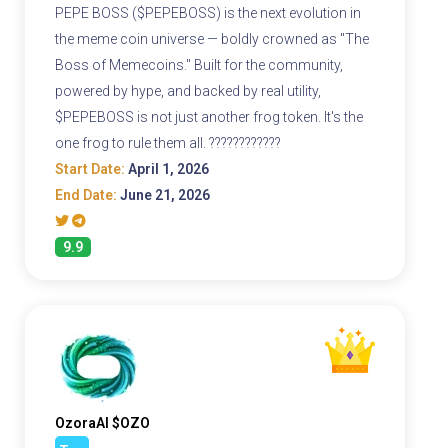
PEPE BOSS ($PEPEBOSS) is the next evolution in
the meme coin universe — boldly crowned as "The
Boss of Memecoins." Built for the community,
powered by hype, and backed by real utility,
$PEPEBOSS is not just another frog token. It's the
one frog to rule them all. ????????????
Start Date:
April 1, 2026
End Date:
June 21, 2026
9.9
OzoraAI $OZO