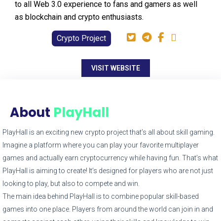
to all Web 3.0 experience to fans and gamers as well
as blockchain and crypto enthusiasts.
Crypto Project
VISIT WEBSITE
About
PlayHall
PlayHall is an exciting new crypto project that’s all about skill gaming.
Imagine a platform where you can play your favorite multiplayer
games and actually earn cryptocurrency while having fun. That’s what
PlayHall is aiming to create! It’s designed for players who are not just
looking to play, but also to compete and win.
The main idea behind PlayHall is to combine popular skill-based
games into one place. Players from around the world can join in and