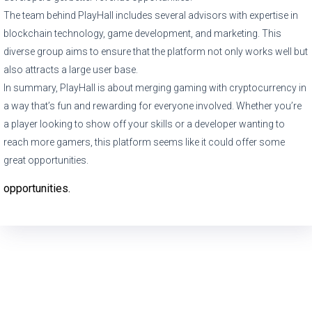
The team behind PlayHall includes several advisors with expertise in
blockchain technology, game development, and marketing. This
diverse group aims to ensure that the platform not only works well but
also attracts a large user base.
In summary, PlayHall is about merging gaming with cryptocurrency in
a way that’s fun and rewarding for everyone involved. Whether you’re
a player looking to show off your skills or a developer wanting to
reach more gamers, this platform seems like it could offer some
great opportunities.
opportunities.