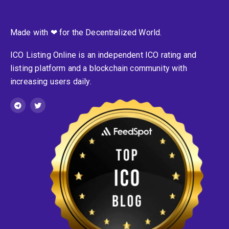
Made with ❤ for the Decentralized World.
ICO Listing Online is an independent ICO rating and
listing platform and a blockchain community with
increasing users daily.