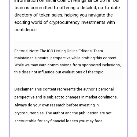
information on Initial Coin Offerings since 2018. Our
team is committed to offering a detailed, up-to-date
directory of token sales, helping you navigate the
exciting world of cryptocurrency investments with
confidence.
Editorial Note:
The ICO Listing Online Editorial Team
maintained a neutral perspective while crafting this content.
While we may earn commissions from sponsored inclusions,
this does not influence our evaluations of the topic.
Disclaimer: This content represents the author's personal
perspective and is subject to changes in market conditions.
Always do your own research before investing in
cryptocurrencies. The author and the publication are not
accountable for any financial losses you may face.