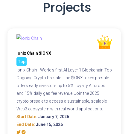
Projects
Ionix Chain $IONX
Top
Ionix Chain - World's first AI Layer 1 Blockchain Top
Ongoing Crypto Presale. The $IONX token presale
offers early investors up to 5% Loyalty Airdrops
and 15% daily gas fee revenue. Join the 2025
crypto presale to access a sustainable, scalable
Web3 ecosystem with real-world applications.
Start Date:
January 7, 2026
End Date:
June 15, 2026