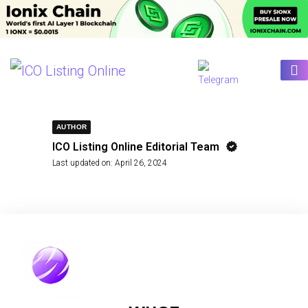
AUTHOR
ICO Listing Online Editorial Team
Last updated on:
April 26, 2024