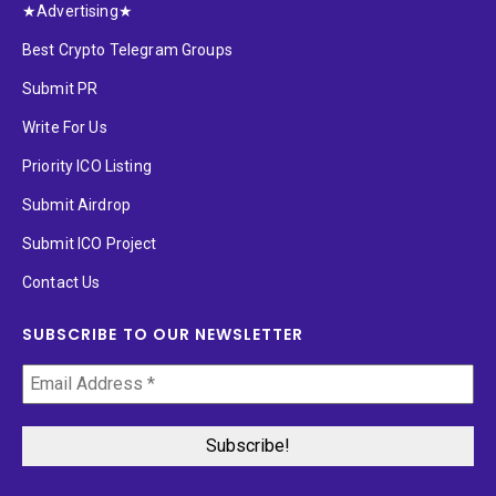
★Advertising★
Best Crypto Telegram Groups
Submit PR
Write For Us
Priority ICO Listing
Submit Airdrop
Submit ICO Project
Contact Us
SUBSCRIBE TO OUR NEWSLETTER