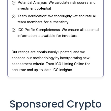
Potential Analysis: We calculate risk scores and
investment potential.
Team Verification: We thoroughly vet and rate all
team members for authenticity.
ICO Profile Completeness: We ensure all essential
information is available for investors.
Our ratings are continuously updated, and we
enhance our methodology by incorporating new
assessment criteria. Trust ICO Listing Online for
accurate and up-to-date ICO insights.
Sponsored Crypto