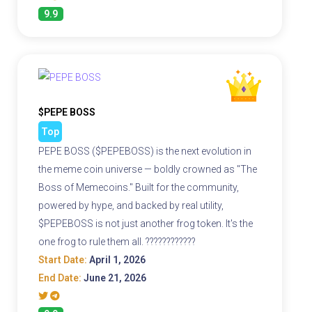
9.9
$PEPE BOSS
Top
PEPE BOSS ($PEPEBOSS) is the next evolution in
the meme coin universe — boldly crowned as "The
Boss of Memecoins." Built for the community,
powered by hype, and backed by real utility,
$PEPEBOSS is not just another frog token. It's the
one frog to rule them all. ????????????
Start Date:
April 1, 2026
End Date:
June 21, 2026