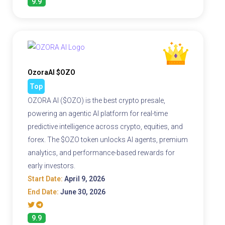
9.9
OzoraAI $OZO
Top
OZORA AI ($OZO) is the best crypto presale,
powering an agentic AI platform for real-time
predictive intelligence across crypto, equities, and
forex. The $OZO token unlocks AI agents, premium
analytics, and performance-based rewards for
early investors.
Start Date:
April 9, 2026
End Date:
June 30, 2026
9.9