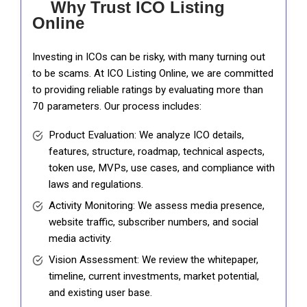
Why Trust ICO Listing
Online
Investing in ICOs can be risky, with many turning out
to be scams. At ICO Listing Online, we are committed
to providing reliable ratings by evaluating more than
70 parameters. Our process includes:
Product Evaluation: We analyze ICO details,
features, structure, roadmap, technical aspects,
token use, MVPs, use cases, and compliance with
laws and regulations.
Activity Monitoring: We assess media presence,
website traffic, subscriber numbers, and social
media activity.
Vision Assessment: We review the whitepaper,
timeline, current investments, market potential,
and existing user base.