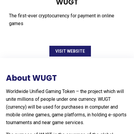
WUGT
The first-ever cryptocurrency for payment in online
games
VISIT WEBSITE
About WUGT
Worldwide Unified Gaming Token – the project which will
unite millions of people under one currency. WUGT
(currency) will be used for purchases in computer and
mobile online games, game platforms, in holding e-sports
tournaments and near game services.