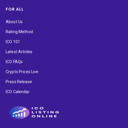
FOR ALL
About Us
Rating Method
ICO 101
Latest Articles
ICO FAQs
Crypto Prices Live
Press Release
ICO Calendar