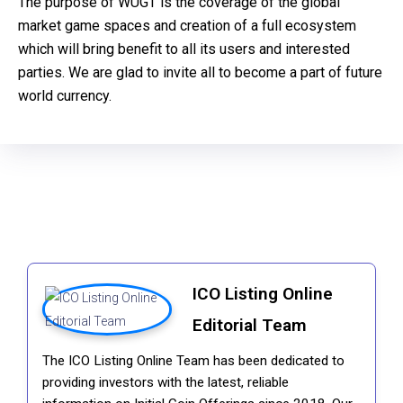
The purpose of WUGT is the coverage of the global
market game spaces and creation of a full ecosystem
which will bring benefit to all its users and interested
parties. We are glad to invite all to become a part of future
world currency.
ICO Listing Online
Editorial Team
The ICO Listing Online Team has been dedicated to
providing investors with the latest, reliable