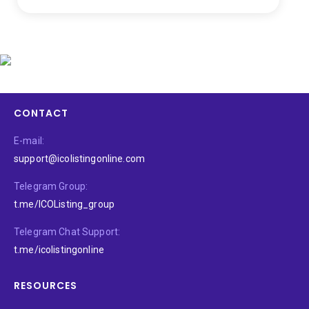
CONTACT
E-mail:
support@icolistingonline.com
Telegram Group:
t.me/ICOListing_group
Telegram Chat Support:
t.me/icolistingonline
RESOURCES