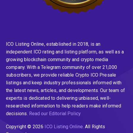
ICO Listing Online, established in 2018, is an
independent ICO rating and listing platform, as well as a
growing blockchain community and crypto media
company. With a Telegram community of over 21,000
subscribers, we provide reliable Crypto ICO Presale
listings and keep industry professionals informed with
the latest news, articles, and developments. Our team of
experts is dedicated to delivering unbiased, well-
researched information to help readers make informed
decisions.
Read our Editorial Policy
Copyright © 2026
ICO Listing Online
. All Rights