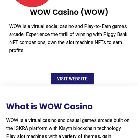
WOW Casino (WOW)
WOW is a virtual social casino and Play-to-Earn games
arcade. Experience the thrill of winning with Piggy Bank
NFT companions, own the slot machine NFTs to earn
profits.
VISIT WEBSITE
What is WOW Casino
WOW is a virtual casino and casual games arcade built on
the ISKRA platform with Klaytn blockchain technology.
Play slot machines with a variety of themes, gain