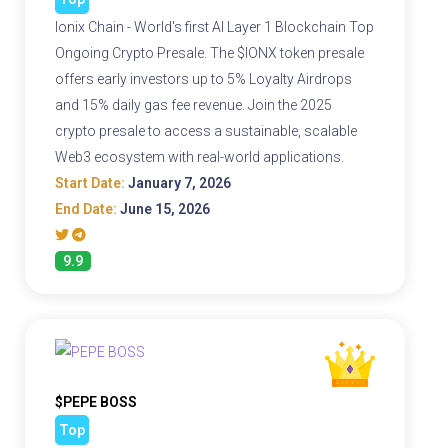
Ionix Chain - World's first AI Layer 1 Blockchain Top
Ongoing Crypto Presale. The $IONX token presale
offers early investors up to 5% Loyalty Airdrops
and 15% daily gas fee revenue. Join the 2025
crypto presale to access a sustainable, scalable
Web3 ecosystem with real-world applications.
Start Date:
January 7, 2026
End Date:
June 15, 2026
9.9
$PEPE BOSS
Top