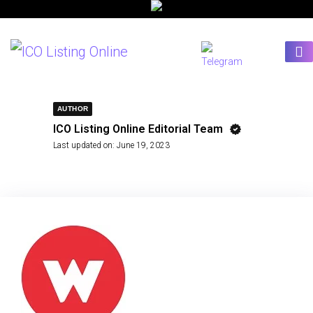
AUTHOR
ICO Listing Online Editorial Team
Last updated on:
June 19, 2023