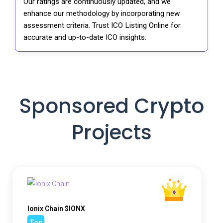
Our ratings are continuously updated, and we
enhance our methodology by incorporating new
assessment criteria. Trust ICO Listing Online for
accurate and up-to-date ICO insights.
Sponsored Crypto
Projects
Ionix Chain $IONX
Top