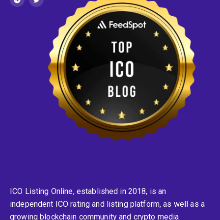
ICO Listing Online, established in 2018, is an
independent ICO rating and listing platform, as well as a
growing blockchain community and crypto media