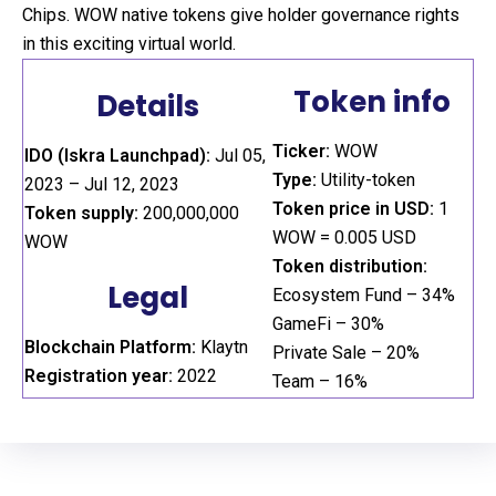
Chips. WOW native tokens give holder governance rights
in this exciting virtual world.
Token info
Details
Ticker:
WOW
IDO (Iskra Launchpad):
Jul 05,
Type:
Utility-token
2023 – Jul 12, 2023
Token price in USD:
1
Token supply:
200,000,000
WOW = 0.005 USD
WOW
Token distribution:
Legal
Ecosystem Fund – 34%
GameFi – 30%
Blockchain Platform:
Klaytn
Private Sale – 20%
Registration year:
2022
Team – 16%