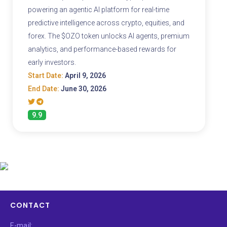
powering an agentic AI platform for real-time
predictive intelligence across crypto, equities, and
forex. The $OZO token unlocks AI agents, premium
analytics, and performance-based rewards for
early investors.
Start Date:
April 9, 2026
End Date:
June 30, 2026
9.9
CONTACT
E-mail: