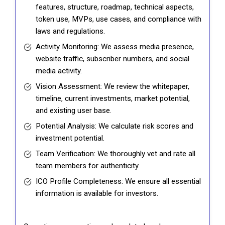
features, structure, roadmap, technical aspects,
token use, MVPs, use cases, and compliance with
laws and regulations.
Activity Monitoring: We assess media presence,
website traffic, subscriber numbers, and social
media activity.
Vision Assessment: We review the whitepaper,
timeline, current investments, market potential,
and existing user base.
Potential Analysis: We calculate risk scores and
investment potential.
Team Verification: We thoroughly vet and rate all
team members for authenticity.
ICO Profile Completeness: We ensure all essential
information is available for investors.