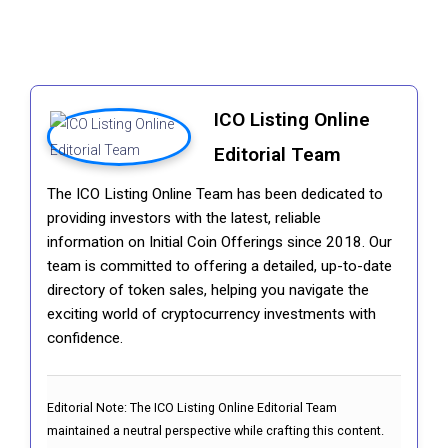
ICO Listing Online
Editorial Team
The ICO Listing Online Team has been dedicated to
providing investors with the latest, reliable
information on Initial Coin Offerings since 2018. Our
team is committed to offering a detailed, up-to-date
directory of token sales, helping you navigate the
exciting world of cryptocurrency investments with
confidence.
Editorial Note:
The ICO Listing Online Editorial Team
maintained a neutral perspective while crafting this content.