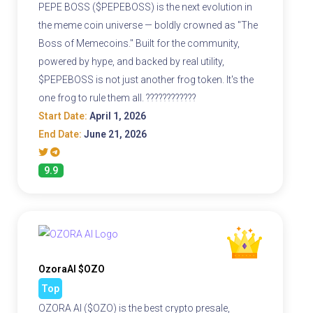
PEPE BOSS ($PEPEBOSS) is the next evolution in
the meme coin universe — boldly crowned as "The
Boss of Memecoins." Built for the community,
powered by hype, and backed by real utility,
$PEPEBOSS is not just another frog token. It's the
one frog to rule them all. ????????????
Start Date:
April 1, 2026
End Date:
June 21, 2026
9.9
OzoraAI $OZO
Top
OZORA AI ($OZO) is the best crypto presale,