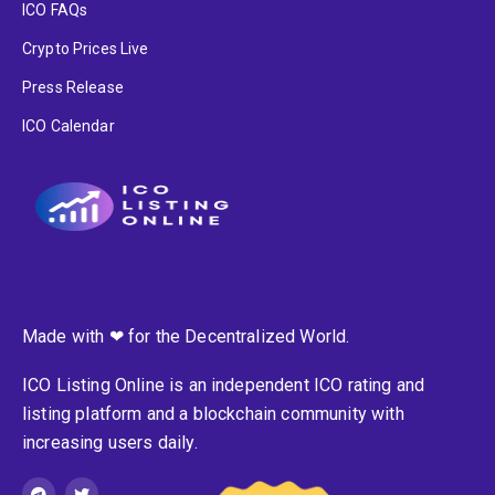
ICO FAQs
Crypto Prices Live
Press Release
ICO Calendar
Made with ❤ for the Decentralized World.
ICO Listing Online is an independent ICO rating and
listing platform and a blockchain community with
increasing users daily.