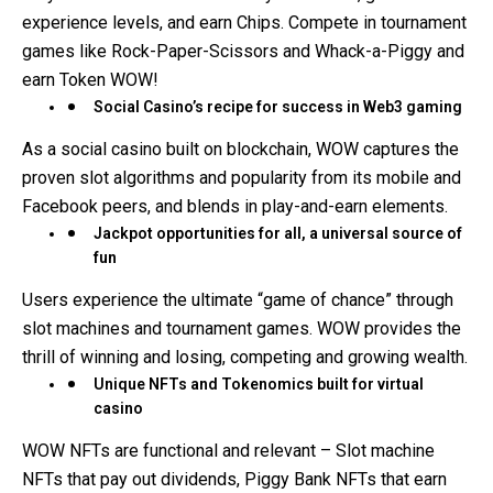
experience levels, and earn Chips. Compete in tournament
games like Rock-Paper-Scissors and Whack-a-Piggy and
earn Token WOW!
Social Casino’s recipe for success in Web3 gaming
As a social casino built on blockchain, WOW captures the
proven slot algorithms and popularity from its mobile and
Facebook peers, and blends in play-and-earn elements.
Jackpot opportunities for all, a universal source of
fun
Users experience the ultimate “game of chance” through
slot machines and tournament games. WOW provides the
thrill of winning and losing, competing and growing wealth.
Unique NFTs and Tokenomics built for virtual
casino
WOW NFTs are functional and relevant – Slot machine
NFTs that pay out dividends, Piggy Bank NFTs that earn