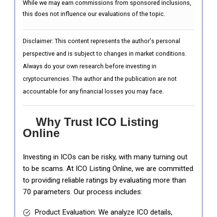
While we may earn commissions from sponsored inclusions,
this does not influence our evaluations of the topic.
Disclaimer: This content represents the author's personal
perspective and is subject to changes in market conditions.
Always do your own research before investing in
cryptocurrencies. The author and the publication are not
accountable for any financial losses you may face.
Why Trust ICO Listing
Online
Investing in ICOs can be risky, with many turning out
to be scams. At ICO Listing Online, we are committed
to providing reliable ratings by evaluating more than
70 parameters. Our process includes:
Product Evaluation: We analyze ICO details,