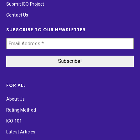
Submit ICO Project
Contact Us
SUBSCRIBE TO OUR NEWSLETTER
FOR ALL
About Us
Rating Method
ICO 101
Latest Articles