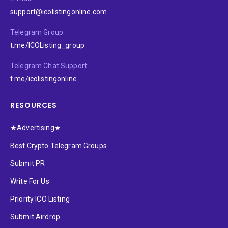
support@icolistingonline.com
Telegram Group:
t.me/ICOListing_group
Telegram Chat Support:
t.me/icolistingonline
RESOURCES
★Advertising★
Best Crypto Telegram Groups
Submit PR
Write For Us
Priority ICO Listing
Submit Airdrop