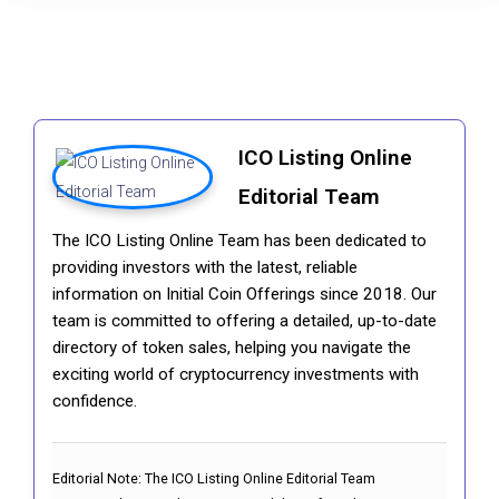
ICO Listing Online
Editorial Team
The ICO Listing Online Team has been dedicated to
providing investors with the latest, reliable
information on Initial Coin Offerings since 2018. Our
team is committed to offering a detailed, up-to-date
directory of token sales, helping you navigate the
exciting world of cryptocurrency investments with
confidence.
Editorial Note:
The ICO Listing Online Editorial Team