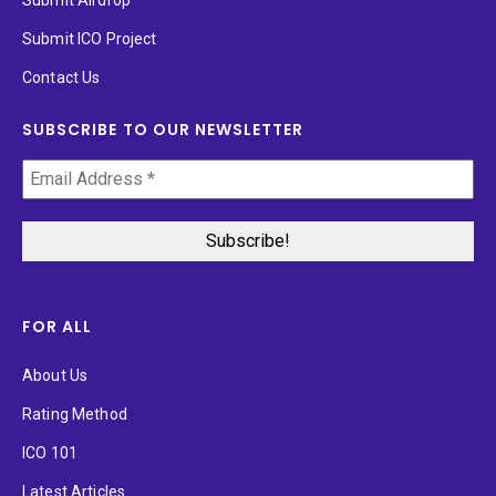
Submit Airdrop
Submit ICO Project
Contact Us
SUBSCRIBE TO OUR NEWSLETTER
FOR ALL
About Us
Rating Method
ICO 101
Latest Articles