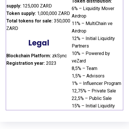
Token distribution:
supply:
125,000 ZARD
6% – Liquidity Mover
Token supply:
1,000,000 ZARD
Airdrop
Total tokens for sale:
350,000
11% – MultiChain ve
ZARD
Airdrop
12% – Initial Liquidity
Legal
Partners
10% – Powered by
Blockchain Platform:
zkSync
veZard
Registration year:
2023
8,5% – Team
1,5% – Advisors
1% – Influencer Program
12,75% – Private Sale
22,5% – Public Sale
15% – Initial Liquidity