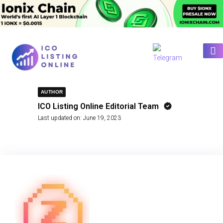
AUTHOR
ICO Listing Online Editorial Team
Last updated on:
June 19, 2023