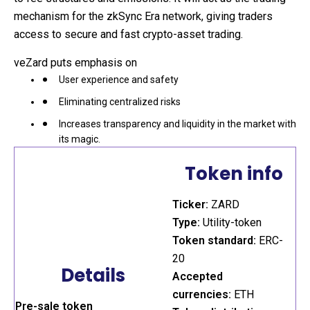
mechanism for the zkSync Era network, giving traders
access to secure and fast crypto-asset trading.
veZard puts emphasis on
User experience and safety
Eliminating centralized risks
Increases transparency and liquidity in the market with
its magic.
Token info
Ticker:
ZARD
Type:
Utility-token
Token standard:
ERC-
20
Details
Accepted
currencies:
ETH
Pre-sale token