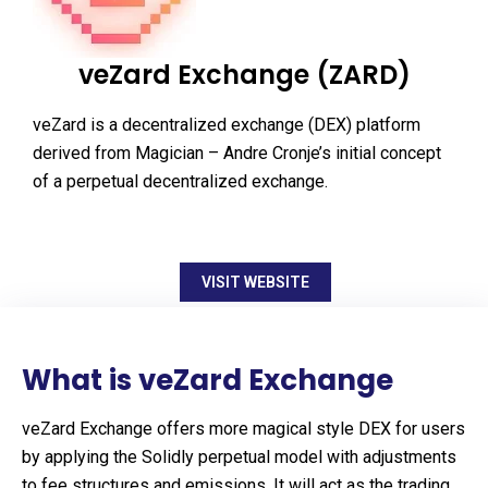
veZard Exchange (ZARD)
veZard is a decentralized exchange (DEX) platform
derived from Magician – Andre Cronje’s initial concept
of a perpetual decentralized exchange.
VISIT WEBSITE
What is veZard Exchange
veZard Exchange offers more magical style DEX for users
by applying the Solidly perpetual model with adjustments
to fee structures and emissions. It will act as the trading