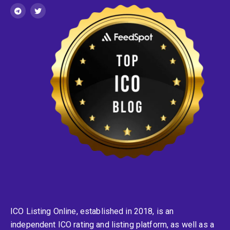
ICO Listing Online, established in 2018, is an
independent ICO rating and listing platform, as well as a