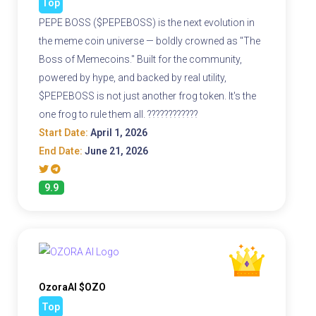
Top
PEPE BOSS ($PEPEBOSS) is the next evolution in
the meme coin universe — boldly crowned as "The
Boss of Memecoins." Built for the community,
powered by hype, and backed by real utility,
$PEPEBOSS is not just another frog token. It's the
one frog to rule them all. ????????????
Start Date:
April 1, 2026
End Date:
June 21, 2026
9.9
OzoraAI $OZO
Top