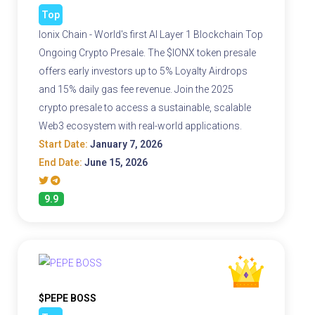
Top
Ionix Chain - World's first AI Layer 1 Blockchain Top
Ongoing Crypto Presale. The $IONX token presale
offers early investors up to 5% Loyalty Airdrops
and 15% daily gas fee revenue. Join the 2025
crypto presale to access a sustainable, scalable
Web3 ecosystem with real-world applications.
Start Date:
January 7, 2026
End Date:
June 15, 2026
9.9
$PEPE BOSS