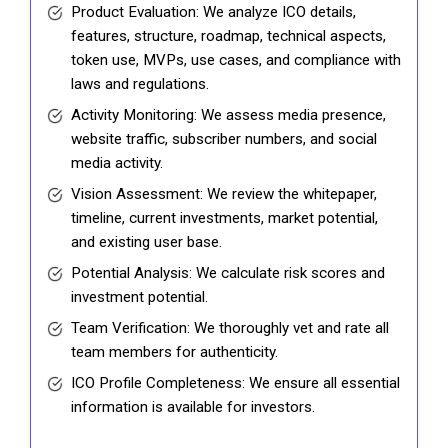
Product Evaluation: We analyze ICO details,
features, structure, roadmap, technical aspects,
token use, MVPs, use cases, and compliance with
laws and regulations.
Activity Monitoring: We assess media presence,
website traffic, subscriber numbers, and social
media activity.
Vision Assessment: We review the whitepaper,
timeline, current investments, market potential,
and existing user base.
Potential Analysis: We calculate risk scores and
investment potential.
Team Verification: We thoroughly vet and rate all
team members for authenticity.
ICO Profile Completeness: We ensure all essential
information is available for investors.