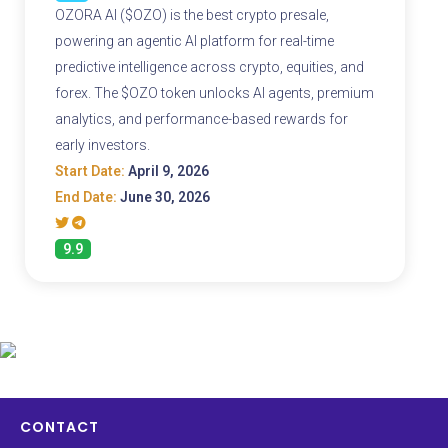
OZORA AI ($OZO) is the best crypto presale,
powering an agentic AI platform for real-time
predictive intelligence across crypto, equities, and
forex. The $OZO token unlocks AI agents, premium
analytics, and performance-based rewards for
early investors.
Start Date:
April 9, 2026
End Date:
June 30, 2026
9.9
CONTACT