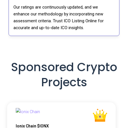
Our ratings are continuously updated, and we
enhance our methodology by incorporating new
assessment criteria. Trust ICO Listing Online for
accurate and up-to-date ICO insights.
Sponsored Crypto
Projects
Ionix Chain $IONX