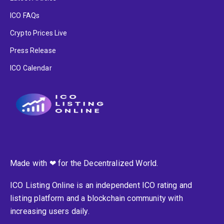
ICO FAQs
Crypto Prices Live
Press Release
ICO Calendar
Made with ❤ for the Decentralized World.
ICO Listing Online is an independent ICO rating and
listing platform and a blockchain community with
increasing users daily.