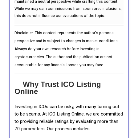
maintained a neutral perspective while crafting this content.
While we may earn commissions from sponsored inclusions,
this does not influence our evaluations of the topic.
Disclaimer: This content represents the author's personal
perspective and is subject to changes in market conditions.
Always do your own research before investing in
cryptocurrencies. The author and the publication are not
accountable for any financial losses you may face.
Why Trust ICO Listing
Online
Investing in ICOs can be risky, with many turning out
to be scams. At ICO Listing Online, we are committed
to providing reliable ratings by evaluating more than
70 parameters. Our process includes: