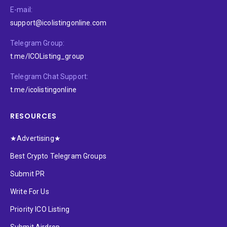
E-mail:
support@icolistingonline.com
Telegram Group:
t.me/ICOListing_group
Telegram Chat Support:
t.me/icolistingonline
RESOURCES
★Advertising★
Best Crypto Telegram Groups
Submit PR
Write For Us
Priority ICO Listing