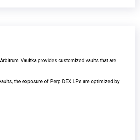
 Arbitrum. Vaultka provides customized vaults that are
e vaults, the exposure of Perp DEX LPs are optimized by