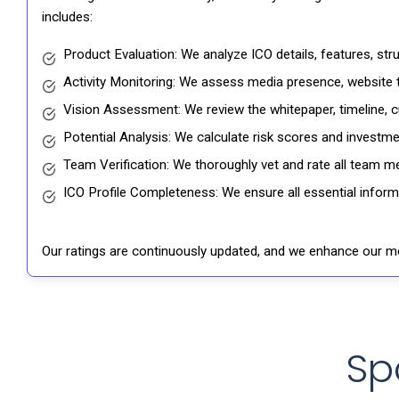
includes:
Product Evaluation: We analyze ICO details, features, st
Activity Monitoring: We assess media presence, website tr
Vision Assessment: We review the whitepaper, timeline, cu
Potential Analysis: We calculate risk scores and investmen
Team Verification: We thoroughly vet and rate all team me
ICO Profile Completeness: We ensure all essential informat
Our ratings are continuously updated, and we enhance our me
Sp