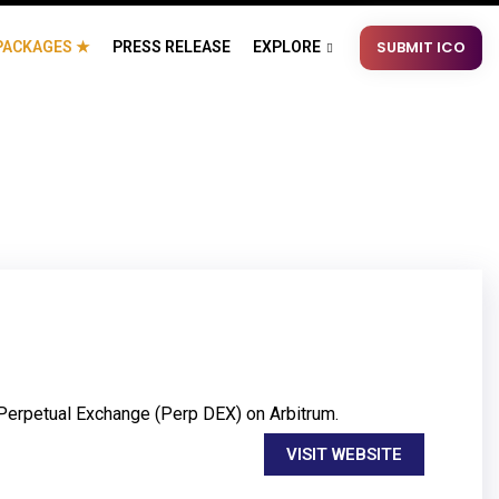
SUBMIT ICO
PACKAGES ★
PRESS RELEASE
EXPLORE
d Perpetual Exchange (Perp DEX) on Arbitrum.
VISIT WEBSITE