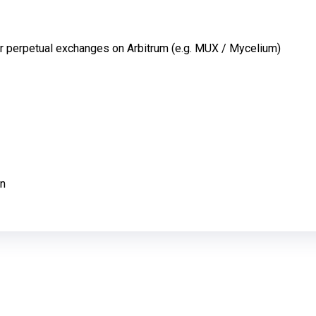
or perpetual exchanges on Arbitrum (e.g. MUX / Mycelium)
en