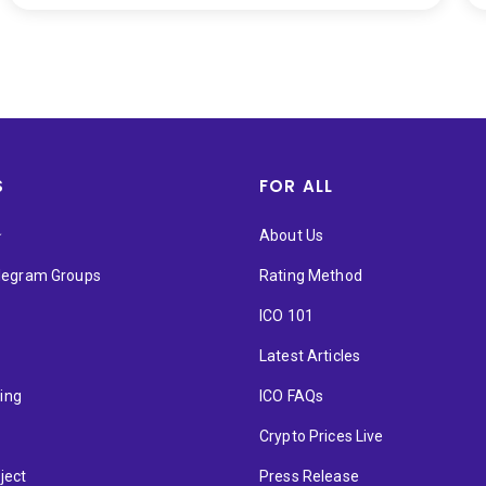
S
FOR ALL
★
About Us
elegram Groups
Rating Method
ICO 101
Latest Articles
ting
ICO FAQs
p
Crypto Prices Live
ject
Press Release