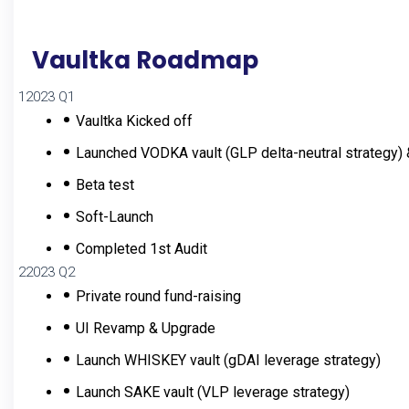
Vaultka Roadmap
1
2023 Q1
Vaultka Kicked off
Launched VODKA vault (GLP delta-neutral strategy)
Beta test
Soft-Launch
Completed 1st Audit
2
2023 Q2
Private round fund-raising
UI Revamp & Upgrade
Launch WHISKEY vault (gDAI leverage strategy)
Launch SAKE vault (VLP leverage strategy)