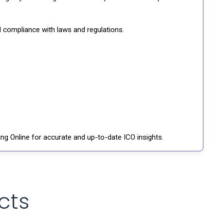
d compliance with laws and regulations.
ng Online for accurate and up-to-date ICO insights.
cts