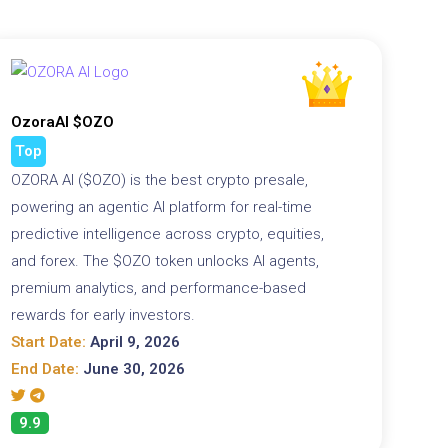
OzoraAI $OZO
Top
OZORA AI ($OZO) is the best crypto presale,
powering an agentic AI platform for real-time
predictive intelligence across crypto, equities,
and forex. The $OZO token unlocks AI agents,
premium analytics, and performance-based
rewards for early investors.
Start Date:
April 9, 2026
End Date:
June 30, 2026
9.9