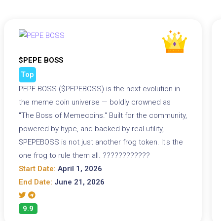
$PEPE BOSS
Top
PEPE BOSS ($PEPEBOSS) is the next evolution in
the meme coin universe — boldly crowned as
"The Boss of Memecoins." Built for the community,
powered by hype, and backed by real utility,
$PEPEBOSS is not just another frog token. It's the
one frog to rule them all. ????????????
Start Date:
April 1, 2026
End Date:
June 21, 2026
9.9