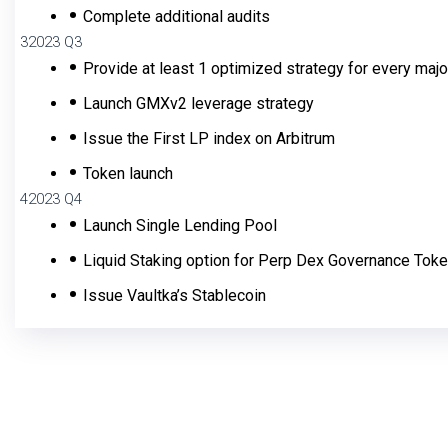
Complete additional audits
3
2023 Q3
Provide at least 1 optimized strategy for every maj
Launch GMXv2 leverage strategy
Issue the First LP index on Arbitrum
Token launch
4
2023 Q4
Launch Single Lending Pool
Liquid Staking option for Perp Dex Governance Tok
Issue Vaultka’s Stablecoin