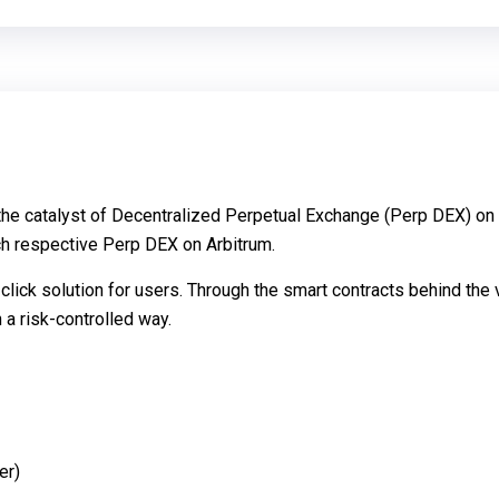
s the catalyst of Decentralized Perpetual Exchange (Perp DEX) on
ch respective Perp DEX on Arbitrum.
-click solution for users. Through the smart contracts behind th
 a risk-controlled way.
er)