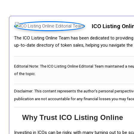
ICO Listing Onli
The ICO Listing Online Team has been dedicated to providing i
up-to-date directory of token sales, helping you navigate th
Editorial Note:
The ICO Listing Online Editorial Team maintained a ne
of the topic.
Disclaimer: This content represents the author's personal perspectiv
publication are not accountable for any financial losses you may face
Why Trust ICO Listing Online
Investing in ICOs can be risky, with many turning out to be s