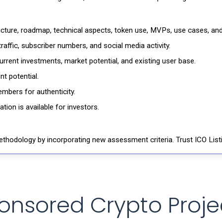
ructure, roadmap, technical aspects, token use, MVPs, use cases, an
affic, subscriber numbers, and social media activity.
rrent investments, market potential, and existing user base.
t potential.
mbers for authenticity.
ion is available for investors.
thodology by incorporating new assessment criteria. Trust ICO Listi
onsored Crypto Proje