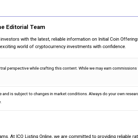
ne Editorial Team
nvestors with the latest, reliable information on Initial Coin Offerin
e exciting world of cryptocurrency investments with confidence.
utral perspective while crafting this content. While we may earn commissions
e and is subject to changes in market conditions. Always do your own researc
.
cams. At ICO Listing Online, we are committed to providing reliable 