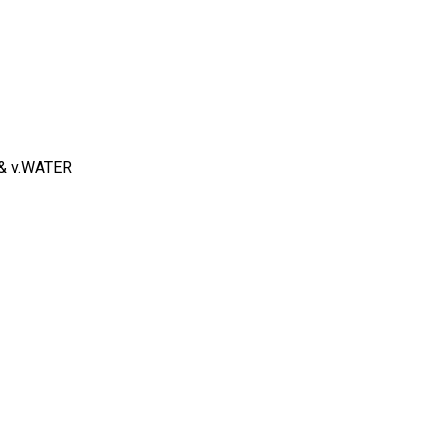
 & v.WATER