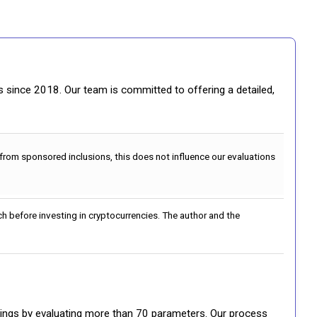
gs since 2018. Our team is committed to offering a detailed,
 from sponsored inclusions, this does not influence our evaluations
h before investing in cryptocurrencies. The author and the
ratings by evaluating more than 70 parameters. Our process