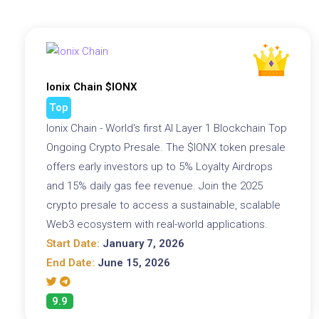
Ionix Chain $IONX
Top
Ionix Chain - World's first AI Layer 1 Blockchain Top
Ongoing Crypto Presale. The $IONX token presale
offers early investors up to 5% Loyalty Airdrops
and 15% daily gas fee revenue. Join the 2025
crypto presale to access a sustainable, scalable
Web3 ecosystem with real-world applications.
Start Date:
January 7, 2026
End Date:
June 15, 2026
9.9