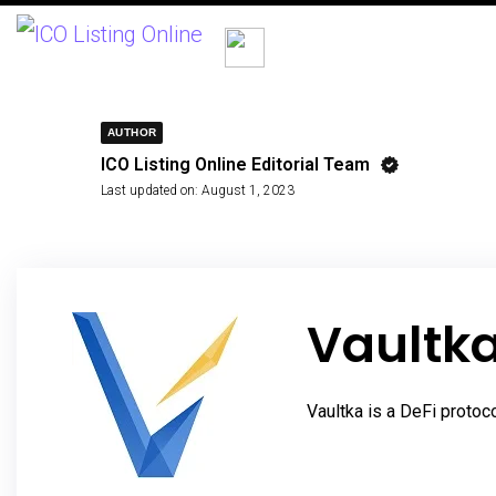
AUTHOR
ICO Listing Online Editorial Team
Last updated on:
August 1, 2023
Vaultk
Vaultka is a DeFi protoc