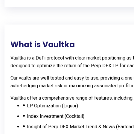
What is Vaultka
Vaultka is a DeFi protocol with clear market positioning a
designed to optimize the return of the Perp DEX LP for ea
Our vaults are well tested and easy to use, providing a one
auto-hedging market risk or maximizing associated profit in
Vaultka offer a comprehensive range of features, including:
LP Optimization (Liquor)
Index Investment (Cocktail)
Insight of Perp DEX Market Trend & News (Bartend