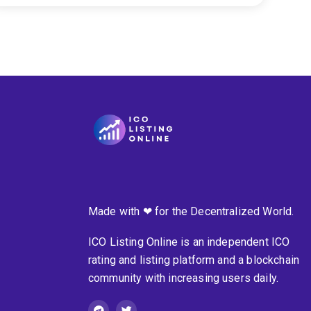
Made with ❤ for the Decentralized World.
ICO Listing Online is an independent ICO
rating and listing platform and a blockchain
community with increasing users daily.