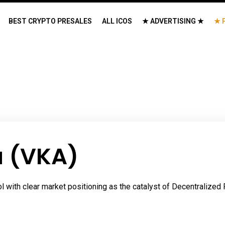
BEST CRYPTO PRESALES
ALL ICOS
★ ADVERTISING ★
★ 
a (VKA)
ol with clear market positioning as the catalyst of Decentralize