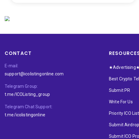
CONTACT
RESOURCE
E-mail:
★Advertising
support@icolistingonline.com
Best Crypto T
Telegram Group:
Submit PR
t.me/ICOListing_group
Write For Us
Telegram Chat Support:
Priority ICO Lis
t.me/icolistingonline
Submit Airdro
Submit ICO Pro