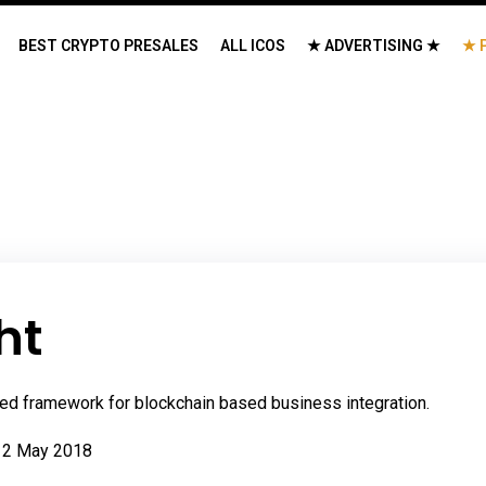
BEST CRYPTO PRESALES
ALL ICOS
★ ADVERTISING ★
★ 
ht
nified framework for blockchain based business integration.
 2 May 2018