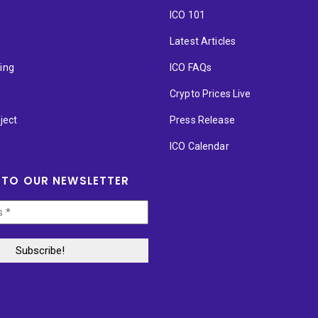
ICO 101
Latest Articles
ting
ICO FAQs
p
Crypto Prices Live
ject
Press Release
ICO Calendar
 TO OUR NEWSLETTER