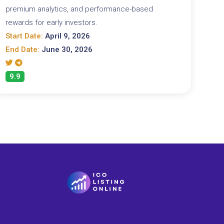
premium analytics, and performance-based
rewards for early investors.
Start Date:
April 9, 2026
End Date:
June 30, 2026
9.9