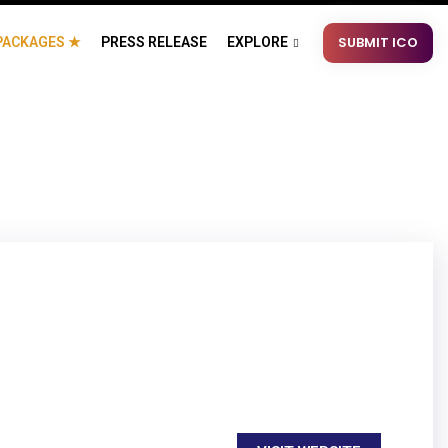
SUBMIT ICO
PACKAGES ★
PRESS RELEASE
EXPLORE