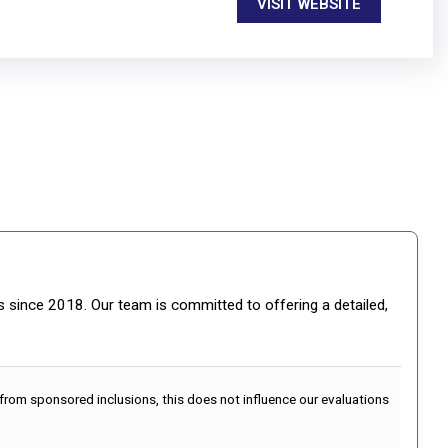
VISIT WEBSITE
gs since 2018. Our team is committed to offering a detailed,
 from sponsored inclusions, this does not influence our evaluations