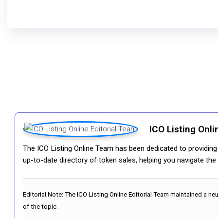
ICO Listing Onli
The ICO Listing Online Team has been dedicated to providing i
up-to-date directory of token sales, helping you navigate th
Editorial Note:
The ICO Listing Online Editorial Team maintained a ne
of the topic.