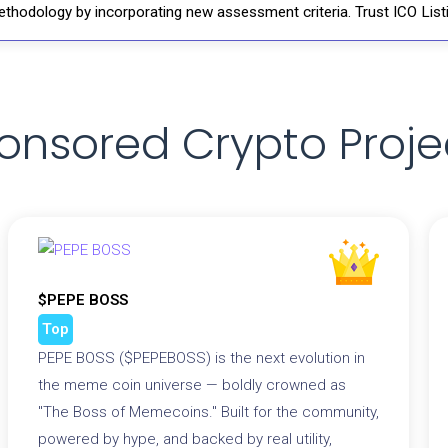
thodology by incorporating new assessment criteria. Trust ICO Listi
onsored Crypto Proje
$PEPE BOSS
Top
PEPE BOSS ($PEPEBOSS) is the next evolution in
the meme coin universe — boldly crowned as
"The Boss of Memecoins." Built for the community,
powered by hype, and backed by real utility,