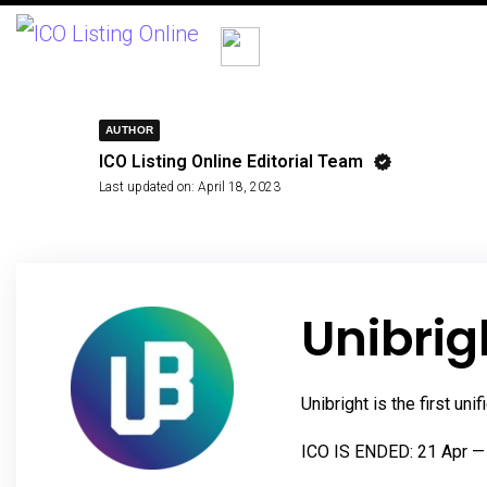
AUTHOR
ICO Listing Online Editorial Team
Last updated on:
April 18, 2023
Unibrig
Unibright is the first u
ICO IS ENDED: 21 Apr —