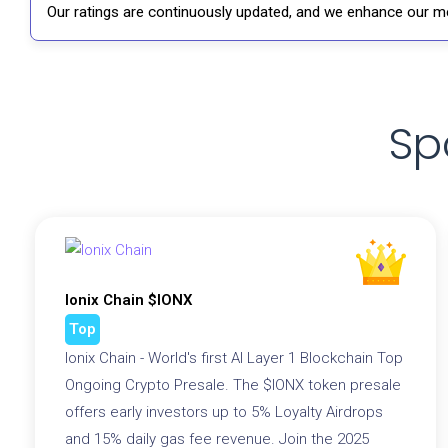
Our ratings are continuously updated, and we enhance our me
Sp
Ionix Chain $IONX
Top
Ionix Chain - World's first AI Layer 1 Blockchain Top
Ongoing Crypto Presale. The $IONX token presale
offers early investors up to 5% Loyalty Airdrops
and 15% daily gas fee revenue. Join the 2025