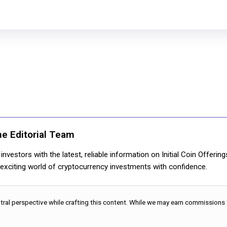
ne Editorial Team
nvestors with the latest, reliable information on Initial Coin Offerin
e exciting world of cryptocurrency investments with confidence.
utral perspective while crafting this content. While we may earn commissions