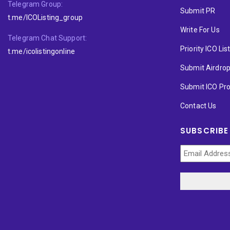
Telegram Group:
Submit PR
t.me/ICOListing_group
Write For Us
Telegram Chat Support:
Priority ICO Lis
t.me/icolistingonline
Submit Airdro
Submit ICO Pro
Contact Us
SUBSCRIBE