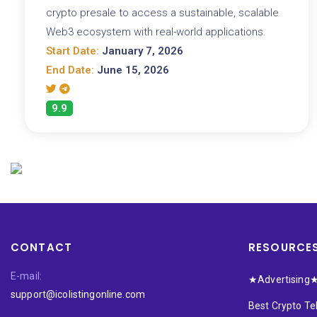
crypto presale to access a sustainable, scalable
Web3 ecosystem with real-world applications.
Start Date:
January 7, 2026
End Date:
June 15, 2026
9.9
CONTACT
RESOURCE
E-mail:
★Advertising
support@icolistingonline.com
Best Crypto T