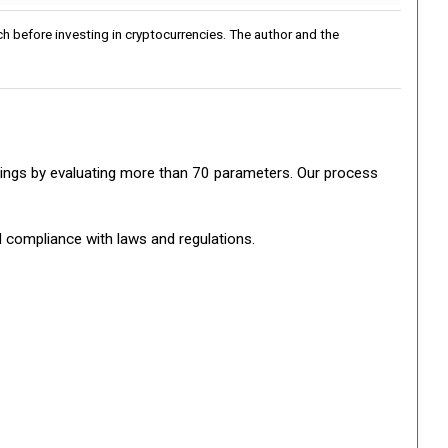
h before investing in cryptocurrencies. The author and the
ratings by evaluating more than 70 parameters. Our process
d compliance with laws and regulations.