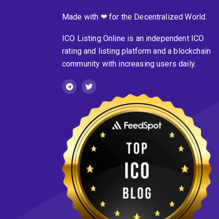
Made with ❤ for the Decentralized World.
ICO Listing Online is an independent ICO
rating and listing platform and a blockchain
community with increasing users daily.