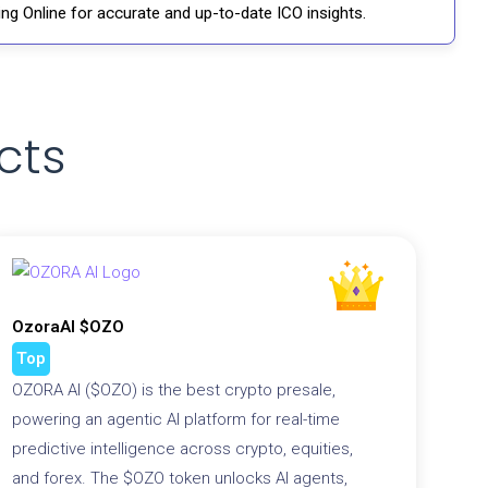
ng Online for accurate and up-to-date ICO insights.
cts
OzoraAI $OZO
Top
OZORA AI ($OZO) is the best crypto presale,
powering an agentic AI platform for real-time
predictive intelligence across crypto, equities,
and forex. The $OZO token unlocks AI agents,