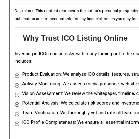
Disclaimer: This content represents the author's personal perspectiv
publication are not accountable for any financial losses you may face
Why Trust ICO Listing Online
Investing in ICOs can be risky, with many turning out to be s
includes:
Product Evaluation: We analyze ICO details, features, st
Activity Monitoring: We assess media presence, website tr
Vision Assessment: We review the whitepaper, timeline, cu
Potential Analysis: We calculate risk scores and investmen
Team Verification: We thoroughly vet and rate all team me
ICO Profile Completeness: We ensure all essential informat