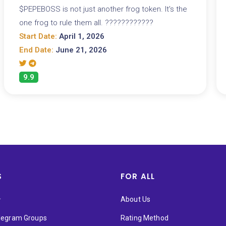
$PEPEBOSS is not just another frog token. It's the
one frog to rule them all. ????????????
Start Date:
April 1, 2026
End Date:
June 21, 2026
9.9
S
FOR ALL
★
About Us
elegram Groups
Rating Method