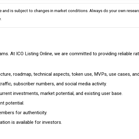
e and is subject to changes in market conditions. Always do your own researc
.
cams. At ICO Listing Online, we are committed to providing reliable 
ructure, roadmap, technical aspects, token use, MVPs, use cases, an
affic, subscriber numbers, and social media activity.
rrent investments, market potential, and existing user base.
t potential.
mbers for authenticity.
ion is available for investors.