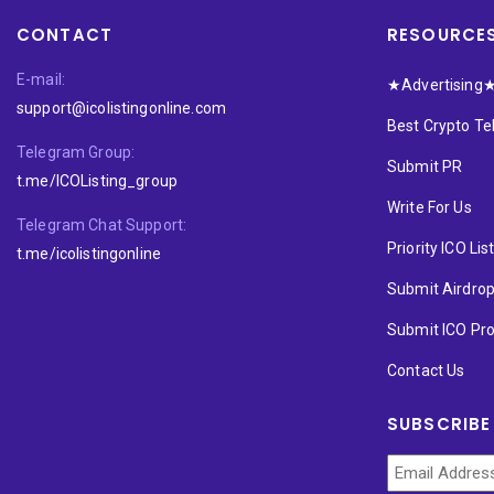
CONTACT
RESOURCE
E-mail:
★Advertising
support@icolistingonline.com
Best Crypto T
Telegram Group:
Submit PR
t.me/ICOListing_group
Write For Us
Telegram Chat Support:
Priority ICO Lis
t.me/icolistingonline
Submit Airdro
Submit ICO Pro
Contact Us
SUBSCRIBE