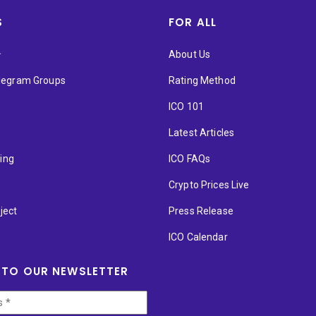
S
FOR ALL
★
About Us
elegram Groups
Rating Method
ICO 101
Latest Articles
ting
ICO FAQs
p
Crypto Prices Live
ject
Press Release
ICO Calendar
 TO OUR NEWSLETTER