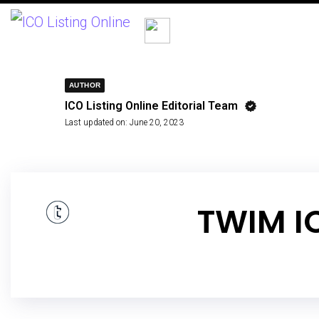
AUTHOR
ICO Listing Online Editorial Team
Last updated on:
June 20, 2023
TWIM I