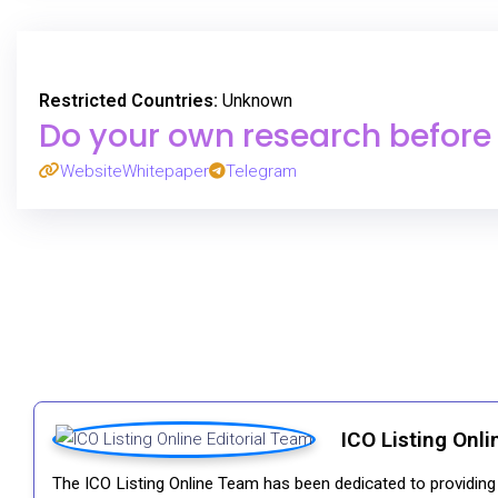
Restricted Countries:
Unknown
Do your own research before p
Website
Whitepaper
Telegram
ICO Listing Onli
The ICO Listing Online Team has been dedicated to providing i