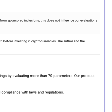
 from sponsored inclusions, this does not influence our evaluations
h before investing in cryptocurrencies. The author and the
ratings by evaluating more than 70 parameters. Our process
d compliance with laws and regulations.