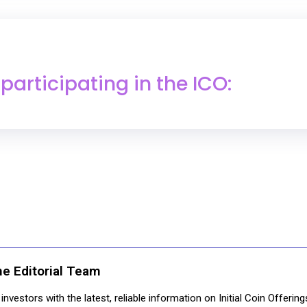
articipating in the ICO:
ne Editorial Team
nvestors with the latest, reliable information on Initial Coin Offerin