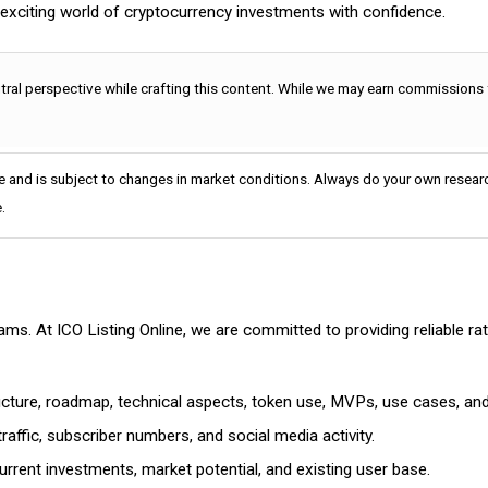
e exciting world of cryptocurrency investments with confidence.
utral perspective while crafting this content. While we may earn commissions
e and is subject to changes in market conditions. Always do your own researc
.
cams. At ICO Listing Online, we are committed to providing reliable 
ructure, roadmap, technical aspects, token use, MVPs, use cases, an
affic, subscriber numbers, and social media activity.
rrent investments, market potential, and existing user base.