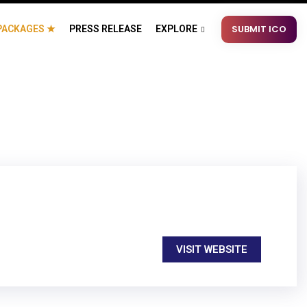
SUBMIT ICO
PACKAGES ★
PRESS RELEASE
EXPLORE
VISIT WEBSITE