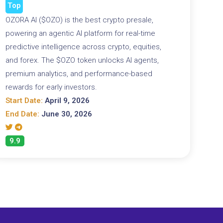
Top
OZORA AI ($OZO) is the best crypto presale,
powering an agentic AI platform for real-time
predictive intelligence across crypto, equities,
and forex. The $OZO token unlocks AI agents,
premium analytics, and performance-based
rewards for early investors.
Start Date:
April 9, 2026
End Date:
June 30, 2026
9.9