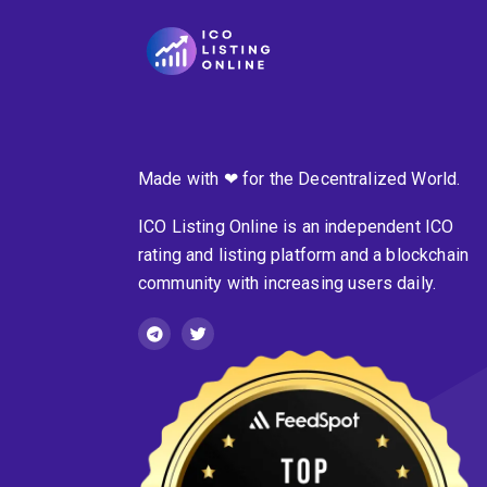
Made with ❤ for the Decentralized World.
ICO Listing Online is an independent ICO
rating and listing platform and a blockchain
community with increasing users daily.