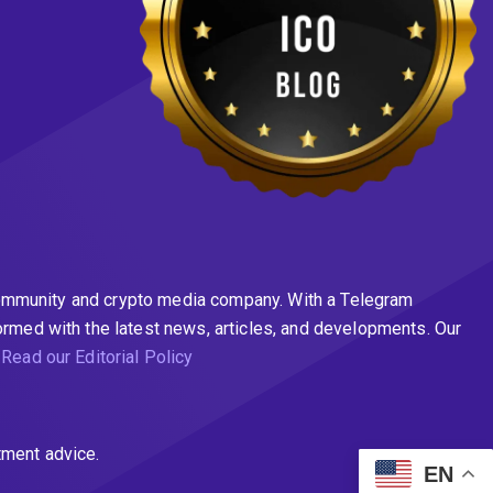
n community and crypto media company. With a Telegram
ormed with the latest news, articles, and developments. Our
.
Read our Editorial Policy
tment advice.
EN