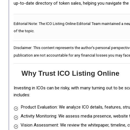
up-to-date directory of token sales, helping you navigate th
Editorial Note:
The ICO Listing Online Editorial Team maintained a ne
of the topic.
Disclaimer: This content represents the author's personal perspectiv
publication are not accountable for any financial losses you may face
Why Trust ICO Listing Online
Investing in ICOs can be risky, with many turning out to be s
includes:
Product Evaluation: We analyze ICO details, features, st
Activity Monitoring: We assess media presence, website tr
Vision Assessment: We review the whitepaper, timeline, cu