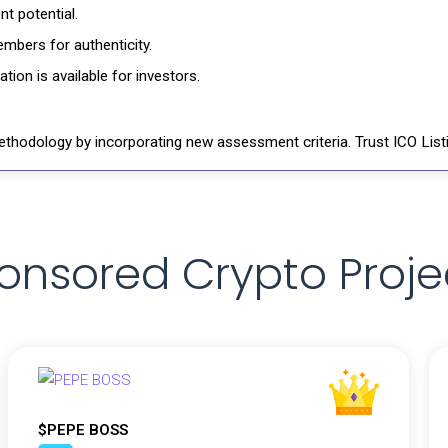
t potential.
mbers for authenticity.
ion is available for investors.
thodology by incorporating new assessment criteria. Trust ICO Listi
onsored Crypto Proje
$PEPE BOSS