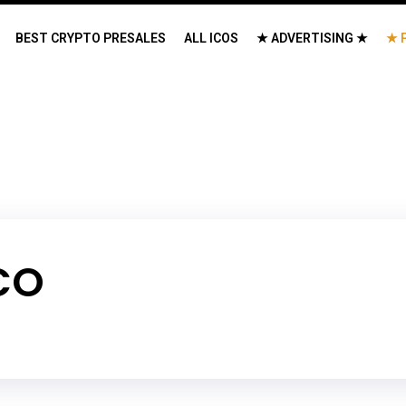
BEST CRYPTO PRESALES
ALL ICOS
★ ADVERTISING ★
★ 
CO