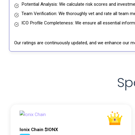
Potential Analysis: We calculate risk scores and investmen
Team Verification: We thoroughly vet and rate all team me
ICO Profile Completeness: We ensure all essential informat
Our ratings are continuously updated, and we enhance our me
Sp
Ionix Chain $IONX