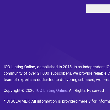
ICO Listing Online, established in 2018, is an independent I
community of over 21,000 subscribers, we provide reliable C
team of experts is dedicated to delivering unbiased, well-r
Copyright © 2026
ICO Listing Online
. All Rights Reserved.
* DISCLAIMER: All information is provided merely for inform