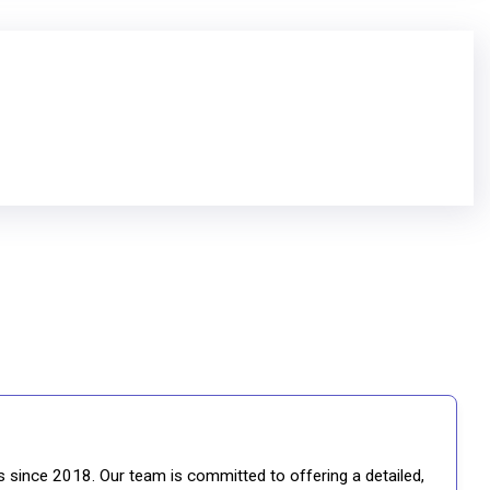
gs since 2018. Our team is committed to offering a detailed,