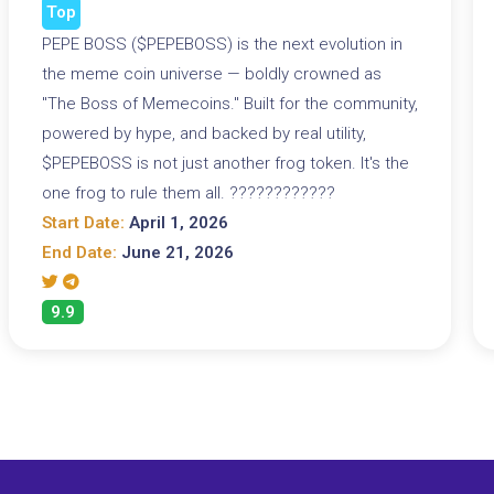
Top
PEPE BOSS ($PEPEBOSS) is the next evolution in
the meme coin universe — boldly crowned as
"The Boss of Memecoins." Built for the community,
powered by hype, and backed by real utility,
$PEPEBOSS is not just another frog token. It's the
one frog to rule them all. ????????????
Start Date:
April 1, 2026
End Date:
June 21, 2026
9.9