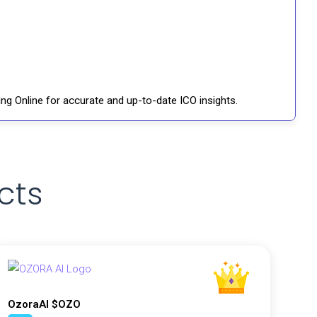
ng Online for accurate and up-to-date ICO insights.
cts
OzoraAI $OZO