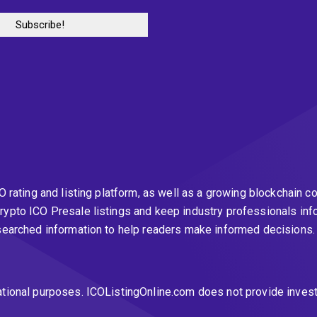
CO rating and listing platform, as well as a growing blockchai
rypto ICO Presale listings and keep industry professionals inf
esearched information to help readers make informed decisions
ational purposes. ICOListingOnline.com does not provide inves