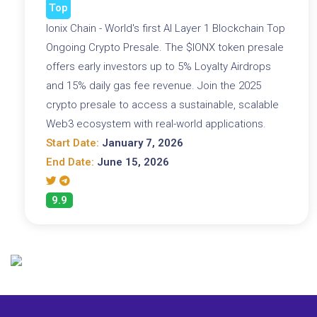
Top
Ionix Chain - World's first AI Layer 1 Blockchain Top
Ongoing Crypto Presale. The $IONX token presale
offers early investors up to 5% Loyalty Airdrops
and 15% daily gas fee revenue. Join the 2025
crypto presale to access a sustainable, scalable
Web3 ecosystem with real-world applications.
Start Date:
January 7, 2026
End Date:
June 15, 2026
9.9