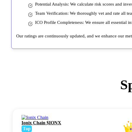
Potential Analysis: We calculate risk scores and inve
Team Verification: We thoroughly vet and rate all te
ICO Profile Completeness: We ensure all essential inf
Our ratings are continuously updated, and we enhance our meth
S
Ionix Chain $IONX
Top