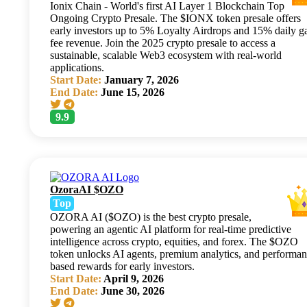
Ionix Chain - World's first AI Layer 1 Blockchain Top
Ongoing Crypto Presale. The $IONX token presale offers
early investors up to 5% Loyalty Airdrops and 15% daily g
fee revenue. Join the 2025 crypto presale to access a
sustainable, scalable Web3 ecosystem with real-world
applications.
Start Date:
January 7, 2026
End Date:
June 15, 2026
9.9
OzoraAI $OZO
Top
OZORA AI ($OZO) is the best crypto presale,
powering an agentic AI platform for real-time predictive
intelligence across crypto, equities, and forex. The $OZO
token unlocks AI agents, premium analytics, and performan
based rewards for early investors.
Start Date:
April 9, 2026
End Date:
June 30, 2026