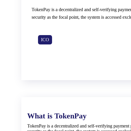
TokenPay is a decentralized and self-verifying paymen
security as the focal point, the system is accessed ex
ICO
What is TokenPay
TokenPay is a decentralized and self-verifying payment 