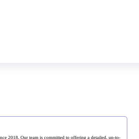
ince 2018. Our team is committed to offering a detailed, up-to-