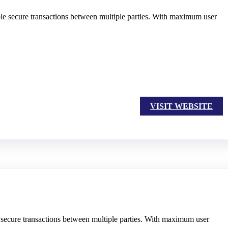
able secure transactions between multiple parties. With maximum user
VISIT WEBSITE
e secure transactions between multiple parties. With maximum user