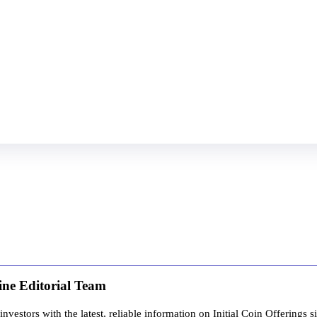
ine Editorial Team
estors with the latest, reliable information on Initial Coin Offerings s