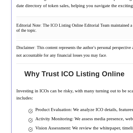
date directory of token sales, helping you navigate the exciti
Editorial Note:
The ICO Listing Online Editorial Team maintained a n
of the topic.
Disclaimer: This content represents the author's personal perspective
not accountable for any financial losses you may face.
Why Trust ICO Listing Online
Investing in ICOs can be risky, with many turning out to be sc
includes:
Product Evaluation: We analyze ICO details, features
Activity Monitoring: We assess media presence, websi
Vision Assessment: We review the whitepaper, timelin