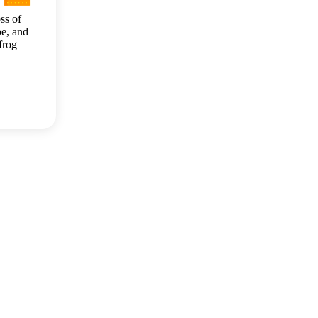
ss of
e, and
frog