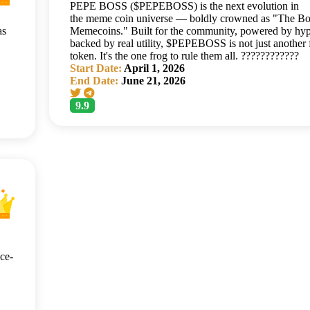
PEPE BOSS ($PEPEBOSS) is the next evolution in
the meme coin universe — boldly crowned as "The Bo
as
Memecoins." Built for the community, powered by hyp
backed by real utility, $PEPEBOSS is not just another 
token. It's the one frog to rule them all. ????????????
Start Date:
April 1, 2026
End Date:
June 21, 2026
9.9
ce-