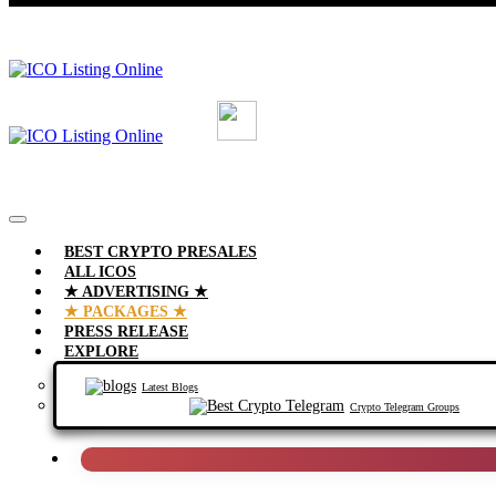
BEST CRYPTO PRESALES
ALL ICOS
★ ADVERTISING ★
★ PACKAGES ★
PRESS RELEASE
EXPLORE
Latest Blogs
Crypto Telegram Groups