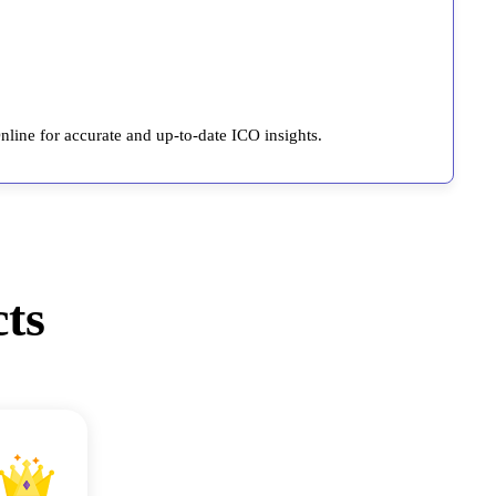
line for accurate and up-to-date ICO insights.
ts