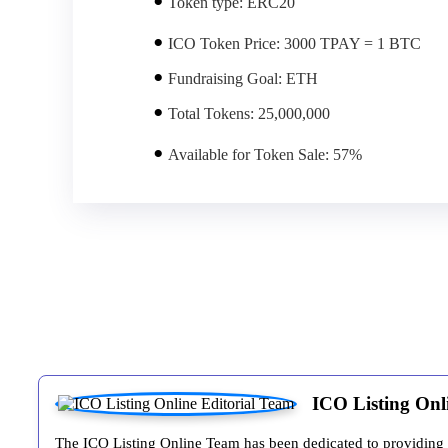
Token type:
ERC20
ICO Token Price:
3000 TPAY = 1 BTC
Fundraising Goal:
ETH
Total Tokens:
25,000,000
Available for Token Sale:
57%
ICO Listing Onl
The ICO Listing Online Team has been dedicated to providing inv