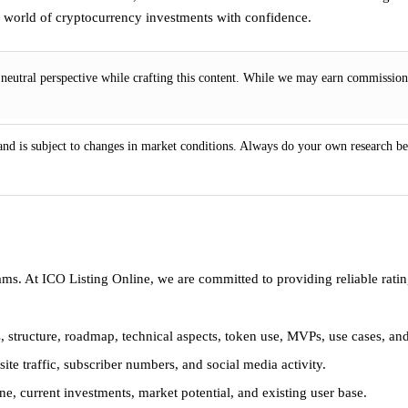
ng world of cryptocurrency investments with confidence.
eutral perspective while crafting this content. While we may earn commissions
 and is subject to changes in market conditions. Always do your own research be
ams. At ICO Listing Online, we are committed to providing reliable rat
, structure, roadmap, technical aspects, token use, MVPs, use cases, an
te traffic, subscriber numbers, and social media activity.
e, current investments, market potential, and existing user base.