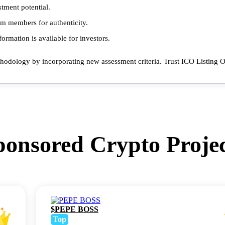
stment potential.
am members for authenticity.
ormation is available for investors.
odology by incorporating new assessment criteria. Trust ICO Listing On
ponsored Crypto Projec
$PEPE BOSS
Top