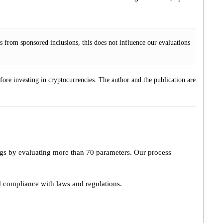
 from sponsored inclusions, this does not influence our evaluations
fore investing in cryptocurrencies. The author and the publication are
ings by evaluating more than 70 parameters. Our process
d compliance with laws and regulations.