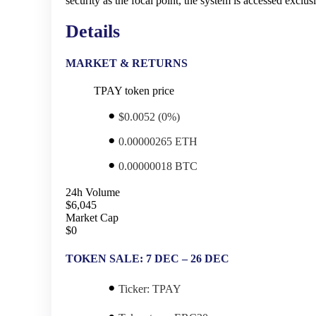
security as the focal point, the system is accessed excl
Details
MARKET & RETURNS
TPAY token price
$0.0052 (0%)
0.00000265 ETH
0.00000018 BTC
24h Volume
$6,045
Market Cap
$0
TOKEN SALE: 7 DEC – 26 DEC
Ticker:
TPAY