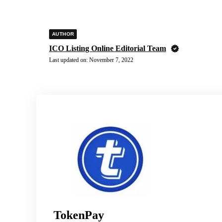
AUTHOR
ICO Listing Online Editorial Team
Last updated on:
November 7, 2022
TokenPay