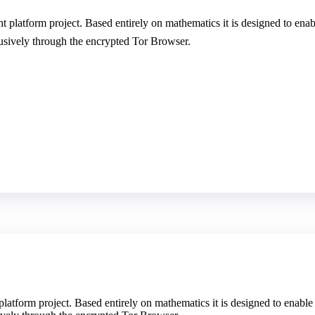
t platform project. Based entirely on mathematics it is designed to en
clusively through the encrypted Tor Browser.
platform project. Based entirely on mathematics it is designed to enabl