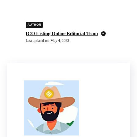
AUTHOR
ICO Listing Online Editorial Team
Last updated on:
May 4, 2023