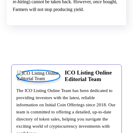
re-hiring) cannot be taken back. However, once bought,
Farmers will not stop producing yield.
ICO Listing Online
Editorial Team
The ICO Listing Online Team has been dedicated to
providing investors with the latest, reliable
information on Initial Coin Offerings since 2018. Our
team is committed to offering a detailed, up-to-date
directory of token sales, helping you navigate the
exciting world of cryptocurrency investments with