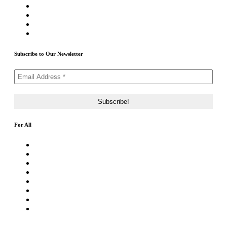
Priority ICO Listing
Submit Airdrop
Submit ICO Project
Contact Us
Subscribe to Our Newsletter
For All
About Us
Rating Method
ICO 101
Latest Articles
ICO FAQs
Crypto Prices Live
Press Release
ICO Calendar