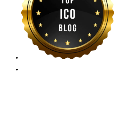
ICO Listing Online, established in 2018, is an
independent ICO rating and listing platform, as well as
a growing blockchain community and crypto media
company. With a Telegram community of over 21,000
subscribers, we provide reliable Crypto ICO Presale
listings and keep industry professionals informed with
the latest news, articles, and developments. Our team of
experts is dedicated to delivering unbiased, well-
researched information to help readers make informed