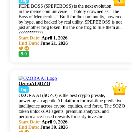
Top
PEPE BOSS ($PEPEBOSS) is the next evolution
in the meme coin universe — boldly crowned as "The
Boss of Memecoins." Built for the community, powered
by hype, and backed by real utility, $PEPEBOSS is not
just another frog token. It's the one frog to rule them all.
????????????
Start Date:
April 1, 2026
End Date:
June 21, 2026
9.9
OzoraAI $OZO
Top
OZORA AI ($OZO) is the best crypto presale,
powering an agentic AI platform for real-time predictive
intelligence across crypto, equities, and forex. The $OZO
token unlocks AI agents, premium analytics, and
performance-based rewards for early investors.
Start Date:
April 9, 2026
End Date:
June 30, 2026