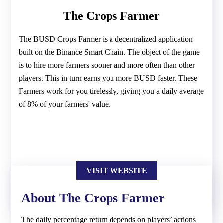
The Crops Farmer
The BUSD Crops Farmer is a decentralized application
built on the Binance Smart Chain. The object of the game
is to hire more farmers sooner and more often than other
players. This in turn earns you more BUSD faster. These
Farmers work for you tirelessly, giving you a daily average
of 8% of your farmers' value.
VISIT WEBSITE
About The Crops Farmer
The daily percentage return depends on players’ actions