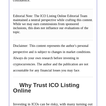
confidence.
Editorial Note:
The ICO Listing Online Editorial Team
maintained a neutral perspective while crafting this content.
While we may earn commissions from sponsored
inclusions, this does not influence our evaluations of the
topic.
Disclaimer: This content represents the author's personal
perspective and is subject to changes in market conditions.
Always do your own research before investing in
cryptocurrencies. The author and the publication are not
accountable for any financial losses you may face.
Why Trust ICO Listing
Online
Investing in ICOs can be risky, with many turning out