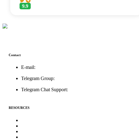
9.9
Contact
E-mail:
support@icolistingonline.com
Telegram Group:
t.me/ICOListing_group
Telegram Chat Support:
t.me/icolistingonline
RESOURCES
★Advertising★
Best Crypto Telegram Groups
Submit PR
Write For Us