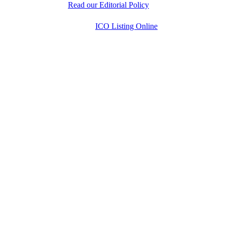
decisions.
Read our Editorial Policy
Copyright © 2026
ICO Listing Online
. All Rights
Reserved.
* DISCLAIMER: All information is provided merely
for informational purposes. ICOListingOnline.com
does not provide investment advice.