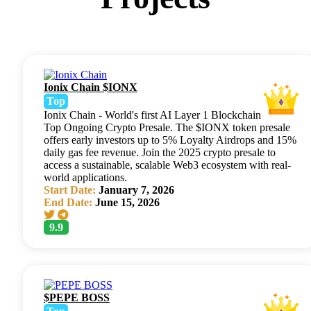
Ionix Chain $IONX
Top
Ionix Chain - World's first AI Layer 1 Blockchain
Top Ongoing Crypto Presale. The $IONX token presale
offers early investors up to 5% Loyalty Airdrops and 15%
daily gas fee revenue. Join the 2025 crypto presale to
access a sustainable, scalable Web3 ecosystem with real-
world applications.
Start Date:
January 7, 2026
End Date:
June 15, 2026
9.9
$PEPE BOSS