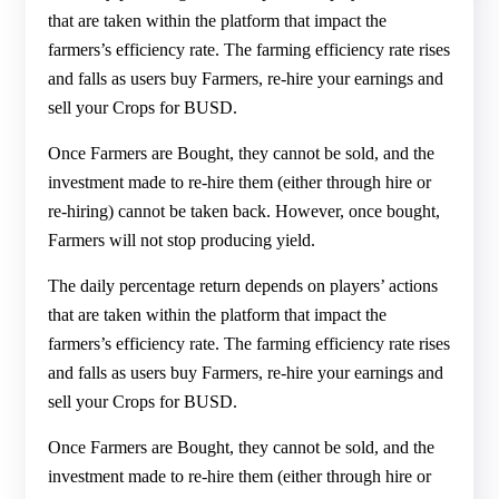
that are taken within the platform that impact the
farmers’s efficiency rate. The farming efficiency rate rises
and falls as users buy Farmers, re-hire your earnings and
sell your Crops for BUSD.
Once Farmers are Bought, they cannot be sold, and the
investment made to re-hire them (either through hire or
re-hiring) cannot be taken back. However, once bought,
Farmers will not stop producing yield.
The daily percentage return depends on players’ actions
that are taken within the platform that impact the
farmers’s efficiency rate. The farming efficiency rate rises
and falls as users buy Farmers, re-hire your earnings and
sell your Crops for BUSD.
Once Farmers are Bought, they cannot be sold, and the
investment made to re-hire them (either through hire or