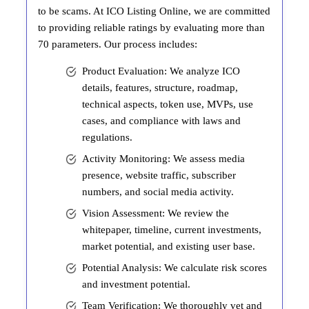
to be scams. At ICO Listing Online, we are committed
to providing reliable ratings by evaluating more than
70 parameters. Our process includes:
Product Evaluation: We analyze ICO
details, features, structure, roadmap,
technical aspects, token use, MVPs, use
cases, and compliance with laws and
regulations.
Activity Monitoring: We assess media
presence, website traffic, subscriber
numbers, and social media activity.
Vision Assessment: We review the
whitepaper, timeline, current investments,
market potential, and existing user base.
Potential Analysis: We calculate risk scores
and investment potential.
Team Verification: We thoroughly vet and