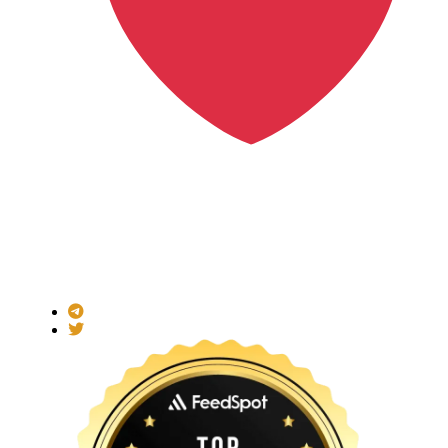
Made with
for the Decentralized World.
ICO Listing Online is an independent ICO rating and listing
platform and a blockchain community with increasing users
daily.