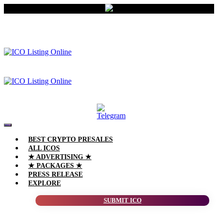
BEST CRYPTO PRESALES
ALL ICOS
★ ADVERTISING ★
★ PACKAGES ★
PRESS RELEASE
EXPLORE
SUBMIT ICO