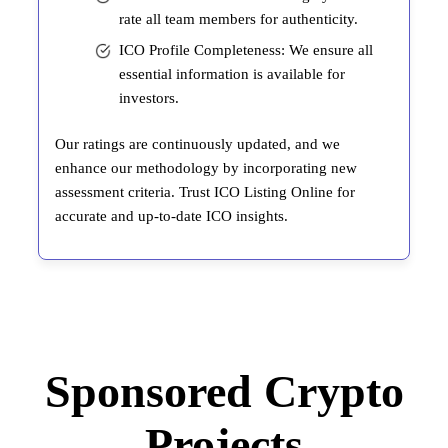
rate all team members for authenticity.
ICO Profile Completeness: We ensure all
essential information is available for
investors.
Our ratings are continuously updated, and we
enhance our methodology by incorporating new
assessment criteria. Trust ICO Listing Online for
accurate and up-to-date ICO insights.
Sponsored Crypto
Projects