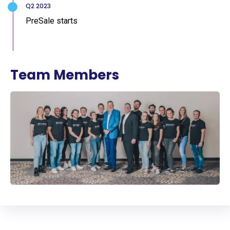
Q2 2023
PreSale starts
Team Members