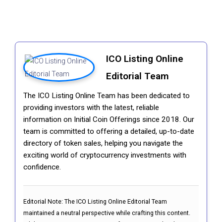
ICO Listing Online
Editorial Team
The ICO Listing Online Team has been dedicated to
providing investors with the latest, reliable
information on Initial Coin Offerings since 2018. Our
team is committed to offering a detailed, up-to-date
directory of token sales, helping you navigate the
exciting world of cryptocurrency investments with
confidence.
Editorial Note:
The ICO Listing Online Editorial Team
maintained a neutral perspective while crafting this content.