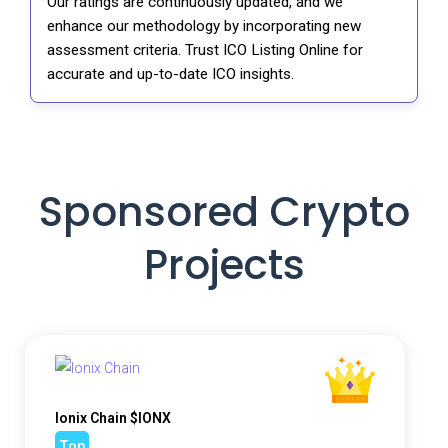
Our ratings are continuously updated, and we
enhance our methodology by incorporating new
assessment criteria. Trust ICO Listing Online for
accurate and up-to-date ICO insights.
Sponsored Crypto
Projects
Ionix Chain $IONX
Top