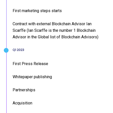
First marketing steps starts
Contract with external Blockchain Advisor Ian
Scarffe (Ian Scarffe is the number 1 Blockchain
Advisor in the Global list of Blockchain Advisors)
Q1 2023
First Press Release
Whitepaper publishing
Partnerships
Acquisition