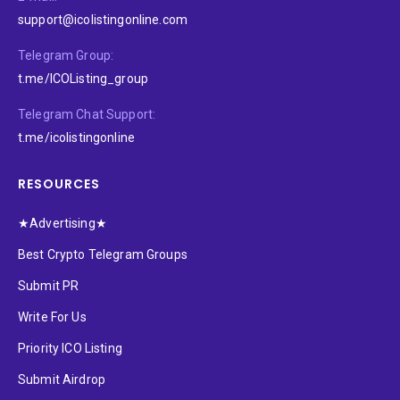
support@icolistingonline.com
Telegram Group:
t.me/ICOListing_group
Telegram Chat Support:
t.me/icolistingonline
RESOURCES
★Advertising★
Best Crypto Telegram Groups
Submit PR
Write For Us
Priority ICO Listing
Submit Airdrop