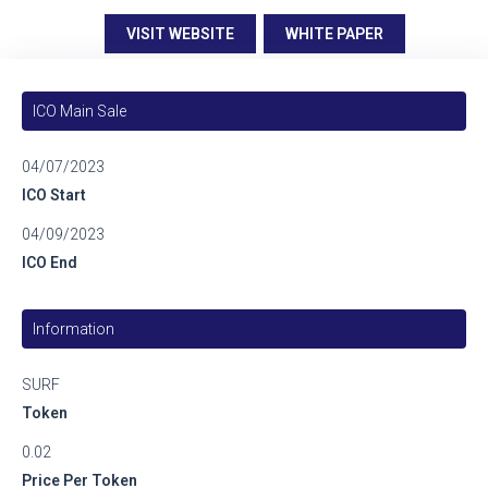
VISIT WEBSITE
WHITE PAPER
ICO Main Sale
04/07/2023
ICO Start
04/09/2023
ICO End
Information
SURF
Token
0.02
Price Per Token