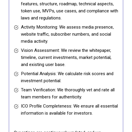
features, structure, roadmap, technical aspects,
token use, MVPs, use cases, and compliance with
laws and regulations.
Activity Monitoring: We assess media presence,
website traffic, subscriber numbers, and social
media activity.
Vision Assessment: We review the whitepaper,
timeline, current investments, market potential,
and existing user base.
Potential Analysis: We calculate risk scores and
investment potential.
Team Verification: We thoroughly vet and rate all
team members for authenticity.
ICO Profile Completeness: We ensure all essential
information is available for investors.