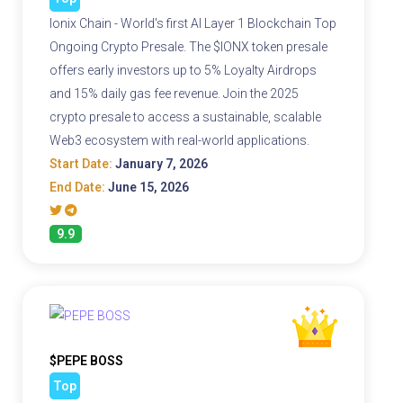
Ionix Chain - World's first AI Layer 1 Blockchain Top
Ongoing Crypto Presale. The $IONX token presale
offers early investors up to 5% Loyalty Airdrops
and 15% daily gas fee revenue. Join the 2025
crypto presale to access a sustainable, scalable
Web3 ecosystem with real-world applications.
Start Date:
January 7, 2026
End Date:
June 15, 2026
9.9
$PEPE BOSS
Top