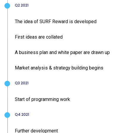
Q2 2021
The idea of SURF Reward is developed
First ideas are collated
A business plan and white paper are drawn up
Market analysis & strategy building begins
Q3 2021
Start of programming work
Q4 2021
Further development