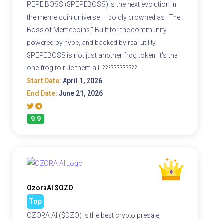
PEPE BOSS ($PEPEBOSS) is the next evolution in
the meme coin universe — boldly crowned as "The
Boss of Memecoins." Built for the community,
powered by hype, and backed by real utility,
$PEPEBOSS is not just another frog token. It's the
one frog to rule them all. ????????????
Start Date:
April 1, 2026
End Date:
June 21, 2026
9.9
OzoraAI $OZO
Top
OZORA AI ($OZO) is the best crypto presale,