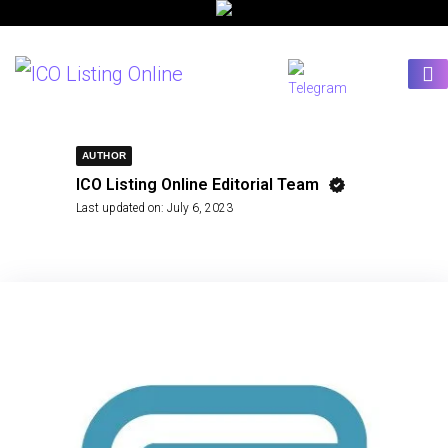
AUTHOR
ICO Listing Online Editorial Team
Last updated on:
July 6, 2023