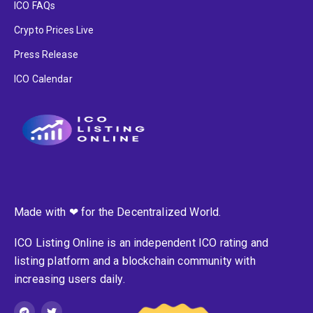
ICO FAQs
Crypto Prices Live
Press Release
ICO Calendar
Made with ❤ for the Decentralized World.
ICO Listing Online is an independent ICO rating and
listing platform and a blockchain community with
increasing users daily.