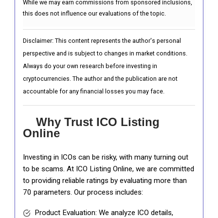
While we may earn commissions from sponsored inclusions,
this does not influence our evaluations of the topic.
Disclaimer: This content represents the author's personal
perspective and is subject to changes in market conditions.
Always do your own research before investing in
cryptocurrencies. The author and the publication are not
accountable for any financial losses you may face.
Why Trust ICO Listing
Online
Investing in ICOs can be risky, with many turning out
to be scams. At ICO Listing Online, we are committed
to providing reliable ratings by evaluating more than
70 parameters. Our process includes:
Product Evaluation: We analyze ICO details,