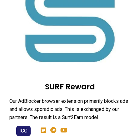
SURF Reward
Our AdBlocker browser extension primarily blocks ads
and allows sporadic ads. This is exchanged by our
partners. The result is a Surf2Earn model.
ICO