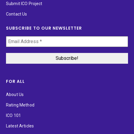
Submit ICO Project
Contact Us
SUBSCRIBE TO OUR NEWSLETTER
FOR ALL
About Us
Rating Method
ICO 101
Latest Articles