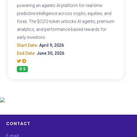
powering an agentic AI platform for real-time
predictive intelligence across crypto, equities, and
forex. The $OZO token unlocks AI agents, premium
analytics, and performance-based rewards for
early investors.
Start Date:
April 9, 2026
End Date:
June 30, 2026
9.9
CONTACT
E-mail: