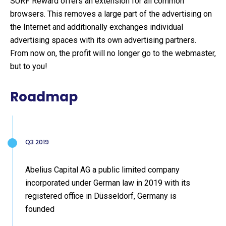
SURF Reward offers an extension for all common
browsers. This removes a large part of the advertising on
the Internet and additionally exchanges individual
advertising spaces with its own advertising partners.
From now on, the profit will no longer go to the webmaster,
but to you!
Roadmap
Q3 2019
Abelius Capital AG a public limited company
incorporated under German law in 2019 with its
registered office in Düsseldorf, Germany is
founded