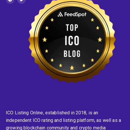
ICO Listing Online, established in 2018, is an
independent ICO rating and listing platform, as well as a
growing blockchain community and crypto media