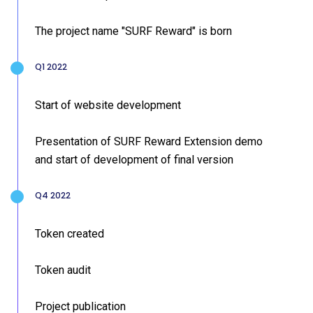
The project name "SURF Reward" is born
Q1 2022
Start of website development
Presentation of SURF Reward Extension demo
and start of development of final version
Q4 2022
Token created
Token audit
Project publication