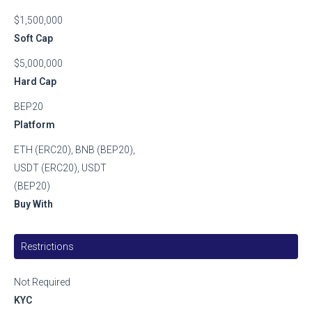
$1,500,000
Soft Cap
$5,000,000
Hard Cap
BEP20
Platform
ETH (ERC20), BNB (BEP20),
USDT (ERC20), USDT
(BEP20)
Buy With
Restrictions
Not Required
KYC