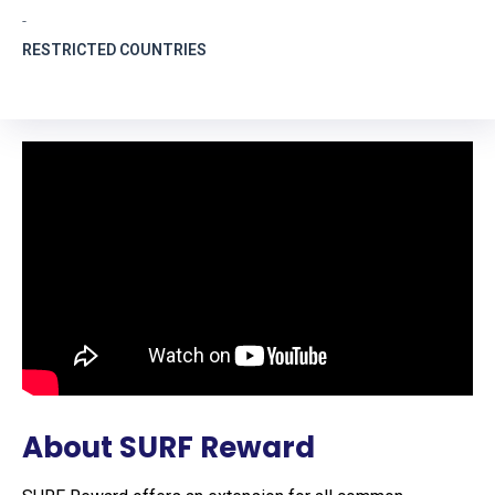
-
RESTRICTED COUNTRIES
About SURF Reward