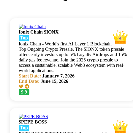
Ionix Chain $IONX
Top
Ionix Chain - World's first AI Layer 1 Blockchain
Top Ongoing Crypto Presale. The $IONX token presale
offers early investors up to 5% Loyalty Airdrops and 15%
daily gas fee revenue. Join the 2025 crypto presale to
access a sustainable, scalable Web3 ecosystem with real-
world applications.
Start Date:
January 7, 2026
End Date:
June 15, 2026
9.9
$PEPE BOSS
Top