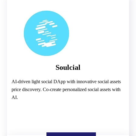
Soulcial
AI-driven light social DApp with innovative social assets
price discovery. Co-create personalized social assets with
AI.