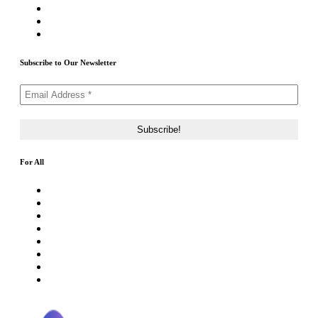
Submit Airdrop
Submit ICO Project
Contact Us
Subscribe to Our Newsletter
For All
About Us
Rating Method
ICO 101
Latest Articles
ICO FAQs
Crypto Prices Live
Press Release
ICO Calendar