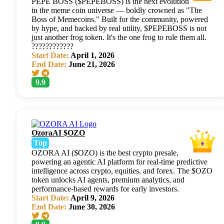
PEPE BOSS ($PEPEBOSS) is the next evolution
in the meme coin universe — boldly crowned as "The
Boss of Memecoins." Built for the community, powered
by hype, and backed by real utility, $PEPEBOSS is not
just another frog token. It's the one frog to rule them all.
????????????
Start Date:
April 1, 2026
End Date:
June 21, 2026
9.9
OzoraAI $OZO
Top
OZORA AI ($OZO) is the best crypto presale,
powering an agentic AI platform for real-time predictive
intelligence across crypto, equities, and forex. The $OZO
token unlocks AI agents, premium analytics, and
performance-based rewards for early investors.
Start Date:
April 9, 2026
End Date:
June 30, 2026