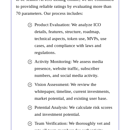
to providing reliable ratings by evaluating more than
70 parameters. Our process includes:
Product Evaluation: We analyze ICO
details, features, structure, roadmap,
technical aspects, token use, MVPs, use
cases, and compliance with laws and
regulations.
Activity Monitoring: We assess media
presence, website traffic, subscriber
numbers, and social media activity.
Vision Assessment: We review the
whitepaper, timeline, current investments,
market potential, and existing user base.
Potential Analysis: We calculate risk scores
and investment potential.
Team Verification: We thoroughly vet and