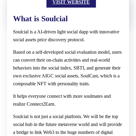
VISIT WEBSITE
What is Soulcial
Soulcial is a AI-driven light social dapp with innovative
social assets price discovery protocol.
Based on a self-developed social evaluation model, users
can convert their on-chain activities and real-world
behaviors into the social index, SBTI, and generate their
own exclusive AIGC social assets, SoulCast, which is a
composable NFT with personality traits.
It helps everyone connect with more soulmates and
realize Connect2Earn.
Soulcial is not just a social platform. We will be the top
social hub in the future metaverse world and will provide
a bridge to link Web3 to the huge numbers of digital