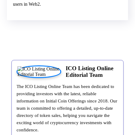
users in Web2.
ICO Listing Online
Editorial Team
The ICO Listing Online Team has been dedicated to
providing investors with the latest, reliable
information on Initial Coin Offerings since 2018. Our
team is committed to offering a detailed, up-to-date
directory of token sales, helping you navigate the
exciting world of cryptocurrency investments with
confidence.