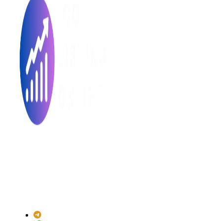
Made with ❤ for the Decentralized World.
ICO Listing Online is an independent ICO rating and listing
platform and a blockchain community with increasing users
daily.