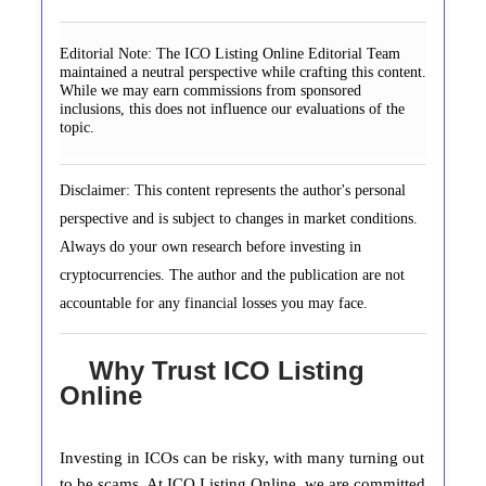
Editorial Note:
The ICO Listing Online Editorial Team
maintained a neutral perspective while crafting this content.
While we may earn commissions from sponsored
inclusions, this does not influence our evaluations of the
topic.
Disclaimer: This content represents the author's personal
perspective and is subject to changes in market conditions.
Always do your own research before investing in
cryptocurrencies. The author and the publication are not
accountable for any financial losses you may face.
Why Trust ICO Listing
Online
Investing in ICOs can be risky, with many turning out
to be scams. At ICO Listing Online, we are committed