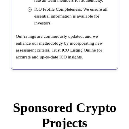
rate all team members for authenticity.
ICO Profile Completeness: We ensure all
essential information is available for
investors.
Our ratings are continuously updated, and we
enhance our methodology by incorporating new
assessment criteria. Trust ICO Listing Online for
accurate and up-to-date ICO insights.
Sponsored Crypto
Projects