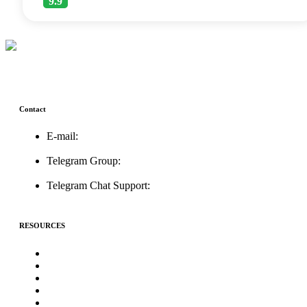
9.9
Contact
E-mail:
support@icolistingonline.com
Telegram Group:
t.me/ICOListing_group
Telegram Chat Support:
t.me/icolistingonline
RESOURCES
★Advertising★
Best Crypto Telegram Groups
Submit PR
Write For Us
Priority ICO Listing