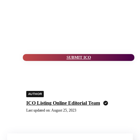
SUBMIT ICO
AUTHOR
ICO Listing Online Editorial Team
Last updated on:
August 25, 2023