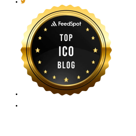
ICO Listing Online, established in 2018, is an
independent ICO rating and listing platform, as well as
a growing blockchain community and crypto media
company. With a Telegram community of over 21,000