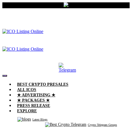
BEST CRYPTO PRESALES
ALL ICOS
★ ADVERTISING ★
★ PACKAGES ★
PRESS RELEASE
EXPLORE
Latest Blogs
Crypto Telegram Groups