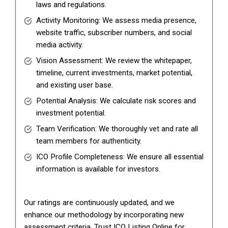
laws and regulations.
Activity Monitoring: We assess media presence,
website traffic, subscriber numbers, and social
media activity.
Vision Assessment: We review the whitepaper,
timeline, current investments, market potential,
and existing user base.
Potential Analysis: We calculate risk scores and
investment potential.
Team Verification: We thoroughly vet and rate all
team members for authenticity.
ICO Profile Completeness: We ensure all essential
information is available for investors.
Our ratings are continuously updated, and we
enhance our methodology by incorporating new
assessment criteria. Trust ICO Listing Online for