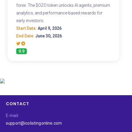
forex. The $OZO token unlocks AI agents, premium
analytics, and performance-based rewards for
early investors.
Start Date:
April 9, 2026
End Date:
June 30, 2026
9.9
CONTACT
E-mail:
support@icolistingonline.com