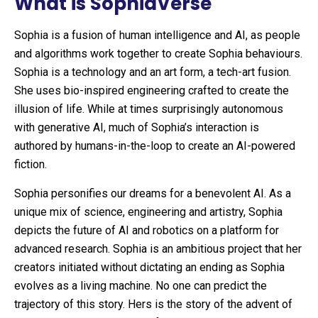
What is SophiaVerse
Sophia is a fusion of human intelligence and AI, as people
and algorithms work together to create Sophia behaviours.
Sophia is a technology and an art form, a tech-art fusion.
She uses bio-inspired engineering crafted to create the
illusion of life. While at times surprisingly autonomous
with generative AI, much of Sophia’s interaction is
authored by humans-in-the-loop to create an AI-powered
fiction.
Sophia personifies our dreams for a benevolent AI. As a
unique mix of science, engineering and artistry, Sophia
depicts the future of AI and robotics on a platform for
advanced research. Sophia is an ambitious project that her
creators initiated without dictating an ending as Sophia
evolves as a living machine. No one can predict the
trajectory of this story. Hers is the story of the advent of