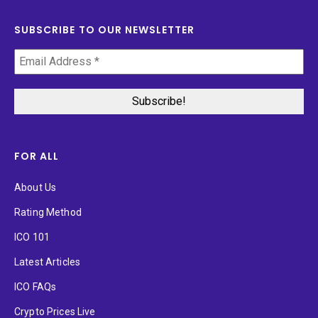
SUBSCRIBE TO OUR NEWSLETTER
FOR ALL
About Us
Rating Method
ICO 101
Latest Articles
ICO FAQs
Crypto Prices Live