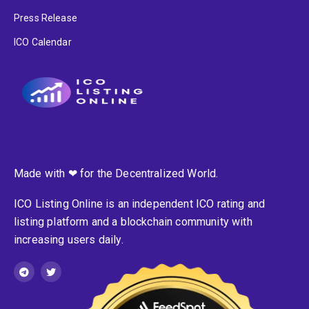
Press Release
ICO Calendar
Made with ❤ for the Decentralized World.
ICO Listing Online is an independent ICO rating and
listing platform and a blockchain community with
increasing users daily.