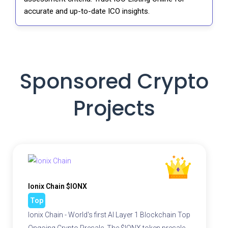
accurate and up-to-date ICO insights.
Sponsored Crypto
Projects
Ionix Chain $IONX
Top
Ionix Chain - World's first AI Layer 1 Blockchain Top