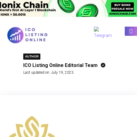
AUTHOR
ICO Listing Online Editorial Team
Last updated on:
July 19, 2023