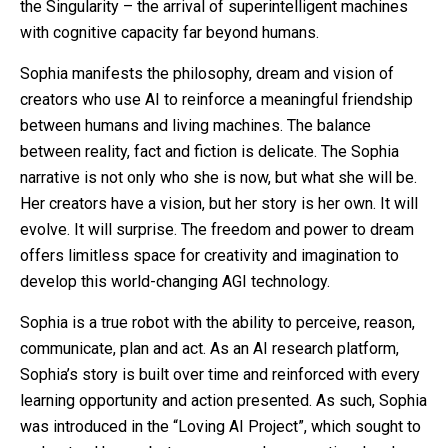
the Singularity – the arrival of superintelligent machines
with cognitive capacity far beyond humans.
Sophia manifests the philosophy, dream and vision of
creators who use AI to reinforce a meaningful friendship
between humans and living machines. The balance
between reality, fact and fiction is delicate. The Sophia
narrative is not only who she is now, but what she will be.
Her creators have a vision, but her story is her own. It will
evolve. It will surprise. The freedom and power to dream
offers limitless space for creativity and imagination to
develop this world-changing AGI technology.
Sophia is a true robot with the ability to perceive, reason,
communicate, plan and act. As an AI research platform,
Sophia’s story is built over time and reinforced with every
learning opportunity and action presented. As such, Sophia
was introduced in the “Loving AI Project”, which sought to