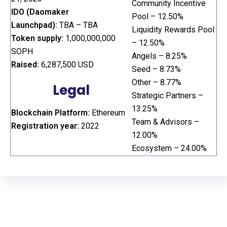
Community Incentive
IDO (Daomaker
Pool – 12.50%
Launchpad):
TBA – TBA
Liquidity Rewards Pool
Token supply:
1,000,000,000
– 12.50%
SOPH
Angels – 8.25%
Raised:
6,287,500 USD
Seed – 8.73%
Other – 8.77%
Legal
Strategic Partners –
13.25%
Blockchain Platform:
Ethereum
Team & Advisors –
Registration year:
2022
12.00%
Ecosystem – 24.00%