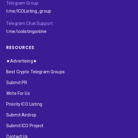
Telegram Group:
t.me/ICOListing_group
Telegram Chat Support:
t.me/icolistingonline
RESOURCES
★Advertising★
Best Crypto Telegram Groups
Submit PR
Write For Us
Priority ICO Listing
Submit Airdrop
Submit ICO Project
Contact Us