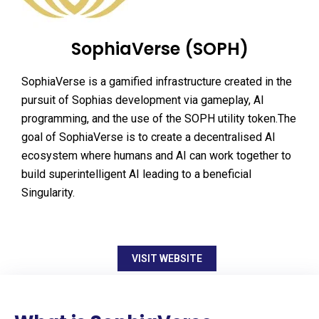
SophiaVerse (SOPH)
SophiaVerse is a gamified infrastructure created in the
pursuit of Sophias development via gameplay, AI
programming, and the use of the SOPH utility token.The
goal of SophiaVerse is to create a decentralised AI
ecosystem where humans and AI can work together to
build superintelligent AI leading to a beneficial
Singularity.
VISIT WEBSITE