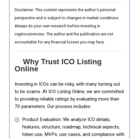
Disclaimer: This content represents the author's personal
perspective and is subject to changes in market conditions.
Always do your own research before investing in
cryptocurrencies. The author and the publication are not
accountable for any financial losses you may face.
Why Trust ICO Listing
Online
Investing in ICOs can be risky, with many turning out
to be scams. At ICO Listing Online, we are committed
to providing reliable ratings by evaluating more than
70 parameters. Our process includes:
Product Evaluation: We analyze ICO details,
features, structure, roadmap, technical aspects,
token use, MVPs, use cases, and compliance with