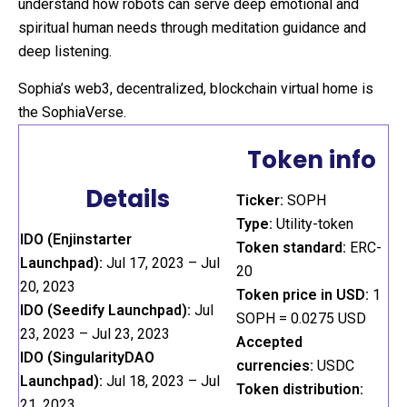
understand how robots can serve deep emotional and
spiritual human needs through meditation guidance and
deep listening.
Sophia’s web3, decentralized, blockchain virtual home is
the SophiaVerse.
Token info
Details
Ticker:
SOPH
Type:
Utility-token
IDO (Enjinstarter
Token standard:
ERC-
Launchpad):
Jul 17, 2023 – Jul
20
20, 2023
Token price in USD:
1
IDO (Seedify Launchpad):
Jul
SOPH = 0.0275 USD
23, 2023 – Jul 23, 2023
Accepted
IDO (SingularityDAO
currencies:
USDC
Launchpad):
Jul 18, 2023 – Jul
Token distribution:
21, 2023