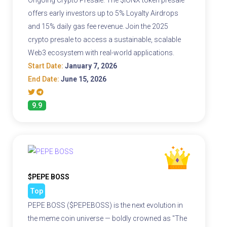
Ongoing Crypto Presale. The $IONX token presale
offers early investors up to 5% Loyalty Airdrops
and 15% daily gas fee revenue. Join the 2025
crypto presale to access a sustainable, scalable
Web3 ecosystem with real-world applications.
Start Date:
January 7, 2026
End Date:
June 15, 2026
9.9
$PEPE BOSS
Top
PEPE BOSS ($PEPEBOSS) is the next evolution in
the meme coin universe — boldly crowned as "The