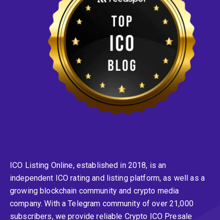
ICO Listing Online, established in 2018, is an
independent ICO rating and listing platform, as well as a
growing blockchain community and crypto media
company. With a Telegram community of over 21,000
subscribers, we provide reliable Crypto ICO Presale