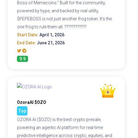
Boss of Memecoins." Built for the community,
powered by hype, and backed by real utility,
$PEPEBOSS is not just another frog token. It's the
one frog to rule them all. ????????????
Start Date:
April 1, 2026
End Date:
June 21, 2026
9.9
OzoraAI $OZO
Top
OZORA AI ($OZO) is the best crypto presale,
powering an agentic AI platform for real-time
predictive intelligence across crypto, equities, and