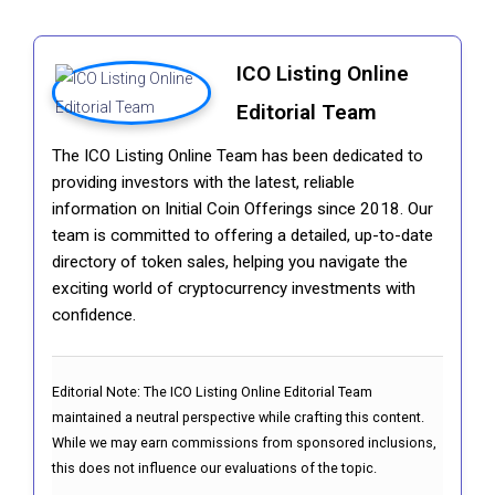
ICO Listing Online
Editorial Team
The ICO Listing Online Team has been dedicated to
providing investors with the latest, reliable
information on Initial Coin Offerings since 2018. Our
team is committed to offering a detailed, up-to-date
directory of token sales, helping you navigate the
exciting world of cryptocurrency investments with
confidence.
Editorial Note:
The ICO Listing Online Editorial Team
maintained a neutral perspective while crafting this content.
While we may earn commissions from sponsored inclusions,
this does not influence our evaluations of the topic.