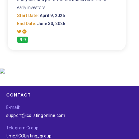
early investors.
Start Date:
April 9, 2026
End Date:
June 30, 2026
9.9
CONTACT
E-mail:
support@icolistingonline.com
Telegram Group:
t.me/ICOListing_group