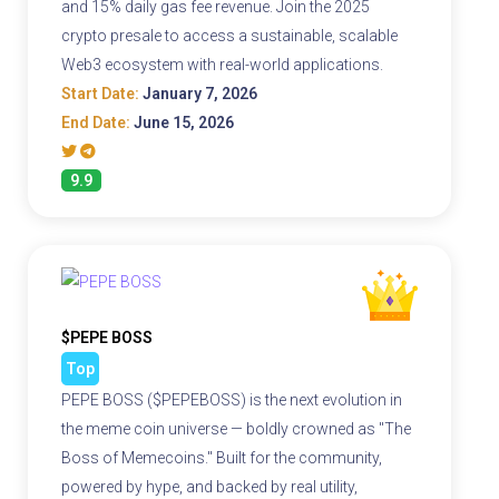
and 15% daily gas fee revenue. Join the 2025
crypto presale to access a sustainable, scalable
Web3 ecosystem with real-world applications.
Start Date:
January 7, 2026
End Date:
June 15, 2026
9.9
$PEPE BOSS
Top
PEPE BOSS ($PEPEBOSS) is the next evolution in
the meme coin universe — boldly crowned as "The
Boss of Memecoins." Built for the community,
powered by hype, and backed by real utility,