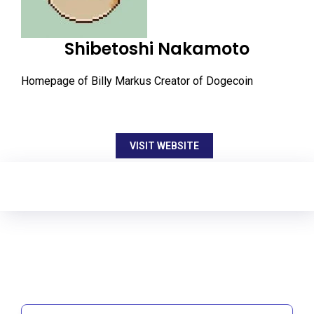
Shibetoshi Nakamoto
Homepage of Billy Markus Creator of Dogecoin
VISIT WEBSITE