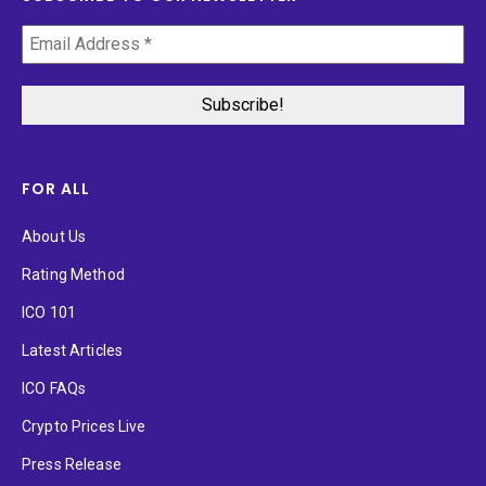
FOR ALL
About Us
Rating Method
ICO 101
Latest Articles
ICO FAQs
Crypto Prices Live
Press Release