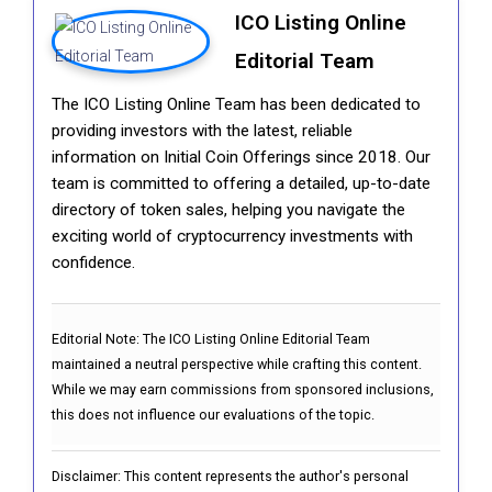
ICO Listing Online
Editorial Team
The ICO Listing Online Team has been dedicated to
providing investors with the latest, reliable
information on Initial Coin Offerings since 2018. Our
team is committed to offering a detailed, up-to-date
directory of token sales, helping you navigate the
exciting world of cryptocurrency investments with
confidence.
Editorial Note:
The ICO Listing Online Editorial Team
maintained a neutral perspective while crafting this content.
While we may earn commissions from sponsored inclusions,
this does not influence our evaluations of the topic.
Disclaimer: This content represents the author's personal