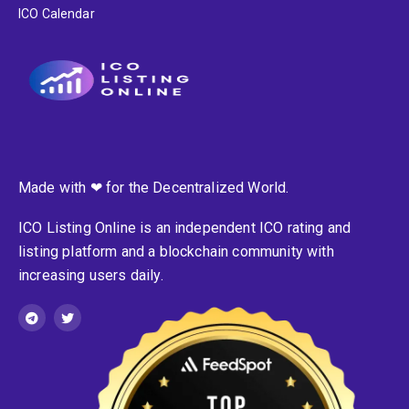
ICO Calendar
Made with ❤ for the Decentralized World.
ICO Listing Online is an independent ICO rating and
listing platform and a blockchain community with
increasing users daily.