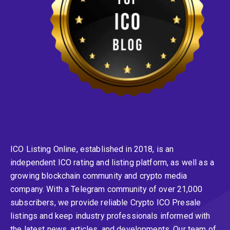
ICO Listing Online, established in 2018, is an
independent ICO rating and listing platform, as well as a
growing blockchain community and crypto media
company. With a Telegram community of over 21,000
subscribers, we provide reliable Crypto ICO Presale
listings and keep industry professionals informed with
the latest news, articles, and developments. Our team of