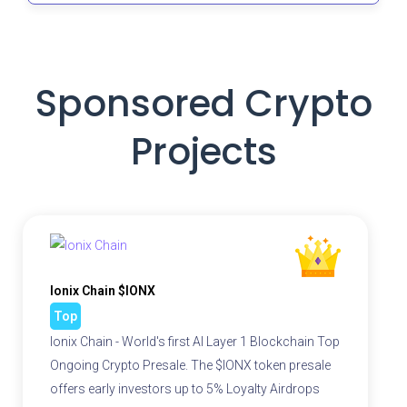
Sponsored Crypto
Projects
Ionix Chain $IONX
Top
Ionix Chain - World's first AI Layer 1 Blockchain Top
Ongoing Crypto Presale. The $IONX token presale
offers early investors up to 5% Loyalty Airdrops