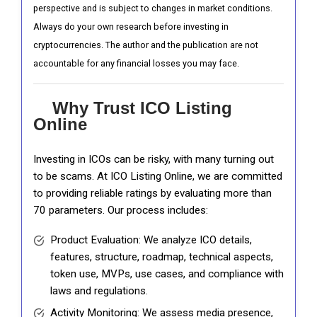
perspective and is subject to changes in market conditions.
Always do your own research before investing in
cryptocurrencies. The author and the publication are not
accountable for any financial losses you may face.
Why Trust ICO Listing
Online
Investing in ICOs can be risky, with many turning out
to be scams. At ICO Listing Online, we are committed
to providing reliable ratings by evaluating more than
70 parameters. Our process includes:
Product Evaluation: We analyze ICO details,
features, structure, roadmap, technical aspects,
token use, MVPs, use cases, and compliance with
laws and regulations.
Activity Monitoring: We assess media presence,