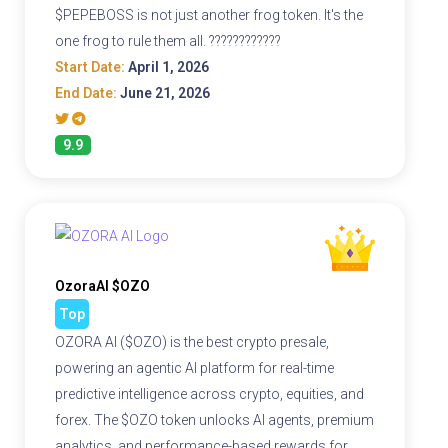
$PEPEBOSS is not just another frog token. It's the
one frog to rule them all. ????????????
Start Date:
April 1, 2026
End Date:
June 21, 2026
9.9
OzoraAI $OZO
Top
OZORA AI ($OZO) is the best crypto presale,
powering an agentic AI platform for real-time
predictive intelligence across crypto, equities, and
forex. The $OZO token unlocks AI agents, premium
analytics, and performance-based rewards for