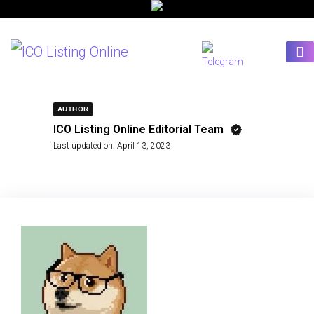
AUTHOR
ICO Listing Online Editorial Team
Last updated on:
April 13, 2023