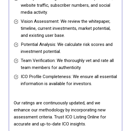
website traffic, subscriber numbers, and social
media activity.
Vision Assessment: We review the whitepaper,
timeline, current investments, market potential,
and existing user base.
Potential Analysis: We calculate risk scores and
investment potential.
Team Verification: We thoroughly vet and rate all
team members for authenticity.
ICO Profile Completeness: We ensure all essential
information is available for investors.
Our ratings are continuously updated, and we
enhance our methodology by incorporating new
assessment criteria. Trust ICO Listing Online for
accurate and up-to-date ICO insights.