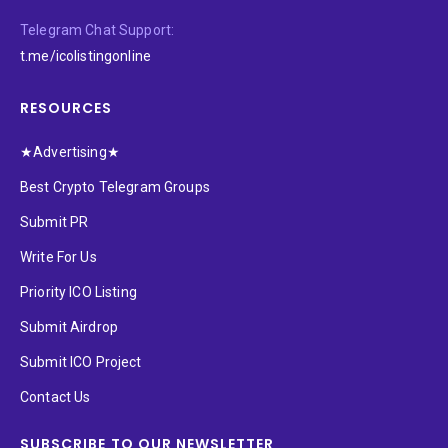
Telegram Chat Support:
t.me/icolistingonline
RESOURCES
★Advertising★
Best Crypto Telegram Groups
Submit PR
Write For Us
Priority ICO Listing
Submit Airdrop
Submit ICO Project
Contact Us
SUBSCRIBE TO OUR NEWSLETTER