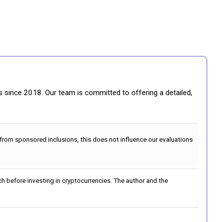
gs since 2018. Our team is committed to offering a detailed,
 from sponsored inclusions, this does not influence our evaluations
h before investing in cryptocurrencies. The author and the