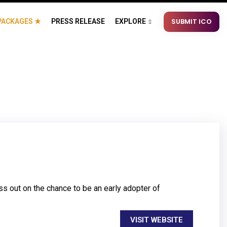
SUBMIT ICO
PACKAGES ★
PRESS RELEASE
EXPLORE
s out on the chance to be an early adopter of
VISIT WEBSITE