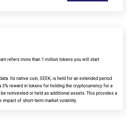
am refers more than 1 million tokens you will start
ta. Its native coin, SEEK, is held for an extended period
 3% reward in tokens for holding the cryptocurrency for a
n be reinvested or held as additional assets. This provides a
 impact of short-term market volatility.