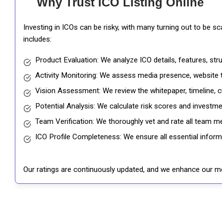
Why Trust ICO Listing Online
Investing in ICOs can be risky, with many turning out to be s
includes:
Product Evaluation: We analyze ICO details, features, st
Activity Monitoring: We assess media presence, website tr
Vision Assessment: We review the whitepaper, timeline, cu
Potential Analysis: We calculate risk scores and investmen
Team Verification: We thoroughly vet and rate all team me
ICO Profile Completeness: We ensure all essential informat
Our ratings are continuously updated, and we enhance our me