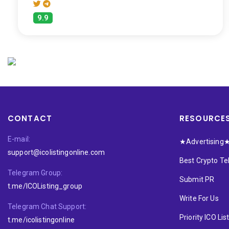
9.9
CONTACT
RESOURCE
E-mail:
★Advertising
support@icolistingonline.com
Best Crypto T
Telegram Group:
Submit PR
t.me/ICOListing_group
Write For Us
Telegram Chat Support:
Priority ICO Lis
t.me/icolistingonline