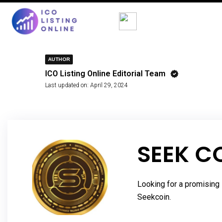
AUTHOR
ICO Listing Online Editorial Team
Last updated on:
April 29, 2024
SEEK C
Looking for a promising 
Seekcoin.