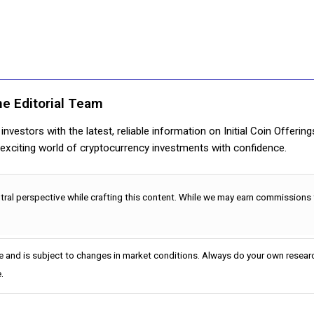
ne Editorial Team
nvestors with the latest, reliable information on Initial Coin Offerin
e exciting world of cryptocurrency investments with confidence.
utral perspective while crafting this content. While we may earn commissions
e and is subject to changes in market conditions. Always do your own researc
.