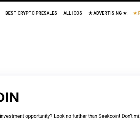
BEST CRYPTO PRESALES
ALL ICOS
★ ADVERTISING ★
★ 
OIN
investment opportunity? Look no further than Seekcoin! Don't mis