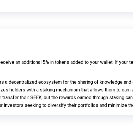
ceive an additional 5% in tokens added to your wallet. If your te
es a decentralized ecosystem for the sharing of knowledge and da
izes holders with a staking mechanism that allows them to earn a
or transfer their SEEK, but the rewards earned through staking ca
 investors seeking to diversify their portfolios and minimize the