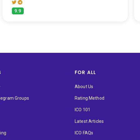
9.9
S
FOR ALL
★
About Us
elegram Groups
Rating Method
ICO 101
Latest Articles
ting
ICO FAQs