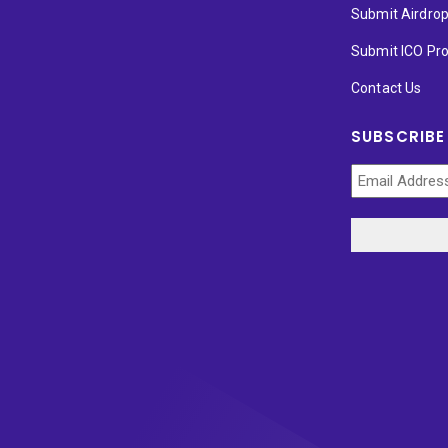
Submit Airdro
Submit ICO Pro
Contact Us
SUBSCRIBE