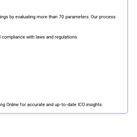
ratings by evaluating more than 70 parameters. Our process
d compliance with laws and regulations.
ng Online for accurate and up-to-date ICO insights.