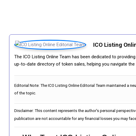
ICO Listing Onli
The ICO Listing Online Team has been dedicated to providing i
up-to-date directory of token sales, helping you navigate th
Editorial Note:
The ICO Listing Online Editorial Team maintained a ne
of the topic.
Disclaimer: This content represents the author's personal perspectiv
publication are not accountable for any financial losses you may face