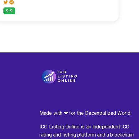
9.9
Made with ❤ for the Decentralized World.
ICO Listing Online is an independent ICO
rating and listing platform and a blockchain