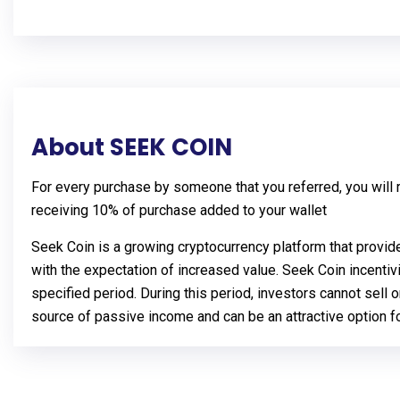
About SEEK COIN
For every purchase by someone that you referred, you will re
receiving 10% of purchase added to your wallet
Seek Coin is a growing cryptocurrency platform that provid
with the expectation of increased value. Seek Coin incentiv
specified period. During this period, investors cannot sell 
source of passive income and can be an attractive option for