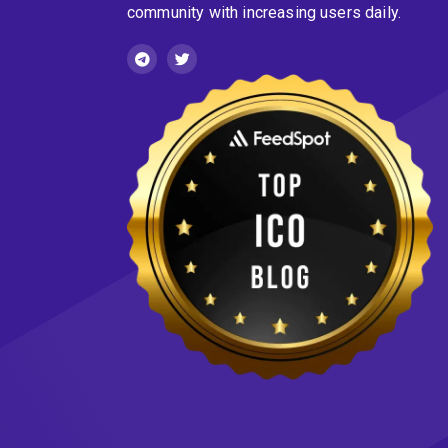
community with increasing users daily.