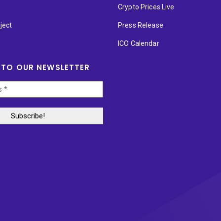
p
Crypto Prices Live
ject
Press Release
ICO Calendar
 TO OUR NEWSLETTER