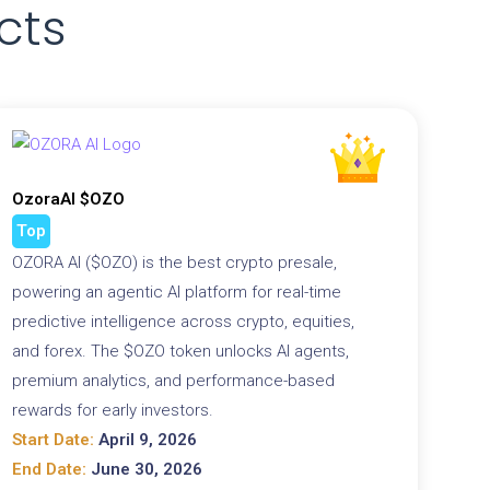
cts
OzoraAI $OZO
Top
OZORA AI ($OZO) is the best crypto presale,
powering an agentic AI platform for real-time
predictive intelligence across crypto, equities,
and forex. The $OZO token unlocks AI agents,
premium analytics, and performance-based
rewards for early investors.
Start Date:
April 9, 2026
End Date:
June 30, 2026