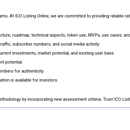
cams. At ICO Listing Online, we are committed to providing reliable 
ructure, roadmap, technical aspects, token use, MVPs, use cases, an
affic, subscriber numbers, and social media activity.
rrent investments, market potential, and existing user base.
t potential.
mbers for authenticity.
ion is available for investors.
thodology by incorporating new assessment criteria. Trust ICO Listi