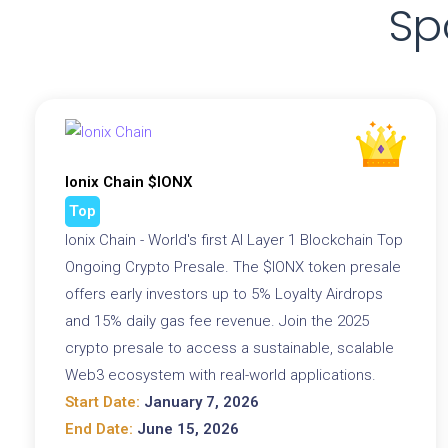
Sp
Ionix Chain $IONX
Top
Ionix Chain - World's first AI Layer 1 Blockchain Top
Ongoing Crypto Presale. The $IONX token presale
offers early investors up to 5% Loyalty Airdrops
and 15% daily gas fee revenue. Join the 2025
crypto presale to access a sustainable, scalable
Web3 ecosystem with real-world applications.
Start Date:
January 7, 2026
End Date:
June 15, 2026