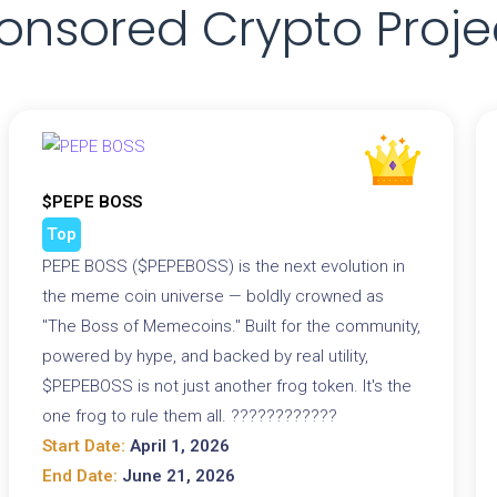
onsored Crypto Proje
$PEPE BOSS
Top
PEPE BOSS ($PEPEBOSS) is the next evolution in
the meme coin universe — boldly crowned as
"The Boss of Memecoins." Built for the community,
powered by hype, and backed by real utility,
$PEPEBOSS is not just another frog token. It's the
one frog to rule them all. ????????????
Start Date:
April 1, 2026
End Date:
June 21, 2026