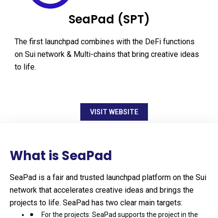
SeaPad (SPT)
The first launchpad combines with the DeFi functions
on Sui network & Multi-chains that bring creative ideas
to life.
VISIT WEBSITE
What is SeaPad
SeaPad is a fair and trusted launchpad platform on the Sui
network that accelerates creative ideas and brings the
projects to life. SeaPad has two clear main targets:
For the projects: SeaPad supports the project in the