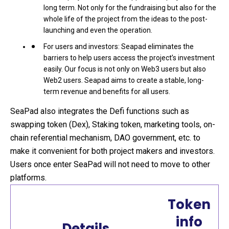
long term. Not only for the fundraising but also for the
whole life of the project from the ideas to the post-
launching and even the operation.
For users and investors: Seapad eliminates the
barriers to help users access the project’s investment
easily. Our focus is not only on Web3 users but also
Web2 users. Seapad aims to create a stable, long-
term revenue and benefits for all users.
SeaPad also integrates the Defi functions such as
swapping token (Dex), Staking token, marketing tools, on-
chain referential mechanism, DAO government, etc. to
make it convenient for both project makers and investors.
Users once enter SeaPad will not need to move to other
platforms.
Token
info
Details