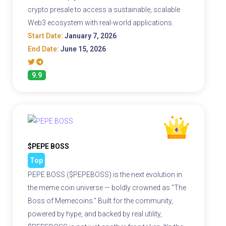
crypto presale to access a sustainable, scalable
Web3 ecosystem with real-world applications.
Start Date:
January 7, 2026
End Date:
June 15, 2026
9.9
$PEPE BOSS
Top
PEPE BOSS ($PEPEBOSS) is the next evolution in
the meme coin universe — boldly crowned as "The
Boss of Memecoins." Built for the community,
powered by hype, and backed by real utility,