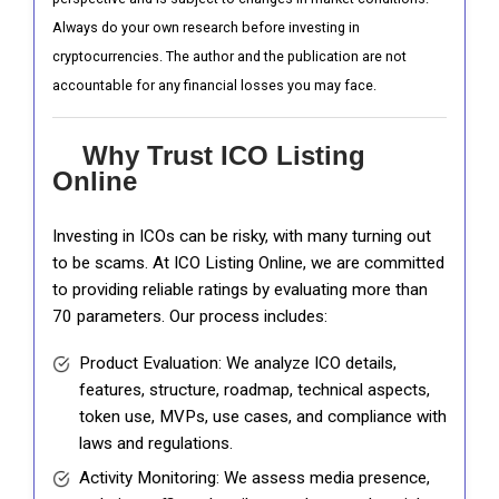
Always do your own research before investing in
cryptocurrencies. The author and the publication are not
accountable for any financial losses you may face.
Why Trust ICO Listing
Online
Investing in ICOs can be risky, with many turning out
to be scams. At ICO Listing Online, we are committed
to providing reliable ratings by evaluating more than
70 parameters. Our process includes:
Product Evaluation: We analyze ICO details,
features, structure, roadmap, technical aspects,
token use, MVPs, use cases, and compliance with
laws and regulations.
Activity Monitoring: We assess media presence,