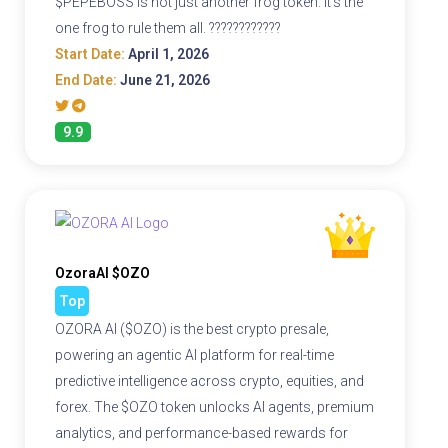
$PEPEBOSS is not just another frog token. It's the
one frog to rule them all. ????????????
Start Date:
April 1, 2026
End Date:
June 21, 2026
9.9
OzoraAI $OZO
Top
OZORA AI ($OZO) is the best crypto presale,
powering an agentic AI platform for real-time
predictive intelligence across crypto, equities, and
forex. The $OZO token unlocks AI agents, premium
analytics, and performance-based rewards for