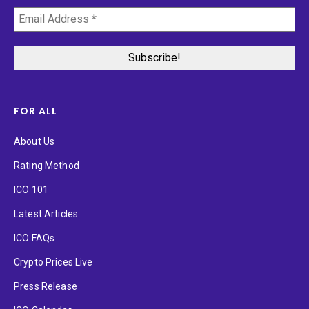
FOR ALL
About Us
Rating Method
ICO 101
Latest Articles
ICO FAQs
Crypto Prices Live
Press Release