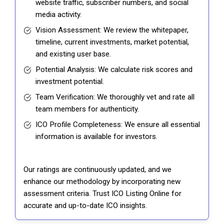
website traffic, subscriber numbers, and social
media activity.
Vision Assessment: We review the whitepaper,
timeline, current investments, market potential,
and existing user base.
Potential Analysis: We calculate risk scores and
investment potential.
Team Verification: We thoroughly vet and rate all
team members for authenticity.
ICO Profile Completeness: We ensure all essential
information is available for investors.
Our ratings are continuously updated, and we
enhance our methodology by incorporating new
assessment criteria. Trust ICO Listing Online for
accurate and up-to-date ICO insights.