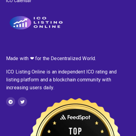
ICO Calendar
Made with ❤ for the Decentralized World.
ICO Listing Online is an independent ICO rating and
listing platform and a blockchain community with
increasing users daily.