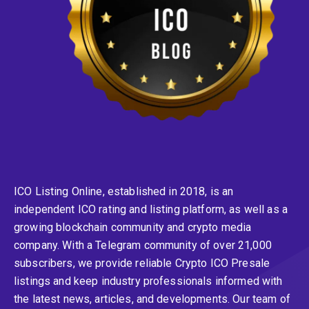
ICO Listing Online, established in 2018, is an
independent ICO rating and listing platform, as well as a
growing blockchain community and crypto media
company. With a Telegram community of over 21,000
subscribers, we provide reliable Crypto ICO Presale
listings and keep industry professionals informed with
the latest news, articles, and developments. Our team of