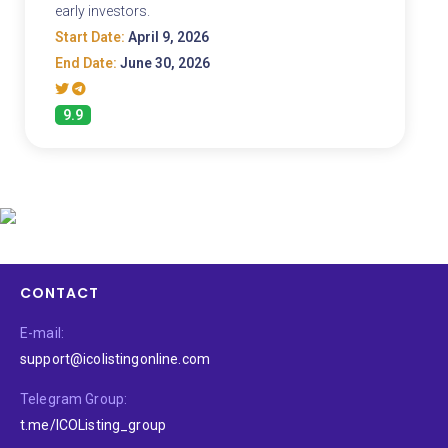
early investors.
Start Date:
April 9, 2026
End Date:
June 30, 2026
9.9
CONTACT
E-mail:
support@icolistingonline.com
Telegram Group:
t.me/ICOListing_group