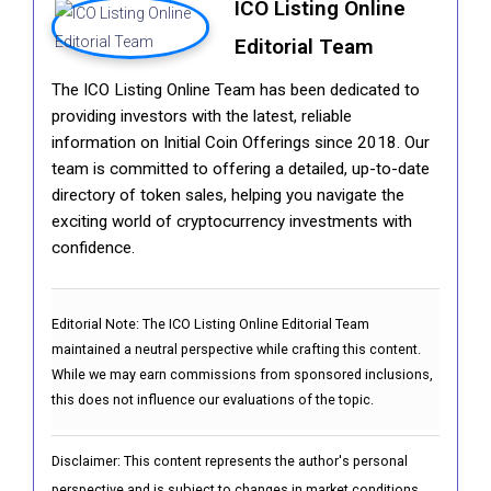
ICO Listing Online
Editorial Team
The ICO Listing Online Team has been dedicated to
providing investors with the latest, reliable
information on Initial Coin Offerings since 2018. Our
team is committed to offering a detailed, up-to-date
directory of token sales, helping you navigate the
exciting world of cryptocurrency investments with
confidence.
Editorial Note:
The ICO Listing Online Editorial Team
maintained a neutral perspective while crafting this content.
While we may earn commissions from sponsored inclusions,
this does not influence our evaluations of the topic.
Disclaimer: This content represents the author's personal
perspective and is subject to changes in market conditions.