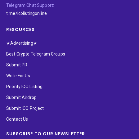
Telegram Chat Support:
t.me/icolistingonline
RESOURCES
★Advertising★
Best Crypto Telegram Groups
Submit PR
Write For Us
Priority ICO Listing
Submit Airdrop
Submit ICO Project
Contact Us
SUBSCRIBE TO OUR NEWSLETTER