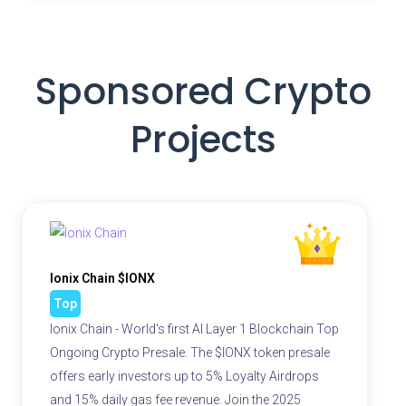
Sponsored Crypto
Projects
Ionix Chain $IONX
Top
Ionix Chain - World's first AI Layer 1 Blockchain Top
Ongoing Crypto Presale. The $IONX token presale
offers early investors up to 5% Loyalty Airdrops
and 15% daily gas fee revenue. Join the 2025