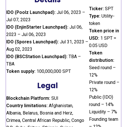
Ticker:
SPT
IDO (Poolz Launchpad):
Jul 06, 2023 –
Type:
Utility-
Jul 07, 2023
token
IDO (EnjinStarter Launchpad):
Jul 06,
Token price in
2023 – Jul 06, 2023
USD:
1 SPT =
IDO (Spores Launchpad):
Jul 31, 2023 –
0.05 USD
Aug 02, 2023
Token
IDO (BSCStation Launchpad):
TBA –
distribution:
TBA
Seed round –
Token supply:
100,000,000 SPT
12%
Private round –
Legal
12%
Public (IDO)
Blockchain Platform:
SUI
round – 14%
Country limitations:
Afghanistan,
Liquidity – 7%
Albania, Belarus, Bosnia and Herz,
Founding team
Crimea, Central African Republic, Congo
– 12%