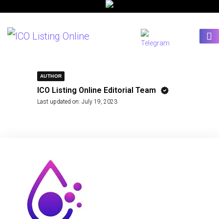
AUTHOR
ICO Listing Online Editorial Team
Last updated on:
July 19, 2023