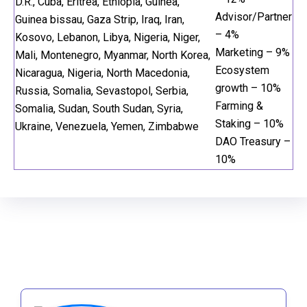
D.R., Cuba, Eritrea, Ethiopia, Guinea,
Advisor/Partner
Guinea bissau, Gaza Strip, Iraq, Iran,
– 4%
Kosovo, Lebanon, Libya, Nigeria, Niger,
Marketing – 9%
Mali, Montenegro, Myanmar, North Korea,
Ecosystem
Nicaragua, Nigeria, North Macedonia,
growth – 10%
Russia, Somalia, Sevastopol, Serbia,
Farming &
Somalia, Sudan, South Sudan, Syria,
Staking – 10%
Ukraine, Venezuela, Yemen, Zimbabwe
DAO Treasury –
10%