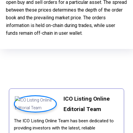
open buy and sell orders for a particular asset. The spread
between these prices determines the depth of the order
book and the prevailing market price. The orders
information is held on-chain during trades, while user
funds remain off-chain in user wallet.
ICO Listing Online
Editorial Team
The ICO Listing Online Team has been dedicated to
providing investors with the latest, reliable