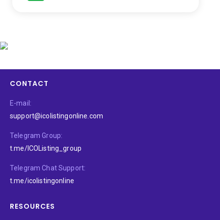
CONTACT
E-mail:
support@icolistingonline.com
Telegram Group:
t.me/ICOListing_group
Telegram Chat Support:
t.me/icolistingonline
RESOURCES