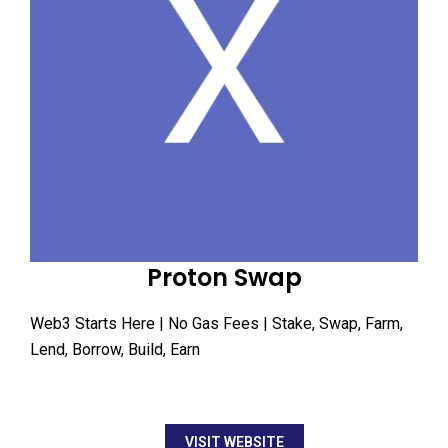
Proton Swap
Web3 Starts Here | No Gas Fees | Stake, Swap, Farm,
Lend, Borrow, Build, Earn
VISIT WEBSITE