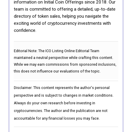
information on Initial Coin Offerings since 2018. Our
team is committed to offering a detailed, up-to-date
directory of token sales, helping you navigate the
exciting world of cryptocurrency investments with
confidence.
Editorial Note:
The ICO Listing Online Editorial Team
maintained a neutral perspective while crafting this content.
While we may earn commissions from sponsored inclusions,
this does not influence our evaluations of the topic.
Disclaimer: This content represents the author's personal
perspective and is subject to changes in market conditions.
Always do your own research before investing in
cryptocurrencies. The author and the publication are not
accountable for any financial losses you may face.