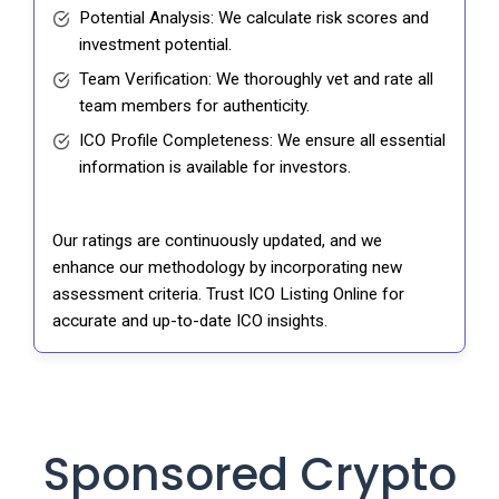
Potential Analysis: We calculate risk scores and
investment potential.
Team Verification: We thoroughly vet and rate all
team members for authenticity.
ICO Profile Completeness: We ensure all essential
information is available for investors.
Our ratings are continuously updated, and we
enhance our methodology by incorporating new
assessment criteria. Trust ICO Listing Online for
accurate and up-to-date ICO insights.
Sponsored Crypto