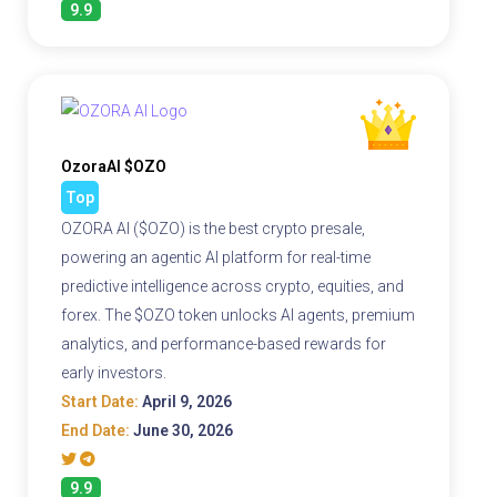
9.9
OzoraAI $OZO
Top
OZORA AI ($OZO) is the best crypto presale,
powering an agentic AI platform for real-time
predictive intelligence across crypto, equities, and
forex. The $OZO token unlocks AI agents, premium
analytics, and performance-based rewards for
early investors.
Start Date:
April 9, 2026
End Date:
June 30, 2026
9.9