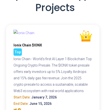
Projects
Ionix Chain $IONX
Top
Ionix Chain - World's first AI Layer 1 Blockchain Top
Ongoing Crypto Presale. The $IONX token presale
offers early investors up to 5% Loyalty Airdrops
and 15% daily gas fee revenue. Join the 2025
crypto presale to access a sustainable, scalable
Web3 ecosystem with real-world applications.
Start Date:
January 7, 2026
End Date:
June 15, 2026