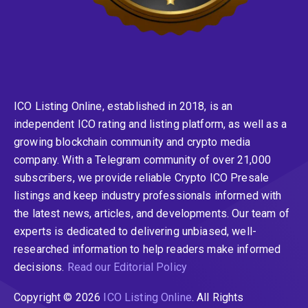
ICO Listing Online, established in 2018, is an
independent ICO rating and listing platform, as well as a
growing blockchain community and crypto media
company. With a Telegram community of over 21,000
subscribers, we provide reliable Crypto ICO Presale
listings and keep industry professionals informed with
the latest news, articles, and developments. Our team of
experts is dedicated to delivering unbiased, well-
researched information to help readers make informed
decisions.
Read our Editorial Policy
Copyright © 2026
ICO Listing Online
. All Rights