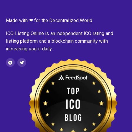
Made with ❤ for the Decentralized World.
ICO Listing Online is an independent ICO rating and
listing platform and a blockchain community with
increasing users daily.