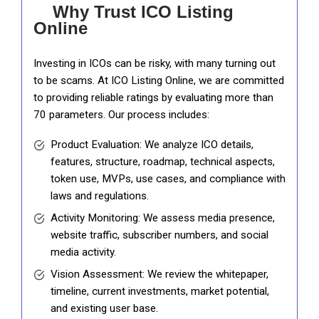
Why Trust ICO Listing
Online
Investing in ICOs can be risky, with many turning out
to be scams. At ICO Listing Online, we are committed
to providing reliable ratings by evaluating more than
70 parameters. Our process includes:
Product Evaluation: We analyze ICO details,
features, structure, roadmap, technical aspects,
token use, MVPs, use cases, and compliance with
laws and regulations.
Activity Monitoring: We assess media presence,
website traffic, subscriber numbers, and social
media activity.
Vision Assessment: We review the whitepaper,
timeline, current investments, market potential,
and existing user base.