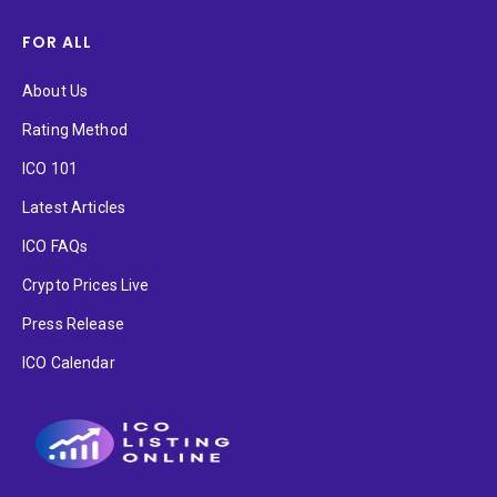
FOR ALL
About Us
Rating Method
ICO 101
Latest Articles
ICO FAQs
Crypto Prices Live
Press Release
ICO Calendar