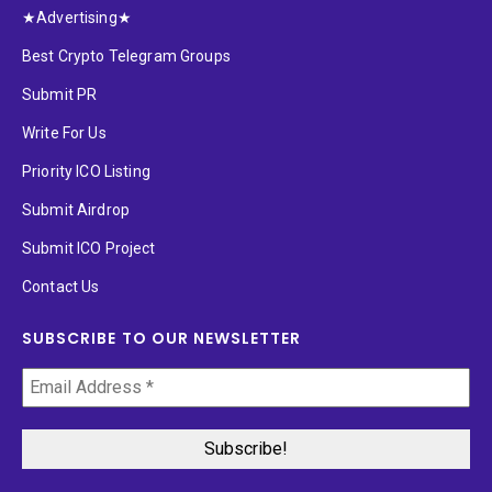
★Advertising★
Best Crypto Telegram Groups
Submit PR
Write For Us
Priority ICO Listing
Submit Airdrop
Submit ICO Project
Contact Us
SUBSCRIBE TO OUR NEWSLETTER