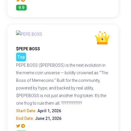
9.9
$PEPE BOSS
Top
PEPE BOSS ($PEPEBOSS) is the next evolution in
the meme coin universe — boldly crowned as "The
Boss of Memecoins." Built for the community,
powered by hype, and backed by real utility,
$PEPEBOSS is not just another frog token. It's the
one frog to rule them all. ????????????
Start Date:
April 1, 2026
End Date:
June 21, 2026