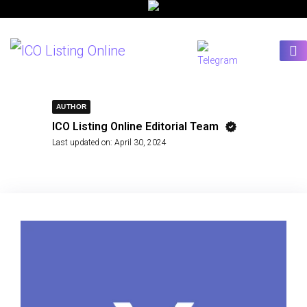
AUTHOR
ICO Listing Online Editorial Team
Last updated on:
April 30, 2024