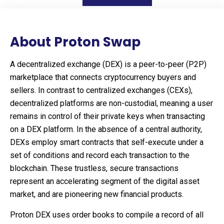
About Proton Swap
A decentralized exchange (DEX) is a peer-to-peer (P2P)
marketplace that connects cryptocurrency buyers and
sellers. In contrast to centralized exchanges (CEXs),
decentralized platforms are non-custodial, meaning a user
remains in control of their private keys when transacting
on a DEX platform. In the absence of a central authority,
DEXs employ smart contracts that self-execute under a
set of conditions and record each transaction to the
blockchain. These trustless, secure transactions
represent an accelerating segment of the digital asset
market, and are pioneering new financial products.
Proton DEX uses order books to compile a record of all