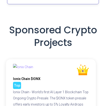
Sponsored Crypto
Projects
Ionix Chain $IONX
Top
Ionix Chain - World's first AI Layer 1 Blockchain Top
Ongoing Crypto Presale. The $IONX token presale
offers early investors up to 5% Loyalty Airdrops