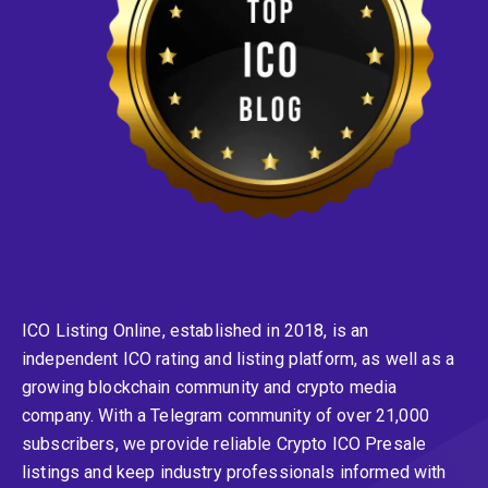
ICO Listing Online, established in 2018, is an
independent ICO rating and listing platform, as well as a
growing blockchain community and crypto media
company. With a Telegram community of over 21,000
subscribers, we provide reliable Crypto ICO Presale
listings and keep industry professionals informed with