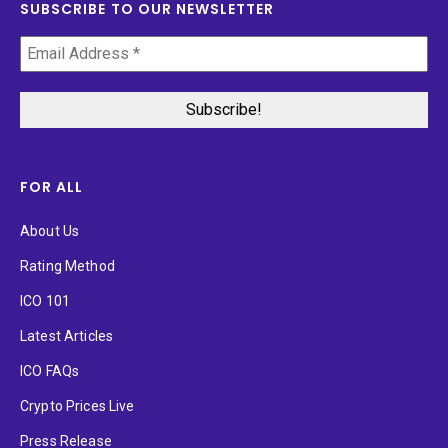
SUBSCRIBE TO OUR NEWSLETTER
FOR ALL
About Us
Rating Method
ICO 101
Latest Articles
ICO FAQs
Crypto Prices Live
Press Release