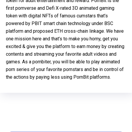
token for adult entertainment and reward. PornBit is the
first pornverse and Defi X-rated 3D animated gaming
token with digital NFTs of famous cumstars that’s
powered by PBIT smart chain technology under BSC
platform and proposed ETH cross-chain linkage. We have
one mission here and that’s to make you horny, get you
excited & give you the platform to earn money by creating
contents and streaming your favorite adult videos and
games. As a pornbiter, you will be able to play animated
porn series of your favorite pornstars and be in control of
the actions by paying less using PornBit platforms.