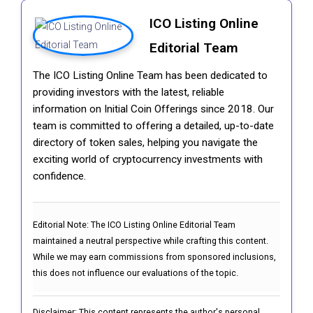
ICO Listing Online
Editorial Team
The ICO Listing Online Team has been dedicated to
providing investors with the latest, reliable
information on Initial Coin Offerings since 2018. Our
team is committed to offering a detailed, up-to-date
directory of token sales, helping you navigate the
exciting world of cryptocurrency investments with
confidence.
Editorial Note:
The ICO Listing Online Editorial Team
maintained a neutral perspective while crafting this content.
While we may earn commissions from sponsored inclusions,
this does not influence our evaluations of the topic.
Disclaimer: This content represents the author's personal