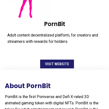
PornBit
Adult content decentralized platform, for creators and
streamers with rewards for holders.
VISIT WEBSITE
About PornBit
PornBit is the first Pornverse and Defi X-rated 3D
animated gaming token with digital NFTs. PornBit is the