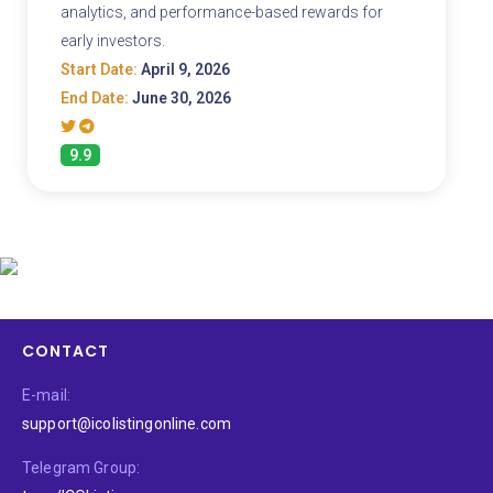
analytics, and performance-based rewards for
early investors.
Start Date:
April 9, 2026
End Date:
June 30, 2026
9.9
CONTACT
E-mail:
support@icolistingonline.com
Telegram Group: