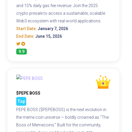
and 15% daily gas fee revenue. Join the 2025
crypto presale to access a sustainable, scalable
Web3 ecosystem with real-world applications.
Start Date:
January 7, 2026
End Date:
June 15, 2026
9.9
$PEPE BOSS
Top
PEPE BOSS ($PEPEBOSS) is the next evolution in
the meme coin universe — boldly crowned as "The
Boss of Memecoins." Built for the community,