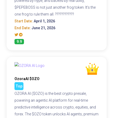
powered by hype, and backed by real utility,
$PEPEBOSS is not just another frog token. It's the
one frog to rule them all. ????????????
Start Date:
April 1, 2026
End Date:
June 21, 2026
9.9
OzoraAI $OZO
Top
OZORA AI ($OZO) is the best crypto presale,
powering an agentic AI platform for real-time
predictive intelligence across crypto, equities, and
forex. The $OZO token unlocks AI agents, premium