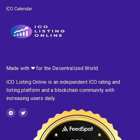
ICO Calendar
Made with ❤ for the Decentralized World.
ICO Listing Online is an independent ICO rating and
listing platform and a blockchain community with
increasing users daily.