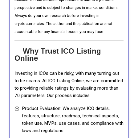
perspective and is subject to changes in market conditions.
Always do your own research before investing in
cryptocurrencies. The author and the publication are not
accountable for any financial losses you may face.
Why Trust ICO Listing
Online
Investing in ICOs can be risky, with many turning out
to be scams. At ICO Listing Online, we are committed
to providing reliable ratings by evaluating more than
70 parameters. Our process includes:
Product Evaluation: We analyze ICO details,
features, structure, roadmap, technical aspects,
token use, MVPs, use cases, and compliance with
laws and regulations.