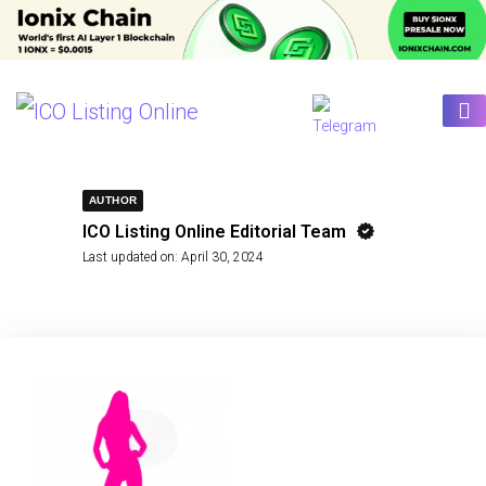
AUTHOR
ICO Listing Online Editorial Team
Last updated on:
April 30, 2024