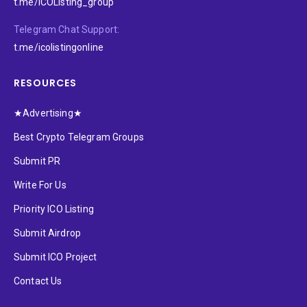
t.me/ICOListing_group
Telegram Chat Support:
t.me/icolistingonline
RESOURCES
★Advertising★
Best Crypto Telegram Groups
Submit PR
Write For Us
Priority ICO Listing
Submit Airdrop
Submit ICO Project
Contact Us