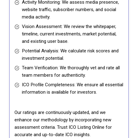
Activity Monitoring: We assess media presence,
website traffic, subscriber numbers, and social
media activity.
Vision Assessment: We review the whitepaper,
timeline, current investments, market potential,
and existing user base.
Potential Analysis: We calculate risk scores and
investment potential.
Team Verification: We thoroughly vet and rate all
team members for authenticity.
ICO Profile Completeness: We ensure all essential
information is available for investors.
Our ratings are continuously updated, and we
enhance our methodology by incorporating new
assessment criteria. Trust ICO Listing Online for
accurate and up-to-date ICO insights.