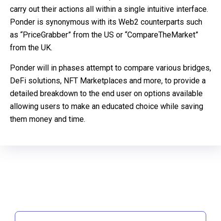
carry out their actions all within a single intuitive interface.
Ponder is synonymous with its Web2 counterparts such
as “PriceGrabber” from the US or “CompareTheMarket”
from the UK.
Ponder will in phases attempt to compare various bridges,
DeFi solutions, NFT Marketplaces and more, to provide a
detailed breakdown to the end user on options available
allowing users to make an educated choice while saving
them money and time.