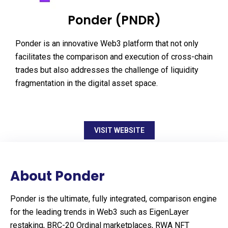
Ponder (PNDR)
Ponder is an innovative Web3 platform that not only
facilitates the comparison and execution of cross-chain
trades but also addresses the challenge of liquidity
fragmentation in the digital asset space.
VISIT WEBSITE
About Ponder
Ponder is the ultimate, fully integrated, comparison engine
for the leading trends in Web3 such as EigenLayer
restaking, BRC-20 Ordinal marketplaces, RWA NFT