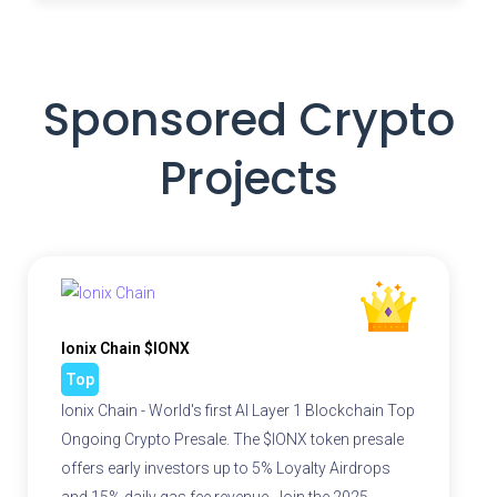
Sponsored Crypto
Projects
Ionix Chain $IONX
Top
Ionix Chain - World's first AI Layer 1 Blockchain Top
Ongoing Crypto Presale. The $IONX token presale
offers early investors up to 5% Loyalty Airdrops
and 15% daily gas fee revenue. Join the 2025