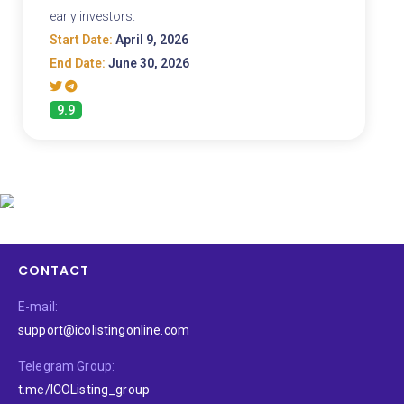
early investors.
Start Date:
April 9, 2026
End Date:
June 30, 2026
9.9
CONTACT
E-mail:
support@icolistingonline.com
Telegram Group:
t.me/ICOListing_group