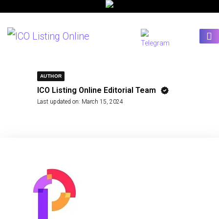
AUTHOR
ICO Listing Online Editorial Team
Last updated on:
March 15, 2024