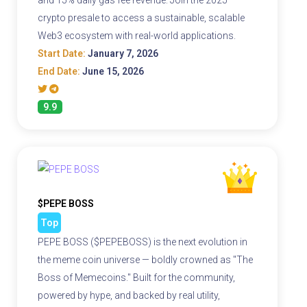
crypto presale to access a sustainable, scalable
Web3 ecosystem with real-world applications.
Start Date:
January 7, 2026
End Date:
June 15, 2026
9.9
$PEPE BOSS
Top
PEPE BOSS ($PEPEBOSS) is the next evolution in
the meme coin universe — boldly crowned as "The
Boss of Memecoins." Built for the community,
powered by hype, and backed by real utility,