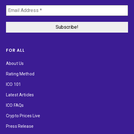
FOR ALL
About Us
Rating Method
ICO 101
Latest Articles
ICO FAQs
Crypto Prices Live
Press Release