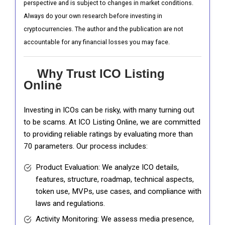
perspective and is subject to changes in market conditions.
Always do your own research before investing in
cryptocurrencies. The author and the publication are not
accountable for any financial losses you may face.
Why Trust ICO Listing
Online
Investing in ICOs can be risky, with many turning out
to be scams. At ICO Listing Online, we are committed
to providing reliable ratings by evaluating more than
70 parameters. Our process includes:
Product Evaluation: We analyze ICO details,
features, structure, roadmap, technical aspects,
token use, MVPs, use cases, and compliance with
laws and regulations.
Activity Monitoring: We assess media presence,