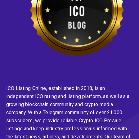
ICO Listing Online, established in 2018, is an
independent ICO rating and listing platform, as well as a
growing blockchain community and crypto media
company. With a Telegram community of over 21,000
subscribers, we provide reliable Crypto ICO Presale
listings and keep industry professionals informed with
the latest news, articles, and developments. Our team of