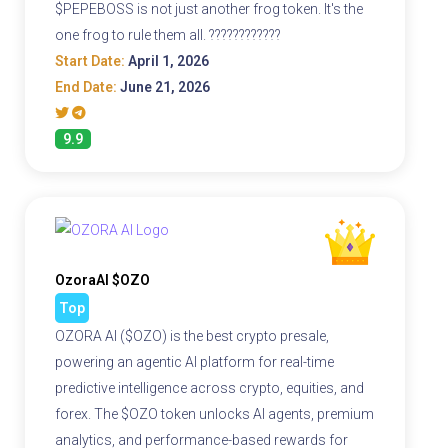
$PEPEBOSS is not just another frog token. It's the
one frog to rule them all. ????????????
Start Date:
April 1, 2026
End Date:
June 21, 2026
9.9
OzoraAI $OZO
Top
OZORA AI ($OZO) is the best crypto presale,
powering an agentic AI platform for real-time
predictive intelligence across crypto, equities, and
forex. The $OZO token unlocks AI agents, premium
analytics, and performance-based rewards for