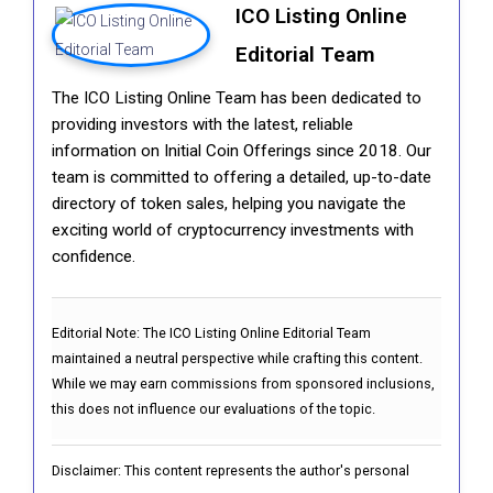
ICO Listing Online
Editorial Team
The ICO Listing Online Team has been dedicated to
providing investors with the latest, reliable
information on Initial Coin Offerings since 2018. Our
team is committed to offering a detailed, up-to-date
directory of token sales, helping you navigate the
exciting world of cryptocurrency investments with
confidence.
Editorial Note:
The ICO Listing Online Editorial Team
maintained a neutral perspective while crafting this content.
While we may earn commissions from sponsored inclusions,
this does not influence our evaluations of the topic.
Disclaimer: This content represents the author's personal