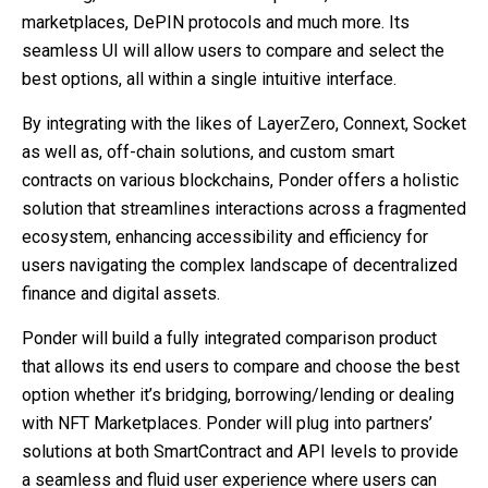
marketplaces, DePIN protocols and much more. Its
seamless UI will allow users to compare and select the
best options, all within a single intuitive interface.
By integrating with the likes of LayerZero, Connext, Socket
as well as, off-chain solutions, and custom smart
contracts on various blockchains, Ponder offers a holistic
solution that streamlines interactions across a fragmented
ecosystem, enhancing accessibility and efficiency for
users navigating the complex landscape of decentralized
finance and digital assets.
Ponder will build a fully integrated comparison product
that allows its end users to compare and choose the best
option whether it’s bridging, borrowing/lending or dealing
with NFT Marketplaces. Ponder will plug into partners’
solutions at both SmartContract and API levels to provide
a seamless and fluid user experience where users can