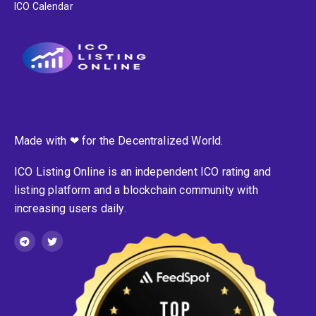
ICO Calendar
Made with ❤ for the Decentralized World.
ICO Listing Online is an independent ICO rating and
listing platform and a blockchain community with
increasing users daily.