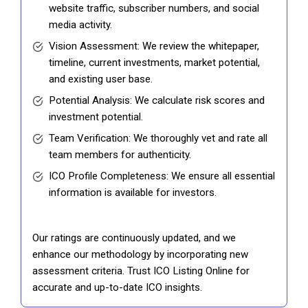
website traffic, subscriber numbers, and social
media activity.
Vision Assessment: We review the whitepaper,
timeline, current investments, market potential,
and existing user base.
Potential Analysis: We calculate risk scores and
investment potential.
Team Verification: We thoroughly vet and rate all
team members for authenticity.
ICO Profile Completeness: We ensure all essential
information is available for investors.
Our ratings are continuously updated, and we
enhance our methodology by incorporating new
assessment criteria. Trust ICO Listing Online for
accurate and up-to-date ICO insights.