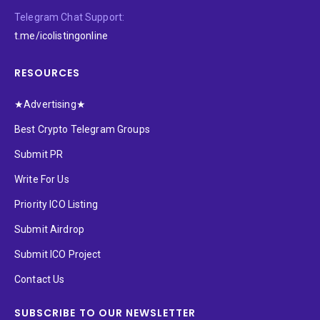
Telegram Chat Support:
t.me/icolistingonline
RESOURCES
★Advertising★
Best Crypto Telegram Groups
Submit PR
Write For Us
Priority ICO Listing
Submit Airdrop
Submit ICO Project
Contact Us
SUBSCRIBE TO OUR NEWSLETTER