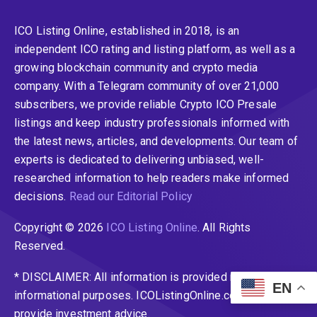
ICO Listing Online, established in 2018, is an
independent ICO rating and listing platform, as well as a
growing blockchain community and crypto media
company. With a Telegram community of over 21,000
subscribers, we provide reliable Crypto ICO Presale
listings and keep industry professionals informed with
the latest news, articles, and developments. Our team of
experts is dedicated to delivering unbiased, well-
researched information to help readers make informed
decisions.
Read our Editorial Policy
Copyright © 2026
ICO Listing Online
. All Rights
Reserved.
* DISCLAIMER: All information is provided merely for
EN
informational purposes. ICOListingOnline.com does not
provide investment advice.