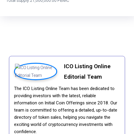
Total supply:21,000,000.00 PBMC
ICO Listing Online
Editorial Team
The ICO Listing Online Team has been dedicated to
providing investors with the latest, reliable
information on Initial Coin Offerings since 2018. Our
team is committed to offering a detailed, up-to-date
directory of token sales, helping you navigate the
exciting world of cryptocurrency investments with
confidence.