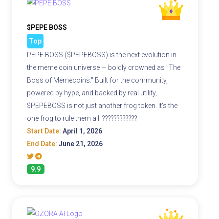
$PEPE BOSS
Top
PEPE BOSS ($PEPEBOSS) is the next evolution in
the meme coin universe — boldly crowned as "The
Boss of Memecoins." Built for the community,
powered by hype, and backed by real utility,
$PEPEBOSS is not just another frog token. It's the
one frog to rule them all. ????????????
Start Date:
April 1, 2026
End Date:
June 21, 2026
9.9