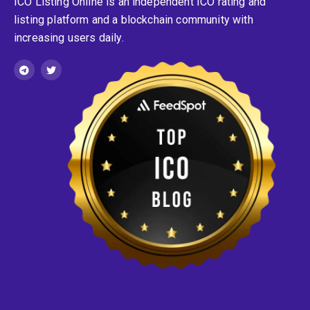
ICO Listing Online is an independent ICO rating and
listing platform and a blockchain community with
increasing users daily.