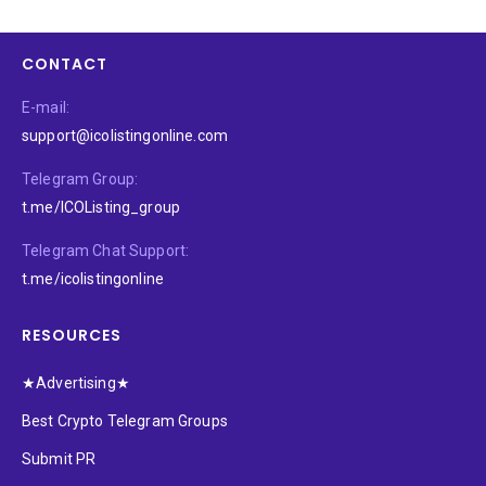
CONTACT
E-mail:
support@icolistingonline.com
Telegram Group:
t.me/ICOListing_group
Telegram Chat Support:
t.me/icolistingonline
RESOURCES
★Advertising★
Best Crypto Telegram Groups
Submit PR