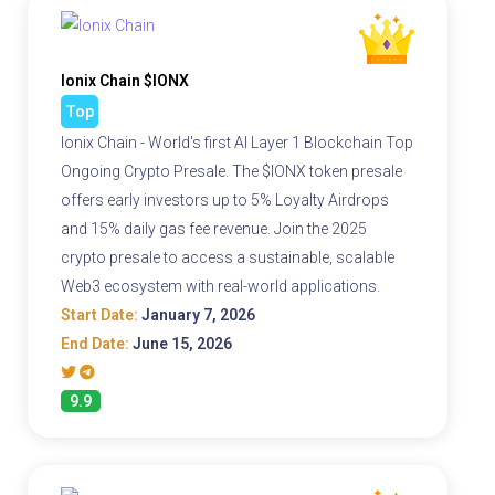
Ionix Chain $IONX
Top
Ionix Chain - World's first AI Layer 1 Blockchain Top
Ongoing Crypto Presale. The $IONX token presale
offers early investors up to 5% Loyalty Airdrops
and 15% daily gas fee revenue. Join the 2025
crypto presale to access a sustainable, scalable
Web3 ecosystem with real-world applications.
Start Date:
January 7, 2026
End Date:
June 15, 2026
9.9