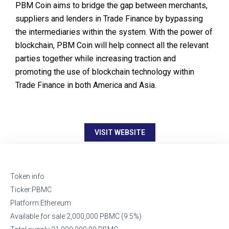
PBM Coin aims to bridge the gap between merchants,
suppliers and lenders in Trade Finance by bypassing
the intermediaries within the system. With the power of
blockchain, PBM Coin will help connect all the relevant
parties together while increasing traction and
promoting the use of blockchain technology within
Trade Finance in both America and Asia.
VISIT WEBSITE
Token info
Ticker:PBMC
Platform:Ethereum
Available for sale:2,000,000 PBMC (9.5%)