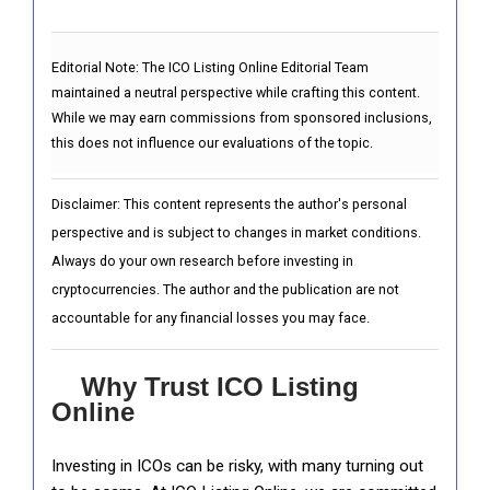
Editorial Note:
The ICO Listing Online Editorial Team
maintained a neutral perspective while crafting this content.
While we may earn commissions from sponsored inclusions,
this does not influence our evaluations of the topic.
Disclaimer: This content represents the author's personal
perspective and is subject to changes in market conditions.
Always do your own research before investing in
cryptocurrencies. The author and the publication are not
accountable for any financial losses you may face.
Why Trust ICO Listing
Online
Investing in ICOs can be risky, with many turning out