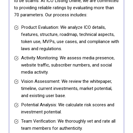
to be scams. At ICO Listing Online, we are committed
to providing reliable ratings by evaluating more than
70 parameters. Our process includes:
Product Evaluation: We analyze ICO details,
features, structure, roadmap, technical aspects,
token use, MVPs, use cases, and compliance with
laws and regulations.
Activity Monitoring: We assess media presence,
website traffic, subscriber numbers, and social
media activity.
Vision Assessment: We review the whitepaper,
timeline, current investments, market potential,
and existing user base.
Potential Analysis: We calculate risk scores and
investment potential.
Team Verification: We thoroughly vet and rate all
team members for authenticity.