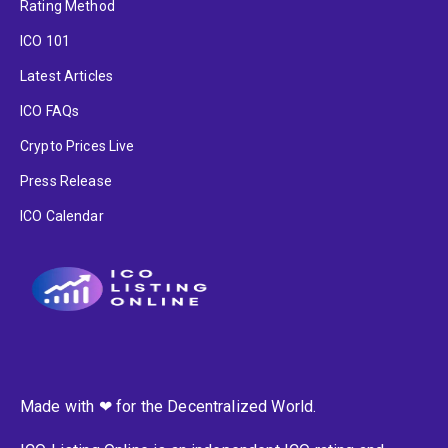
Rating Method
ICO 101
Latest Articles
ICO FAQs
Crypto Prices Live
Press Release
ICO Calendar
Made with ❤ for the Decentralized World.