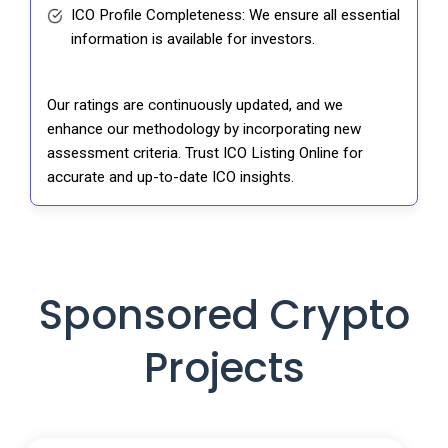
ICO Profile Completeness: We ensure all essential
information is available for investors.
Our ratings are continuously updated, and we
enhance our methodology by incorporating new
assessment criteria. Trust ICO Listing Online for
accurate and up-to-date ICO insights.
Sponsored Crypto
Projects