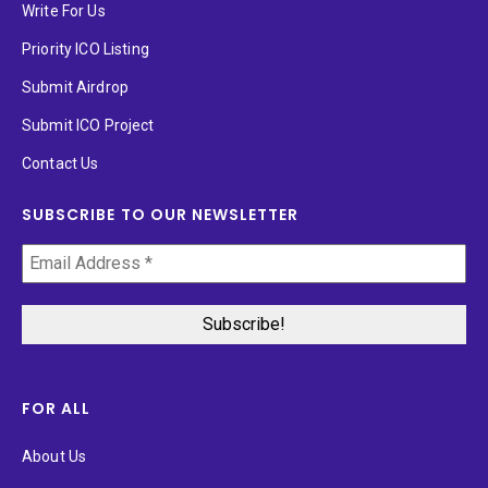
Write For Us
Priority ICO Listing
Submit Airdrop
Submit ICO Project
Contact Us
SUBSCRIBE TO OUR NEWSLETTER
FOR ALL
About Us