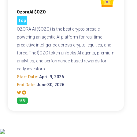
OzoraAI $OZO
Top
OZORA AI ($OZO) is the best crypto presale,
powering an agentic AI platform for real-time
predictive intelligence across crypto, equities, and
forex. The $OZO token unlocks AI agents, premium
analytics, and performance-based rewards for
early investors.
Start Date:
April 9, 2026
End Date:
June 30, 2026
9.9