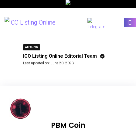
AUTHOR
ICO Listing Online Editorial Team
Last updated on:
June 20, 2023
PBM Coin