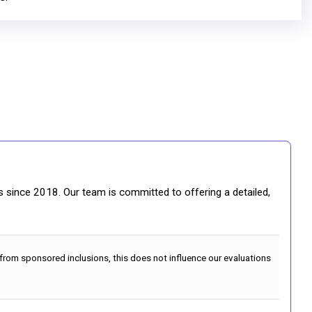
gs since 2018. Our team is committed to offering a detailed,
 from sponsored inclusions, this does not influence our evaluations