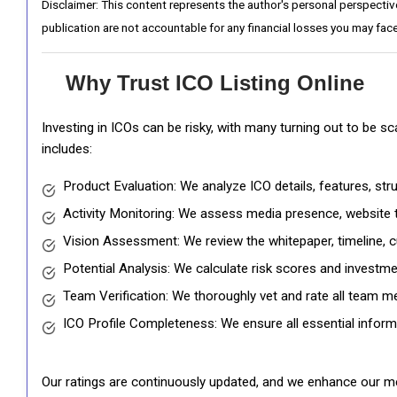
Disclaimer: This content represents the author's personal perspectiv
publication are not accountable for any financial losses you may face
Why Trust ICO Listing Online
Investing in ICOs can be risky, with many turning out to be s
includes:
Product Evaluation: We analyze ICO details, features, st
Activity Monitoring: We assess media presence, website tr
Vision Assessment: We review the whitepaper, timeline, cu
Potential Analysis: We calculate risk scores and investmen
Team Verification: We thoroughly vet and rate all team me
ICO Profile Completeness: We ensure all essential informat
Our ratings are continuously updated, and we enhance our me