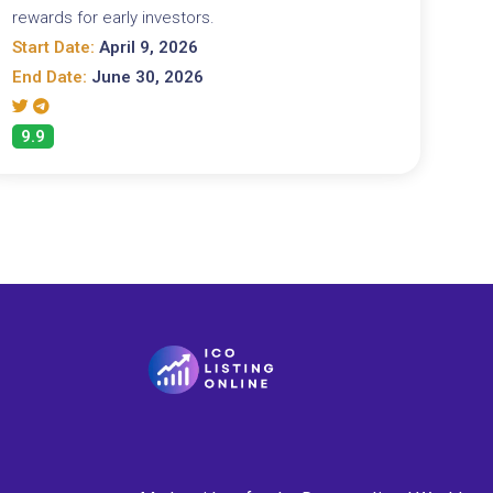
rewards for early investors.
Start Date:
April 9, 2026
End Date:
June 30, 2026
9.9