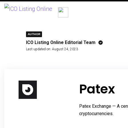
AUTHOR
ICO Listing Online Editorial Team
Last updated on:
August 24, 2023
Patex
Patex Exchange — A cent
cryptocurrencies.