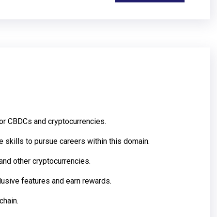
for CBDCs and cryptocurrencies.
skills to pursue careers within this domain.
and other cryptocurrencies.
lusive features and earn rewards.
chain.