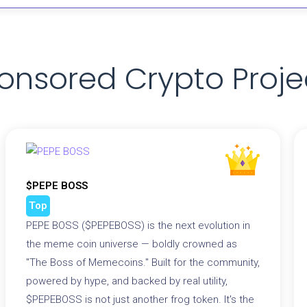
onsored Crypto Proje
$PEPE BOSS
Top
PEPE BOSS ($PEPEBOSS) is the next evolution in
the meme coin universe — boldly crowned as
"The Boss of Memecoins." Built for the community,
powered by hype, and backed by real utility,
$PEPEBOSS is not just another frog token. It's the