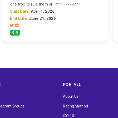
one frog to rule them all. ????????????
Start Date:
April 1, 2026
End Date:
June 21, 2026
9.9
S
FOR ALL
★
About Us
elegram Groups
Rating Method
ICO 101