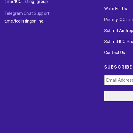
t.me/ICOListing_group
Write For Us
Telegram Chat Support:
Priority ICO Lis
t.me/icolistingonline
Submit Airdro
Submit ICO Pro
Contact Us
SUBSCRIBE