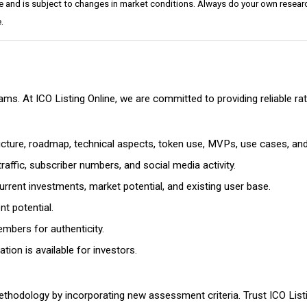
e and is subject to changes in market conditions. Always do your own researc
.
cams. At ICO Listing Online, we are committed to providing reliable 
ructure, roadmap, technical aspects, token use, MVPs, use cases, an
affic, subscriber numbers, and social media activity.
rrent investments, market potential, and existing user base.
t potential.
mbers for authenticity.
ion is available for investors.
thodology by incorporating new assessment criteria. Trust ICO Listi