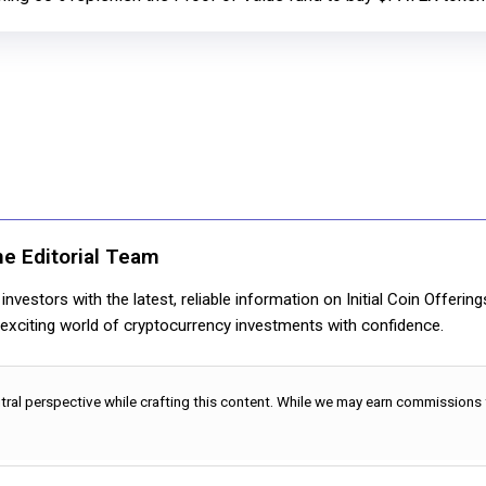
ne Editorial Team
nvestors with the latest, reliable information on Initial Coin Offerin
e exciting world of cryptocurrency investments with confidence.
utral perspective while crafting this content. While we may earn commissions