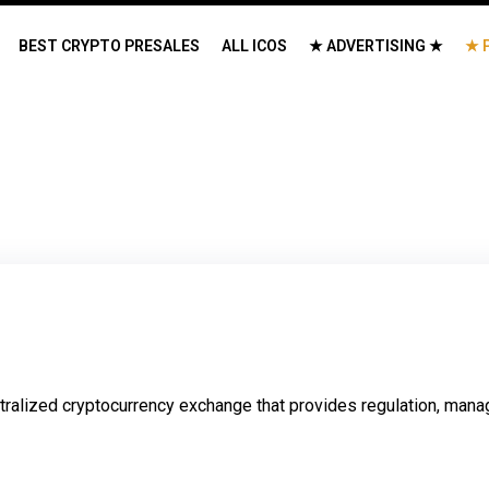
BEST CRYPTO PRESALES
ALL ICOS
★ ADVERTISING ★
★ 
ralized cryptocurrency exchange that provides regulation, mana