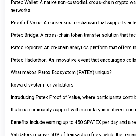
Patex Wallet: A native non-custodial, cross-chain crypto wa
networks.
Proof of Value: A consensus mechanism that supports activi
Patex Bridge: A cross-chain token transfer solution that f
Patex Explorer: An on-chain analytics platform that offers 
Patex Hackathon: An innovative event that encourages coll
What makes Patex Ecosystem (PATEX) unique?
Reward system for validators
Introducing Patex Proof of Value, where participants contri
It aligns community support with monetary incentives, ensu
Benefits include earning up to 450 $PATEX per day and a r
Validators receive 50% of transaction fees, while the rema