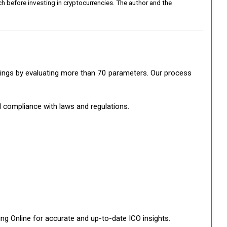
h before investing in cryptocurrencies. The author and the
ratings by evaluating more than 70 parameters. Our process
d compliance with laws and regulations.
ng Online for accurate and up-to-date ICO insights.