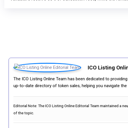
ICO Listing Onli
The ICO Listing Online Team has been dedicated to providing i
up-to-date directory of token sales, helping you navigate th
Editorial Note:
The ICO Listing Online Editorial Team maintained a ne
of the topic.