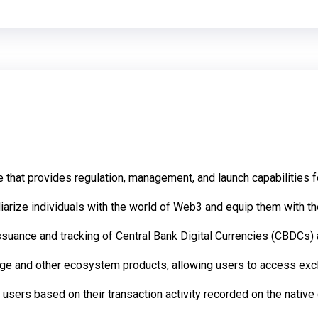
that provides regulation, management, and launch capabilities 
rize individuals with the world of Web3 and equip them with the 
ssuance and tracking of Central Bank Digital Currencies (CBDCs) 
ange and other ecosystem products, allowing users to access exc
 users based on their transaction activity recorded on the native 