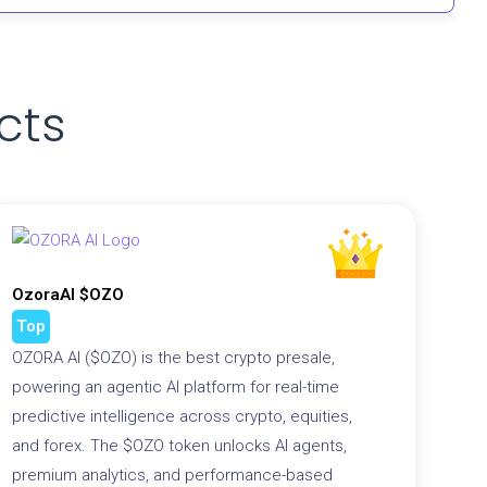
cts
OzoraAI $OZO
Top
OZORA AI ($OZO) is the best crypto presale,
powering an agentic AI platform for real-time
predictive intelligence across crypto, equities,
and forex. The $OZO token unlocks AI agents,
premium analytics, and performance-based