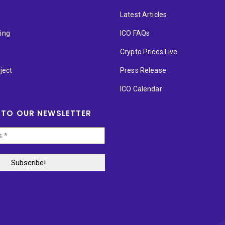
Latest Articles
ting
ICO FAQs
p
Crypto Prices Live
ject
Press Release
ICO Calendar
 TO OUR NEWSLETTER