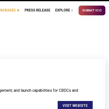
SUBMIT ICO
PACKAGES ★
PRESS RELEASE
EXPLORE
gement, and launch capabilities for CBDCs and
VISIT WEBSITE