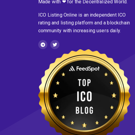
Made with ❤ for the Decentralized World.
ICO Listing Online is an independent ICO
rating and listing platform and a blockchain
community with increasing users daily.