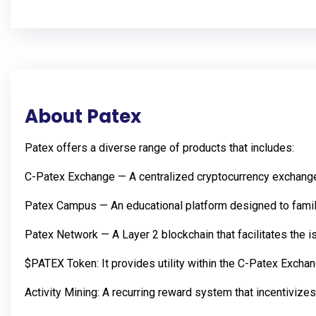
About Patex
Patex offers a diverse range of products that includes:
C-Patex Exchange — A centralized cryptocurrency exchange 
Patex Campus — An educational platform designed to familia
Patex Network — A Layer 2 blockchain that facilitates the i
$PATEX Token: It provides utility within the C-Patex Exch
Activity Mining: A recurring reward system that incentivizes