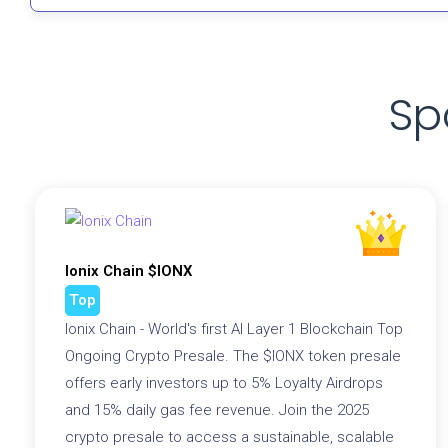
Sp
Ionix Chain $IONX
Top
Ionix Chain - World's first AI Layer 1 Blockchain Top
Ongoing Crypto Presale. The $IONX token presale
offers early investors up to 5% Loyalty Airdrops
and 15% daily gas fee revenue. Join the 2025
crypto presale to access a sustainable, scalable