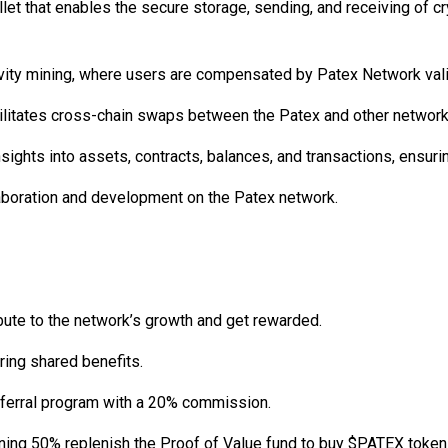
llet that enables the secure storage, sending, and receiving of 
ty mining, where users are compensated by Patex Network validat
acilitates cross-chain swaps between the Patex and other network
insights into assets, contracts, balances, and transactions, ensu
aboration and development on the Patex network.
bute to the network’s growth and get rewarded.
ring shared benefits.
eferral program with a 20% commission.
ining 50% replenish the Proof of Value fund to buy $PATEX token