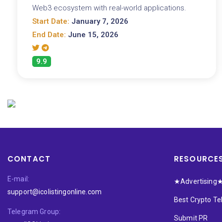
Web3 ecosystem with real-world applications.
Start Date:
January 7, 2026
End Date:
June 15, 2026
9.9
CONTACT
RESOURCE
E-mail:
★Advertising
support@icolistingonline.com
Best Crypto T
Telegram Group:
Submit PR