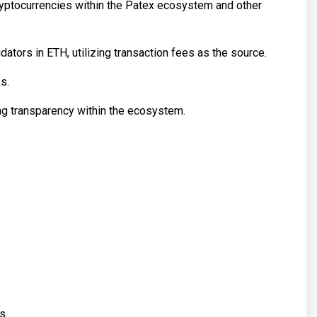
cryptocurrencies within the Patex ecosystem and other
ors in ETH, utilizing transaction fees as the source.
s.
ring transparency within the ecosystem.
s.