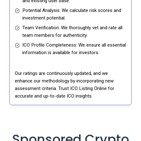
and existing user base.
Potential Analysis: We calculate risk scores and
investment potential.
Team Verification: We thoroughly vet and rate all
team members for authenticity.
ICO Profile Completeness: We ensure all essential
information is available for investors.
Our ratings are continuously updated, and we
enhance our methodology by incorporating new
assessment criteria. Trust ICO Listing Online for
accurate and up-to-date ICO insights.
Sponsored Crypto