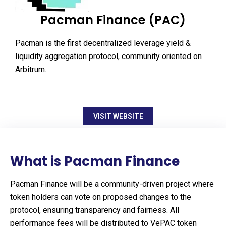
Pacman Finance (PAC)
Pacman is the first decentralized leverage yield &
liquidity aggregation protocol, community oriented on
Arbitrum.
VISIT WEBSITE
What is Pacman Finance
Pacman Finance will be a community-driven project where
token holders can vote on proposed changes to the
protocol, ensuring transparency and fairness. All
performance fees will be distributed to VePAC token