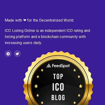
Made with ❤ for the Decentralized World.
ICO Listing Online is an independent ICO rating and
listing platform and a blockchain community with
increasing users daily.