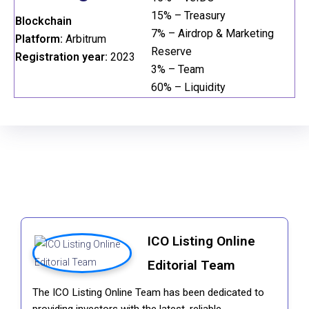
15% – Treasury
Blockchain
7% – Airdrop & Marketing
Platform:
Arbitrum
Reserve
Registration year:
2023
3% – Team
60% – Liquidity
ICO Listing Online
Editorial Team
The ICO Listing Online Team has been dedicated to
providing investors with the latest, reliable