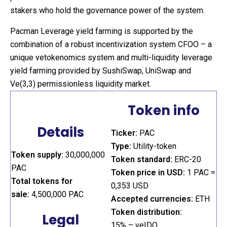
stakers who hold the governance power of the system.
Pacman Leverage yield farming is supported by the
combination of a robust incentivization system CFOO – a
unique vetokenomics system and multi-liquidity leverage
yield farming provided by SushiSwap, UniSwap and
Ve(3,3) permissionless liquidity market.
Token info
Details
Ticker:
PAC
Type:
Utility-token
Token supply:
30,000,000
Token standard:
ERC-20
PAC
Token price in USD:
1 PAC =
Total tokens for
0,353 USD
sale:
4,500,000 PAC
Accepted currencies:
ETH
Token distribution:
Legal
15% – veIDO