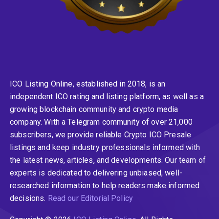
ICO Listing Online, established in 2018, is an
independent ICO rating and listing platform, as well as a
growing blockchain community and crypto media
company. With a Telegram community of over 21,000
subscribers, we provide reliable Crypto ICO Presale
listings and keep industry professionals informed with
the latest news, articles, and developments. Our team of
experts is dedicated to delivering unbiased, well-
researched information to help readers make informed
decisions.
Read our Editorial Policy