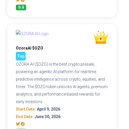
9.9
OzoraAI $OZO
Top
OZORA AI ($OZO) is the best crypto presale,
powering an agentic AI platform for real-time
predictive intelligence across crypto, equities, and
forex. The $OZO token unlocks AI agents, premium
analytics, and performance-based rewards for
early investors.
Start Date:
April 9, 2026
End Date:
June 30, 2026