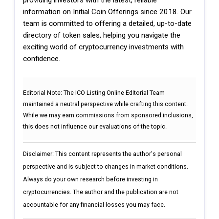
information on Initial Coin Offerings since 2018. Our
team is committed to offering a detailed, up-to-date
directory of token sales, helping you navigate the
exciting world of cryptocurrency investments with
confidence.
Editorial Note:
The ICO Listing Online Editorial Team
maintained a neutral perspective while crafting this content.
While we may earn commissions from sponsored inclusions,
this does not influence our evaluations of the topic.
Disclaimer: This content represents the author's personal
perspective and is subject to changes in market conditions.
Always do your own research before investing in
cryptocurrencies. The author and the publication are not
accountable for any financial losses you may face.