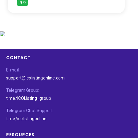
9.9
CONTACT
E-mail:
support@icolistingonline.com
Telegram Group:
t.me/ICOListing_group
Telegram Chat Support:
t.me/icolistingonline
RESOURCES