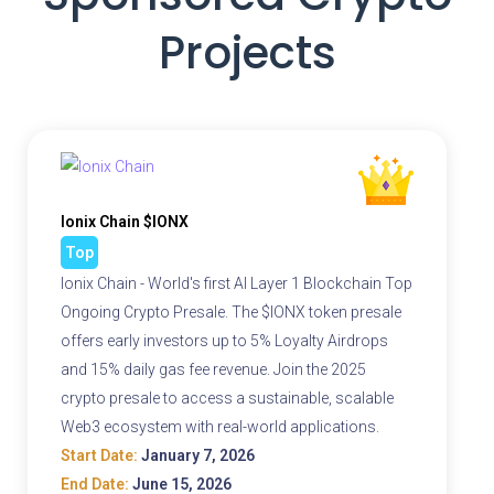
Projects
Ionix Chain $IONX
Top
Ionix Chain - World's first AI Layer 1 Blockchain Top
Ongoing Crypto Presale. The $IONX token presale
offers early investors up to 5% Loyalty Airdrops
and 15% daily gas fee revenue. Join the 2025
crypto presale to access a sustainable, scalable
Web3 ecosystem with real-world applications.
Start Date:
January 7, 2026
End Date:
June 15, 2026