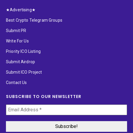
★Advertising★
Best Crypto Telegram Groups
Submit PR
Write For Us
Priority ICO Listing
Submit Airdrop
Submit ICO Project
Contact Us
SUBSCRIBE TO OUR NEWSLETTER