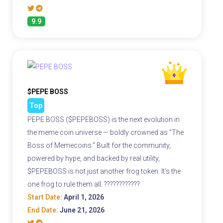
9.9
$PEPE BOSS
Top
PEPE BOSS ($PEPEBOSS) is the next evolution in
the meme coin universe — boldly crowned as "The
Boss of Memecoins." Built for the community,
powered by hype, and backed by real utility,
$PEPEBOSS is not just another frog token. It's the
one frog to rule them all. ????????????
Start Date:
April 1, 2026
End Date:
June 21, 2026