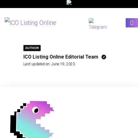
AUTHOR
ICO Listing Online Editorial Team
Last updated on:
June 19, 2023