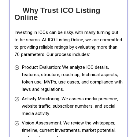
Why Trust ICO Listing
Online
Investing in ICOs can be risky, with many turning out
to be scams. At ICO Listing Online, we are committed
to providing reliable ratings by evaluating more than
70 parameters. Our process includes:
Product Evaluation: We analyze ICO details,
features, structure, roadmap, technical aspects,
token use, MVPs, use cases, and compliance with
laws and regulations.
Activity Monitoring: We assess media presence,
website traffic, subscriber numbers, and social
media activity.
Vision Assessment: We review the whitepaper,
timeline, current investments, market potential,