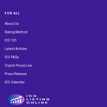
FOR ALL
About Us
Rating Method
ICO 101
Latest Articles
ICO FAQs
Crypto Prices Live
Press Release
ICO Calendar