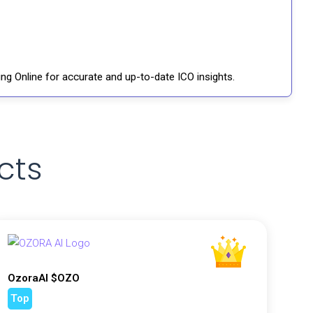
ng Online for accurate and up-to-date ICO insights.
cts
OzoraAI $OZO
Top