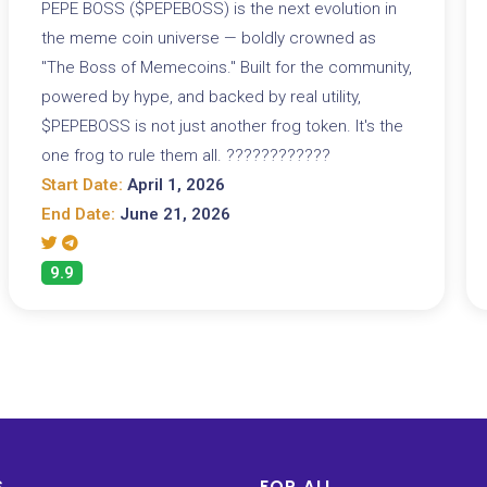
PEPE BOSS ($PEPEBOSS) is the next evolution in
the meme coin universe — boldly crowned as
"The Boss of Memecoins." Built for the community,
powered by hype, and backed by real utility,
$PEPEBOSS is not just another frog token. It's the
one frog to rule them all. ????????????
Start Date:
April 1, 2026
End Date:
June 21, 2026
9.9
S
FOR ALL