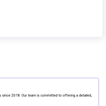
gs since 2018. Our team is committed to offering a detailed,