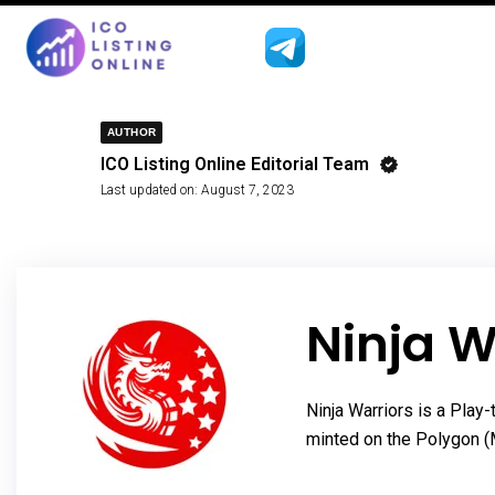
AUTHOR
ICO Listing Online Editorial Team
Last updated on:
August 7, 2023
Ninja W
Ninja Warriors is a Pla
minted on the Polygon (