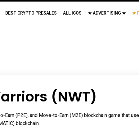
BEST CRYPTO PRESALES
ALL ICOS
★ ADVERTISING ★
★ 
arriors (NWT)
y-to-Earn (P2E), and Move-to-Earn (M2E) blockchain game that us
MATIC) blockchain.