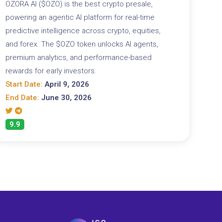
OZORA AI ($OZO) is the best crypto presale,
powering an agentic AI platform for real-time
predictive intelligence across crypto, equities,
and forex. The $OZO token unlocks AI agents,
premium analytics, and performance-based
rewards for early investors.
Start Date:
April 9, 2026
End Date:
June 30, 2026
9.9