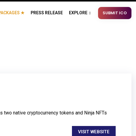
SUBMIT ICO
PACKAGES ★
PRESS RELEASE
EXPLORE
es two native cryptocurrency tokens and Ninja NFTs
VISIT WEBSITE