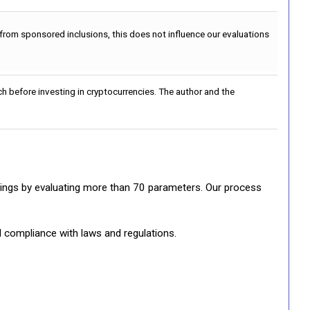
 from sponsored inclusions, this does not influence our evaluations
h before investing in cryptocurrencies. The author and the
ratings by evaluating more than 70 parameters. Our process
d compliance with laws and regulations.