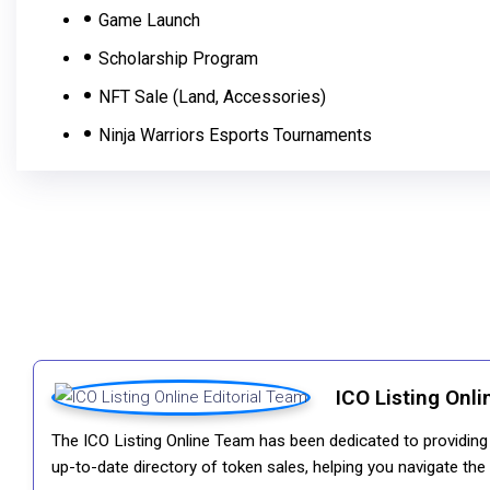
Game Launch
Scholarship Program
NFT Sale (Land, Accessories)
Ninja Warriors Esports Tournaments
ICO Listing Onli
The ICO Listing Online Team has been dedicated to providing i
up-to-date directory of token sales, helping you navigate th