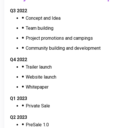
Q3 2022
Concept and Idea
Team building
Project promotions and campings
Community building and development
Q4 2022
Trailer launch
Website launch
Whitepaper
Q1 2023
Private Sale
Q2 2023
PreSale 1.0