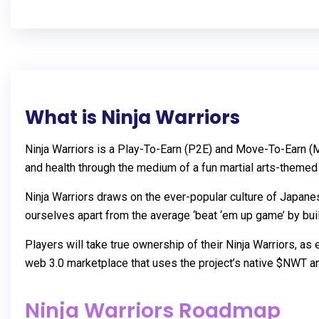
What is Ninja Warriors
Ninja Warriors is a Play-To-Earn (P2E) and Move-To-Earn (M
and health through the medium of a fun martial arts-theme
Ninja Warriors draws on the ever-popular culture of Japane
ourselves apart from the average ‘beat ‘em up game’ by bui
Players will take true ownership of their Ninja Warriors, as
web 3.0 marketplace that uses the project’s native $NWT a
Ninja Warriors Roadmap