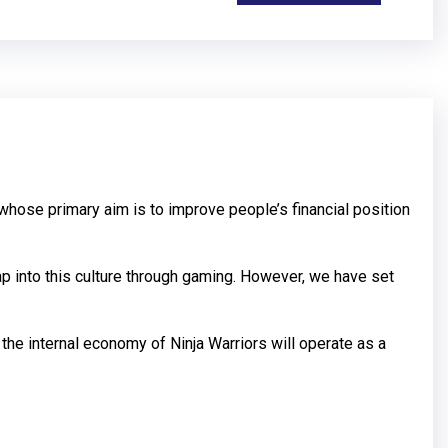
whose primary aim is to improve people’s financial position
ap into this culture through gaming. However, we have set
 the internal economy of Ninja Warriors will operate as a