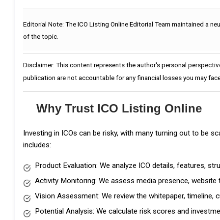
Editorial Note:
The ICO Listing Online Editorial Team maintained a ne
of the topic.
Disclaimer: This content represents the author's personal perspectiv
publication are not accountable for any financial losses you may face
Why Trust ICO Listing Online
Investing in ICOs can be risky, with many turning out to be s
includes:
Product Evaluation: We analyze ICO details, features, st
Activity Monitoring: We assess media presence, website tr
Vision Assessment: We review the whitepaper, timeline, cu
Potential Analysis: We calculate risk scores and investmen