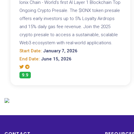
Ionix Chain - World's first AI Layer 1 Blockchain Top
Ongoing Crypto Presale. The $IONX token presale
offers early investors up to 5% Loyalty Airdrops
and 15% daily gas fee revenue. Join the 2025
crypto presale to access a sustainable, scalable
Web3 ecosystem with real-world applications.
Start Date:
January 7, 2026
End Date:
June 15, 2026
9.9
CONTACT
RESOURCE