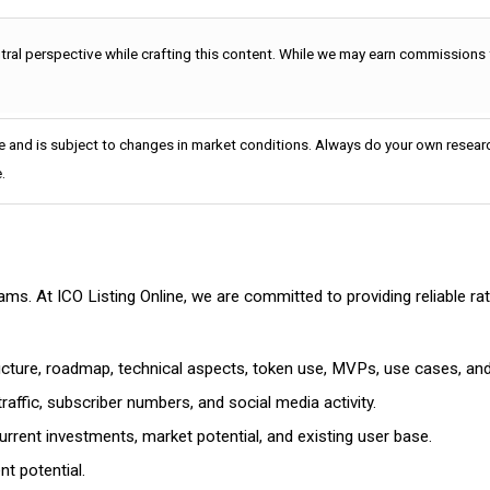
utral perspective while crafting this content. While we may earn commissions
e and is subject to changes in market conditions. Always do your own researc
.
cams. At ICO Listing Online, we are committed to providing reliable 
ructure, roadmap, technical aspects, token use, MVPs, use cases, an
affic, subscriber numbers, and social media activity.
rrent investments, market potential, and existing user base.
t potential.