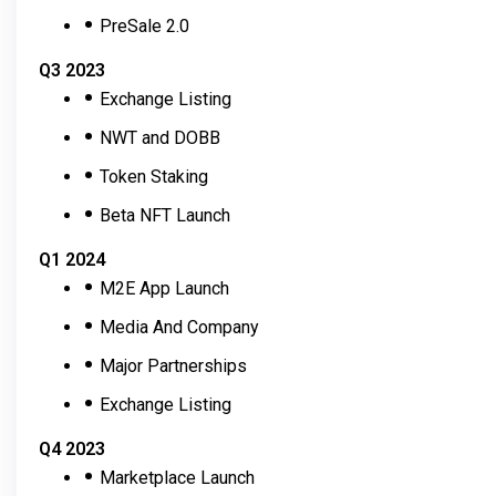
PreSale 2.0
Q3 2023
Exchange Listing
NWT and DOBB
Token Staking
Beta NFT Launch
Q1 2024
M2E App Launch
Media And Company
Major Partnerships
Exchange Listing
Q4 2023
Marketplace Launch