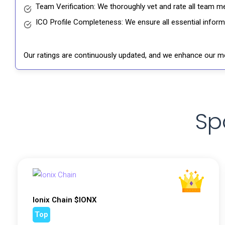
Team Verification: We thoroughly vet and rate all team me
ICO Profile Completeness: We ensure all essential informat
Our ratings are continuously updated, and we enhance our me
Sp
Ionix Chain $IONX
Top