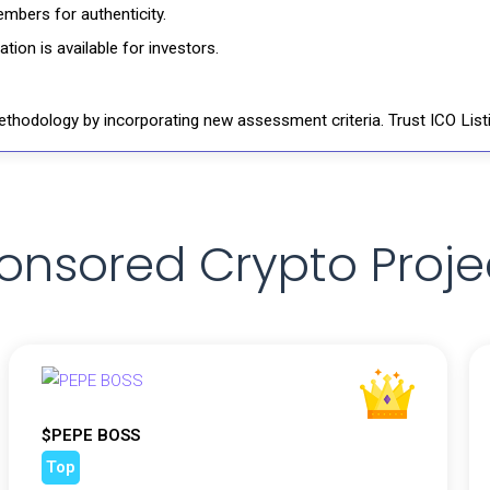
mbers for authenticity.
ion is available for investors.
thodology by incorporating new assessment criteria. Trust ICO Listi
onsored Crypto Proje
$PEPE BOSS
Top