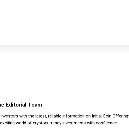
ne Editorial Team
nvestors with the latest, reliable information on Initial Coin Offerin
e exciting world of cryptocurrency investments with confidence.