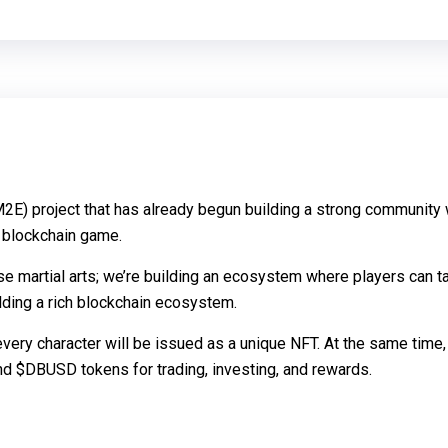
2E) project that has already begun building a strong community 
d blockchain game.
se martial arts; we’re building an ecosystem where players can t
lding a rich blockchain ecosystem.
 every character will be issued as a unique NFT. At the same time,
nd $DBUSD tokens for trading, investing, and rewards.