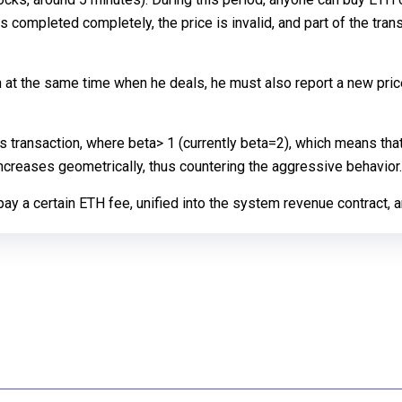
is completed completely, the price is invalid, and part of the trans
en at the same time when he deals, he must also report a new pric
is transaction, where beta> 1 (currently beta=2), which means that
increases geometrically, thus countering the aggressive behavior.
y a certain ETH fee, unified into the system revenue contract, an