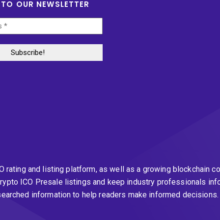
 TO OUR NEWSLETTER
CO rating and listing platform, as well as a growing blockchai
rypto ICO Presale listings and keep industry professionals inf
esearched information to help readers make informed decisions