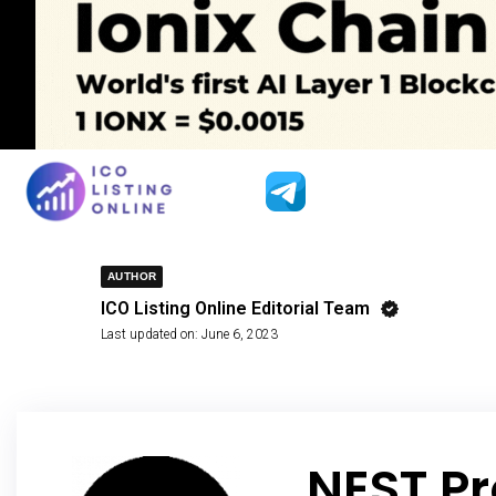
AUTHOR
ICO Listing Online Editorial Team
Last updated on:
June 6, 2023
NEST Pr