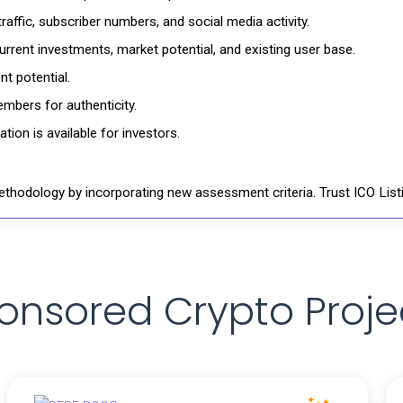
affic, subscriber numbers, and social media activity.
rrent investments, market potential, and existing user base.
t potential.
mbers for authenticity.
ion is available for investors.
thodology by incorporating new assessment criteria. Trust ICO Listi
onsored Crypto Proje