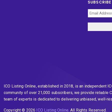
SUBSCRIBE
ICO Listing Online, established in 2018, is an independent I
community of over 21,000 subscribers, we provide reliable C
team of experts is dedicated to delivering unbiased, well-r
Copyright © 2026
ICO Listing Online
. All Rights Reserved.