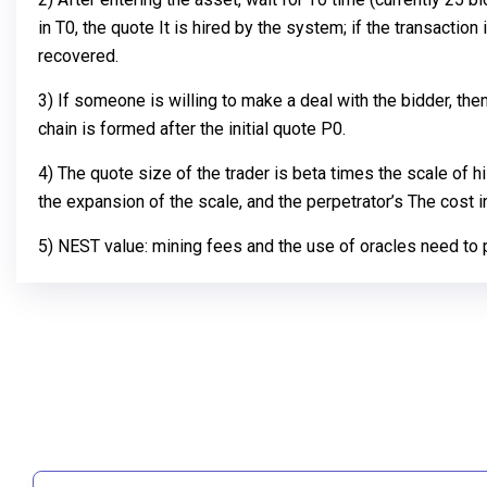
in T0, the quote It is hired by the system; if the transaction 
recovered.
3) If someone is willing to make a deal with the bidder, th
chain is formed after the initial quote P0.
4) The quote size of the trader is beta times the scale of h
the expansion of the scale, and the perpetrator’s The cost 
5) NEST value: mining fees and the use of oracles need to pa