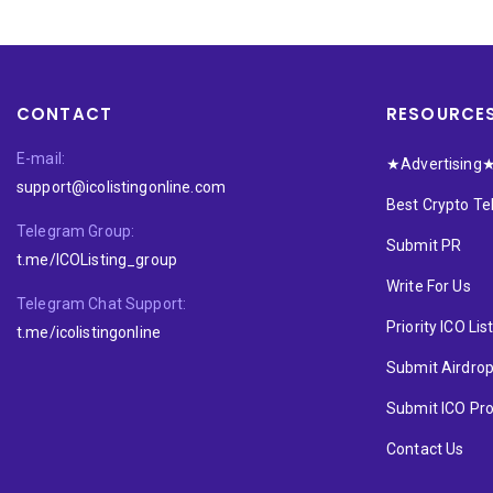
CONTACT
RESOURCE
E-mail:
★Advertising
support@icolistingonline.com
Best Crypto T
Telegram Group:
Submit PR
t.me/ICOListing_group
Write For Us
Telegram Chat Support:
Priority ICO Lis
t.me/icolistingonline
Submit Airdro
Submit ICO Pro
Contact Us