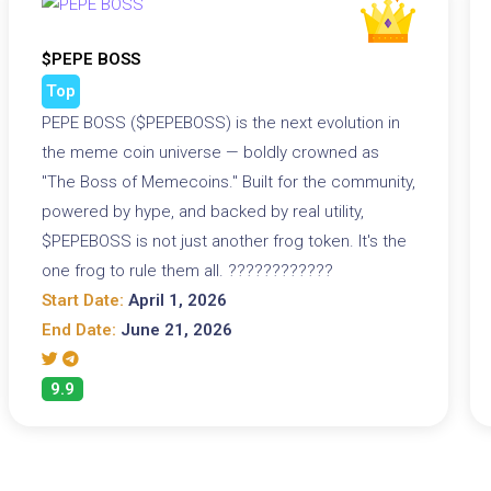
$PEPE BOSS
Top
PEPE BOSS ($PEPEBOSS) is the next evolution in
the meme coin universe — boldly crowned as
"The Boss of Memecoins." Built for the community,
powered by hype, and backed by real utility,
$PEPEBOSS is not just another frog token. It's the
one frog to rule them all. ????????????
Start Date:
April 1, 2026
End Date:
June 21, 2026
9.9