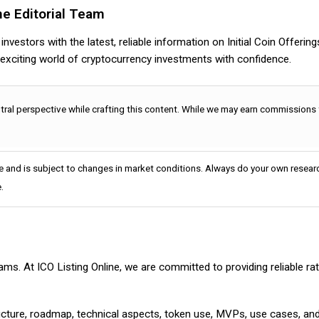
ne Editorial Team
nvestors with the latest, reliable information on Initial Coin Offerin
e exciting world of cryptocurrency investments with confidence.
utral perspective while crafting this content. While we may earn commissions
e and is subject to changes in market conditions. Always do your own researc
.
cams. At ICO Listing Online, we are committed to providing reliable 
ructure, roadmap, technical aspects, token use, MVPs, use cases, an