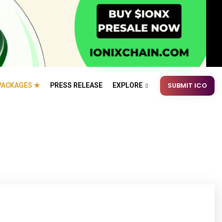
SUBMIT ICO
PACKAGES ★
PRESS RELEASE
EXPLORE