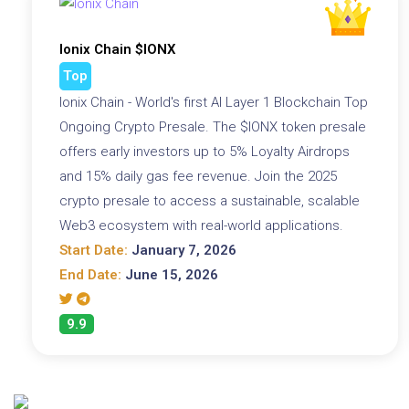
Ionix Chain $IONX
Top
Ionix Chain - World's first AI Layer 1 Blockchain Top
Ongoing Crypto Presale. The $IONX token presale
offers early investors up to 5% Loyalty Airdrops
and 15% daily gas fee revenue. Join the 2025
crypto presale to access a sustainable, scalable
Web3 ecosystem with real-world applications.
Start Date:
January 7, 2026
End Date:
June 15, 2026
9.9