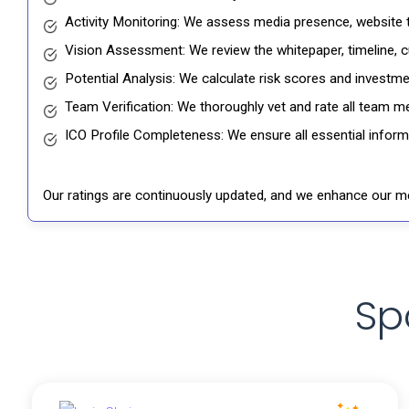
Activity Monitoring: We assess media presence, website tr
Vision Assessment: We review the whitepaper, timeline, cu
Potential Analysis: We calculate risk scores and investmen
Team Verification: We thoroughly vet and rate all team me
ICO Profile Completeness: We ensure all essential informat
Our ratings are continuously updated, and we enhance our me
Sp