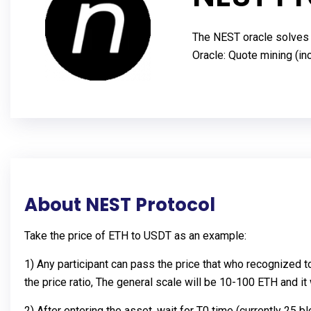
The NEST oracle solves t
Oracle: Quote mining (ince
About NEST Protocol
Take the price of ETH to USDT as an example:
1) Any participant can pass the price that who recognized t
the price ratio, The general scale will be 10-100 ETH and i
2) After entering the asset, wait for T0 time (currently 25 b