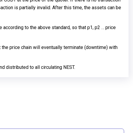
action is partially invalid. After this time, the assets can be
e according to the above standard, so that p1, p2 … price
 the price chain will eventually terminate (downtime) with
d distributed to all circulating NEST.