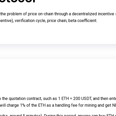
he problem of price on-chain through a decentralized incentive sol
ntive), verification cycle, price chain, beta coefficient.
o the quotation contract, such as 1 ETH = 200 USDT, and then ent
t will charge 1% of the ETH as a handling fee for mining and get N
locks, around 5 minutes). During this period, anyone can buy ETH o