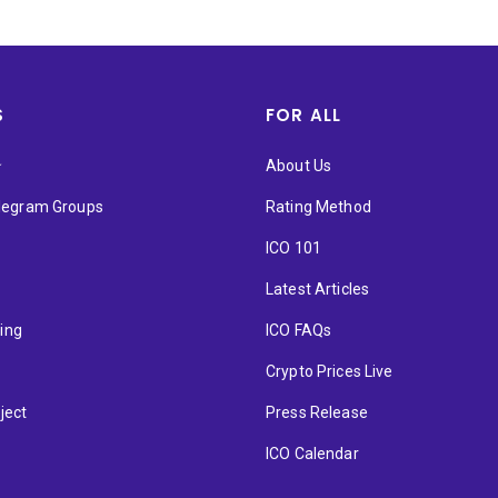
S
FOR ALL
★
About Us
elegram Groups
Rating Method
ICO 101
Latest Articles
ting
ICO FAQs
p
Crypto Prices Live
ject
Press Release
ICO Calendar