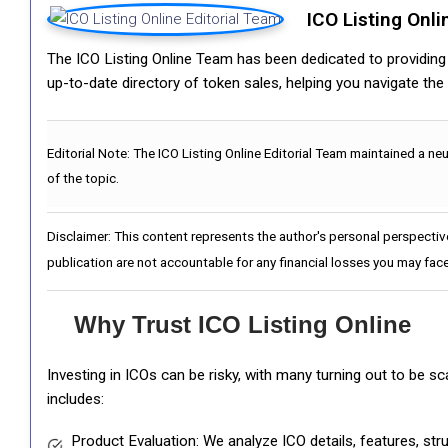
ICO Listing Onli
The ICO Listing Online Team has been dedicated to providing i
up-to-date directory of token sales, helping you navigate th
Editorial Note:
The ICO Listing Online Editorial Team maintained a ne
of the topic.
Disclaimer: This content represents the author's personal perspectiv
publication are not accountable for any financial losses you may face
Why Trust ICO Listing Online
Investing in ICOs can be risky, with many turning out to be s
includes:
Product Evaluation: We analyze ICO details, features, st