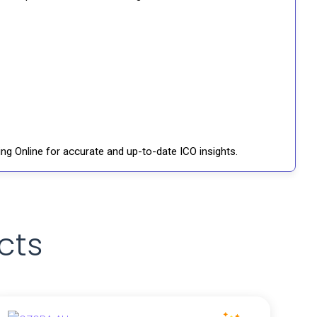
ng Online for accurate and up-to-date ICO insights.
cts