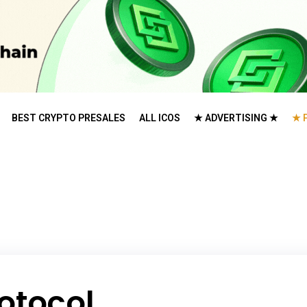
BEST CRYPTO PRESALES
ALL ICOS
★ ADVERTISING ★
★ 
otocol