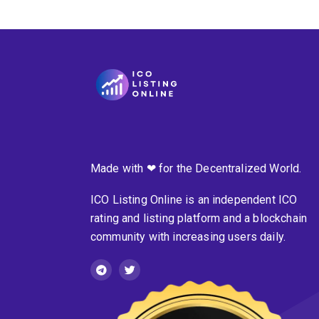
Made with ❤ for the Decentralized World.
ICO Listing Online is an independent ICO
rating and listing platform and a blockchain
community with increasing users daily.