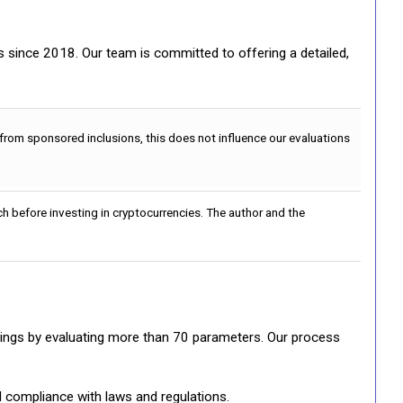
gs since 2018. Our team is committed to offering a detailed,
 from sponsored inclusions, this does not influence our evaluations
h before investing in cryptocurrencies. The author and the
ratings by evaluating more than 70 parameters. Our process
d compliance with laws and regulations.