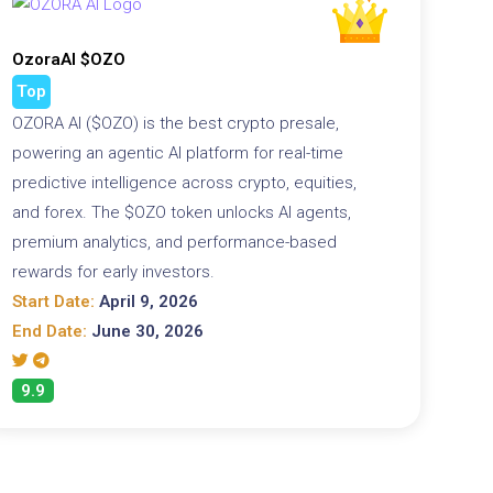
OzoraAI $OZO
Top
OZORA AI ($OZO) is the best crypto presale,
powering an agentic AI platform for real-time
predictive intelligence across crypto, equities,
and forex. The $OZO token unlocks AI agents,
premium analytics, and performance-based
rewards for early investors.
Start Date:
April 9, 2026
End Date:
June 30, 2026
9.9