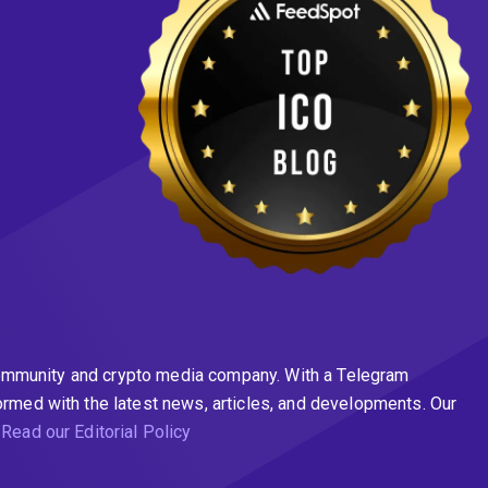
n community and crypto media company. With a Telegram
ormed with the latest news, articles, and developments. Our
.
Read our Editorial Policy