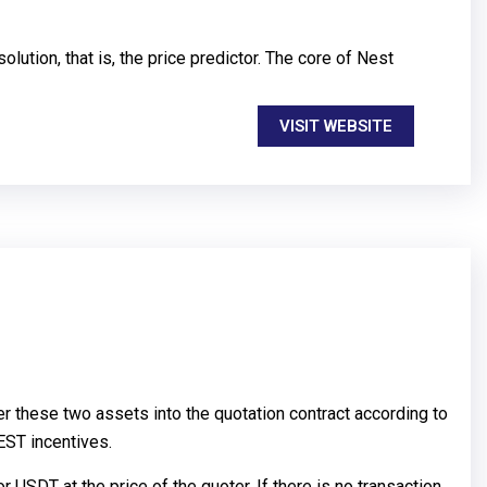
ution, that is, the price predictor. The core of Nest
VISIT WEBSITE
er these two assets into the quotation contract according to
EST incentives.
r USDT at the price of the quoter. If there is no transaction