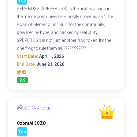
Top
PEPE BOSS ($PEPEBOSS) is the next evolution in
the meme coin universe — boldly crowned as "The
Boss of Memecoins." Built for the community,
powered by hype, and backed by real utility,
$PEPEBOSS is not just another frog token. It's the
one frog to rule them all. ????????????
Start Date:
April 1, 2026
End Date:
June 21, 2026
9.9
OzoraAI $OZO
Top