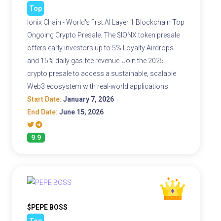
Top
Ionix Chain - World's first AI Layer 1 Blockchain Top
Ongoing Crypto Presale. The $IONX token presale
offers early investors up to 5% Loyalty Airdrops
and 15% daily gas fee revenue. Join the 2025
crypto presale to access a sustainable, scalable
Web3 ecosystem with real-world applications.
Start Date:
January 7, 2026
End Date:
June 15, 2026
9.9
$PEPE BOSS