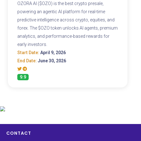
OZORA AI ($OZO) is the best crypto presale,
powering an agentic AI platform for real-time
predictive intelligence across crypto, equities, and
forex. The $OZO token unlocks AI agents, premium
analytics, and performance-based rewards for
early investors.
Start Date:
April 9, 2026
End Date:
June 30, 2026
9.9
CONTACT