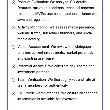
Product Evaluation: We analyze ICO details,
features, structure, roadmap, technical aspects,
token use, MVPs, use cases, and compliance with
laws and regulations.
Activity Monitoring: We assess media presence,
website traffic, subscriber numbers, and social
media activity.
Vision Assessment: We review the whitepaper,
timeline, current investments, market potential,
and existing user base.
Potential Analysis: We calculate risk scores and
investment potential.
Team Verification: We thoroughly vet and rate all
team members for authenticity.
ICO Profile Completeness: We ensure all essential
information is available for investors.