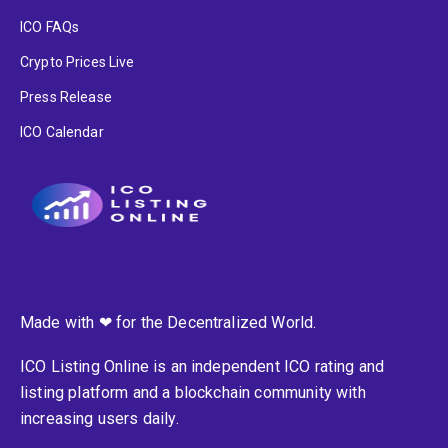
ICO FAQs
Crypto Prices Live
Press Release
ICO Calendar
Made with ❤ for the Decentralized World.
ICO Listing Online is an independent ICO rating and
listing platform and a blockchain community with
increasing users daily.