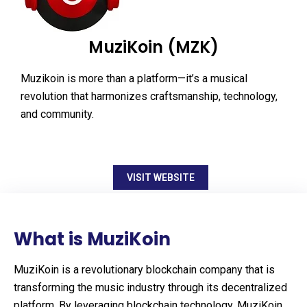
MuziKoin (MZK)
Muzikoin is more than a platform—it’s a musical
revolution that harmonizes craftsmanship, technology,
and community.
VISIT WEBSITE
What is MuziKoin
MuziKoin is a revolutionary blockchain company that is
transforming the music industry through its decentralized
platform. By leveraging blockchain technology, MuziKoin