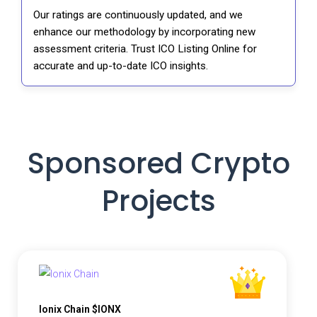
Our ratings are continuously updated, and we
enhance our methodology by incorporating new
assessment criteria. Trust ICO Listing Online for
accurate and up-to-date ICO insights.
Sponsored Crypto
Projects
Ionix Chain $IONX