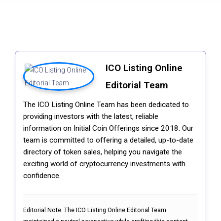
ICO Listing Online
Editorial Team
The ICO Listing Online Team has been dedicated to
providing investors with the latest, reliable
information on Initial Coin Offerings since 2018. Our
team is committed to offering a detailed, up-to-date
directory of token sales, helping you navigate the
exciting world of cryptocurrency investments with
confidence.
Editorial Note:
The ICO Listing Online Editorial Team