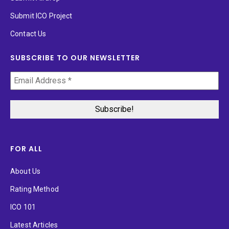
Submit ICO Project
Contact Us
SUBSCRIBE TO OUR NEWSLETTER
FOR ALL
About Us
Rating Method
ICO 101
Latest Articles