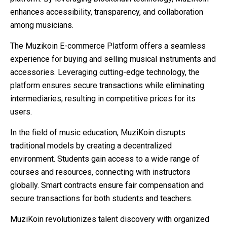
enhances accessibility, transparency, and collaboration
among musicians.
The Muzikoin E-commerce Platform offers a seamless
experience for buying and selling musical instruments and
accessories. Leveraging cutting-edge technology, the
platform ensures secure transactions while eliminating
intermediaries, resulting in competitive prices for its
users.
In the field of music education, MuziKoin disrupts
traditional models by creating a decentralized
environment. Students gain access to a wide range of
courses and resources, connecting with instructors
globally. Smart contracts ensure fair compensation and
secure transactions for both students and teachers.
MuziKoin revolutionizes talent discovery with organized