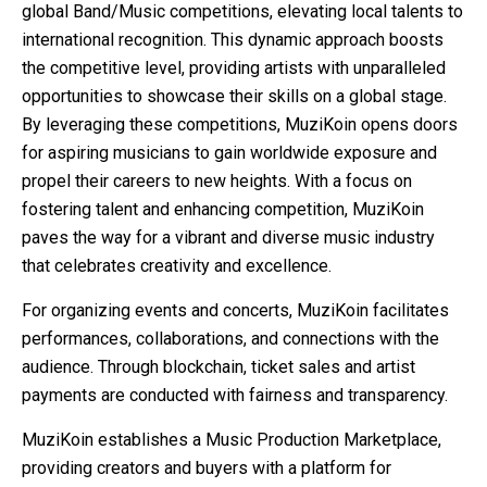
global Band/Music competitions, elevating local talents to
international recognition. This dynamic approach boosts
the competitive level, providing artists with unparalleled
opportunities to showcase their skills on a global stage.
By leveraging these competitions, MuziKoin opens doors
for aspiring musicians to gain worldwide exposure and
propel their careers to new heights. With a focus on
fostering talent and enhancing competition, MuziKoin
paves the way for a vibrant and diverse music industry
that celebrates creativity and excellence.
For organizing events and concerts, MuziKoin facilitates
performances, collaborations, and connections with the
audience. Through blockchain, ticket sales and artist
payments are conducted with fairness and transparency.
MuziKoin establishes a Music Production Marketplace,
providing creators and buyers with a platform for