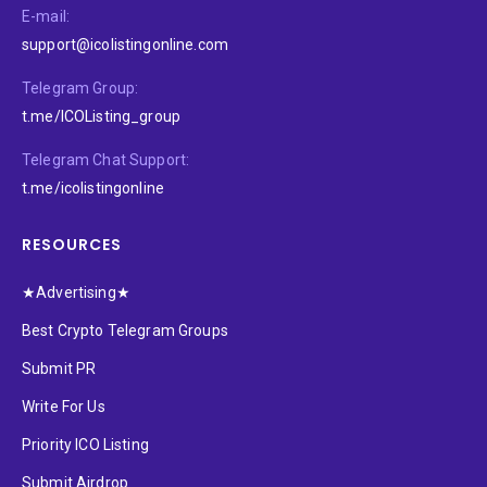
E-mail:
support@icolistingonline.com
Telegram Group:
t.me/ICOListing_group
Telegram Chat Support:
t.me/icolistingonline
RESOURCES
★Advertising★
Best Crypto Telegram Groups
Submit PR
Write For Us
Priority ICO Listing
Submit Airdrop