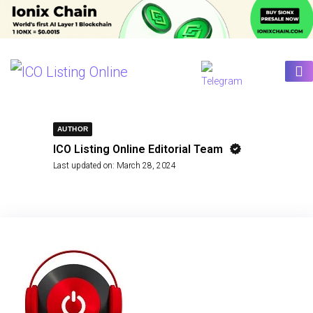
AUTHOR
ICO Listing Online Editorial Team
Last updated on:
March 28, 2024