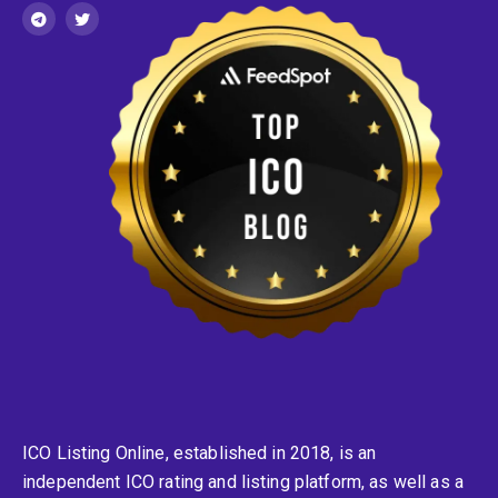
ICO Listing Online, established in 2018, is an
independent ICO rating and listing platform, as well as a