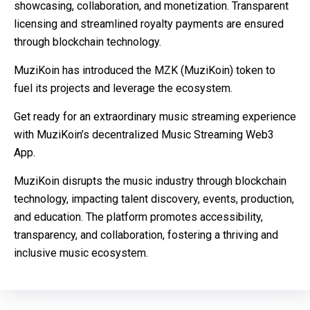
showcasing, collaboration, and monetization. Transparent
licensing and streamlined royalty payments are ensured
through blockchain technology.
MuziKoin has introduced the MZK (MuziKoin) token to
fuel its projects and leverage the ecosystem.
Get ready for an extraordinary music streaming experience
with MuziKoin’s decentralized Music Streaming Web3
App.
MuziKoin disrupts the music industry through blockchain
technology, impacting talent discovery, events, production,
and education. The platform promotes accessibility,
transparency, and collaboration, fostering a thriving and
inclusive music ecosystem.