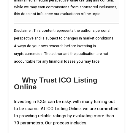
maintained a neutral perspective while crafting this content.
While we may earn commissions from sponsored inclusions,
this does not influence our evaluations of the topic.
Disclaimer: This content represents the author's personal
perspective and is subject to changes in market conditions.
Always do your own research before investing in
cryptocurrencies. The author and the publication are not
accountable for any financial losses you may face.
Why Trust ICO Listing
Online
Investing in ICOs can be risky, with many turning out
to be scams. At ICO Listing Online, we are committed
to providing reliable ratings by evaluating more than
70 parameters. Our process includes: