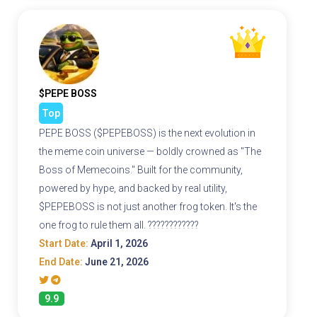
$PEPE BOSS
Top
PEPE BOSS ($PEPEBOSS) is the next evolution in
the meme coin universe — boldly crowned as "The
Boss of Memecoins." Built for the community,
powered by hype, and backed by real utility,
$PEPEBOSS is not just another frog token. It's the
one frog to rule them all. ????????????
Start Date:
April 1, 2026
End Date:
June 21, 2026
9.9