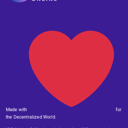
Made with
for
the Decentralized World.