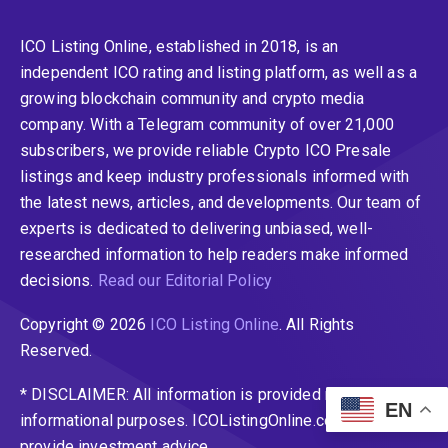
ICO Listing Online, established in 2018, is an
independent ICO rating and listing platform, as well as a
growing blockchain community and crypto media
company. With a Telegram community of over 21,000
subscribers, we provide reliable Crypto ICO Presale
listings and keep industry professionals informed with
the latest news, articles, and developments. Our team of
experts is dedicated to delivering unbiased, well-
researched information to help readers make informed
decisions.
Read our Editorial Policy
Copyright © 2026
ICO Listing Online
. All Rights
Reserved.
* DISCLAIMER: All information is provided merely for
EN
informational purposes. ICOListingOnline.com does not
provide investment advice.