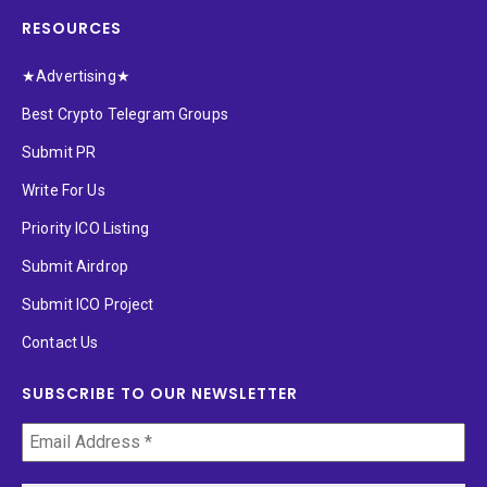
RESOURCES
★Advertising★
Best Crypto Telegram Groups
Submit PR
Write For Us
Priority ICO Listing
Submit Airdrop
Submit ICO Project
Contact Us
SUBSCRIBE TO OUR NEWSLETTER