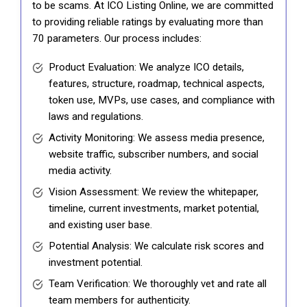
to be scams. At ICO Listing Online, we are committed
to providing reliable ratings by evaluating more than
70 parameters. Our process includes:
Product Evaluation: We analyze ICO details,
features, structure, roadmap, technical aspects,
token use, MVPs, use cases, and compliance with
laws and regulations.
Activity Monitoring: We assess media presence,
website traffic, subscriber numbers, and social
media activity.
Vision Assessment: We review the whitepaper,
timeline, current investments, market potential,
and existing user base.
Potential Analysis: We calculate risk scores and
investment potential.
Team Verification: We thoroughly vet and rate all
team members for authenticity.