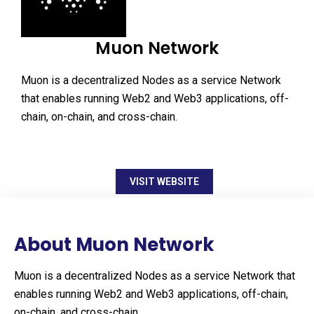
Muon Network
Muon is a decentralized Nodes as a service Network
that enables running Web2 and Web3 applications, off-
chain, on-chain, and cross-chain.
VISIT WEBSITE
About Muon Network
Muon is a decentralized Nodes as a service Network that
enables running Web2 and Web3 applications, off-chain,
on-chain, and cross-chain.