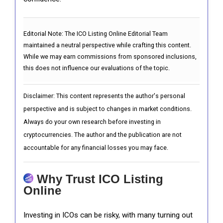
Editorial Note:
The ICO Listing Online Editorial Team
maintained a neutral perspective while crafting this content.
While we may earn commissions from sponsored inclusions,
this does not influence our evaluations of the topic.
Disclaimer: This content represents the author's personal
perspective and is subject to changes in market conditions.
Always do your own research before investing in
cryptocurrencies. The author and the publication are not
accountable for any financial losses you may face.
Why Trust ICO Listing
Online
Investing in ICOs can be risky, with many turning out