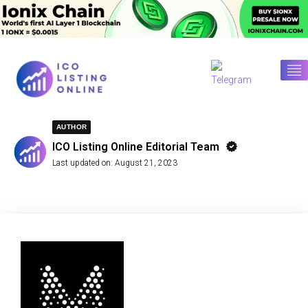
AUTHOR
ICO Listing Online Editorial Team
Last updated on:
August 21, 2023