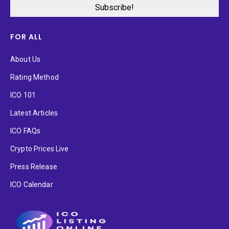
FOR ALL
About Us
Rating Method
ICO 101
Latest Articles
ICO FAQs
Crypto Prices Live
Press Release
ICO Calendar