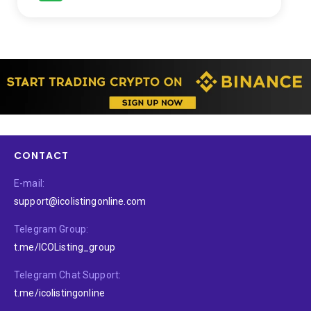
CONTACT
E-mail:
support@icolistingonline.com
Telegram Group:
t.me/ICOListing_group
Telegram Chat Support:
t.me/icolistingonline