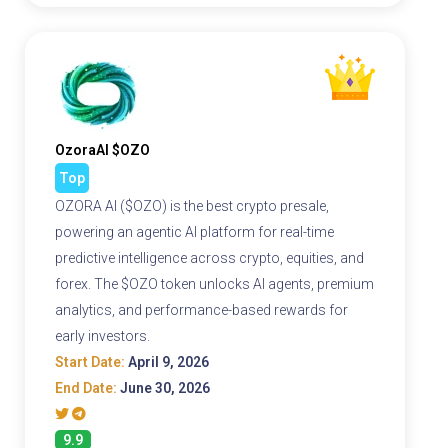
OzoraAI $OZO
Top
OZORA AI ($OZO) is the best crypto presale,
powering an agentic AI platform for real-time
predictive intelligence across crypto, equities, and
forex. The $OZO token unlocks AI agents, premium
analytics, and performance-based rewards for
early investors.
Start Date:
April 9, 2026
End Date:
June 30, 2026
9.9