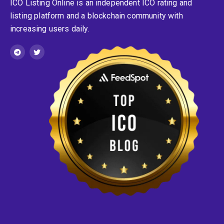
ICO Listing Online is an independent ICO rating and
listing platform and a blockchain community with
increasing users daily.