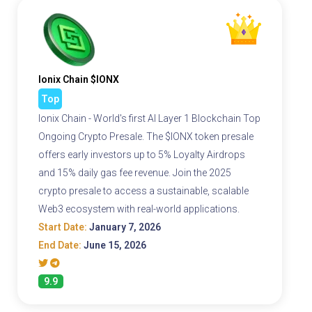
Ionix Chain $IONX
Top
Ionix Chain - World's first AI Layer 1 Blockchain Top
Ongoing Crypto Presale. The $IONX token presale
offers early investors up to 5% Loyalty Airdrops
and 15% daily gas fee revenue. Join the 2025
crypto presale to access a sustainable, scalable
Web3 ecosystem with real-world applications.
Start Date:
January 7, 2026
End Date:
June 15, 2026
9.9