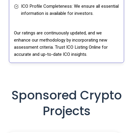
ICO Profile Completeness: We ensure all essential
information is available for investors.
Our ratings are continuously updated, and we
enhance our methodology by incorporating new
assessment criteria. Trust ICO Listing Online for
accurate and up-to-date ICO insights.
Sponsored Crypto
Projects