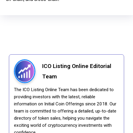
ICO Listing Online Editorial
Team
The ICO Listing Online Team has been dedicated to
providing investors with the latest, reliable
information on Initial Coin Offerings since 2018. Our
team is committed to offering a detailed, up-to-date
directory of token sales, helping you navigate the
exciting world of cryptocurrency investments with
confidence.