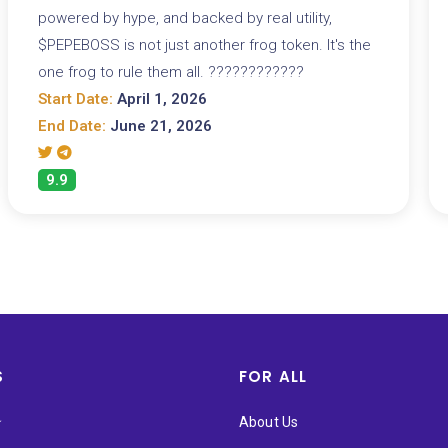
powered by hype, and backed by real utility,
$PEPEBOSS is not just another frog token. It's the
one frog to rule them all. ????????????
Start Date:
April 1, 2026
End Date:
June 21, 2026
9.9
S
FOR ALL
★
About Us