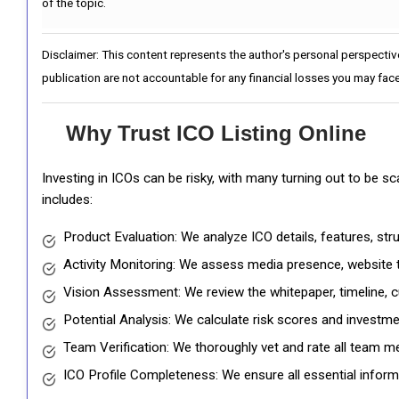
of the topic.
Disclaimer: This content represents the author's personal perspectiv
publication are not accountable for any financial losses you may face
Why Trust ICO Listing Online
Investing in ICOs can be risky, with many turning out to be s
includes:
Product Evaluation: We analyze ICO details, features, st
Activity Monitoring: We assess media presence, website tr
Vision Assessment: We review the whitepaper, timeline, cu
Potential Analysis: We calculate risk scores and investmen
Team Verification: We thoroughly vet and rate all team me
ICO Profile Completeness: We ensure all essential informat