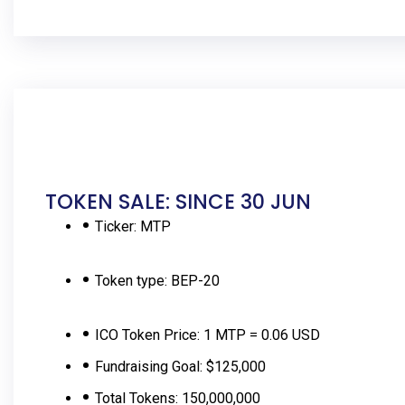
TOKEN SALE: SINCE 30 JUN
Ticker:
MTP
Token type:
BEP-20
ICO Token Price:
1 MTP = 0.06 USD
Fundraising Goal:
$125,000
Total Tokens:
150,000,000