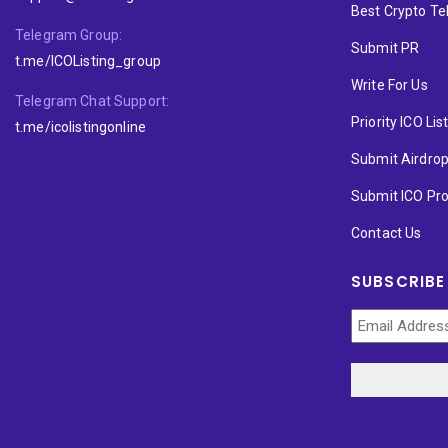
Best Crypto T
Telegram Group:
Submit PR
t.me/ICOListing_group
Write For Us
Telegram Chat Support:
Priority ICO Lis
t.me/icolistingonline
Submit Airdro
Submit ICO Pro
Contact Us
SUBSCRIBE