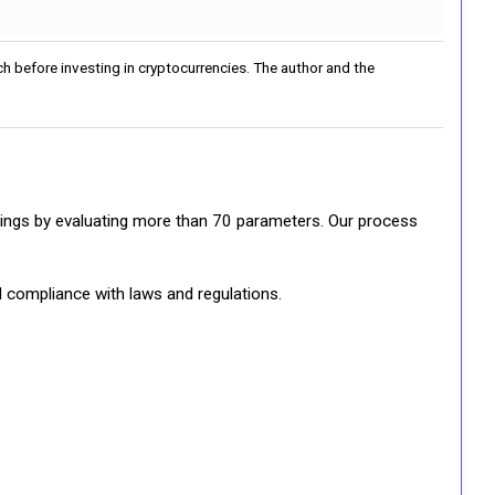
h before investing in cryptocurrencies. The author and the
ratings by evaluating more than 70 parameters. Our process
d compliance with laws and regulations.