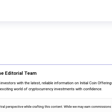
ne Editorial Team
nvestors with the latest, reliable information on Initial Coin Offerin
e exciting world of cryptocurrency investments with confidence.
utral perspective while crafting this content. While we may earn commissions