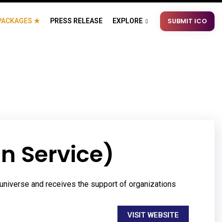
SUBMIT ICO
PACKAGES ★
PRESS RELEASE
EXPLORE
n Service)
universe and receives the support of organizations
VISIT WEBSITE