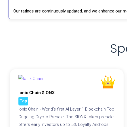
Our ratings are continuously updated, and we enhance our me
Sp
Ionix Chain $IONX
Top
Ionix Chain - World's first AI Layer 1 Blockchain Top
Ongoing Crypto Presale. The $IONX token presale
offers early investors up to 5% Loyalty Airdrops