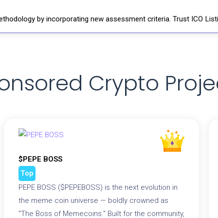
thodology by incorporating new assessment criteria. Trust ICO Listi
onsored Crypto Proje
$PEPE BOSS
Top
PEPE BOSS ($PEPEBOSS) is the next evolution in
the meme coin universe — boldly crowned as
"The Boss of Memecoins." Built for the community,