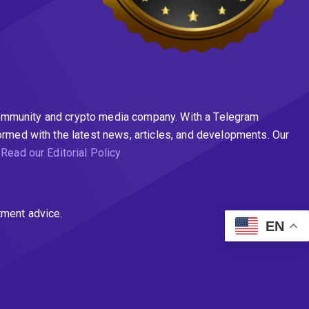
n community and crypto media company. With a Telegram
ormed with the latest news, articles, and developments. Our
.
Read our Editorial Policy
tment advice.
EN