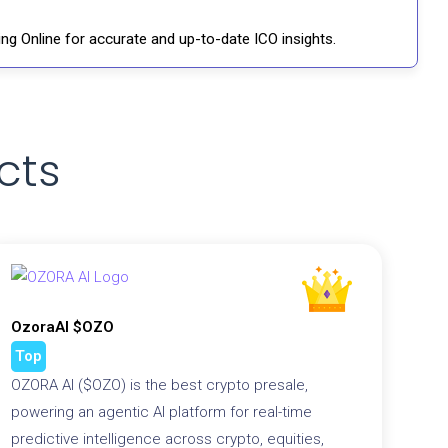
ng Online for accurate and up-to-date ICO insights.
cts
OzoraAI $OZO
Top
OZORA AI ($OZO) is the best crypto presale,
powering an agentic AI platform for real-time
predictive intelligence across crypto, equities,