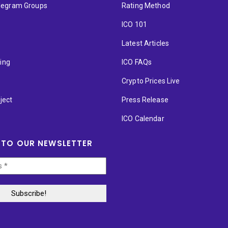
elegram Groups
Rating Method
ICO 101
Latest Articles
ting
ICO FAQs
p
Crypto Prices Live
ject
Press Release
ICO Calendar
 TO OUR NEWSLETTER