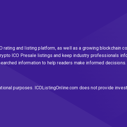
CO rating and listing platform, as well as a growing blockchai
rypto ICO Presale listings and keep industry professionals inf
esearched information to help readers make informed decisions
ational purposes. ICOListingOnline.com does not provide inves