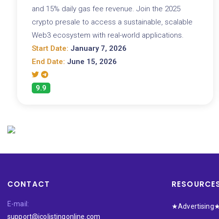
and 15% daily gas fee revenue. Join the 2025
crypto presale to access a sustainable, scalable
Web3 ecosystem with real-world applications.
Start Date:
January 7, 2026
End Date:
June 15, 2026
9.9
CONTACT
RESOURCE
E-mail:
★Advertising
support@icolistingonline.com