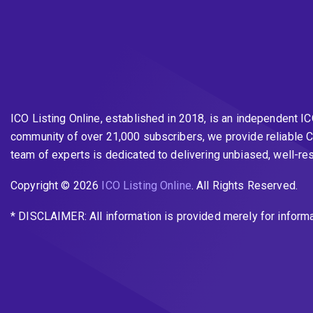
ICO Listing Online, established in 2018, is an independent I
community of over 21,000 subscribers, we provide reliable C
team of experts is dedicated to delivering unbiased, well-r
Copyright © 2026
ICO Listing Online
. All Rights Reserved.
* DISCLAIMER: All information is provided merely for inform