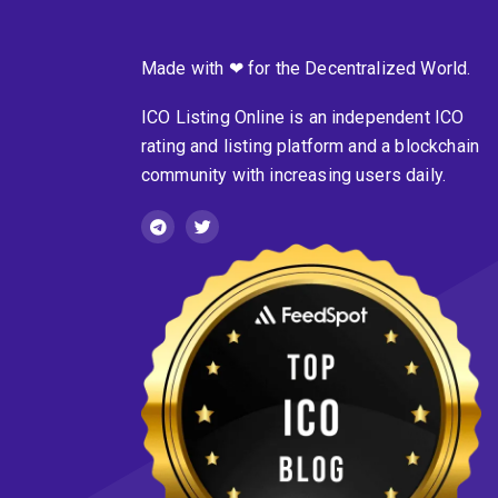
Made with ❤ for the Decentralized World.
ICO Listing Online is an independent ICO
rating and listing platform and a blockchain
community with increasing users daily.