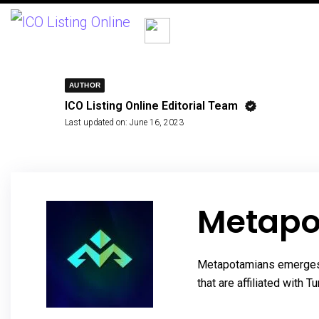
AUTHOR
ICO Listing Online Editorial Team
Last updated on:
June 16, 2023
Metapo
Metapotamians emerges as
that are affiliated with 