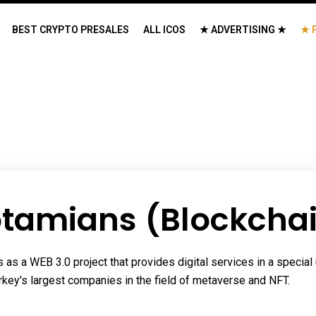
BEST CRYPTO PRESALES
ALL ICOS
★ ADVERTISING ★
★ 
tamians (Blockchai
 a WEB 3.0 project that provides digital services in a special 
Turkey's largest companies in the field of metaverse and NFT.