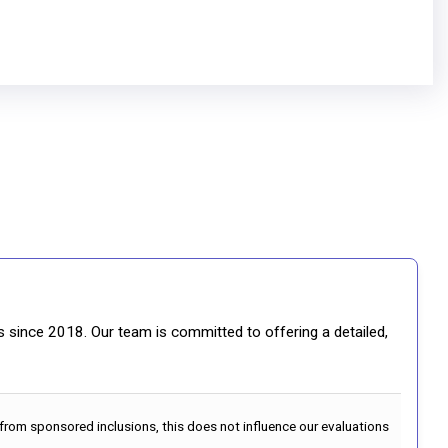
gs since 2018. Our team is committed to offering a detailed,
 from sponsored inclusions, this does not influence our evaluations