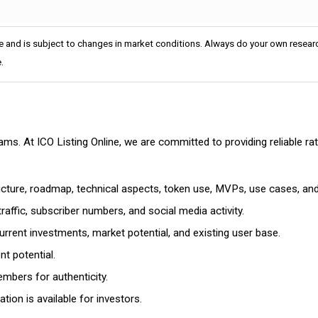
e and is subject to changes in market conditions. Always do your own researc
.
cams. At ICO Listing Online, we are committed to providing reliable 
ructure, roadmap, technical aspects, token use, MVPs, use cases, an
affic, subscriber numbers, and social media activity.
rrent investments, market potential, and existing user base.
t potential.
mbers for authenticity.
ion is available for investors.