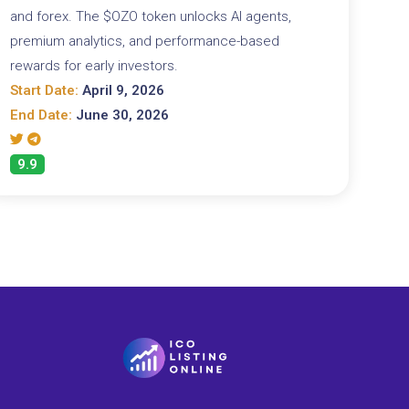
and forex. The $OZO token unlocks AI agents,
premium analytics, and performance-based
rewards for early investors.
Start Date:
April 9, 2026
End Date:
June 30, 2026
9.9