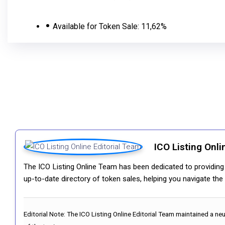
Available for Token Sale:
11,62%
ICO Listing Onli
The ICO Listing Online Team has been dedicated to providing i
up-to-date directory of token sales, helping you navigate th
Editorial Note:
The ICO Listing Online Editorial Team maintained a ne