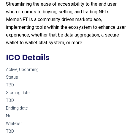
Streamlining the ease of accessibility to the end user
when it comes to buying, selling, and trading NFTs.
MemeNFT is a community driven marketplace,
implementing tools within the ecosystem to enhance user
experience, whether that be data aggregation, a secure
wallet to wallet chat system, or more.
ICO Details
Active, Upcoming
Status
TBD
Starting date
TBD
Ending date
No
Whitelist
TBD