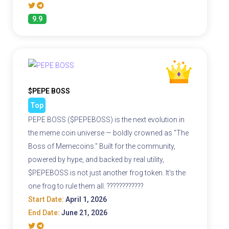
9.9
$PEPE BOSS
Top
PEPE BOSS ($PEPEBOSS) is the next evolution in
the meme coin universe — boldly crowned as "The
Boss of Memecoins." Built for the community,
powered by hype, and backed by real utility,
$PEPEBOSS is not just another frog token. It's the
one frog to rule them all. ????????????
Start Date:
April 1, 2026
End Date:
June 21, 2026