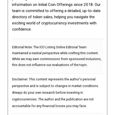
information on Initial Coin Offerings since 2018. Our
team is committed to offering a detailed, up-to-date
directory of token sales, helping you navigate the
exciting world of cryptocurrency investments with
confidence.
Editorial Note:
The ICO Listing Online Editorial Team
maintained a neutral perspective while crafting this content.
While we may earn commissions from sponsored inclusions,
this does not influence our evaluations of the topic.
Disclaimer: This content represents the author's personal
perspective and is subject to changes in market conditions.
Always do your own research before investing in
cryptocurrencies. The author and the publication are not
accountable for any financial losses you may face.