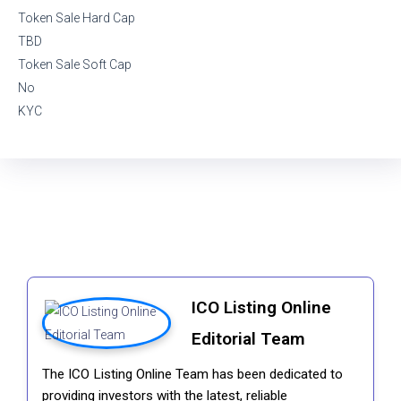
Token Sale Hard Cap
TBD
Token Sale Soft Cap
No
KYC
ICO Listing Online
Editorial Team
The ICO Listing Online Team has been dedicated to
providing investors with the latest, reliable