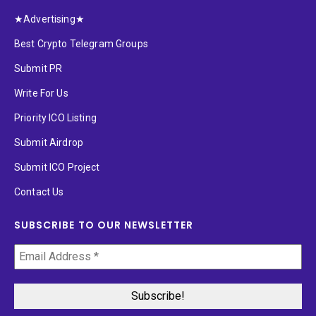
★Advertising★
Best Crypto Telegram Groups
Submit PR
Write For Us
Priority ICO Listing
Submit Airdrop
Submit ICO Project
Contact Us
SUBSCRIBE TO OUR NEWSLETTER