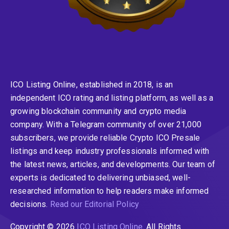
ICO Listing Online, established in 2018, is an
independent ICO rating and listing platform, as well as a
growing blockchain community and crypto media
company. With a Telegram community of over 21,000
subscribers, we provide reliable Crypto ICO Presale
listings and keep industry professionals informed with
the latest news, articles, and developments. Our team of
experts is dedicated to delivering unbiased, well-
researched information to help readers make informed
decisions.
Read our Editorial Policy
Copyright © 2026
ICO Listing Online
. All Rights