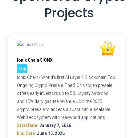
Projects
Ionix Chain $IONX
Top
Ionix Chain - World's first AI Layer 1 Blockchain Top
Ongoing Crypto Presale. The $IONX token presale
offers early investors up to 5% Loyalty Airdrops
and 15% daily gas fee revenue. Join the 2025
crypto presale to access a sustainable, scalable
Web3 ecosystem with real-world applications.
Start Date:
January 7, 2026
End Date:
June 15, 2026