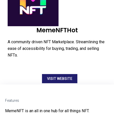
MemeNFTHot
A community driven NFT Marketplace. Streamlining the
ease of accessibility for buying, trading, and selling
NFTs.
VISIT WEBSITE
Features
MemeNFT is an all in one hub for all things NFT.