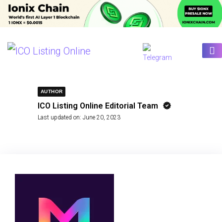
AUTHOR
ICO Listing Online Editorial Team
Last updated on:
June 20, 2023