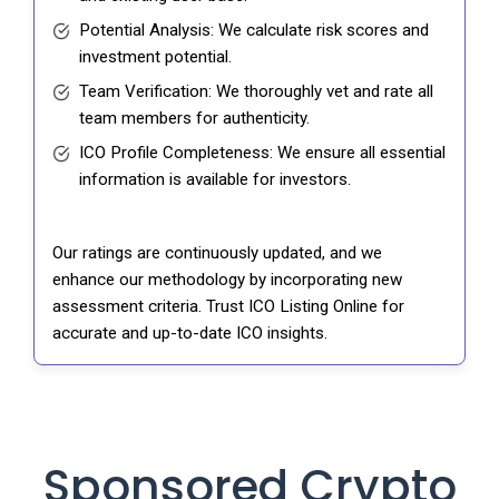
Potential Analysis: We calculate risk scores and
investment potential.
Team Verification: We thoroughly vet and rate all
team members for authenticity.
ICO Profile Completeness: We ensure all essential
information is available for investors.
Our ratings are continuously updated, and we
enhance our methodology by incorporating new
assessment criteria. Trust ICO Listing Online for
accurate and up-to-date ICO insights.
Sponsored Crypto