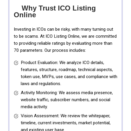
Why Trust ICO Listing
Online
Investing in ICOs can be risky, with many turning out
to be scams. At ICO Listing Online, we are committed
to providing reliable ratings by evaluating more than
70 parameters. Our process includes:
Product Evaluation: We analyze ICO details,
features, structure, roadmap, technical aspects,
token use, MVPs, use cases, and compliance with
laws and regulations.
Activity Monitoring: We assess media presence,
website traffic, subscriber numbers, and social
media activity.
Vision Assessment: We review the whitepaper,
timeline, current investments, market potential,
and existing user base.