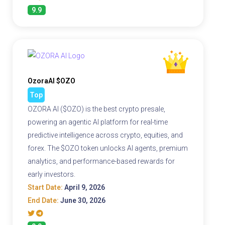
9.9
OzoraAI $OZO
Top
OZORA AI ($OZO) is the best crypto presale,
powering an agentic AI platform for real-time
predictive intelligence across crypto, equities, and
forex. The $OZO token unlocks AI agents, premium
analytics, and performance-based rewards for
early investors.
Start Date:
April 9, 2026
End Date:
June 30, 2026