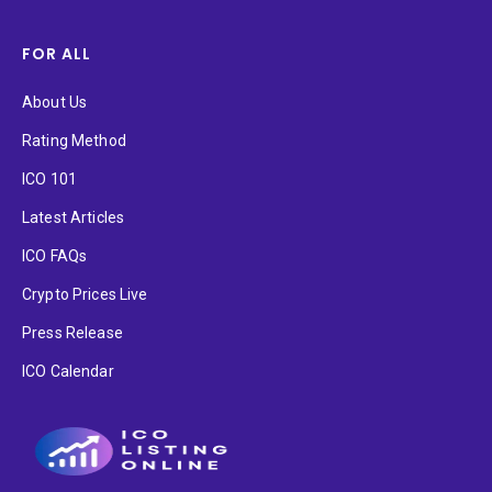
FOR ALL
About Us
Rating Method
ICO 101
Latest Articles
ICO FAQs
Crypto Prices Live
Press Release
ICO Calendar