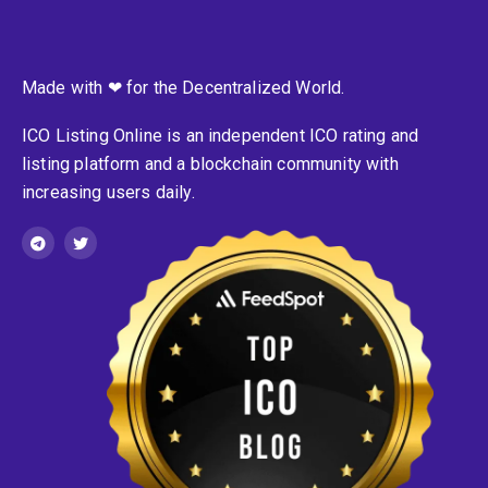
Made with ❤ for the Decentralized World.
ICO Listing Online is an independent ICO rating and
listing platform and a blockchain community with
increasing users daily.