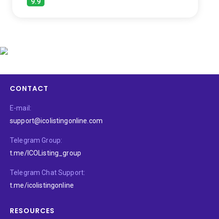
9.9
CONTACT
E-mail:
support@icolistingonline.com
Telegram Group:
t.me/ICOListing_group
Telegram Chat Support:
t.me/icolistingonline
RESOURCES