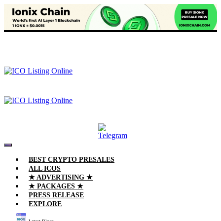
BEST CRYPTO PRESALES
ALL ICOS
★ ADVERTISING ★
★ PACKAGES ★
PRESS RELEASE
EXPLORE