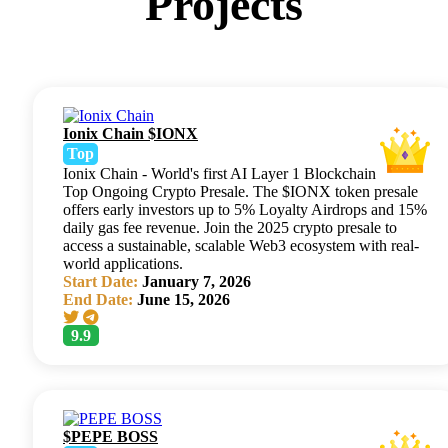
Projects
Ionix Chain $IONX
Top
Ionix Chain - World's first AI Layer 1 Blockchain
Top Ongoing Crypto Presale. The $IONX token presale
offers early investors up to 5% Loyalty Airdrops and 15%
daily gas fee revenue. Join the 2025 crypto presale to
access a sustainable, scalable Web3 ecosystem with real-
world applications.
Start Date:
January 7, 2026
End Date:
June 15, 2026
9.9
$PEPE BOSS