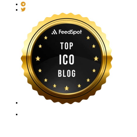
ICO Listing Online, established in 2018, is an
independent ICO rating and listing platform, as well as
a growing blockchain community and crypto media