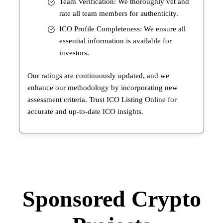
Team Verification: We thoroughly vet and
rate all team members for authenticity.
ICO Profile Completeness: We ensure all
essential information is available for
investors.
Our ratings are continuously updated, and we
enhance our methodology by incorporating new
assessment criteria. Trust ICO Listing Online for
accurate and up-to-date ICO insights.
Sponsored Crypto