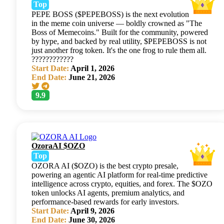
Top
PEPE BOSS ($PEPEBOSS) is the next evolution
in the meme coin universe — boldly crowned as "The
Boss of Memecoins." Built for the community, powered
by hype, and backed by real utility, $PEPEBOSS is not
just another frog token. It's the one frog to rule them all.
????????????
Start Date:
April 1, 2026
End Date:
June 21, 2026
9.9
OzoraAI $OZO
Top
OZORA AI ($OZO) is the best crypto presale,
powering an agentic AI platform for real-time predictive
intelligence across crypto, equities, and forex. The $OZO
token unlocks AI agents, premium analytics, and
performance-based rewards for early investors.
Start Date:
April 9, 2026
End Date:
June 30, 2026