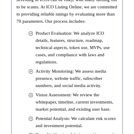
to be scams. At ICO Listing Online, we are committed
to providing reliable ratings by evaluating more than
70 parameters. Our process includes:
Product Evaluation: We analyze ICO
details, features, structure, roadmap,
technical aspects, token use, MVPs, use
cases, and compliance with laws and
regulations.
Activity Monitoring: We assess media
presence, website traffic, subscriber
numbers, and social media activity.
Vision Assessment: We review the
whitepaper, timeline, current investments,
market potential, and existing user base.
Potential Analysis: We calculate risk scores
and investment potential.