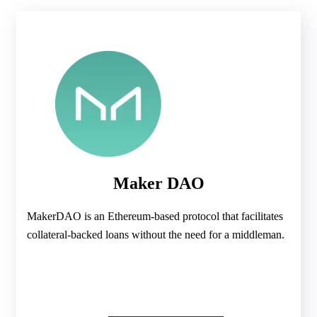
Maker DAO
MakerDAO is an Ethereum-based protocol that facilitates
collateral-backed loans without the need for a middleman.