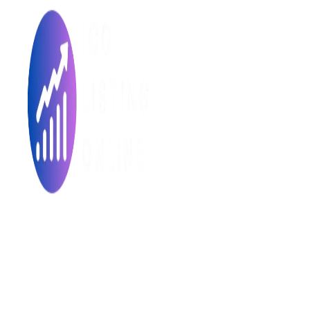
Made with ❤ for the Decentralized World.
ICO Listing Online is an independent ICO rating and listing
platform and a blockchain community with increasing users
daily.