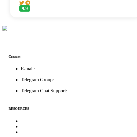
9.9
Contact
E-mail:
support@icolistingonline.com
Telegram Group:
t.me/ICOListing_group
Telegram Chat Support:
t.me/icolistingonline
RESOURCES
★Advertising★
Best Crypto Telegram Groups
Submit PR