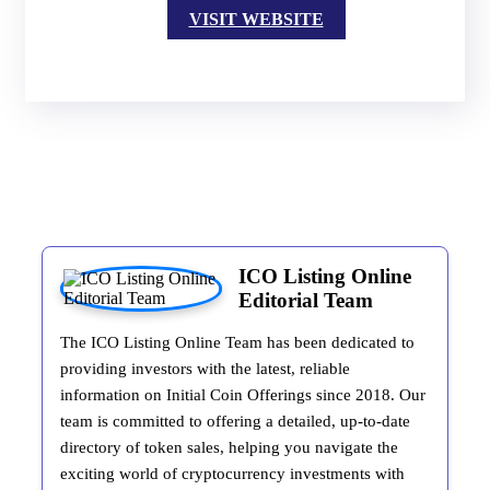
VISIT WEBSITE
ICO Listing Online
Editorial Team
The ICO Listing Online Team has been dedicated to
providing investors with the latest, reliable
information on Initial Coin Offerings since 2018. Our
team is committed to offering a detailed, up-to-date
directory of token sales, helping you navigate the
exciting world of cryptocurrency investments with