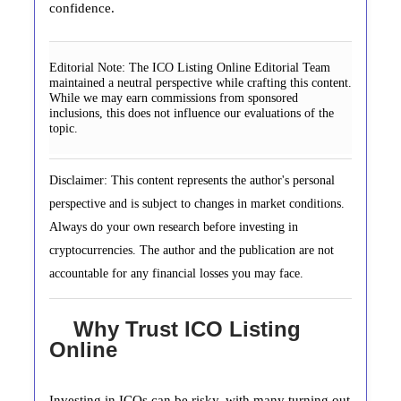
confidence.
Editorial Note:
The ICO Listing Online Editorial Team
maintained a neutral perspective while crafting this content.
While we may earn commissions from sponsored
inclusions, this does not influence our evaluations of the
topic.
Disclaimer: This content represents the author's personal
perspective and is subject to changes in market conditions.
Always do your own research before investing in
cryptocurrencies. The author and the publication are not
accountable for any financial losses you may face.
Why Trust ICO Listing
Online
Investing in ICOs can be risky, with many turning out