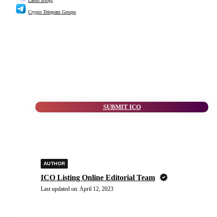
Latest Blogs
Crypto Telegram Groups
SUBMIT ICO
AUTHOR
ICO Listing Online Editorial Team
Last updated on:
April 12, 2023