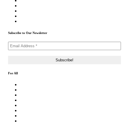
Write For Us
Priority ICO Listing
Submit Airdrop
Submit ICO Project
Contact Us
Subscribe to Our Newsletter
For All
About Us
Rating Method
ICO 101
Latest Articles
ICO FAQs
Crypto Prices Live
Press Release
ICO Calendar