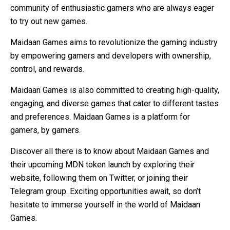
community of enthusiastic gamers who are always eager
to try out new games.
Maidaan Games aims to revolutionize the gaming industry
by empowering gamers and developers with ownership,
control, and rewards.
Maidaan Games is also committed to creating high-quality,
engaging, and diverse games that cater to different tastes
and preferences. Maidaan Games is a platform for
gamers, by gamers.
Discover all there is to know about Maidaan Games and
their upcoming MDN token launch by exploring their
website, following them on Twitter, or joining their
Telegram group. Exciting opportunities await, so don’t
hesitate to immerse yourself in the world of Maidaan
Games.