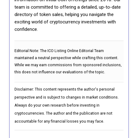
team is committed to offering a detailed, up-to-date
directory of token sales, helping you navigate the
exciting world of cryptocurrency investments with
confidence.
Editorial Note:
The ICO Listing Online Editorial Team
maintained a neutral perspective while crafting this content.
While we may earn commissions from sponsored inclusions,
this does not influence our evaluations of the topic.
Disclaimer: This content represents the author's personal
perspective and is subject to changes in market conditions.
Always do your own research before investing in
cryptocurrencies. The author and the publication are not
accountable for any financial losses you may face.