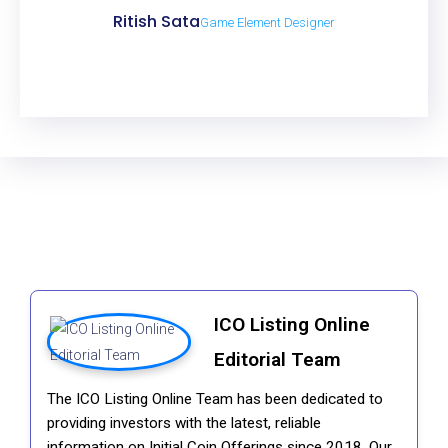
Ritish Sata
Game Element Designer
ICO Listing Online
Editorial Team
The ICO Listing Online Team has been dedicated to
providing investors with the latest, reliable
information on Initial Coin Offerings since 2018. Our