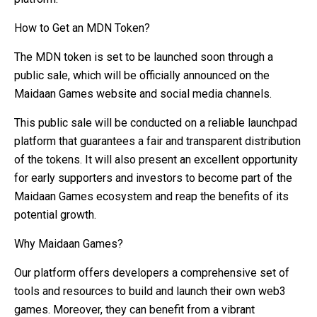
How to Get an MDN Token?
The MDN token is set to be launched soon through a
public sale, which will be officially announced on the
Maidaan Games website and social media channels.
This public sale will be conducted on a reliable launchpad
platform that guarantees a fair and transparent distribution
of the tokens. It will also present an excellent opportunity
for early supporters and investors to become part of the
Maidaan Games ecosystem and reap the benefits of its
potential growth.
Why Maidaan Games?
Our platform offers developers a comprehensive set of
tools and resources to build and launch their own web3
games. Moreover, they can benefit from a vibrant