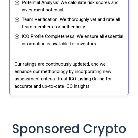
Potential Analysis: We calculate risk scores and
investment potential.
Team Verification: We thoroughly vet and rate all
team members for authenticity.
ICO Profile Completeness: We ensure all essential
information is available for investors.
Our ratings are continuously updated, and we
enhance our methodology by incorporating new
assessment criteria. Trust ICO Listing Online for
accurate and up-to-date ICO insights.
Sponsored Crypto