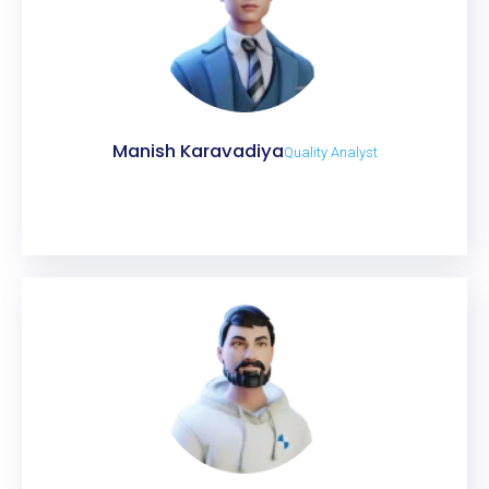
Manish Karavadiya
Quality Analyst