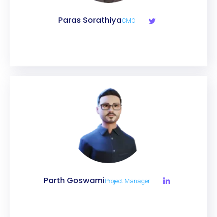
Paras Sorathiya
CMO
Parth Goswami
Project Manager