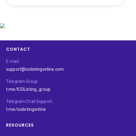
CONTACT
E-mail:
support@icolistingonline.com
Telegram Group:
t.me/ICOListing_group
Telegram Chat Support:
t.me/icolistingonline
RESOURCES