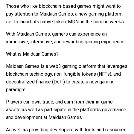
Those who like blockchain-based games might want to
pay attention to Maidaan Games, a new gaming platform
set to launch its native token, MDN, in the coming weeks.
With Maidaan Games, gamers can experience an
immersive, interactive, and rewarding gaming experience.
What is Maidaan Games?
Maidaan Games is a web3 gaming platform that leverages
blockchain technology, non-fungible tokens (NFTs), and
decentralized finance (DeFi) to create a new gaming
paradigm.
Players can own, trade, and earn from their in-game
assets as well as participate in the platform’s governance
and development at Maidaan Games.
As well as providing developers with tools and resources