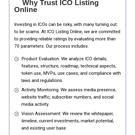
Why Trust ICO Listing
Online
Investing in ICOs can be risky, with many turning out
to be scams. At ICO Listing Online, we are committed
to providing reliable ratings by evaluating more than
70 parameters. Our process includes:
Product Evaluation: We analyze ICO details,
features, structure, roadmap, technical aspects,
token use, MVPs, use cases, and compliance with
laws and regulations.
Activity Monitoring: We assess media presence,
website traffic, subscriber numbers, and social
media activity.
Vision Assessment: We review the whitepaper,
timeline, current investments, market potential,
and existing user base.