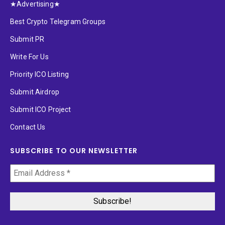
★Advertising★
Best Crypto Telegram Groups
Submit PR
Write For Us
Priority ICO Listing
Submit Airdrop
Submit ICO Project
Contact Us
SUBSCRIBE TO OUR NEWSLETTER