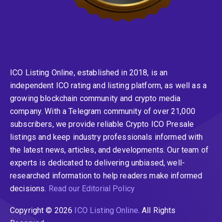
ICO Listing Online, established in 2018, is an
independent ICO rating and listing platform, as well as a
growing blockchain community and crypto media
company. With a Telegram community of over 21,000
subscribers, we provide reliable Crypto ICO Presale
listings and keep industry professionals informed with
the latest news, articles, and developments. Our team of
experts is dedicated to delivering unbiased, well-
researched information to help readers make informed
decisions.
Read our Editorial Policy
Copyright © 2026
ICO Listing Online
. All Rights