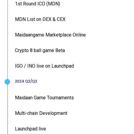
1st Round ICO (MDN)
MDN List on DEX & CEX
Maidaangame Marketplace Online
Crypto 8 ball game Beta
IGO / INO live on Launchpad
2024 Q2/Q3
Maidaan Game Tournaments
Multi-chain Development
Launchpad live