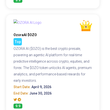
9.9
OzoraAI $OZO
Top
OZORA AI ($OZO) is the best crypto presale,
powering an agentic AI platform for real-time
predictive intelligence across crypto, equities, and
forex. The $OZO token unlocks AI agents, premium
analytics, and performance-based rewards for
early investors.
Start Date:
April 9, 2026
End Date:
June 30, 2026
9.9