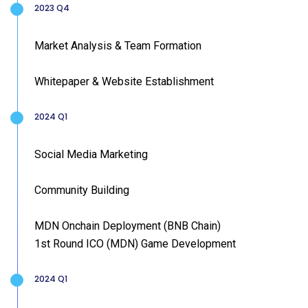
2023 Q4
Market Analysis & Team Formation
Whitepaper & Website Establishment
2024 Q1
Social Media Marketing
Community Building
MDN Onchain Deployment (BNB Chain)
1st Round ICO (MDN) Game Development
2024 Q1