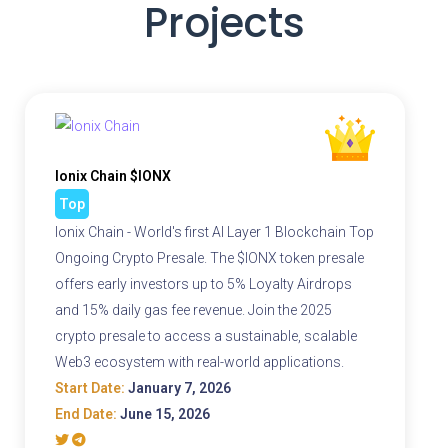
Projects
Ionix Chain $IONX
Top
Ionix Chain - World's first AI Layer 1 Blockchain Top
Ongoing Crypto Presale. The $IONX token presale
offers early investors up to 5% Loyalty Airdrops
and 15% daily gas fee revenue. Join the 2025
crypto presale to access a sustainable, scalable
Web3 ecosystem with real-world applications.
Start Date:
January 7, 2026
End Date:
June 15, 2026