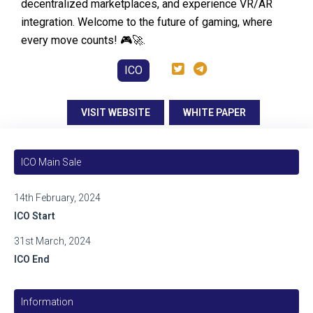
decentralized marketplaces, and experience VR/AR
integration. Welcome to the future of gaming, where
every move counts! 🎮🚀.
ICO
VISIT WEBSITE
WHITE PAPER
ICO Main Sale
14th February, 2024
ICO Start
31st March, 2024
ICO End
Information