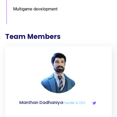
Multigame development
Team Members
Manthan Dadhaniya
Founder & CEO