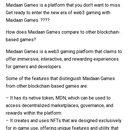
Maidaan Games is a platform that you don’t want to miss.
Get ready to enter the new era of web3 gaming with
Maidaan Games. ????
How does Maidaan Games compare to other blockchain-
based games?
Maidaan Games is a web3 gaming platform that claims to
offer immersive, interactive, and rewarding experiences
for gamers and developers.
Some of the features that distinguish Maidaan Games
from other blockchain-based games are:
– It has its native token, MDN, which can be used to
access decentralized marketplaces, governance, and
rewards within the platform.
– It creates and uses NFTs that are designed exclusively
for in-game use, offering unique features and utility that