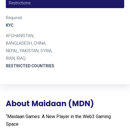
Restrictions
Required
KYC
AFGHANISTAN,
BANGLADESH, CHINA,
NEPAL, PAKISTAN, SYRIA,
IRAN, IRAQ
RESTRICTED COUNTRIES
About Maidaan (MDN)
“Maidaan Games: A New Player in the Web3 Gaming
Space