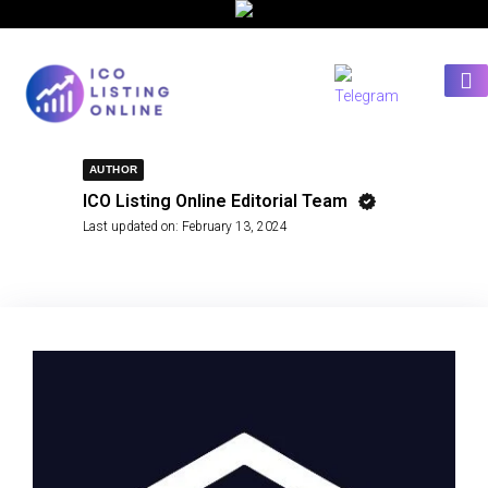
AUTHOR
ICO Listing Online Editorial Team
Last updated on:
February 13, 2024