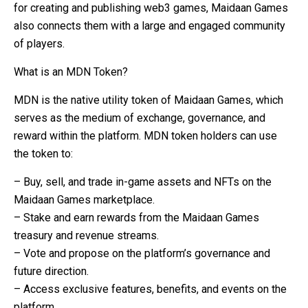
for creating and publishing web3 games, Maidaan Games
also connects them with a large and engaged community
of players.
What is an MDN Token?
MDN is the native utility token of Maidaan Games, which
serves as the medium of exchange, governance, and
reward within the platform. MDN token holders can use
the token to:
– Buy, sell, and trade in-game assets and NFTs on the
Maidaan Games marketplace.
– Stake and earn rewards from the Maidaan Games
treasury and revenue streams.
– Vote and propose on the platform’s governance and
future direction.
– Access exclusive features, benefits, and events on the
platform.