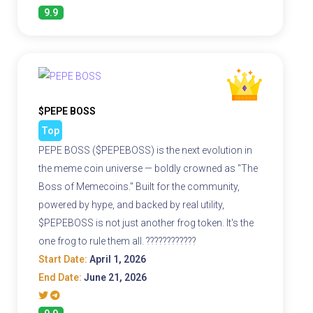
9.9
$PEPE BOSS
Top
PEPE BOSS ($PEPEBOSS) is the next evolution in
the meme coin universe — boldly crowned as "The
Boss of Memecoins." Built for the community,
powered by hype, and backed by real utility,
$PEPEBOSS is not just another frog token. It's the
one frog to rule them all. ????????????
Start Date:
April 1, 2026
End Date:
June 21, 2026