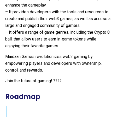
enhance the gameplay.
– It provides developers with the tools and resources to
create and publish their web3 games, as well as access a
large and engaged community of gamers.
– It offers a range of game genres, including the Crypto 8
ball, that allow users to earn in-game tokens while
enjoying their favorite games.
Maidaan Games revolutionizes web3 gaming by
empowering players and developers with ownership,
control, and rewards.
Join the future of gaming! ????
Roadmap