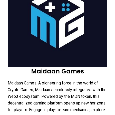
Maidaan Games
Maidaan Games: A pioneering force in the world of
Crypto Games, Maidaan seamlessly integrates with the
Web3 ecosystem. Powered by the MDN token, this
decentralized gaming platform opens up new horizons
for players. Engage in play-to-earn mechanics, explore