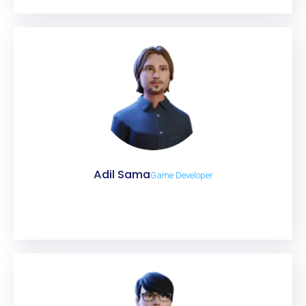
Adil Sama
Game Developer