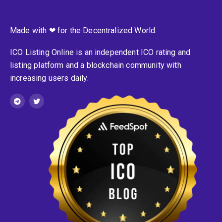
Made with ❤ for the Decentralized World.
ICO Listing Online is an independent ICO rating and
listing platform and a blockchain community with
increasing users daily.