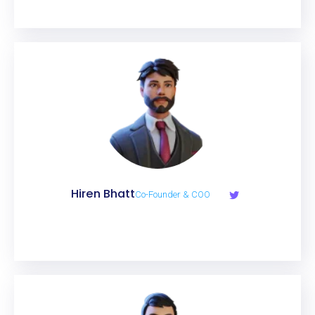
Hiren Bhatt
Co-Founder & COO