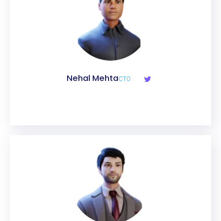
Nehal Mehta
CTO