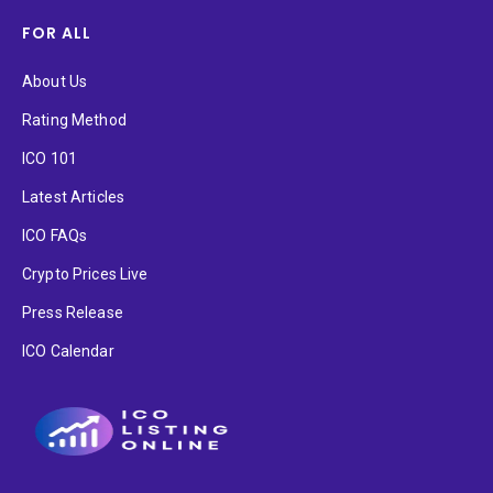
FOR ALL
About Us
Rating Method
ICO 101
Latest Articles
ICO FAQs
Crypto Prices Live
Press Release
ICO Calendar