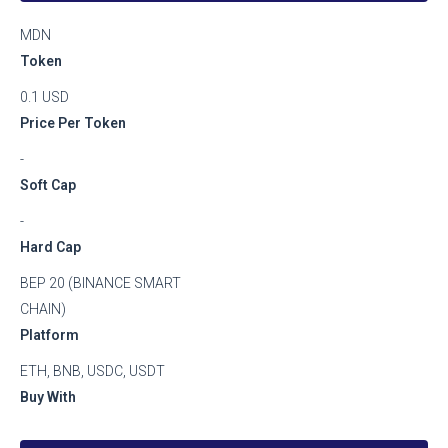
MDN
Token
0.1 USD
Price Per Token
-
Soft Cap
-
Hard Cap
BEP 20 (BINANCE SMART
CHAIN)
Platform
ETH, BNB, USDC, USDT
Buy With