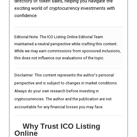
directory of token sales, helping you navigate the
exciting world of cryptocurrency investments with
confidence.
Editorial Note:
The ICO Listing Online Editorial Team
maintained a neutral perspective while crafting this content.
While we may earn commissions from sponsored inclusions,
this does not influence our evaluations of the topic.
Disclaimer: This content represents the author's personal
perspective and is subject to changes in market conditions.
Always do your own research before investing in
cryptocurrencies. The author and the publication are not
accountable for any financial losses you may face.
Why Trust ICO Listing
Online