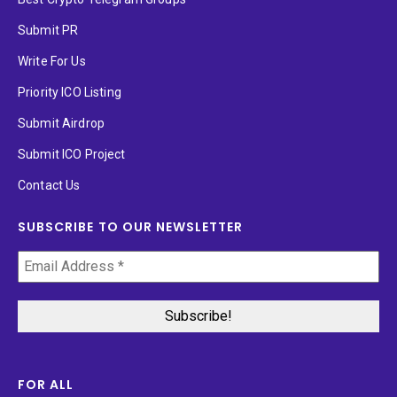
Submit PR
Write For Us
Priority ICO Listing
Submit Airdrop
Submit ICO Project
Contact Us
SUBSCRIBE TO OUR NEWSLETTER
FOR ALL