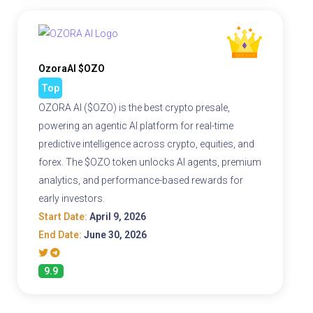
OzoraAI $OZO
Top
OZORA AI ($OZO) is the best crypto presale,
powering an agentic AI platform for real-time
predictive intelligence across crypto, equities, and
forex. The $OZO token unlocks AI agents, premium
analytics, and performance-based rewards for
early investors.
Start Date:
April 9, 2026
End Date:
June 30, 2026
9.9