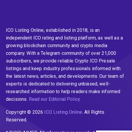
ICO Listing Online, established in 2018, is an
independent ICO rating and listing platform, as well as a
growing blockchain community and crypto media
company. With a Telegram community of over 21,000
subscribers, we provide reliable Crypto ICO Presale
listings and keep industry professionals informed with
the latest news, articles, and developments. Our team of
experts is dedicated to delivering unbiased, well-
researched information to help readers make informed
decisions.
Read our Editorial Policy
Copyright © 2026
ICO Listing Online
. All Rights
Reserved.