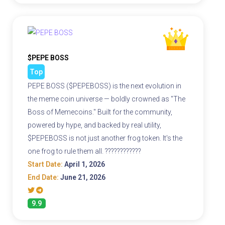
$PEPE BOSS
Top
PEPE BOSS ($PEPEBOSS) is the next evolution in
the meme coin universe — boldly crowned as "The
Boss of Memecoins." Built for the community,
powered by hype, and backed by real utility,
$PEPEBOSS is not just another frog token. It's the
one frog to rule them all. ????????????
Start Date:
April 1, 2026
End Date:
June 21, 2026
9.9