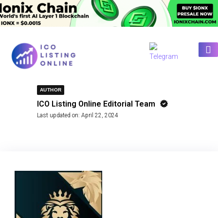
AUTHOR
ICO Listing Online Editorial Team
Last updated on:
April 22, 2024