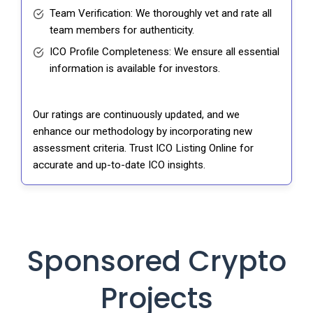
Team Verification: We thoroughly vet and rate all
team members for authenticity.
ICO Profile Completeness: We ensure all essential
information is available for investors.
Our ratings are continuously updated, and we
enhance our methodology by incorporating new
assessment criteria. Trust ICO Listing Online for
accurate and up-to-date ICO insights.
Sponsored Crypto
Projects