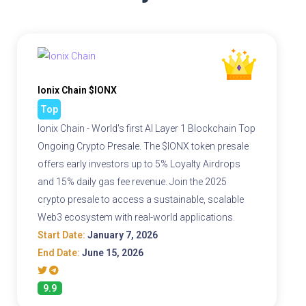
Ionix Chain $IONX
Top
Ionix Chain - World's first AI Layer 1 Blockchain Top
Ongoing Crypto Presale. The $IONX token presale
offers early investors up to 5% Loyalty Airdrops
and 15% daily gas fee revenue. Join the 2025
crypto presale to access a sustainable, scalable
Web3 ecosystem with real-world applications.
Start Date:
January 7, 2026
End Date:
June 15, 2026
9.9