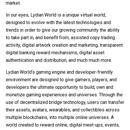
market.
In our eyes, Lydian.World is a unique virtual world,
designed to evolve with the latest technologies and
trends in order to give our growing community the ability
to take part in, and benefit from, assisted copy trading
activity, digital artwork creation and marketing, transparent
digital banking reward mechanisms, digital asset
authentication and distribution, and much much more.
Lydian.Worldʼs gaming engine and developer-friendly
environment are designed to give gamers, players, and
developers the ultimate opportunity to build, own and
monetize gaming experiences and universes. Through the
use of decentralized bridge technology, users can transfer
their assets, avatars, wearables, and collectibles across
multiple blockchains, into multiple online universes. A
world created to reward online, digital meet-ups, events,