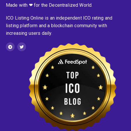
Made with ❤ for the Decentralized World.
ICO Listing Online is an independent ICO rating and
listing platform and a blockchain community with
increasing users daily.