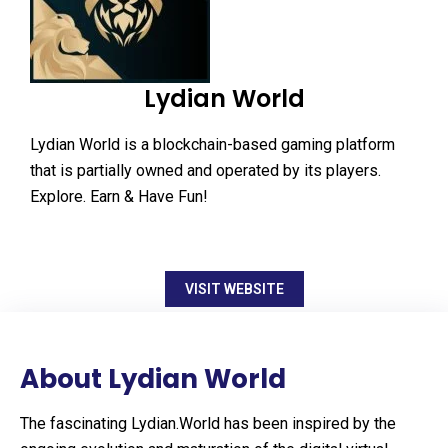
Lydian World
Lydian World is a blockchain-based gaming platform
that is partially owned and operated by its players.
Explore. Earn & Have Fun!
VISIT WEBSITE
About Lydian World
The fascinating Lydian.World has been inspired by the