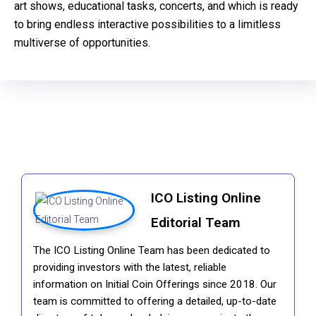
art shows, educational tasks, concerts, and which is ready
to bring endless interactive possibilities to a limitless
multiverse of opportunities.
ICO Listing Online
Editorial Team
The ICO Listing Online Team has been dedicated to
providing investors with the latest, reliable
information on Initial Coin Offerings since 2018. Our
team is committed to offering a detailed, up-to-date