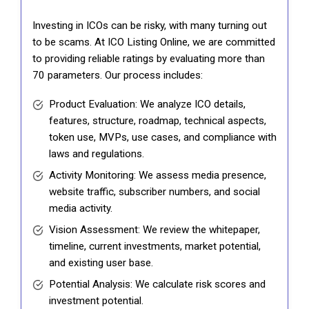
Investing in ICOs can be risky, with many turning out
to be scams. At ICO Listing Online, we are committed
to providing reliable ratings by evaluating more than
70 parameters. Our process includes:
Product Evaluation: We analyze ICO details,
features, structure, roadmap, technical aspects,
token use, MVPs, use cases, and compliance with
laws and regulations.
Activity Monitoring: We assess media presence,
website traffic, subscriber numbers, and social
media activity.
Vision Assessment: We review the whitepaper,
timeline, current investments, market potential,
and existing user base.
Potential Analysis: We calculate risk scores and
investment potential.