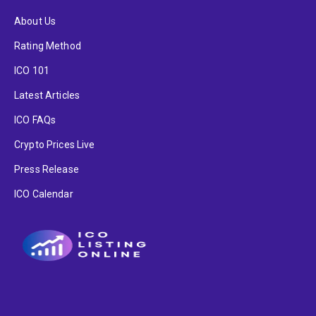
About Us
Rating Method
ICO 101
Latest Articles
ICO FAQs
Crypto Prices Live
Press Release
ICO Calendar