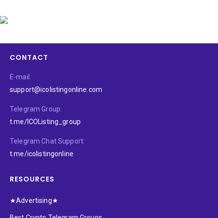
CONTACT
E-mail:
support@icolistingonline.com
Telegram Group:
t.me/ICOListing_group
Telegram Chat Support:
t.me/icolistingonline
RESOURCES
★Advertising★
Best Crypto Telegram Groups