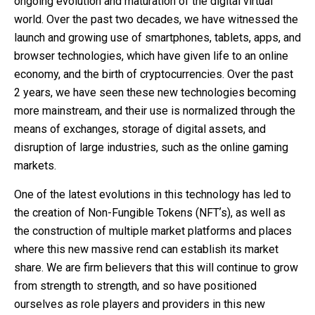
ongoing evolution and maturation of the digital virtual
world. Over the past two decades, we have witnessed the
launch and growing use of smartphones, tablets, apps, and
browser technologies, which have given life to an online
economy, and the birth of cryptocurrencies. Over the past
2 years, we have seen these new technologies becoming
more mainstream, and their use is normalized through the
means of exchanges, storage of digital assets, and
disruption of large industries, such as the online gaming
markets.
One of the latest evolutions in this technology has led to
the creation of Non-Fungible Tokens (NFTʼs), as well as
the construction of multiple market platforms and places
where this new massive rend can establish its market
share. We are firm believers that this will continue to grow
from strength to strength, and so have positioned
ourselves as role players and providers in this new