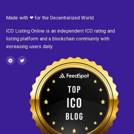
Made with ❤ for the Decentralized World.
ICO Listing Online is an independent ICO rating and
listing platform and a blockchain community with
increasing users daily.