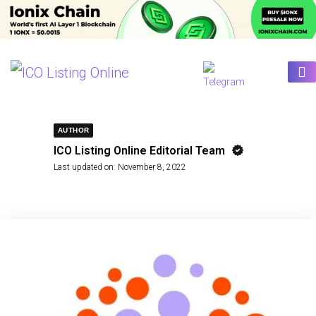
AUTHOR
ICO Listing Online Editorial Team
Last updated on:
November 8, 2022