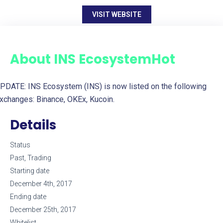
VISIT WEBSITE
About
INS Ecosystem
Hot
PDATE: INS Ecosystem (INS) is now listed on the following
xchanges: Binance, OKEx, Kucoin.
Details
Status
Past, Trading
Starting date
December 4th, 2017
Ending date
December 25th, 2017
Whitelist