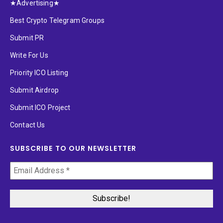
★Advertising★
Best Crypto Telegram Groups
Submit PR
Write For Us
Priority ICO Listing
Submit Airdrop
Submit ICO Project
Contact Us
SUBSCRIBE TO OUR NEWSLETTER