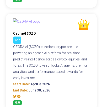
OzoraAI $OZO
Top
OZORA AI ($OZO) is the best crypto presale,
powering an agentic AI platform for real-time
predictive intelligence across crypto, equities, and
forex. The $OZO token unlocks AI agents, premium
analytics, and performance-based rewards for
early investors.
Start Date:
April 9, 2026
End Date:
June 30, 2026
9.9