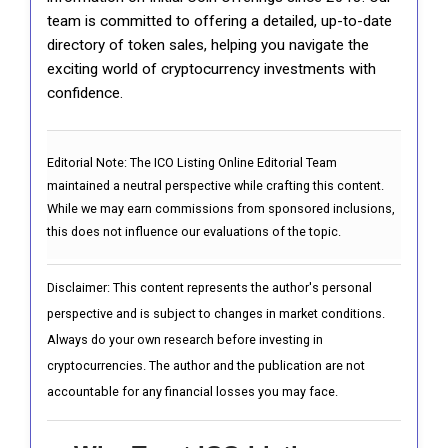
team is committed to offering a detailed, up-to-date
directory of token sales, helping you navigate the
exciting world of cryptocurrency investments with
confidence.
Editorial Note:
The ICO Listing Online Editorial Team
maintained a neutral perspective while crafting this content.
While we may earn commissions from sponsored inclusions,
this does not influence our evaluations of the topic.
Disclaimer: This content represents the author's personal
perspective and is subject to changes in market conditions.
Always do your own research before investing in
cryptocurrencies. The author and the publication are not
accountable for any financial losses you may face.