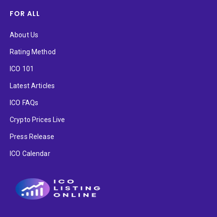
FOR ALL
About Us
Rating Method
ICO 101
Latest Articles
ICO FAQs
Crypto Prices Live
Press Release
ICO Calendar