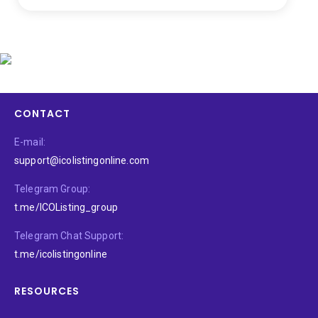
CONTACT
E-mail:
support@icolistingonline.com
Telegram Group:
t.me/ICOListing_group
Telegram Chat Support:
t.me/icolistingonline
RESOURCES