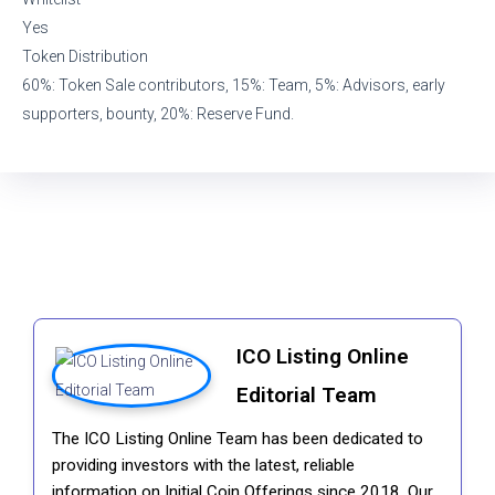
Yes
Token Distribution
60%: Token Sale contributors, 15%: Team, 5%: Advisors, early
supporters, bounty, 20%: Reserve Fund.
ICO Listing Online
Editorial Team
The ICO Listing Online Team has been dedicated to
providing investors with the latest, reliable
information on Initial Coin Offerings since 2018. Our