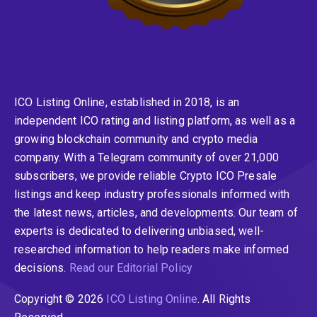
ICO Listing Online, established in 2018, is an
independent ICO rating and listing platform, as well as a
growing blockchain community and crypto media
company. With a Telegram community of over 21,000
subscribers, we provide reliable Crypto ICO Presale
listings and keep industry professionals informed with
the latest news, articles, and developments. Our team of
experts is dedicated to delivering unbiased, well-
researched information to help readers make informed
decisions.
Read our Editorial Policy
Copyright © 2026
ICO Listing Online
. All Rights