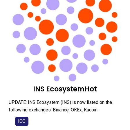
INS EcosystemHot
UPDATE: INS Ecosystem (INS) is now listed on the
following exchanges: Binance, OKEx, Kucoin.
ICO