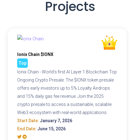
Projects
Ionix Chain $IONX
Top
Ionix Chain - World's first AI Layer 1 Blockchain Top
Ongoing Crypto Presale. The $IONX token presale
offers early investors up to 5% Loyalty Airdrops
and 15% daily gas fee revenue. Join the 2025
crypto presale to access a sustainable, scalable
Web3 ecosystem with real-world applications.
Start Date:
January 7, 2026
End Date:
June 15, 2026