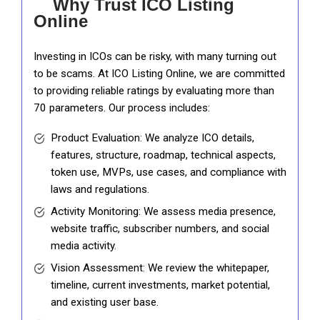
Why Trust ICO Listing
Online
Investing in ICOs can be risky, with many turning out
to be scams. At ICO Listing Online, we are committed
to providing reliable ratings by evaluating more than
70 parameters. Our process includes:
Product Evaluation: We analyze ICO details,
features, structure, roadmap, technical aspects,
token use, MVPs, use cases, and compliance with
laws and regulations.
Activity Monitoring: We assess media presence,
website traffic, subscriber numbers, and social
media activity.
Vision Assessment: We review the whitepaper,
timeline, current investments, market potential,
and existing user base.