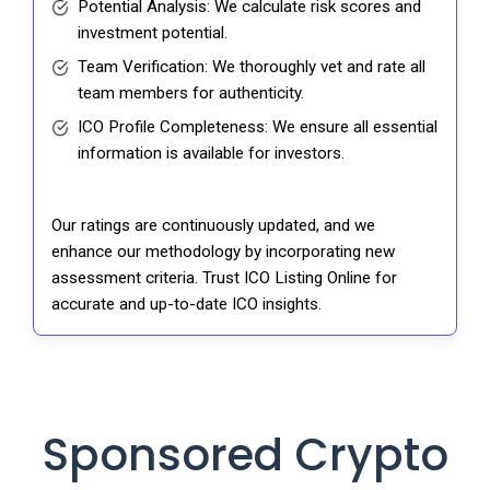
Potential Analysis: We calculate risk scores and
investment potential.
Team Verification: We thoroughly vet and rate all
team members for authenticity.
ICO Profile Completeness: We ensure all essential
information is available for investors.
Our ratings are continuously updated, and we
enhance our methodology by incorporating new
assessment criteria. Trust ICO Listing Online for
accurate and up-to-date ICO insights.
Sponsored Crypto