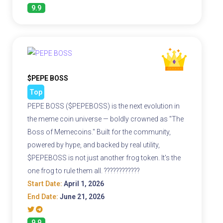
9.9
$PEPE BOSS
Top
PEPE BOSS ($PEPEBOSS) is the next evolution in
the meme coin universe — boldly crowned as "The
Boss of Memecoins." Built for the community,
powered by hype, and backed by real utility,
$PEPEBOSS is not just another frog token. It's the
one frog to rule them all. ????????????
Start Date:
April 1, 2026
End Date:
June 21, 2026
9.9