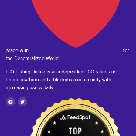
Made with
for
the Decentralized World.
ICO Listing Online is an independent ICO rating and
listing platform and a blockchain community with
increasing users daily.