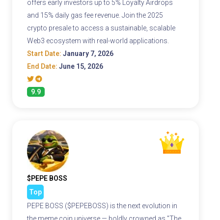
offers early investors up to 5% Loyalty Airdrops
and 15% daily gas fee revenue. Join the 2025
crypto presale to access a sustainable, scalable
Web3 ecosystem with real-world applications.
Start Date:
January 7, 2026
End Date:
June 15, 2026
9.9
$PEPE BOSS
Top
PEPE BOSS ($PEPEBOSS) is the next evolution in
the meme coin universe — boldly crowned as "The