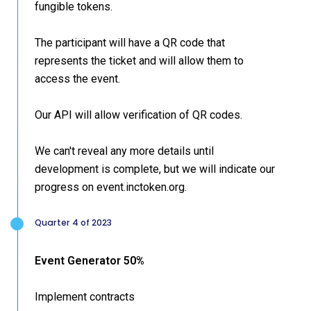
fungible tokens.
The participant will have a QR code that
represents the ticket and will allow them to
access the event.
Our API will allow verification of QR codes.
We can't reveal any more details until
development is complete, but we will indicate our
progress on event.inctoken.org.
Quarter 4 of 2023
Event Generator 50%
Implement contracts