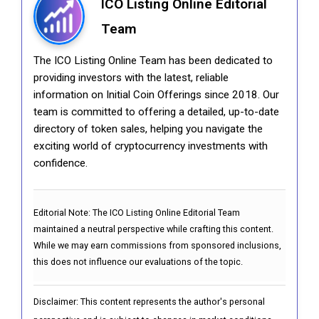
ICO Listing Online Editorial
Team
The ICO Listing Online Team has been dedicated to
providing investors with the latest, reliable
information on Initial Coin Offerings since 2018. Our
team is committed to offering a detailed, up-to-date
directory of token sales, helping you navigate the
exciting world of cryptocurrency investments with
confidence.
Editorial Note:
The ICO Listing Online Editorial Team
maintained a neutral perspective while crafting this content.
While we may earn commissions from sponsored inclusions,
this does not influence our evaluations of the topic.
Disclaimer: This content represents the author's personal