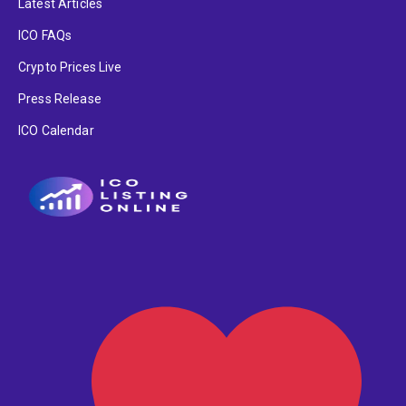
Latest Articles
ICO FAQs
Crypto Prices Live
Press Release
ICO Calendar