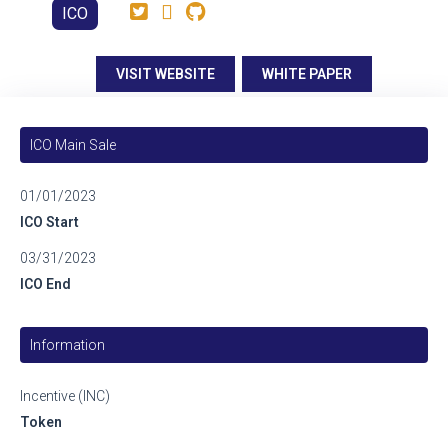
ICO
VISIT WEBSITE
WHITE PAPER
ICO Main Sale
01/01/2023
ICO Start
03/31/2023
ICO End
Information
Incentive (INC)
Token