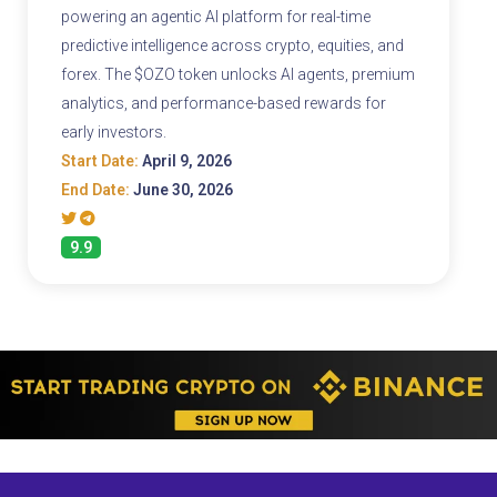
powering an agentic AI platform for real-time
predictive intelligence across crypto, equities, and
forex. The $OZO token unlocks AI agents, premium
analytics, and performance-based rewards for
early investors.
Start Date:
April 9, 2026
End Date:
June 30, 2026
9.9