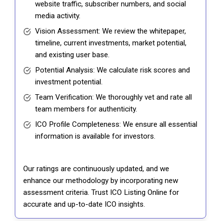
website traffic, subscriber numbers, and social
media activity.
Vision Assessment: We review the whitepaper,
timeline, current investments, market potential,
and existing user base.
Potential Analysis: We calculate risk scores and
investment potential.
Team Verification: We thoroughly vet and rate all
team members for authenticity.
ICO Profile Completeness: We ensure all essential
information is available for investors.
Our ratings are continuously updated, and we
enhance our methodology by incorporating new
assessment criteria. Trust ICO Listing Online for
accurate and up-to-date ICO insights.