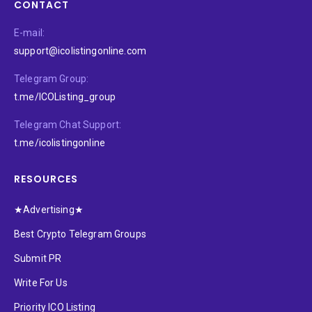
CONTACT
E-mail:
support@icolistingonline.com
Telegram Group:
t.me/ICOListing_group
Telegram Chat Support:
t.me/icolistingonline
RESOURCES
★Advertising★
Best Crypto Telegram Groups
Submit PR
Write For Us
Priority ICO Listing