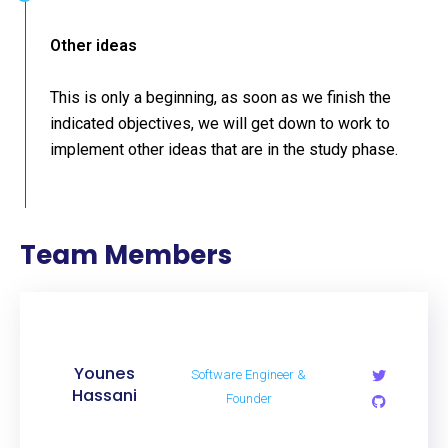
Other ideas
This is only a beginning, as soon as we finish the
indicated objectives, we will get down to work to
implement other ideas that are in the study phase.
Team Members
Younes
Software Engineer &
Hassani
Founder