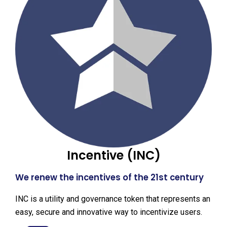
Incentive (INC)
We renew the incentives of the 21st century
INC is a utility and governance token that represents an
easy, secure and innovative way to incentivize users.