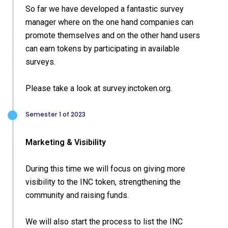
So far we have developed a fantastic survey
manager where on the one hand companies can
promote themselves and on the other hand users
can earn tokens by participating in available
surveys.
Please take a look at survey.inctoken.org.
Semester 1 of 2023
Marketing & Visibility
During this time we will focus on giving more
visibility to the INC token, strengthening the
community and raising funds.
We will also start the process to list the INC