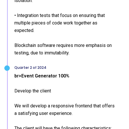
isolation.
• Integration tests that focus on ensuring that
multiple pieces of code work together as
expected.
Blockchain software requires more emphasis on
testing, due to immutability.
Quarter 2 of 2024
br>Event Generator 100%
Develop the client
We will develop a responsive frontend that offers
a satisfying user experience.
The client will have the following characteristics: