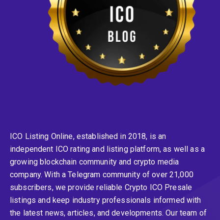
ICO Listing Online, established in 2018, is an
independent ICO rating and listing platform, as well as a
growing blockchain community and crypto media
company. With a Telegram community of over 21,000
subscribers, we provide reliable Crypto ICO Presale
listings and keep industry professionals informed with
the latest news, articles, and developments. Our team of