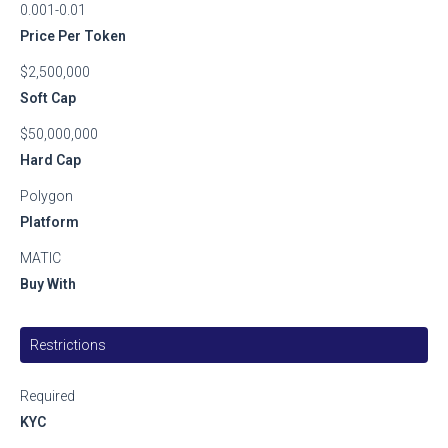
0.001-0.01
Price Per Token
$2,500,000
Soft Cap
$50,000,000
Hard Cap
Polygon
Platform
MATIC
Buy With
Restrictions
Required
KYC