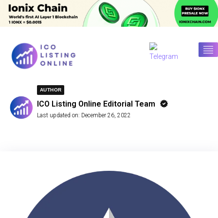
AUTHOR
ICO Listing Online Editorial Team
Last updated on:
December 26, 2022