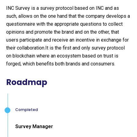
INC Survey is a survey protocol based on INC and as
such, allows on the one hand that the company develops a
questionnaire with the appropriate questions to collect
opinions and promote the brand and on the other, that
users participate and receive an incentive in exchange for
their collaboration.It is the first and only survey protocol
on blockchain where an ecosystem based on trust is
forged, which benefits both brands and consumers.
Roadmap
Completed
Survey Manager