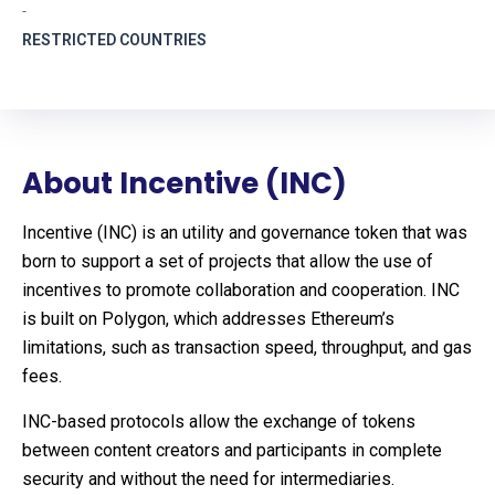
-
RESTRICTED COUNTRIES
About Incentive (INC)
Incentive (INC) is an utility and governance token that was
born to support a set of projects that allow the use of
incentives to promote collaboration and cooperation. INC
is built on Polygon, which addresses Ethereum’s
limitations, such as transaction speed, throughput, and gas
fees.
INC-based protocols allow the exchange of tokens
between content creators and participants in complete
security and without the need for intermediaries.