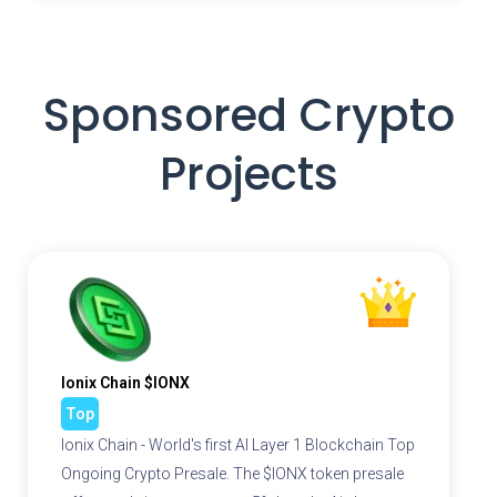
Sponsored Crypto
Projects
Ionix Chain $IONX
Top
Ionix Chain - World's first AI Layer 1 Blockchain Top
Ongoing Crypto Presale. The $IONX token presale