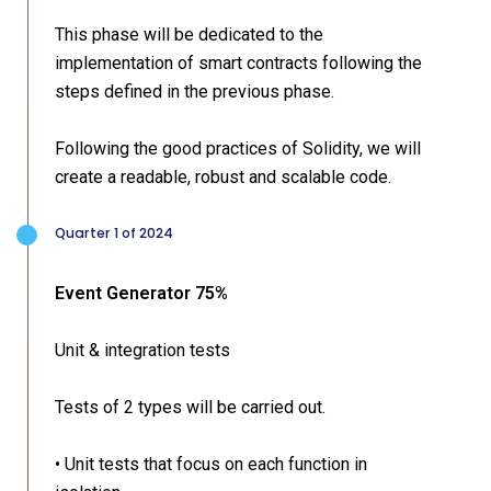
This phase will be dedicated to the
implementation of smart contracts following the
steps defined in the previous phase.
Following the good practices of Solidity, we will
create a readable, robust and scalable code.
Quarter 1 of 2024
Event Generator 75%
Unit & integration tests
Tests of 2 types will be carried out.
• Unit tests that focus on each function in