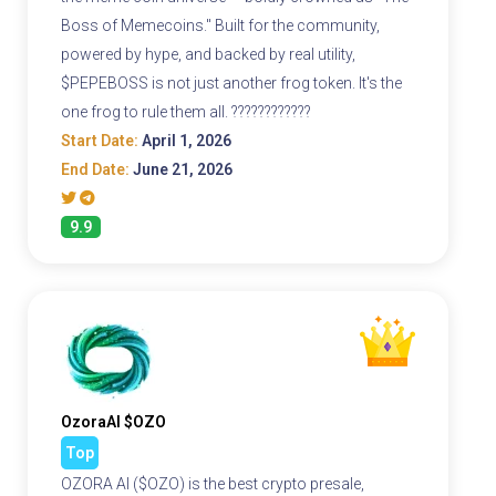
Boss of Memecoins." Built for the community,
powered by hype, and backed by real utility,
$PEPEBOSS is not just another frog token. It's the
one frog to rule them all. ????????????
Start Date:
April 1, 2026
End Date:
June 21, 2026
9.9
OzoraAI $OZO
Top
OZORA AI ($OZO) is the best crypto presale,