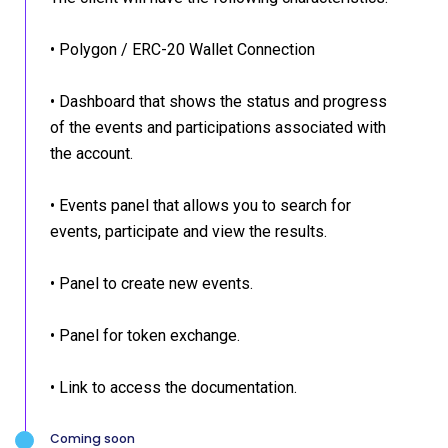
• Polygon / ERC-20 Wallet Connection
• Dashboard that shows the status and progress
of the events and participations associated with
the account.
• Events panel that allows you to search for
events, participate and view the results.
• Panel to create new events.
• Panel for token exchange.
• Link to access the documentation.
Coming soon