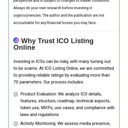
perspective and is subject to changes in market conditions.
Always do your own research before investing in
cryptocurrencies. The author and the publication are not
accountable for any financial losses you may face.
Why Trust ICO Listing
Online
Investing in ICOs can be risky, with many turning out
to be scams. At ICO Listing Online, we are committed
to providing reliable ratings by evaluating more than
70 parameters. Our process includes:
Product Evaluation: We analyze ICO details,
features, structure, roadmap, technical aspects,
token use, MVPs, use cases, and compliance with
laws and regulations.
Activity Monitoring: We assess media presence,