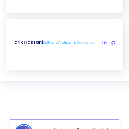
Tarik Hassani
Software Architect & Co-founder