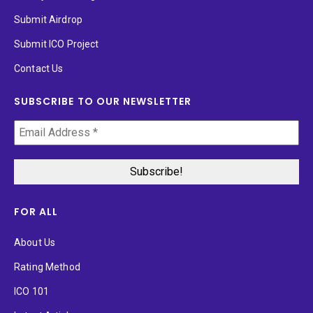
Submit Airdrop
Submit ICO Project
Contact Us
SUBSCRIBE TO OUR NEWSLETTER
FOR ALL
About Us
Rating Method
ICO 101