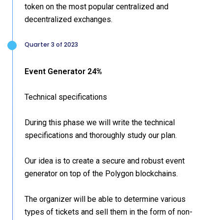
token on the most popular centralized and
decentralized exchanges.
Quarter 3 of 2023
Event Generator 24%
Technical specifications
During this phase we will write the technical
specifications and thoroughly study our plan.
Our idea is to create a secure and robust event
generator on top of the Polygon blockchains.
The organizer will be able to determine various
types of tickets and sell them in the form of non-