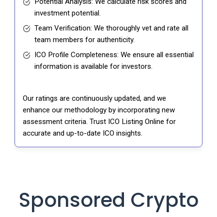
Potential Analysis: We calculate risk scores and
investment potential.
Team Verification: We thoroughly vet and rate all
team members for authenticity.
ICO Profile Completeness: We ensure all essential
information is available for investors.
Our ratings are continuously updated, and we
enhance our methodology by incorporating new
assessment criteria. Trust ICO Listing Online for
accurate and up-to-date ICO insights.
Sponsored Crypto