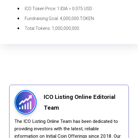
ICO Token Price:
1 IDIA = 0.075 USD
Fundraising Goal:
4,000,000 TOKEN
Total Tokens:
1,000,000,000
ICO Listing Online Editorial
Team
The ICO Listing Online Team has been dedicated to
providing investors with the latest, reliable
information on Initial Coin Offerings since 2018. Our