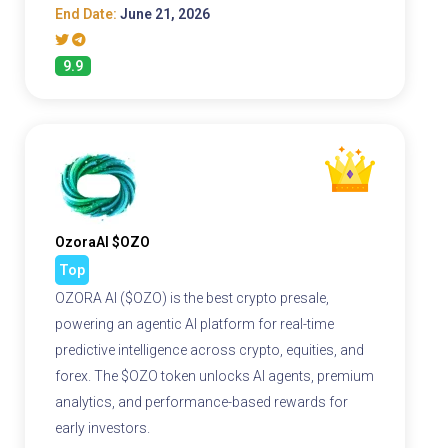
End Date:
June 21, 2026
9.9
OzoraAI $OZO
Top
OZORA AI ($OZO) is the best crypto presale,
powering an agentic AI platform for real-time
predictive intelligence across crypto, equities, and
forex. The $OZO token unlocks AI agents, premium
analytics, and performance-based rewards for
early investors.