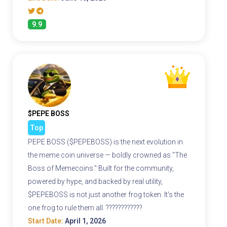
9.9
$PEPE BOSS
Top
PEPE BOSS ($PEPEBOSS) is the next evolution in
the meme coin universe — boldly crowned as "The
Boss of Memecoins." Built for the community,
powered by hype, and backed by real utility,
$PEPEBOSS is not just another frog token. It's the
one frog to rule them all. ????????????
Start Date:
April 1, 2026