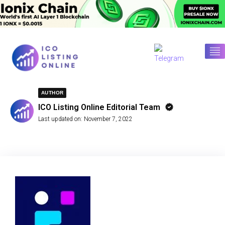
AUTHOR
ICO Listing Online Editorial Team
Last updated on:
November 7, 2022