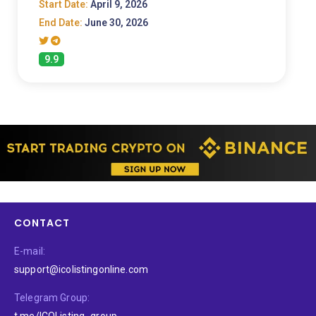
Start Date:
April 9, 2026
End Date:
June 30, 2026
9.9
CONTACT
E-mail:
support@icolistingonline.com
Telegram Group:
t.me/ICOListing_group