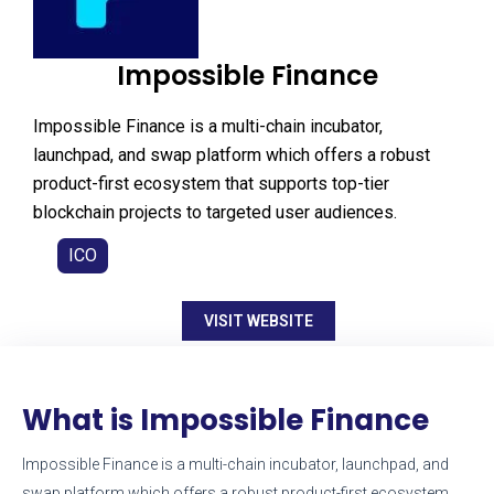
Impossible Finance
Impossible Finance is a multi-chain incubator,
launchpad, and swap platform which offers a robust
product-first ecosystem that supports top-tier
blockchain projects to targeted user audiences.
ICO
VISIT WEBSITE
What is Impossible Finance
Impossible Finance is a multi-chain incubator, launchpad, and
swap platform which offers a robust product-first ecosystem