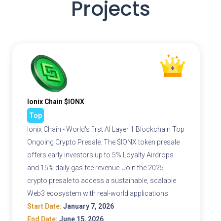
Projects
Ionix Chain $IONX
Top
Ionix Chain - World's first AI Layer 1 Blockchain Top
Ongoing Crypto Presale. The $IONX token presale
offers early investors up to 5% Loyalty Airdrops
and 15% daily gas fee revenue. Join the 2025
crypto presale to access a sustainable, scalable
Web3 ecosystem with real-world applications.
Start Date:
January 7, 2026
End Date:
June 15, 2026