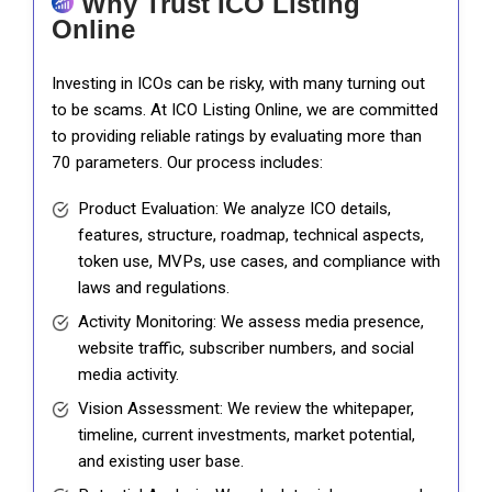
Why Trust ICO Listing
Online
Investing in ICOs can be risky, with many turning out
to be scams. At ICO Listing Online, we are committed
to providing reliable ratings by evaluating more than
70 parameters. Our process includes:
Product Evaluation: We analyze ICO details,
features, structure, roadmap, technical aspects,
token use, MVPs, use cases, and compliance with
laws and regulations.
Activity Monitoring: We assess media presence,
website traffic, subscriber numbers, and social
media activity.
Vision Assessment: We review the whitepaper,
timeline, current investments, market potential,
and existing user base.