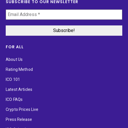
SUBSCRIBE TO OUR NEWSLETTER
FOR ALL
About Us
Rating Method
ICO 101
Latest Articles
ICO FAQs
Crypto Prices Live
Press Release