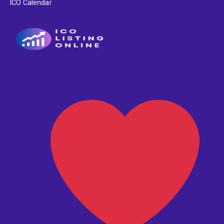
ICO Calendar