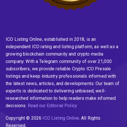
ICO Listing Online, established in 2018, is an
independent ICO rating and listing platform, as well as a
growing blockchain community and crypto media
company. With a Telegram community of over 21,000
subscribers, we provide reliable Crypto ICO Presale
listings and keep industry professionals informed with
the latest news, articles, and developments. Our team of
experts is dedicated to delivering unbiased, well-
researched information to help readers make informed
decisions.
Read our Editorial Policy
Copyright © 2026
ICO Listing Online
. All Rights
Reserved.