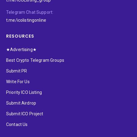
Telegram Chat Support:
t.me/icolistingonline
RESOURCES
★Advertising★
Best Crypto Telegram Groups
Submit PR
Write For Us
Priority ICO Listing
Submit Airdrop
Submit ICO Project
Contact Us