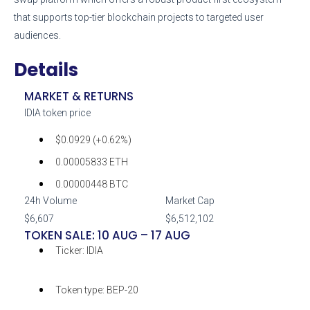
that supports top-tier blockchain projects to targeted user
audiences.
Details
MARKET & RETURNS
IDIA token price
$0.0929 (+0.62%)
0.00005833 ETH
0.00000448 BTC
24h Volume
Market Cap
$6,607
$6,512,102
TOKEN SALE: 10 AUG – 17 AUG
Ticker:
IDIA
Token type:
BEP-20