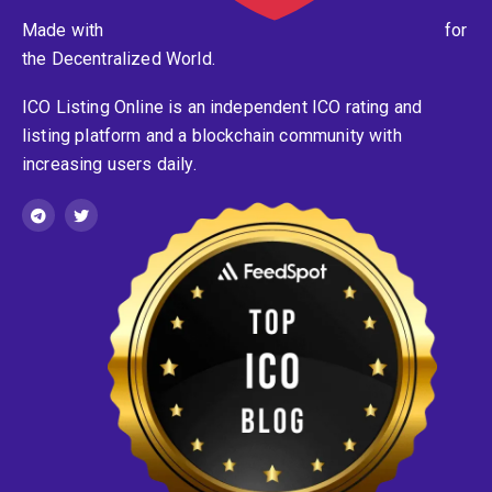
Made with
for
the Decentralized World.
ICO Listing Online is an independent ICO rating and
listing platform and a blockchain community with
increasing users daily.