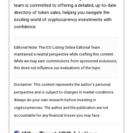
team is committed to offering a detailed, up-to-date
directory of token sales, helping you navigate the
exciting world of cryptocurrency investments with
confidence.
Editorial Note:
The ICO Listing Online Editorial Team
maintained a neutral perspective while crafting this content.
While we may earn commissions from sponsored inclusions,
this does not influence our evaluations of the topic.
Disclaimer: This content represents the author's personal
perspective and is subject to changes in market conditions.
Always do your own research before investing in
cryptocurrencies. The author and the publication are not
accountable for any financial losses you may face.