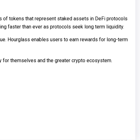
s of tokens that represent staked assets in DeFi protocols
ng faster than ever as protocols seek long term liquidity.
ueue. Hourglass enables users to earn rewards for long-term
ty for themselves and the greater crypto ecosystem.