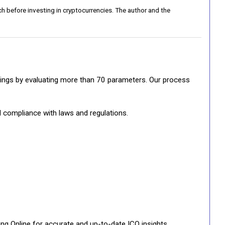
h before investing in cryptocurrencies. The author and the
ratings by evaluating more than 70 parameters. Our process
d compliance with laws and regulations.
ng Online for accurate and up-to-date ICO insights.