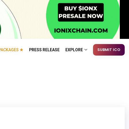
SUBMIT ICO
PACKAGES ★
PRESS RELEASE
EXPLORE