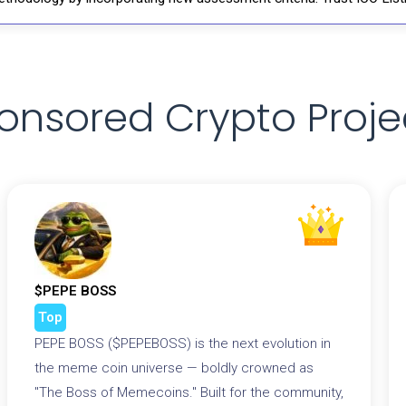
onsored Crypto Proje
$PEPE BOSS
Top
PEPE BOSS ($PEPEBOSS) is the next evolution in
the meme coin universe — boldly crowned as
"The Boss of Memecoins." Built for the community,