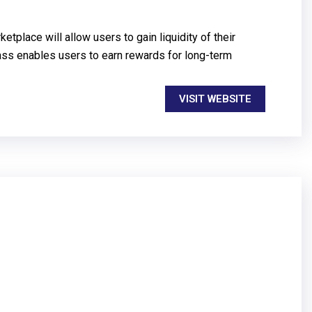
place will allow users to gain liquidity of their
lass enables users to earn rewards for long-term
VISIT WEBSITE