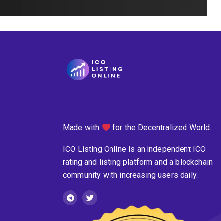
Made with
for the Decentralized World.
ICO Listing Online is an independent ICO
rating and listing platform and a blockchain
community with increasing users daily.