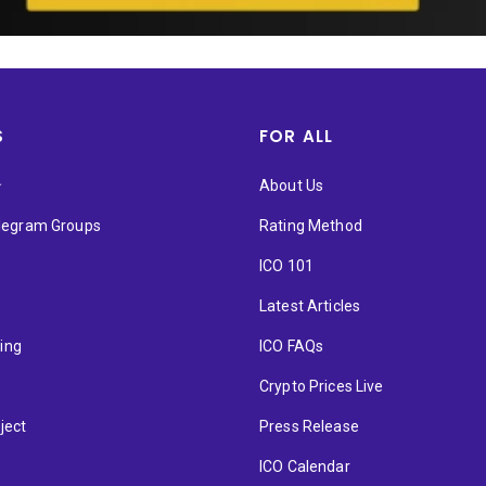
S
FOR ALL
★
About Us
elegram Groups
Rating Method
ICO 101
Latest Articles
ting
ICO FAQs
p
Crypto Prices Live
ject
Press Release
ICO Calendar