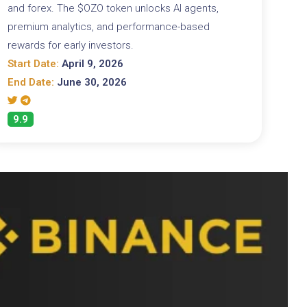
and forex. The $OZO token unlocks AI agents,
premium analytics, and performance-based
rewards for early investors.
Start Date:
April 9, 2026
End Date:
June 30, 2026
9.9