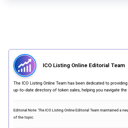
ICO Listing Online Editorial Team
The ICO Listing Online Team has been dedicated to providing i
up-to-date directory of token sales, helping you navigate th
Editorial Note:
The ICO Listing Online Editorial Team maintained a ne
of the topic.