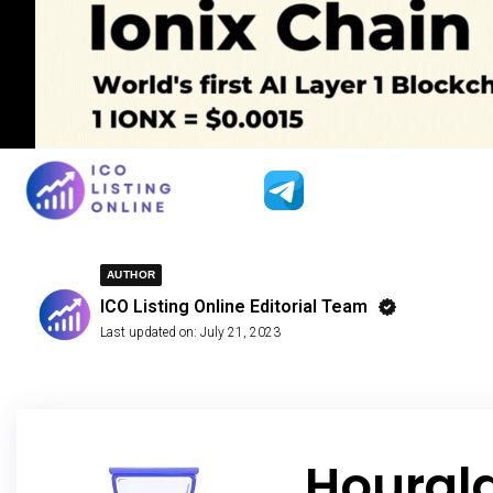
AUTHOR
ICO Listing Online Editorial Team
Last updated on:
July 21, 2023
Hourgl