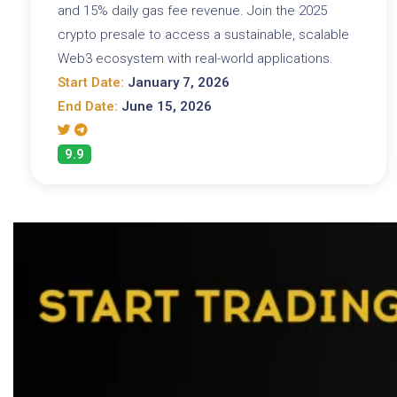
and 15% daily gas fee revenue. Join the 2025
crypto presale to access a sustainable, scalable
Web3 ecosystem with real-world applications.
Start Date:
January 7, 2026
End Date:
June 15, 2026
9.9