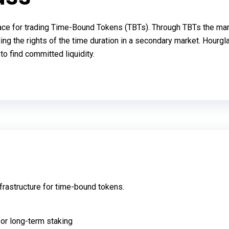
ce for trading Time-Bound Tokens (TBTs). Through TBTs the market
ing the rights of the time duration in a secondary market. Hourg
to find committed liquidity.
frastructure for time-bound tokens.
for long-term staking