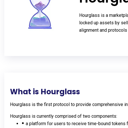
Hourglass is a marketpla
locked up assets by sell
alignment and protocols 
What is Hourglass
Hourglass is the first protocol to provide comprehensive in
Hourglass is currently comprised of two components:
a platform for users to receive time-bound tokens 