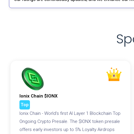
Sp
Ionix Chain $IONX
Top
Ionix Chain - World's first AI Layer 1 Blockchain Top
Ongoing Crypto Presale. The $IONX token presale
offers early investors up to 5% Loyalty Airdrops