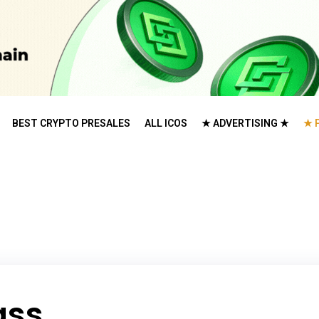
BEST CRYPTO PRESALES
ALL ICOS
★ ADVERTISING ★
★ 
ass