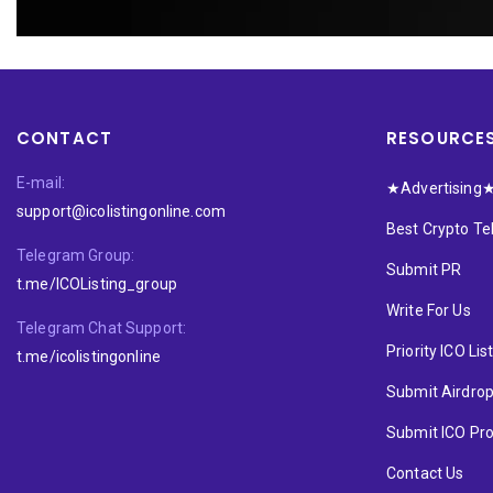
CONTACT
RESOURCE
E-mail:
★Advertising
support@icolistingonline.com
Best Crypto T
Telegram Group:
Submit PR
t.me/ICOListing_group
Write For Us
Telegram Chat Support:
Priority ICO Lis
t.me/icolistingonline
Submit Airdro
Submit ICO Pro
Contact Us