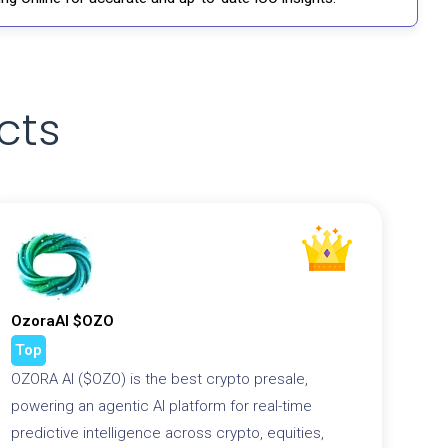
cts
OzoraAI $OZO
Top
OZORA AI ($OZO) is the best crypto presale,
powering an agentic AI platform for real-time
predictive intelligence across crypto, equities,