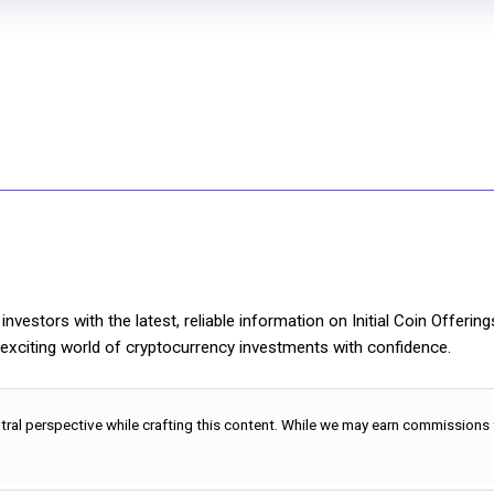
nvestors with the latest, reliable information on Initial Coin Offerin
e exciting world of cryptocurrency investments with confidence.
utral perspective while crafting this content. While we may earn commissions