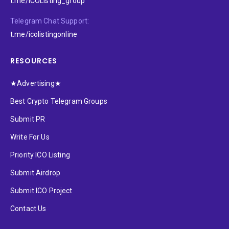
t.me/ICOListing_group
Telegram Chat Support:
t.me/icolistingonline
RESOURCES
★Advertising★
Best Crypto Telegram Groups
Submit PR
Write For Us
Priority ICO Listing
Submit Airdrop
Submit ICO Project
Contact Us