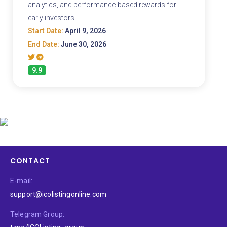
analytics, and performance-based rewards for
early investors.
Start Date:
April 9, 2026
End Date:
June 30, 2026
9.9
CONTACT
E-mail:
support@icolistingonline.com
Telegram Group: