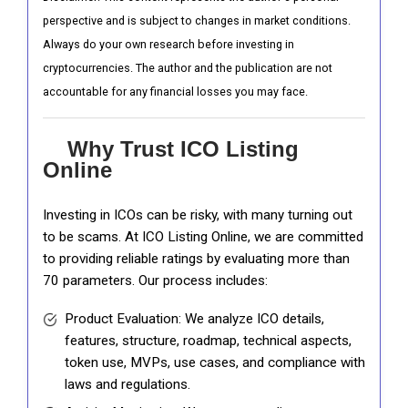
perspective and is subject to changes in market conditions.
Always do your own research before investing in
cryptocurrencies. The author and the publication are not
accountable for any financial losses you may face.
Why Trust ICO Listing
Online
Investing in ICOs can be risky, with many turning out
to be scams. At ICO Listing Online, we are committed
to providing reliable ratings by evaluating more than
70 parameters. Our process includes:
Product Evaluation: We analyze ICO details,
features, structure, roadmap, technical aspects,
token use, MVPs, use cases, and compliance with
laws and regulations.