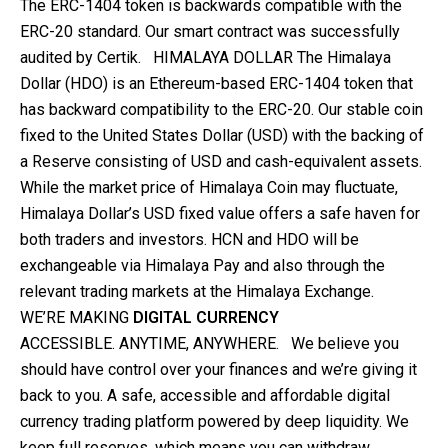
The ERC-1404 token is backwards compatible with the
ERC-20 standard. Our smart contract was successfully
audited by Certik. HIMALAYA DOLLAR The Himalaya
Dollar (HDO) is an Ethereum-based ERC-1404 token that
has backward compatibility to the ERC-20. Our stable coin
fixed to the United States Dollar (USD) with the backing of
a Reserve consisting of USD and cash-equivalent assets.
While the market price of Himalaya Coin may fluctuate,
Himalaya Dollar’s USD fixed value offers a safe haven for
both traders and investors. HCN and HDO will be
exchangeable via Himalaya Pay and also through the
relevant trading markets at the Himalaya Exchange.
WE’RE MAKING
DIGITAL CURRENCY
ACCESSIBLE. ANYTIME, ANYWHERE. We believe you
should have control over your finances and we’re giving it
back to you. A safe, accessible and affordable digital
currency trading platform powered by deep liquidity. We
keep full reserves, which means you can withdraw