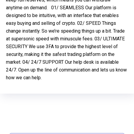
anytime on demand. 01/ SEAMLESS Our platform is
designed to be intuitive, with an interface that enables
easy buying and selling of crypto. 02/ SPEED Things
change instantly. So we’re speeding things up a bit. Trade
at supersonic speed with minuscule fees. 03/ ULTIMATE
SECURITY We use 3FA to provide the highest level of
security, making it the safest trading platform on the
market. 04/ 24/7 SUPPORT Our help desk is available
24/7. Open up the line of communication and lets us know
how we can help.