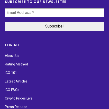
SUBSCRIBE TO OUR NEWSLETTER
FOR ALL
About Us
Rating Method
ICO 101
Latest Articles
ICO FAQs
Crypto Prices Live
Press Release