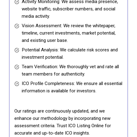
Activity Monitoring: We assess media presence,
website traffic, subscriber numbers, and social
media activity.
Vision Assessment: We review the whitepaper,
timeline, current investments, market potential,
and existing user base.
Potential Analysis: We calculate risk scores and
investment potential.
Team Verification: We thoroughly vet and rate all
team members for authenticity.
ICO Profile Completeness: We ensure all essential
information is available for investors.
Our ratings are continuously updated, and we
enhance our methodology by incorporating new
assessment criteria. Trust ICO Listing Online for
accurate and up-to-date ICO insights.