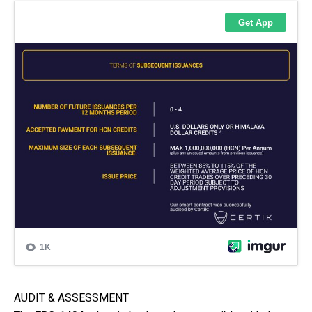
AUDIT & ASSESSMENT