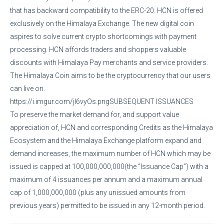
that has backward compatibility to the ERC-20. HCN is offered
exclusively on the Himalaya Exchange. The new digital coin
aspires to solve current crypto shortcomings with payment
processing. HCN affords traders and shoppers valuable
discounts with Himalaya Pay merchants and service providers.
The Himalaya Coin aims to be the cryptocurrency that our users
can live on.
https://i.imgur.com/jI6vyOs.pngSUBSEQUENT ISSUANCES
To preserve the market demand for, and support value
appreciation of, HCN and corresponding Credits as the Himalaya
Ecosystem and the Himalaya Exchange platform expand and
demand increases, the maximum number of HCN which may be
issued is capped at 100,000,000,000(the “Issuance Cap”) with a
maximum of 4 issuances per annum and a maximum annual
cap of 1,000,000,000 (plus any unissued amounts from
previous years) permitted to be issued in any 12-month period.