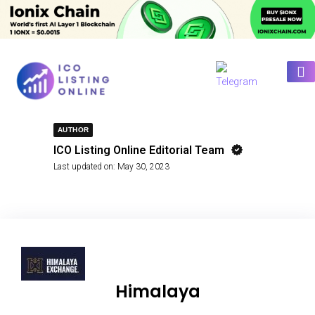
AUTHOR
ICO Listing Online Editorial Team
Last updated on:
May 30, 2023
Himalaya