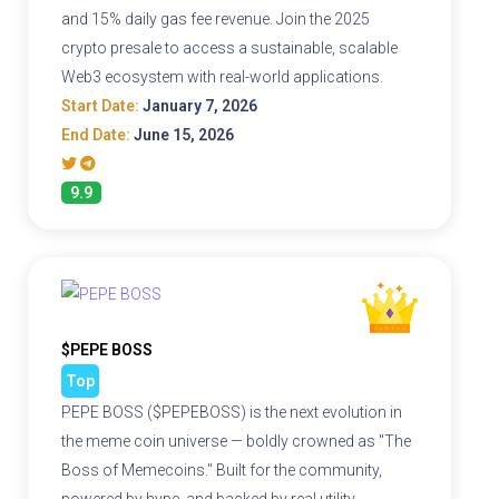
and 15% daily gas fee revenue. Join the 2025
crypto presale to access a sustainable, scalable
Web3 ecosystem with real-world applications.
Start Date:
January 7, 2026
End Date:
June 15, 2026
9.9
$PEPE BOSS
Top
PEPE BOSS ($PEPEBOSS) is the next evolution in
the meme coin universe — boldly crowned as "The
Boss of Memecoins." Built for the community,