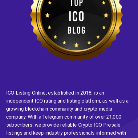
ICO Listing Online, established in 2018, is an
independent ICO rating and listing platform, as well as a
growing blockchain community and crypto media
company. With a Telegram community of over 21,000
subscribers, we provide reliable Crypto ICO Presale
listings and keep industry professionals informed with