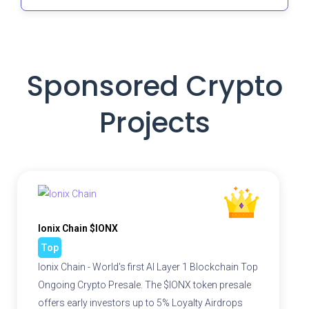
Sponsored Crypto
Projects
Ionix Chain $IONX
Top
Ionix Chain - World's first AI Layer 1 Blockchain Top
Ongoing Crypto Presale. The $IONX token presale
offers early investors up to 5% Loyalty Airdrops