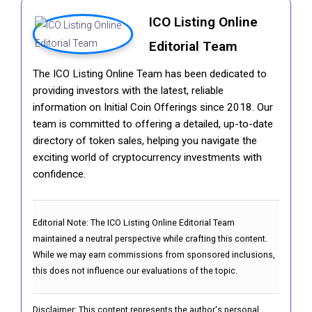
ICO Listing Online
Editorial Team
The ICO Listing Online Team has been dedicated to
providing investors with the latest, reliable
information on Initial Coin Offerings since 2018. Our
team is committed to offering a detailed, up-to-date
directory of token sales, helping you navigate the
exciting world of cryptocurrency investments with
confidence.
Editorial Note:
The ICO Listing Online Editorial Team
maintained a neutral perspective while crafting this content.
While we may earn commissions from sponsored inclusions,
this does not influence our evaluations of the topic.
Disclaimer: This content represents the author's personal