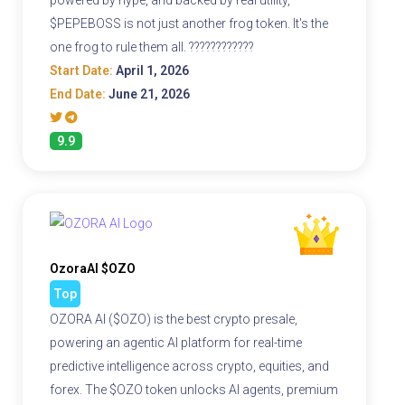
powered by hype, and backed by real utility,
$PEPEBOSS is not just another frog token. It's the
one frog to rule them all. ????????????
Start Date:
April 1, 2026
End Date:
June 21, 2026
9.9
OzoraAI $OZO
Top
OZORA AI ($OZO) is the best crypto presale,
powering an agentic AI platform for real-time
predictive intelligence across crypto, equities, and
forex. The $OZO token unlocks AI agents, premium