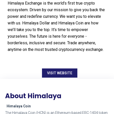
Himalaya Exchange is the world's first true crypto
ecosystem. Driven by our mission to give you back the
power and redefine currency. We want you to elevate
with us. Himalaya Dollar and Himalaya Coin are how
we’ll take you to the top. It's time to empower
yourselves. The future is here for everyone -
borderless, inclusive and secure. Trade anywhere,
anytime on the most trusted cryptocurrency exchange.
VISIT WEBSITE
About Himalaya
Himalaya Coin
The Himalaya Coin (HCN) is an Ethereum-based ERC-1404 token