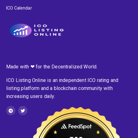
ICO Calendar
Made with ❤ for the Decentralized World.
ICO Listing Online is an independent ICO rating and
listing platform and a blockchain community with
increasing users daily.