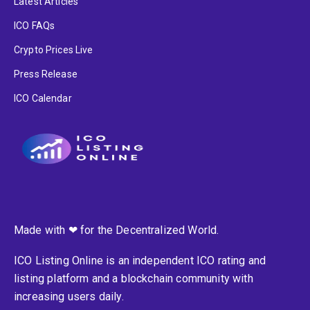
Latest Articles
ICO FAQs
Crypto Prices Live
Press Release
ICO Calendar
Made with ❤ for the Decentralized World.
ICO Listing Online is an independent ICO rating and
listing platform and a blockchain community with
increasing users daily.