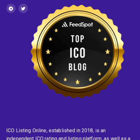
ICO Listing Online, established in 2018, is an
independent ICO rating and listing platform, as well as a