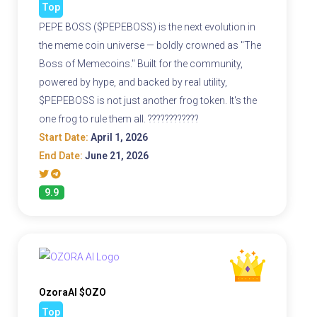
Top
PEPE BOSS ($PEPEBOSS) is the next evolution in
the meme coin universe — boldly crowned as "The
Boss of Memecoins." Built for the community,
powered by hype, and backed by real utility,
$PEPEBOSS is not just another frog token. It's the
one frog to rule them all. ????????????
Start Date:
April 1, 2026
End Date:
June 21, 2026
9.9
OzoraAI $OZO
Top