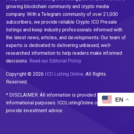
growing blockchain community and crypto media
company. With a Telegram community of over 21,000
subscribers, we provide reliable Crypto ICO Presale
listings and keep industry professionals informed with
the latest news, articles, and developments. Our team of
experts is dedicated to delivering unbiased, well-
researched information to help readers make informed
decisions.
Read our Editorial Policy
Copyright © 2026
ICO Listing Online
. All Rights
Reserved.
* DISCLAIMER: All information is provided merely for
EN
informational purposes. ICOListingOnline.com does not
provide investment advice.