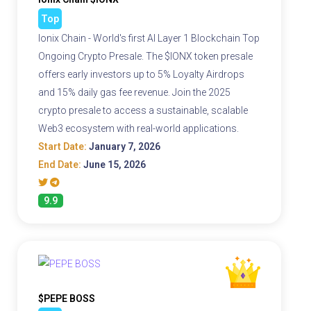
Top
Ionix Chain - World's first AI Layer 1 Blockchain Top
Ongoing Crypto Presale. The $IONX token presale
offers early investors up to 5% Loyalty Airdrops
and 15% daily gas fee revenue. Join the 2025
crypto presale to access a sustainable, scalable
Web3 ecosystem with real-world applications.
Start Date:
January 7, 2026
End Date:
June 15, 2026
9.9
$PEPE BOSS