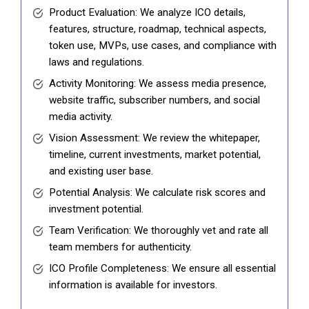
Product Evaluation: We analyze ICO details,
features, structure, roadmap, technical aspects,
token use, MVPs, use cases, and compliance with
laws and regulations.
Activity Monitoring: We assess media presence,
website traffic, subscriber numbers, and social
media activity.
Vision Assessment: We review the whitepaper,
timeline, current investments, market potential,
and existing user base.
Potential Analysis: We calculate risk scores and
investment potential.
Team Verification: We thoroughly vet and rate all
team members for authenticity.
ICO Profile Completeness: We ensure all essential
information is available for investors.