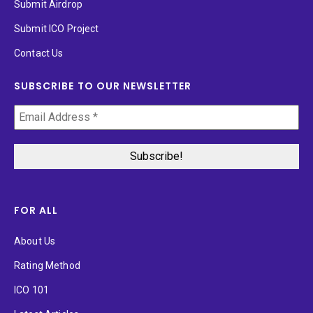
Submit Airdrop
Submit ICO Project
Contact Us
SUBSCRIBE TO OUR NEWSLETTER
FOR ALL
About Us
Rating Method
ICO 101