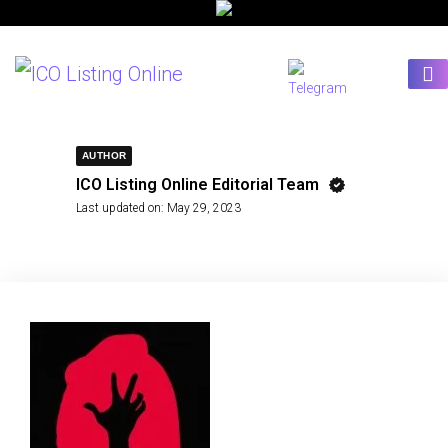
AUTHOR
ICO Listing Online Editorial Team
Last updated on:
May 29, 2023