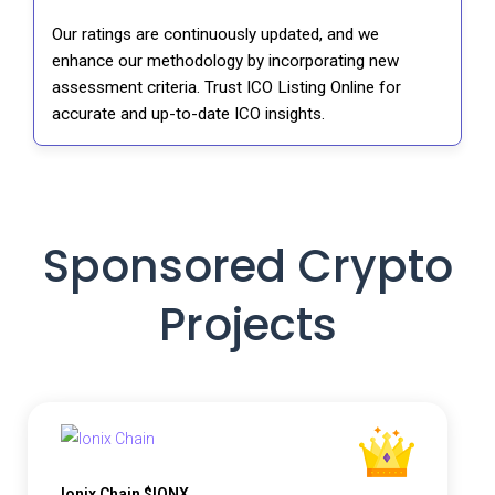
Our ratings are continuously updated, and we
enhance our methodology by incorporating new
assessment criteria. Trust ICO Listing Online for
accurate and up-to-date ICO insights.
Sponsored Crypto
Projects
Ionix Chain $IONX