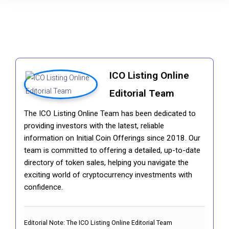
ICO Listing Online
Editorial Team
The ICO Listing Online Team has been dedicated to
providing investors with the latest, reliable
information on Initial Coin Offerings since 2018. Our
team is committed to offering a detailed, up-to-date
directory of token sales, helping you navigate the
exciting world of cryptocurrency investments with
confidence.
Editorial Note:
The ICO Listing Online Editorial Team