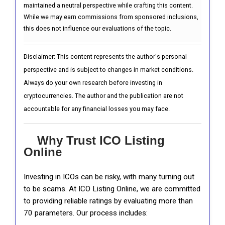
maintained a neutral perspective while crafting this content.
While we may earn commissions from sponsored inclusions,
this does not influence our evaluations of the topic.
Disclaimer: This content represents the author's personal
perspective and is subject to changes in market conditions.
Always do your own research before investing in
cryptocurrencies. The author and the publication are not
accountable for any financial losses you may face.
Why Trust ICO Listing
Online
Investing in ICOs can be risky, with many turning out
to be scams. At ICO Listing Online, we are committed
to providing reliable ratings by evaluating more than
70 parameters. Our process includes: