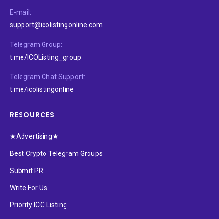
E-mail:
support@icolistingonline.com
Telegram Group:
t.me/ICOListing_group
Telegram Chat Support:
t.me/icolistingonline
RESOURCES
★Advertising★
Best Crypto Telegram Groups
Submit PR
Write For Us
Priority ICO Listing