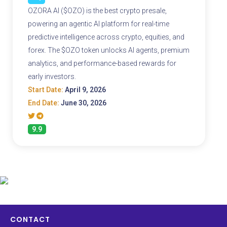
OZORA AI ($OZO) is the best crypto presale,
powering an agentic AI platform for real-time
predictive intelligence across crypto, equities, and
forex. The $OZO token unlocks AI agents, premium
analytics, and performance-based rewards for
early investors.
Start Date:
April 9, 2026
End Date:
June 30, 2026
9.9
CONTACT