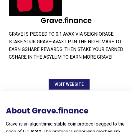
Grave.finance
GRAVE IS PEGGED TO 0.1 AVAX VIA SEIGNIORAGE.
STAKE YOUR GRAVE-AVAX LP IN THE NIGHTMARE TO
EARN GSHARE REWARDS. THEN STAKE YOUR EARNED
GSHARE IN THE ASYLUM TO EARN MORE GRAVE!
VISIT WEBSITE
About Grave.finance
Grave is an algorithmic stable coin protocol pegged to the
price of 0.1 AVAX. The protocol’s underlying mechanism