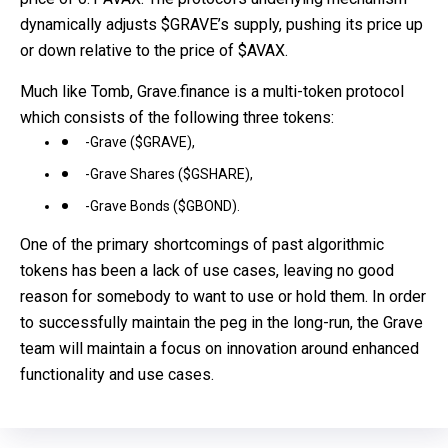
dynamically adjusts $GRAVE’s supply, pushing its price up
or down relative to the price of $AVAX.
Much like Tomb, Grave.finance is a multi-token protocol
which consists of the following three tokens:
-Grave ($GRAVE),
-Grave Shares ($GSHARE),
-Grave Bonds ($GBOND).
One of the primary shortcomings of past algorithmic
tokens has been a lack of use cases, leaving no good
reason for somebody to want to use or hold them. In order
to successfully maintain the peg in the long-run, the Grave
team will maintain a focus on innovation around enhanced
functionality and use cases.