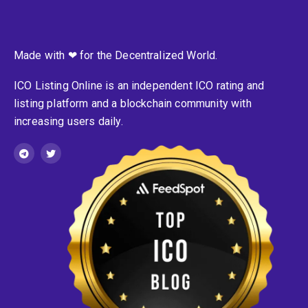
Made with ❤ for the Decentralized World.
ICO Listing Online is an independent ICO rating and
listing platform and a blockchain community with
increasing users daily.