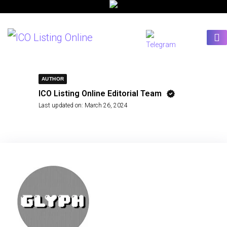
AUTHOR
ICO Listing Online Editorial Team
Last updated on:
March 26, 2024