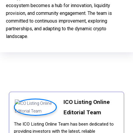
ecosystem becomes a hub for innovation, liquidity
provision, and community engagement. The team is
committed to continuous improvement, exploring
partnerships, and adapting to the dynamic crypto
landscape.
ICO Listing Online
Editorial Team
The ICO Listing Online Team has been dedicated to
providing investors with the latest, reliable