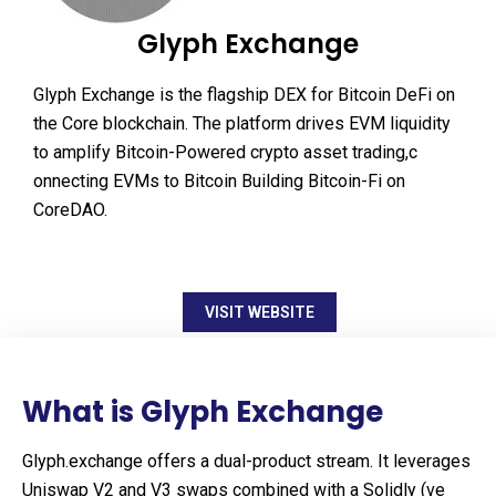
Glyph Exchange
Glyph Exchange is the flagship DEX for Bitcoin DeFi on
the Core blockchain. The platform drives EVM liquidity
to amplify Bitcoin-Powered crypto asset trading,c
onnecting EVMs to Bitcoin Building Bitcoin-Fi on
CoreDAO.
VISIT WEBSITE
What is Glyph Exchange
Glyph.exchange offers a dual-product stream. It leverages
Uniswap V2 and V3 swaps combined with a Solidly (ve