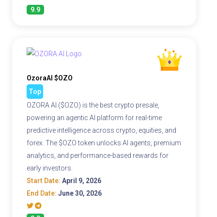
9.9
OzoraAI $OZO
Top
OZORA AI ($OZO) is the best crypto presale,
powering an agentic AI platform for real-time
predictive intelligence across crypto, equities, and
forex. The $OZO token unlocks AI agents, premium
analytics, and performance-based rewards for
early investors.
Start Date:
April 9, 2026
End Date:
June 30, 2026