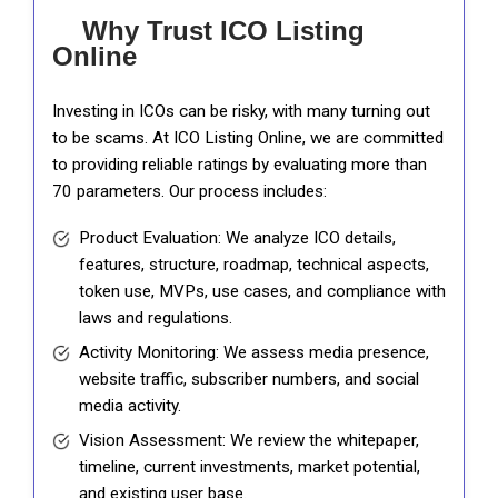
Why Trust ICO Listing
Online
Investing in ICOs can be risky, with many turning out
to be scams. At ICO Listing Online, we are committed
to providing reliable ratings by evaluating more than
70 parameters. Our process includes:
Product Evaluation: We analyze ICO details,
features, structure, roadmap, technical aspects,
token use, MVPs, use cases, and compliance with
laws and regulations.
Activity Monitoring: We assess media presence,
website traffic, subscriber numbers, and social
media activity.
Vision Assessment: We review the whitepaper,
timeline, current investments, market potential,
and existing user base.