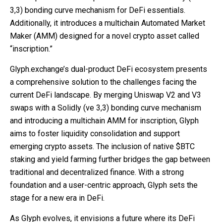
3,3) bonding curve mechanism for DeFi essentials.
Additionally, it introduces a multichain Automated Market
Maker (AMM) designed for a novel crypto asset called
“inscription.”
Glyph.exchange’s dual-product DeFi ecosystem presents
a comprehensive solution to the challenges facing the
current DeFi landscape. By merging Uniswap V2 and V3
swaps with a Solidly (ve 3,3) bonding curve mechanism
and introducing a multichain AMM for inscription, Glyph
aims to foster liquidity consolidation and support
emerging crypto assets. The inclusion of native $BTC
staking and yield farming further bridges the gap between
traditional and decentralized finance. With a strong
foundation and a user-centric approach, Glyph sets the
stage for a new era in DeFi.
As Glyph evolves, it envisions a future where its DeFi