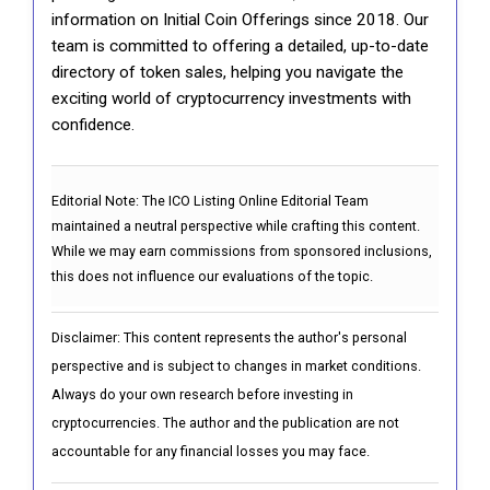
information on Initial Coin Offerings since 2018. Our
team is committed to offering a detailed, up-to-date
directory of token sales, helping you navigate the
exciting world of cryptocurrency investments with
confidence.
Editorial Note:
The ICO Listing Online Editorial Team
maintained a neutral perspective while crafting this content.
While we may earn commissions from sponsored inclusions,
this does not influence our evaluations of the topic.
Disclaimer: This content represents the author's personal
perspective and is subject to changes in market conditions.
Always do your own research before investing in
cryptocurrencies. The author and the publication are not
accountable for any financial losses you may face.