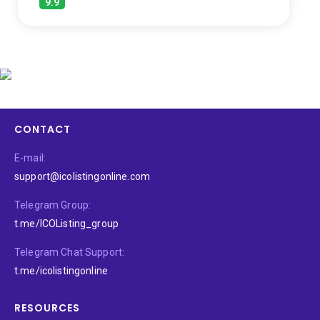
9.9
CONTACT
E-mail:
support@icolistingonline.com
Telegram Group:
t.me/ICOListing_group
Telegram Chat Support:
t.me/icolistingonline
RESOURCES