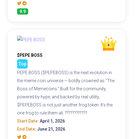
9.9
$PEPE BOSS
Top
PEPE BOSS ($PEPEBOSS) is the next evolution in
the meme coin universe — boldly crowned as "The
Boss of Memecoins." Built for the community,
powered by hype, and backed by real utility,
$PEPEBOSS is not just another frog token. It's the
one frog to rule them all. ????????????
Start Date:
April 1, 2026
End Date:
June 21, 2026