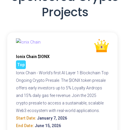
Projects
Ionix Chain $IONX
Top
Ionix Chain - World's first AI Layer 1 Blockchain Top
Ongoing Crypto Presale. The $IONX token presale
offers early investors up to 5% Loyalty Airdrops
and 15% daily gas fee revenue. Join the 2025
crypto presale to access a sustainable, scalable
Web3 ecosystem with real-world applications.
Start Date:
January 7, 2026
End Date:
June 15, 2026