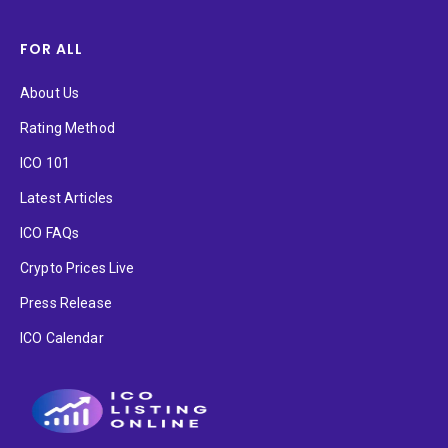
FOR ALL
About Us
Rating Method
ICO 101
Latest Articles
ICO FAQs
Crypto Prices Live
Press Release
ICO Calendar