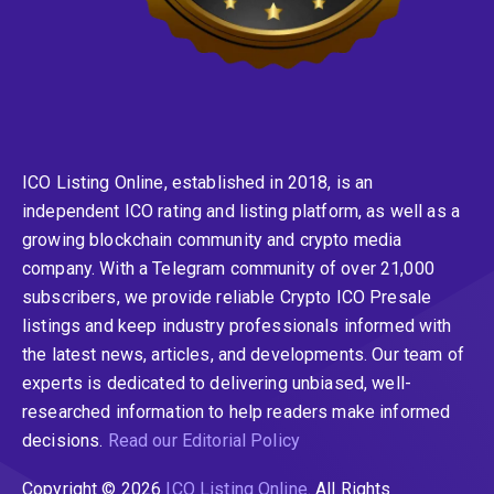
ICO Listing Online, established in 2018, is an
independent ICO rating and listing platform, as well as a
growing blockchain community and crypto media
company. With a Telegram community of over 21,000
subscribers, we provide reliable Crypto ICO Presale
listings and keep industry professionals informed with
the latest news, articles, and developments. Our team of
experts is dedicated to delivering unbiased, well-
researched information to help readers make informed
decisions.
Read our Editorial Policy
Copyright © 2026
ICO Listing Online
. All Rights