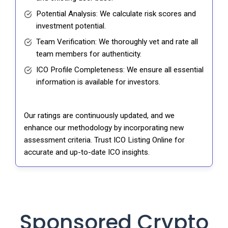
Potential Analysis: We calculate risk scores and
investment potential.
Team Verification: We thoroughly vet and rate all
team members for authenticity.
ICO Profile Completeness: We ensure all essential
information is available for investors.
Our ratings are continuously updated, and we
enhance our methodology by incorporating new
assessment criteria. Trust ICO Listing Online for
accurate and up-to-date ICO insights.
Sponsored Crypto