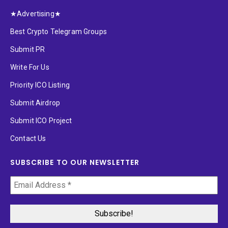
★Advertising★
Best Crypto Telegram Groups
Submit PR
Write For Us
Priority ICO Listing
Submit Airdrop
Submit ICO Project
Contact Us
SUBSCRIBE TO OUR NEWSLETTER