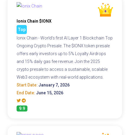
Ionix Chain $IONX
Top
Ionix Chain - World's first AI Layer 1 Blockchain Top
Ongoing Crypto Presale. The $IONX token presale
offers early investors up to 5% Loyalty Airdrops
and 15% daily gas fee revenue. Join the 2025
crypto presale to access a sustainable, scalable
Web3 ecosystem with real-world applications.
Start Date:
January 7, 2026
End Date:
June 15, 2026
9.9