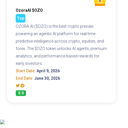
OzoraAI $OZO
Top
OZORA AI ($OZO) is the best crypto presale,
powering an agentic AI platform for real-time
predictive intelligence across crypto, equities, and
forex. The $OZO token unlocks AI agents, premium
analytics, and performance-based rewards for
early investors.
Start Date:
April 9, 2026
End Date:
June 30, 2026
9.9