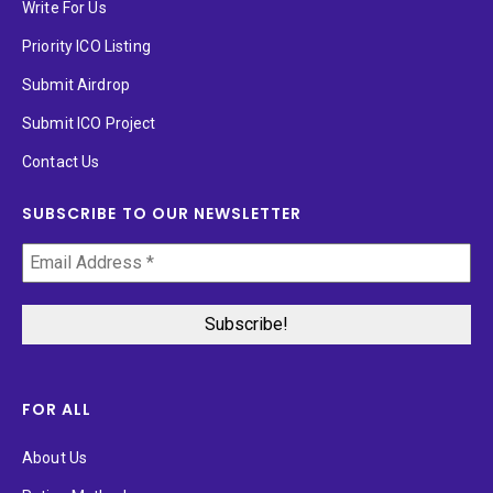
Write For Us
Priority ICO Listing
Submit Airdrop
Submit ICO Project
Contact Us
SUBSCRIBE TO OUR NEWSLETTER
FOR ALL
About Us