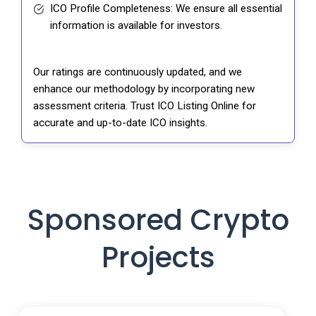
ICO Profile Completeness: We ensure all essential
information is available for investors.
Our ratings are continuously updated, and we
enhance our methodology by incorporating new
assessment criteria. Trust ICO Listing Online for
accurate and up-to-date ICO insights.
Sponsored Crypto
Projects