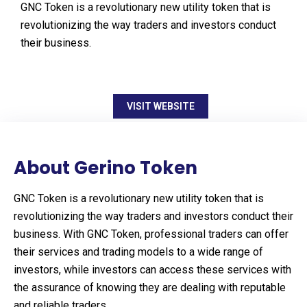
GNC Token is a revolutionary new utility token that is
revolutionizing the way traders and investors conduct
their business.
VISIT WEBSITE
About Gerino Token
GNC Token is a revolutionary new utility token that is
revolutionizing the way traders and investors conduct their
business. With GNC Token, professional traders can offer
their services and trading models to a wide range of
investors, while investors can access these services with
the assurance of knowing they are dealing with reputable
and reliable traders.