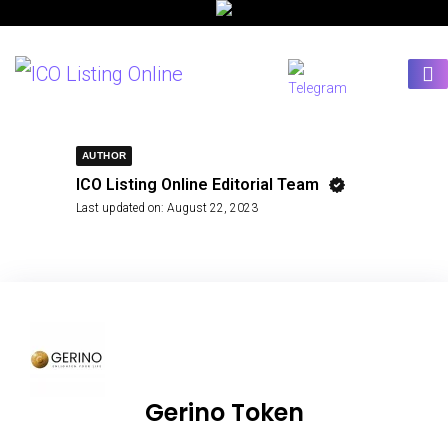
AUTHOR
ICO Listing Online Editorial Team
Last updated on:
August 22, 2023
Gerino Token