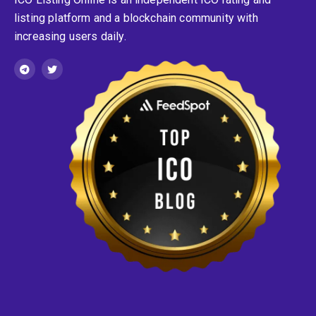
listing platform and a blockchain community with
increasing users daily.