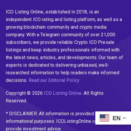
ICO Listing Online, established in 2018, is an
independent ICO rating and listing platform, as well as a
growing blockchain community and crypto media
company. With a Telegram community of over 21,000
subscribers, we provide reliable Crypto ICO Presale
listings and keep industry professionals informed with
the latest news, articles, and developments. Our team of
experts is dedicated to delivering unbiased, well-
researched information to help readers make informed
decisions.
Read our Editorial Policy
Copyright © 2026
ICO Listing Online
. All Rights
Reserved.
* DISCLAIMER: All information is provided merely for
EN
informational purposes. ICOListingOnline.com does not
provide investment advice.