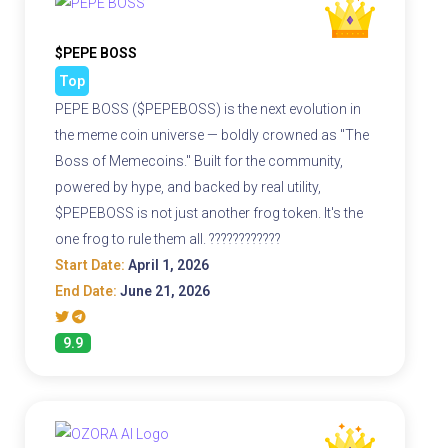
$PEPE BOSS
Top
PEPE BOSS ($PEPEBOSS) is the next evolution in
the meme coin universe — boldly crowned as "The
Boss of Memecoins." Built for the community,
powered by hype, and backed by real utility,
$PEPEBOSS is not just another frog token. It's the
one frog to rule them all. ????????????
Start Date:
April 1, 2026
End Date:
June 21, 2026
9.9