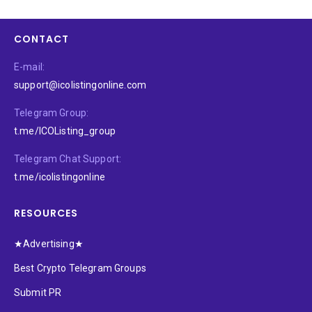
CONTACT
E-mail:
support@icolistingonline.com
Telegram Group:
t.me/ICOListing_group
Telegram Chat Support:
t.me/icolistingonline
RESOURCES
★Advertising★
Best Crypto Telegram Groups
Submit PR