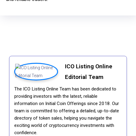
ICO Listing Online
Editorial Team
The ICO Listing Online Team has been dedicated to
providing investors with the latest, reliable
information on Initial Coin Offerings since 2018. Our
team is committed to offering a detailed, up-to-date
directory of token sales, helping you navigate the
exciting world of cryptocurrency investments with
confidence.