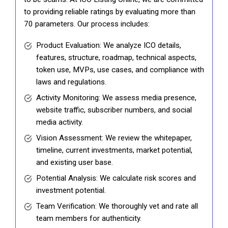
to providing reliable ratings by evaluating more than
70 parameters. Our process includes:
Product Evaluation: We analyze ICO details,
features, structure, roadmap, technical aspects,
token use, MVPs, use cases, and compliance with
laws and regulations.
Activity Monitoring: We assess media presence,
website traffic, subscriber numbers, and social
media activity.
Vision Assessment: We review the whitepaper,
timeline, current investments, market potential,
and existing user base.
Potential Analysis: We calculate risk scores and
investment potential.
Team Verification: We thoroughly vet and rate all
team members for authenticity.