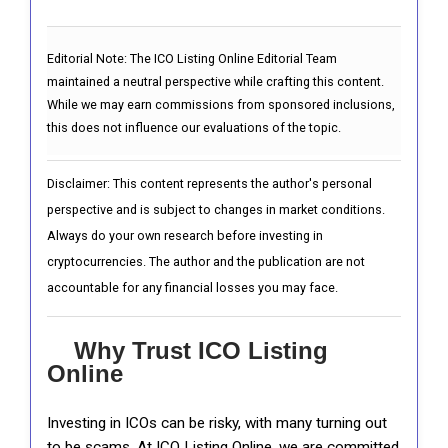
Editorial Note:
The ICO Listing Online Editorial Team
maintained a neutral perspective while crafting this content.
While we may earn commissions from sponsored inclusions,
this does not influence our evaluations of the topic.
Disclaimer: This content represents the author's personal
perspective and is subject to changes in market conditions.
Always do your own research before investing in
cryptocurrencies. The author and the publication are not
accountable for any financial losses you may face.
Why Trust ICO Listing
Online
Investing in ICOs can be risky, with many turning out
to be scams. At ICO Listing Online, we are committed