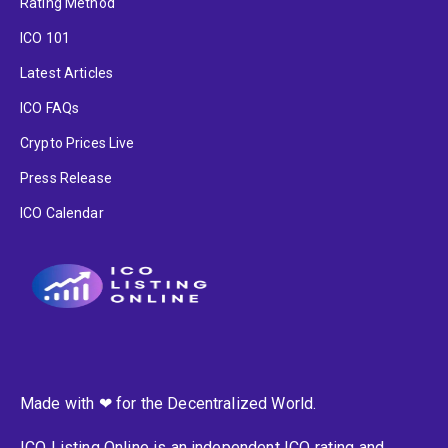
Rating Method
ICO 101
Latest Articles
ICO FAQs
Crypto Prices Live
Press Release
ICO Calendar
Made with ❤ for the Decentralized World.
ICO Listing Online is an independent ICO rating and