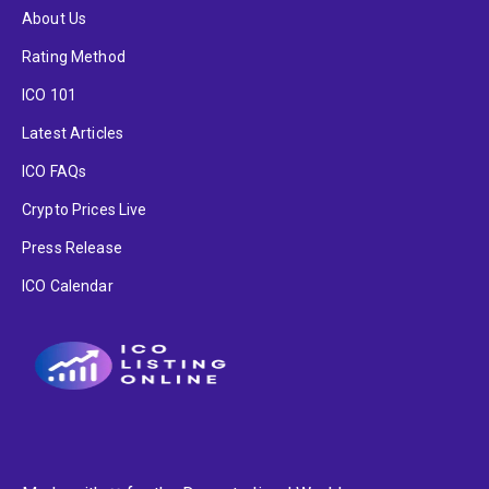
About Us
Rating Method
ICO 101
Latest Articles
ICO FAQs
Crypto Prices Live
Press Release
ICO Calendar