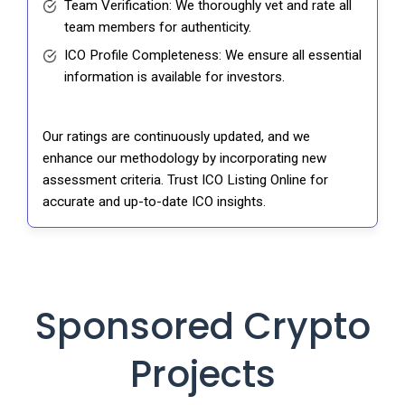
Team Verification: We thoroughly vet and rate all
team members for authenticity.
ICO Profile Completeness: We ensure all essential
information is available for investors.
Our ratings are continuously updated, and we
enhance our methodology by incorporating new
assessment criteria. Trust ICO Listing Online for
accurate and up-to-date ICO insights.
Sponsored Crypto
Projects