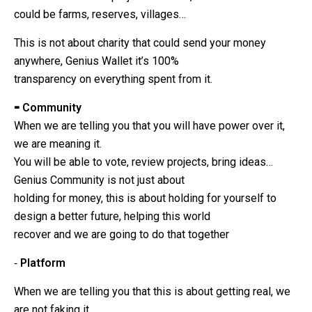
could be farms, reserves, villages…
This is not about charity that could send your money
anywhere, Genius Wallet it’s 100%
transparency on everything spent from it.
⁃ Community
When we are telling you that you will have power over it,
we are meaning it.
You will be able to vote, review projects, bring ideas…
Genius Community is not just about
holding for money, this is about holding for yourself to
design a better future, helping this world
recover and we are going to do that together
⁃
Platform
When we are telling you that this is about getting real, we
are not faking it.