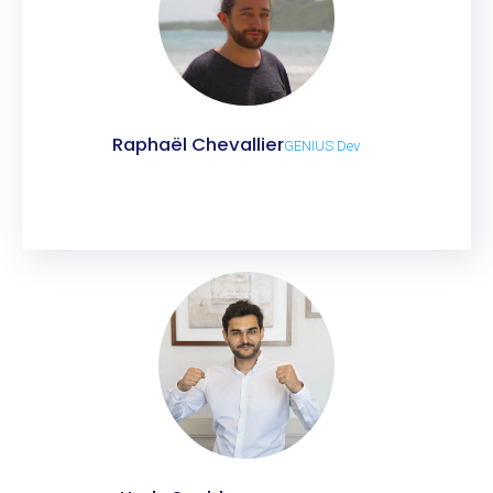
Raphaël Chevallier
GENIUS Dev