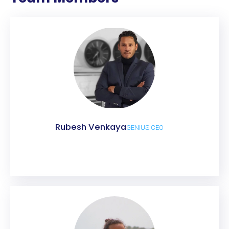
Rubesh Venkaya
GENIUS CEO