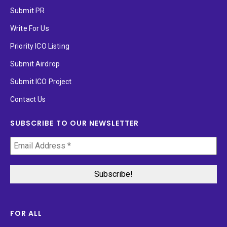
Submit PR
Write For Us
Priority ICO Listing
Submit Airdrop
Submit ICO Project
Contact Us
SUBSCRIBE TO OUR NEWSLETTER
FOR ALL