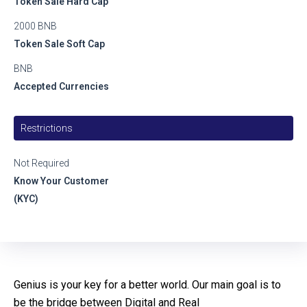
Token Sale Hard Cap
2000 BNB
Token Sale Soft Cap
BNB
Accepted Currencies
Restrictions
Not Required
Know Your Customer
(KYC)
Genius is your key for a better world. Our main goal is to
be the bridge between Digital and Real