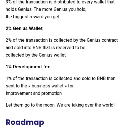
3% of the transaction is distributed to every wallet that
holds Genius. The more Genius you hold,
the biggest reward you get.
2% Genius Wallet
2% of the transaction is collected by the Genius contract
and sold into BNB that is reserved to be
collected by the Genius wallet.
1% Development fee
1% of the transaction is collected and sold to BNB then
sent to the « business wallet » for
improvement and promotion.
Let them go to the moon, We are taking over the world!
Roadmap