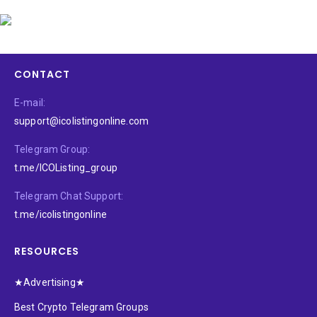
CONTACT
E-mail:
support@icolistingonline.com
Telegram Group:
t.me/ICOListing_group
Telegram Chat Support:
t.me/icolistingonline
RESOURCES
★Advertising★
Best Crypto Telegram Groups