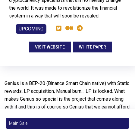
cryptocurrency specialists that aim to literally change
the world. It was made to revolutionize the financial
system in a way that will soon be revealed.
UPCOMING
VISIT WEBSITE
WHITE PAPER
Genius is a BEP-20 (Binance Smart Chain native) with Static
rewards, LP acquisition, Manual burn… LP is locked. What
makes Genius so special is the project that comes along
with it and this is of course so Genius that we cannot afford
to reveal everything in front. One thing you can already be
sure about is that we’ll provide 100% transparency, great
Main Sale
safety and the strongest community engagement ever.