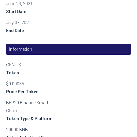
June 23, 2021
Start Date
July 07, 2021
End Date
Information
GENIUS
Token
$0.00035
Price Per Token
BEP20 Binance Smart
Chain
Token Type & Platform
20000 BNB