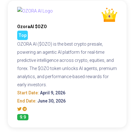
OzoraAI $OZO
Top
OZORA AI ($OZO) is the best crypto presale,
powering an agentic AI platform for real-time
predictive intelligence across crypto, equities, and
forex. The $OZO token unlocks AI agents, premium
analytics, and performance-based rewards for
early investors.
Start Date:
April 9, 2026
End Date:
June 30, 2026
9.9