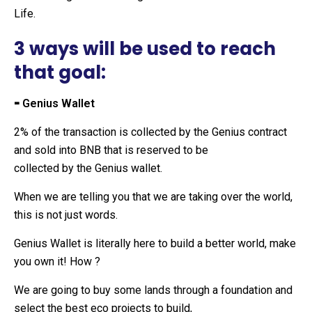
Life.
3 ways will be used to reach
that goal:
⁃ Genius Wallet
2% of the transaction is collected by the Genius contract
and sold into BNB that is reserved to be
collected by the Genius wallet.
When we are telling you that we are taking over the world,
this is not just words.
Genius Wallet is literally here to build a better world, make
you own it! How ?
We are going to buy some lands through a foundation and
select the best eco projects to build,