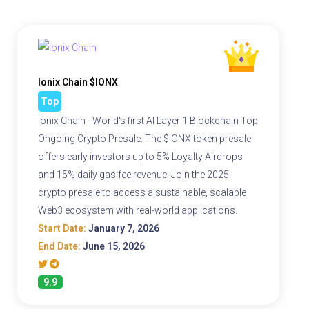
Ionix Chain $IONX
Top
Ionix Chain - World's first AI Layer 1 Blockchain Top
Ongoing Crypto Presale. The $IONX token presale
offers early investors up to 5% Loyalty Airdrops
and 15% daily gas fee revenue. Join the 2025
crypto presale to access a sustainable, scalable
Web3 ecosystem with real-world applications.
Start Date:
January 7, 2026
End Date:
June 15, 2026
9.9