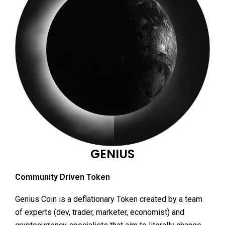
GENIUS
Community Driven Token
Genius Coin is a deflationary Token created by a team
of experts (dev, trader, marketer, economist) and