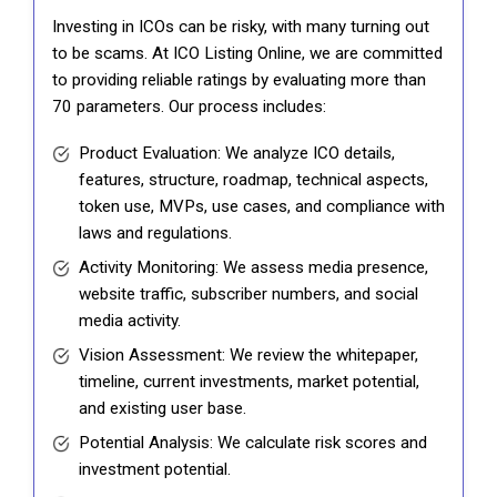
Investing in ICOs can be risky, with many turning out
to be scams. At ICO Listing Online, we are committed
to providing reliable ratings by evaluating more than
70 parameters. Our process includes:
Product Evaluation: We analyze ICO details,
features, structure, roadmap, technical aspects,
token use, MVPs, use cases, and compliance with
laws and regulations.
Activity Monitoring: We assess media presence,
website traffic, subscriber numbers, and social
media activity.
Vision Assessment: We review the whitepaper,
timeline, current investments, market potential,
and existing user base.
Potential Analysis: We calculate risk scores and
investment potential.