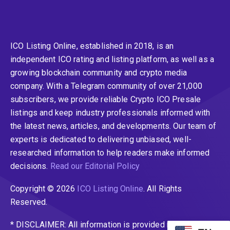
ICO Listing Online, established in 2018, is an
independent ICO rating and listing platform, as well as a
growing blockchain community and crypto media
company. With a Telegram community of over 21,000
subscribers, we provide reliable Crypto ICO Presale
listings and keep industry professionals informed with
the latest news, articles, and developments. Our team of
experts is dedicated to delivering unbiased, well-
researched information to help readers make informed
decisions.
Read our Editorial Policy
Copyright © 2026
ICO Listing Online
. All Rights
Reserved.
* DISCLAIMER: All information is provided merely for