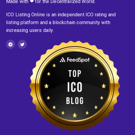
Made with ❤ for the Decentralized World.
ICO Listing Online is an independent ICO rating and
listing platform and a blockchain community with
increasing users daily.