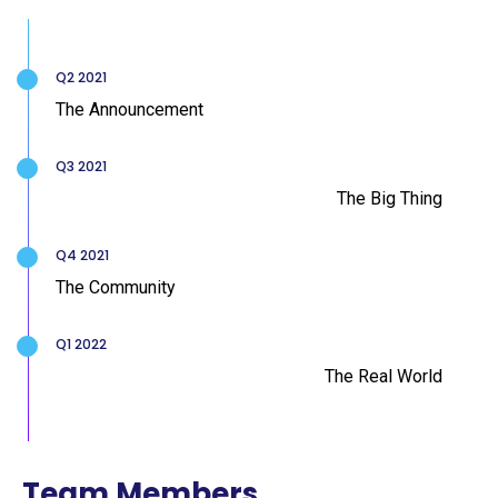
Q2 2021
The Announcement
Q3 2021
The Big Thing
Q4 2021
The Community
Q1 2022
The Real World
Team Members