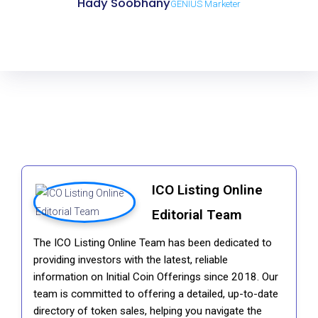
Hady Soobhany
GENIUS Marketer
ICO Listing Online
Editorial Team
The ICO Listing Online Team has been dedicated to
providing investors with the latest, reliable
information on Initial Coin Offerings since 2018. Our
team is committed to offering a detailed, up-to-date
directory of token sales, helping you navigate the