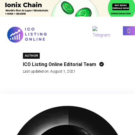
AUTHOR
ICO Listing Online Editorial Team
Last updated on:
August 1, 2021