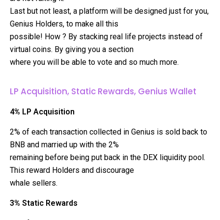
Last but not least, a platform will be designed just for you,
Genius Holders, to make all this
possible! How ? By stacking real life projects instead of
virtual coins. By giving you a section
where you will be able to vote and so much more.
LP Acquisition, Static Rewards, Genius Wallet
4% LP Acquisition
2% of each transaction collected in Genius is sold back to
BNB and married up with the 2%
remaining before being put back in the DEX liquidity pool.
This reward Holders and discourage
whale sellers.
3% Static Rewards