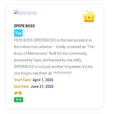
$PEPE BOSS
Top
PEPE BOSS ($PEPEBOSS) is the next evolution in
the meme coin universe — boldly crowned as "The
Boss of Memecoins." Built for the community,
powered by hype, and backed by real utility,
$PEPEBOSS is not just another frog token. It's the
one frog to rule them all. ????????????
Start Date:
April 1, 2026
End Date:
June 21, 2026
9.9