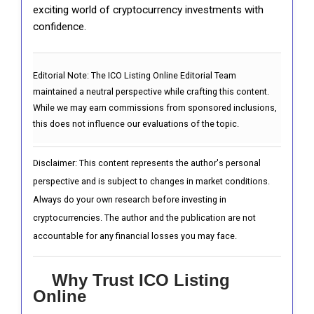
exciting world of cryptocurrency investments with
confidence.
Editorial Note:
The ICO Listing Online Editorial Team
maintained a neutral perspective while crafting this content.
While we may earn commissions from sponsored inclusions,
this does not influence our evaluations of the topic.
Disclaimer: This content represents the author's personal
perspective and is subject to changes in market conditions.
Always do your own research before investing in
cryptocurrencies. The author and the publication are not
accountable for any financial losses you may face.
Why Trust ICO Listing
Online