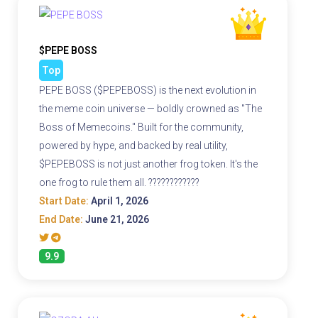
$PEPE BOSS
Top
PEPE BOSS ($PEPEBOSS) is the next evolution in
the meme coin universe — boldly crowned as "The
Boss of Memecoins." Built for the community,
powered by hype, and backed by real utility,
$PEPEBOSS is not just another frog token. It's the
one frog to rule them all. ????????????
Start Date:
April 1, 2026
End Date:
June 21, 2026
9.9