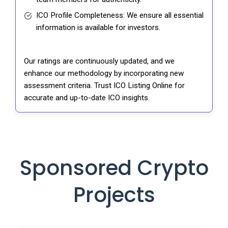
ICO Profile Completeness: We ensure all essential
information is available for investors.
Our ratings are continuously updated, and we
enhance our methodology by incorporating new
assessment criteria. Trust ICO Listing Online for
accurate and up-to-date ICO insights.
Sponsored Crypto
Projects