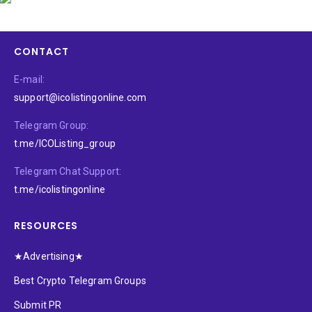
CONTACT
E-mail:
support@icolistingonline.com
Telegram Group:
t.me/ICOListing_group
Telegram Chat Support:
t.me/icolistingonline
RESOURCES
★Advertising★
Best Crypto Telegram Groups
Submit PR