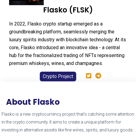
Flasko (FLSK)
In 2022, Flasko crypto startup emerged as a
groundbreaking platform, seamlessly merging the
luxury spirits industry with blockchain technology. At its
core, Flasko introduced an innovative idea - a central
hub for the fractionalized trading of NFTs representing
premium whiskeys, wines, and champagnes.
Crypto Project
About Flasko
Flasko is a new cryptocurrency project that’s catching some attention
in the crypto community. It aims to create a unique platform for
investing in alternative assets like fine wines, spirits, and luxury goods.