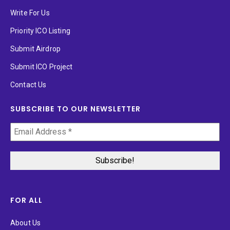
Write For Us
Priority ICO Listing
Submit Airdrop
Submit ICO Project
Contact Us
SUBSCRIBE TO OUR NEWSLETTER
FOR ALL
About Us