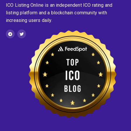
ICO Listing Online is an independent ICO rating and
listing platform and a blockchain community with
increasing users daily.