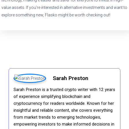
value assets. If you’re interested in alternative investments and want to
explore something new, Flasko might be worth checking out!
Sarah Preston
Sarah Preston is a trusted crypto writer with 12 years
of experience simplifying blockchain and
cryptocurrency for readers worldwide. Known for her
insightful and reliable content, she covers everything
from market trends to emerging technologies,
empowering investors to make informed decisions in