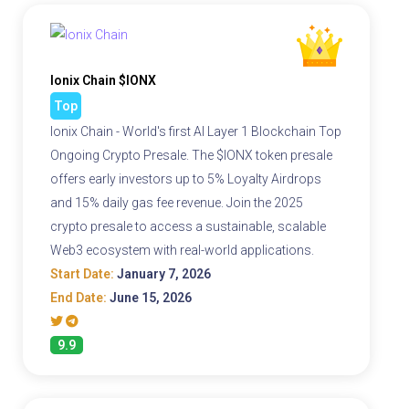
Ionix Chain $IONX
Top
Ionix Chain - World's first AI Layer 1 Blockchain Top
Ongoing Crypto Presale. The $IONX token presale
offers early investors up to 5% Loyalty Airdrops
and 15% daily gas fee revenue. Join the 2025
crypto presale to access a sustainable, scalable
Web3 ecosystem with real-world applications.
Start Date:
January 7, 2026
End Date:
June 15, 2026
9.9