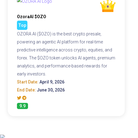
OzoraAI $OZO
Top
OZORA AI ($OZO) is the best crypto presale,
powering an agentic AI platform for real-time
predictive intelligence across crypto, equities, and
forex. The $OZO token unlocks AI agents, premium
analytics, and performance-based rewards for
early investors.
Start Date:
April 9, 2026
End Date:
June 30, 2026
9.9