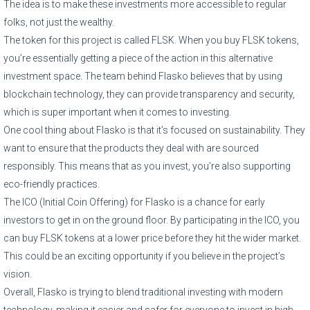
The idea is to make these investments more accessible to regular
folks, not just the wealthy.
The token for this project is called FLSK. When you buy FLSK tokens,
you’re essentially getting a piece of the action in this alternative
investment space. The team behind Flasko believes that by using
blockchain technology, they can provide transparency and security,
which is super important when it comes to investing.
One cool thing about Flasko is that it’s focused on sustainability. They
want to ensure that the products they deal with are sourced
responsibly. This means that as you invest, you’re also supporting
eco-friendly practices.
The ICO (Initial Coin Offering) for Flasko is a chance for early
investors to get in on the ground floor. By participating in the ICO, you
can buy FLSK tokens at a lower price before they hit the wider market.
This could be an exciting opportunity if you believe in the project’s
vision.
Overall, Flasko is trying to blend traditional investing with modern
technology, making it easier and safer for everyone to invest in high-