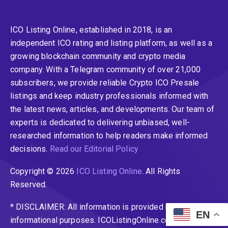
ICO Listing Online, established in 2018, is an
independent ICO rating and listing platform, as well as a
growing blockchain community and crypto media
company. With a Telegram community of over 21,000
subscribers, we provide reliable Crypto ICO Presale
listings and keep industry professionals informed with
the latest news, articles, and developments. Our team of
experts is dedicated to delivering unbiased, well-
researched information to help readers make informed
decisions.
Read our Editorial Policy
Copyright © 2026
ICO Listing Online
. All Rights
Reserved.
* DISCLAIMER: All information is provided merely for
EN
informational purposes. ICOListingOnline.com does not