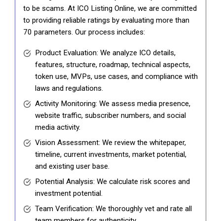
to be scams. At ICO Listing Online, we are committed
to providing reliable ratings by evaluating more than
70 parameters. Our process includes:
Product Evaluation: We analyze ICO details,
features, structure, roadmap, technical aspects,
token use, MVPs, use cases, and compliance with
laws and regulations.
Activity Monitoring: We assess media presence,
website traffic, subscriber numbers, and social
media activity.
Vision Assessment: We review the whitepaper,
timeline, current investments, market potential,
and existing user base.
Potential Analysis: We calculate risk scores and
investment potential.
Team Verification: We thoroughly vet and rate all
team members for authenticity.