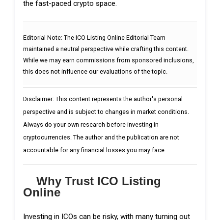
the fast-paced crypto space.
Editorial Note:
The ICO Listing Online Editorial Team
maintained a neutral perspective while crafting this content.
While we may earn commissions from sponsored inclusions,
this does not influence our evaluations of the topic.
Disclaimer: This content represents the author's personal
perspective and is subject to changes in market conditions.
Always do your own research before investing in
cryptocurrencies. The author and the publication are not
accountable for any financial losses you may face.
Why Trust ICO Listing
Online
Investing in ICOs can be risky, with many turning out