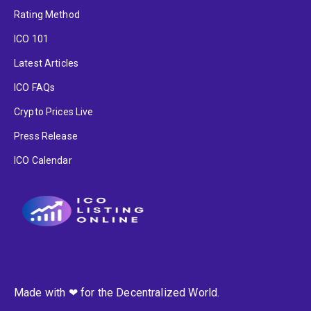
Rating Method
ICO 101
Latest Articles
ICO FAQs
Crypto Prices Live
Press Release
ICO Calendar
Made with ❤ for the Decentralized World.