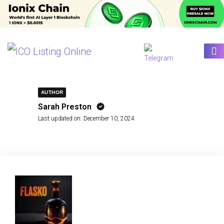
AUTHOR
Sarah Preston
Last updated on:
December 10, 2024