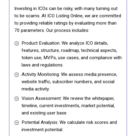
Investing in ICOs can be risky, with many turning out
to be scams. At ICO Listing Online, we are committed
to providing reliable ratings by evaluating more than
70 parameters. Our process includes:
Product Evaluation: We analyze ICO details,
features, structure, roadmap, technical aspects,
token use, MVPs, use cases, and compliance with
laws and regulations.
Activity Monitoring: We assess media presence,
website traffic, subscriber numbers, and social
media activity.
Vision Assessment: We review the whitepaper,
timeline, current investments, market potential,
and existing user base.
Potential Analysis: We calculate risk scores and
investment potential.