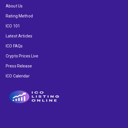
About Us
Rating Method
ICO 101
Latest Articles
ICO FAQs
Crypto Prices Live
Press Release
ICO Calendar