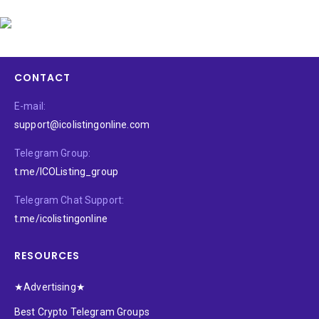
CONTACT
E-mail:
support@icolistingonline.com
Telegram Group:
t.me/ICOListing_group
Telegram Chat Support:
t.me/icolistingonline
RESOURCES
★Advertising★
Best Crypto Telegram Groups