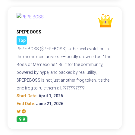
$PEPE BOSS
Top
PEPE BOSS ($PEPEBOSS) is the next evolution in
the meme coin universe — boldly crowned as "The
Boss of Memecoins." Built for the community,
powered by hype, and backed by real utility,
$PEPEBOSS is not just another frog token. It's the
one frog to rule them all. ????????????
Start Date:
April 1, 2026
End Date:
June 21, 2026
9.9