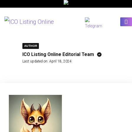
AUTHOR
ICO Listing Online Editorial Team
Last updated on:
April 18, 2024