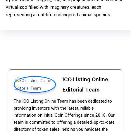
virtual zoo filled with imaginary creatures, each
representing a real-life endangered animal species.
ICO Listing Online
Editorial Team
The ICO Listing Online Team has been dedicated to
providing investors with the latest, reliable
information on Initial Coin Offerings since 2018. Our
team is committed to offering a detailed, up-to-date
directory of token sales, helping you navigate the