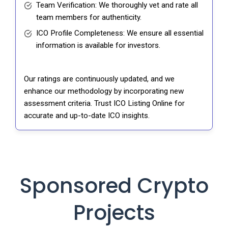
Team Verification: We thoroughly vet and rate all
team members for authenticity.
ICO Profile Completeness: We ensure all essential
information is available for investors.
Our ratings are continuously updated, and we
enhance our methodology by incorporating new
assessment criteria. Trust ICO Listing Online for
accurate and up-to-date ICO insights.
Sponsored Crypto
Projects