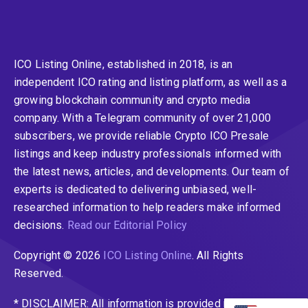
ICO Listing Online, established in 2018, is an
independent ICO rating and listing platform, as well as a
growing blockchain community and crypto media
company. With a Telegram community of over 21,000
subscribers, we provide reliable Crypto ICO Presale
listings and keep industry professionals informed with
the latest news, articles, and developments. Our team of
experts is dedicated to delivering unbiased, well-
researched information to help readers make informed
decisions.
Read our Editorial Policy
Copyright © 2026
ICO Listing Online
. All Rights
Reserved.
* DISCLAIMER: All information is provided merely for