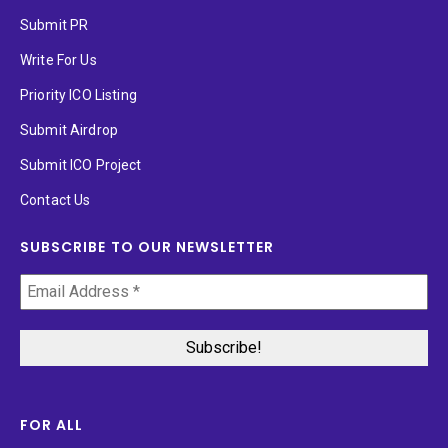
Submit PR
Write For Us
Priority ICO Listing
Submit Airdrop
Submit ICO Project
Contact Us
SUBSCRIBE TO OUR NEWSLETTER
FOR ALL