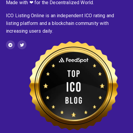
Made with ❤ for the Decentralized World.
ICO Listing Online is an independent ICO rating and
listing platform and a blockchain community with
increasing users daily.