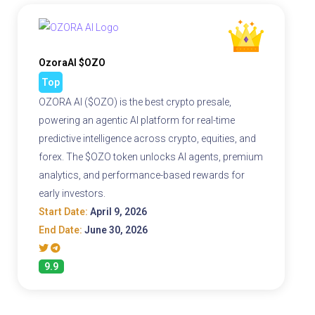
OzoraAI $OZO
Top
OZORA AI ($OZO) is the best crypto presale,
powering an agentic AI platform for real-time
predictive intelligence across crypto, equities, and
forex. The $OZO token unlocks AI agents, premium
analytics, and performance-based rewards for
early investors.
Start Date:
April 9, 2026
End Date:
June 30, 2026
9.9