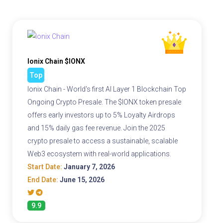
Ionix Chain $IONX
Top
Ionix Chain - World's first AI Layer 1 Blockchain Top
Ongoing Crypto Presale. The $IONX token presale
offers early investors up to 5% Loyalty Airdrops
and 15% daily gas fee revenue. Join the 2025
crypto presale to access a sustainable, scalable
Web3 ecosystem with real-world applications.
Start Date:
January 7, 2026
End Date:
June 15, 2026
9.9