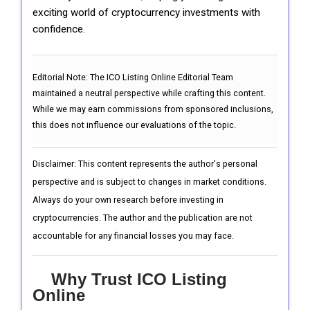
exciting world of cryptocurrency investments with
confidence.
Editorial Note:
The ICO Listing Online Editorial Team
maintained a neutral perspective while crafting this content.
While we may earn commissions from sponsored inclusions,
this does not influence our evaluations of the topic.
Disclaimer: This content represents the author's personal
perspective and is subject to changes in market conditions.
Always do your own research before investing in
cryptocurrencies. The author and the publication are not
accountable for any financial losses you may face.
Why Trust ICO Listing
Online