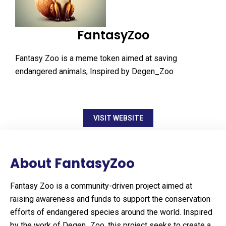
FantasyZoo
Fantasy Zoo is a meme token aimed at saving
endangered animals, Inspired by Degen_Zoo
VISIT WEBSITE
About FantasyZoo
Fantasy Zoo is a community-driven project aimed at
raising awareness and funds to support the conservation
efforts of endangered species around the world. Inspired
by the work of Degen_Zoo, this project seeks to create a