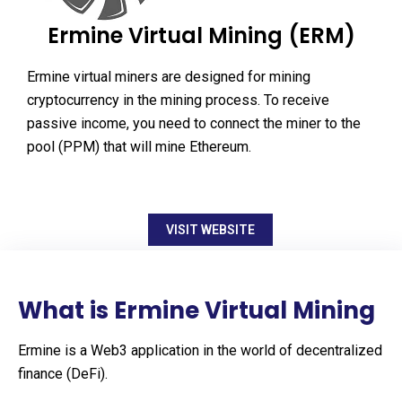
Ermine Virtual Mining (ERM)
Ermine virtual miners are designed for mining
cryptocurrency in the mining process. To receive
passive income, you need to connect the miner to the
pool (PPM) that will mine Ethereum.
VISIT WEBSITE
What is Ermine Virtual Mining
Ermine is a Web3 application in the world of decentralized
finance (DeFi).