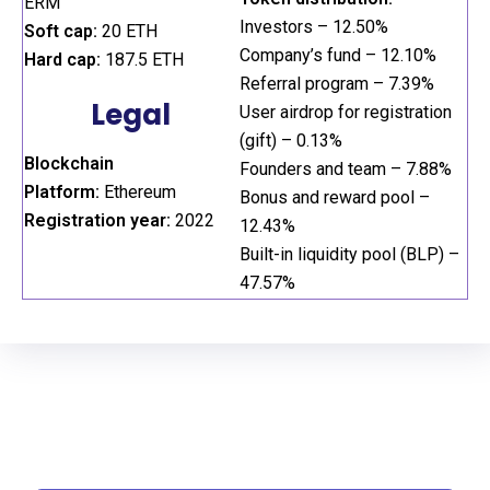
ERM
Investors – 12.50%
Soft cap:
20 ETH
Company’s fund – 12.10%
Hard cap:
187.5 ETH
Referral program – 7.39%
Legal
User airdrop for registration
(gift) – 0.13%
Blockchain
Founders and team – 7.88%
Platform:
Ethereum
Bonus and reward pool –
Registration year:
2022
12.43%
Built-in liquidity pool (BLP) –
47.57%