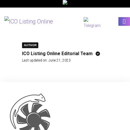
AUTHOR
ICO Listing Online Editorial Team
Last updated on:
June 21, 2023