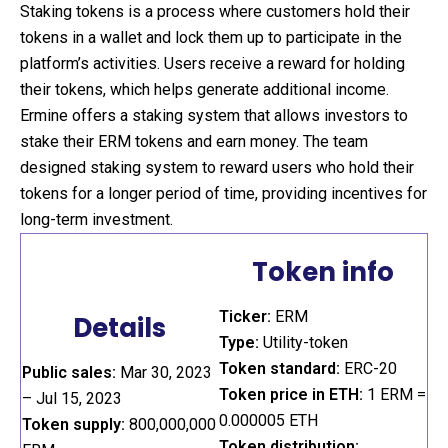
Staking tokens is a process where customers hold their
tokens in a wallet and lock them up to participate in the
platform’s activities. Users receive a reward for holding
their tokens, which helps generate additional income.
Ermine offers a staking system that allows investors to
stake their ERM tokens and earn money. The team
designed staking system to reward users who hold their
tokens for a longer period of time, providing incentives for
long-term investment.
Token info
Ticker:
ERM
Details
Type:
Utility-token
Token standard:
ERC-20
Public sales:
Mar 30, 2023
Token price in ETH:
1 ERM =
– Jul 15, 2023
0.000005 ETH
Token supply:
800,000,000
Token distribution: