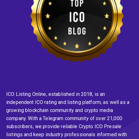
ICO Listing Online, established in 2018, is an
independent ICO rating and listing platform, as well as a
growing blockchain community and crypto media
company. With a Telegram community of over 21,000
subscribers, we provide reliable Crypto ICO Presale
listings and keep industry professionals informed with