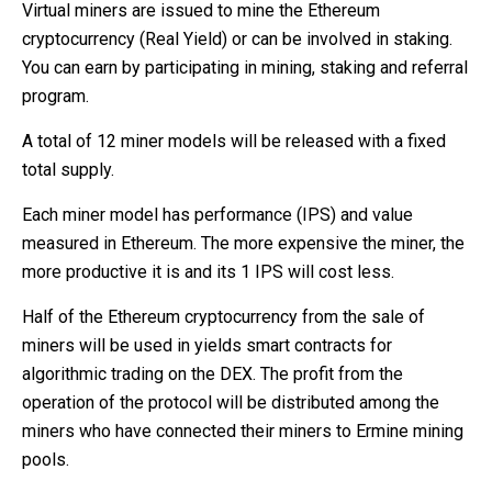
Virtual miners are issued to mine the Ethereum
cryptocurrency (Real Yield) or can be involved in staking.
You can earn by participating in mining, staking and referral
program.
A total of 12 miner models will be released with a fixed
total supply.
Each miner model has performance (IPS) and value
measured in Ethereum. The more expensive the miner, the
more productive it is and its 1 IPS will cost less.
Half of the Ethereum cryptocurrency from the sale of
miners will be used in yields smart contracts for
algorithmic trading on the DEX. The profit from the
operation of the protocol will be distributed among the
miners who have connected their miners to Ermine mining
pools.