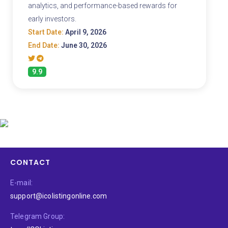
analytics, and performance-based rewards for
early investors.
Start Date:
April 9, 2026
End Date:
June 30, 2026
9.9
CONTACT
E-mail:
support@icolistingonline.com
Telegram Group: