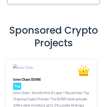
Sponsored Crypto
Projects
Ionix Chain $IONX
Top
Ionix Chain - World's first AI Layer 1 Blockchain Top
Ongoing Crypto Presale. The $IONX token presale
offers early investors up to 5% Loyalty Airdrops