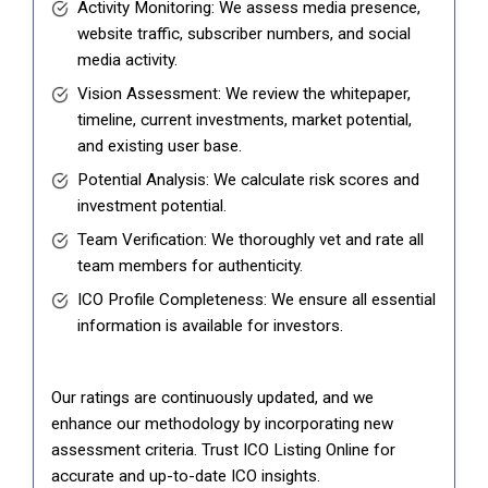
Activity Monitoring: We assess media presence,
website traffic, subscriber numbers, and social
media activity.
Vision Assessment: We review the whitepaper,
timeline, current investments, market potential,
and existing user base.
Potential Analysis: We calculate risk scores and
investment potential.
Team Verification: We thoroughly vet and rate all
team members for authenticity.
ICO Profile Completeness: We ensure all essential
information is available for investors.
Our ratings are continuously updated, and we
enhance our methodology by incorporating new
assessment criteria. Trust ICO Listing Online for
accurate and up-to-date ICO insights.