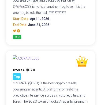
powered by hype, and backed by real utility,
$PEPEBOSS is not just another frog token. It's the
one frog to rule them all. ????????????
Start Date:
April 1, 2026
End Date:
June 21, 2026
9.9
OzoraAI $OZO
Top
OZORA AI ($OZO) is the best crypto presale,
powering an agentic AI platform for real-time
predictive intelligence across crypto, equities, and
forex. The $OZO token unlocks AI agents, premium