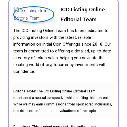
ICO Listing Online
Editorial Team
The ICO Listing Online Team has been dedicated to
providing investors with the latest, reliable
information on Initial Coin Offerings since 2018. Our
team is committed to offering a detailed, up-to-date
directory of token sales, helping you navigate the
exciting world of cryptocurrency investments with
confidence.
Editorial Note:
The ICO Listing Online Editorial Team
maintained a neutral perspective while crafting this content.
While we may earn commissions from sponsored inclusions,
this does not influence our evaluations of the topic.
Disclaimer: This content represents the author's personal