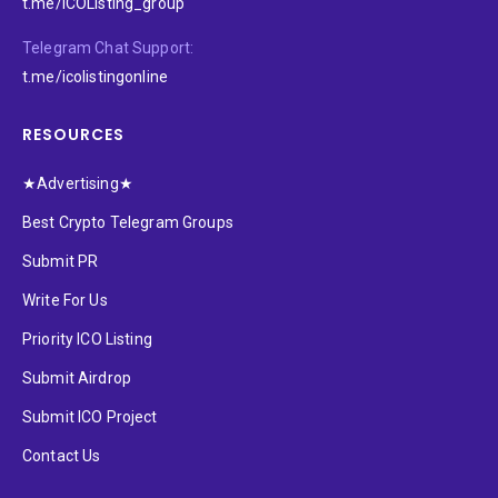
t.me/ICOListing_group
Telegram Chat Support:
t.me/icolistingonline
RESOURCES
★Advertising★
Best Crypto Telegram Groups
Submit PR
Write For Us
Priority ICO Listing
Submit Airdrop
Submit ICO Project
Contact Us