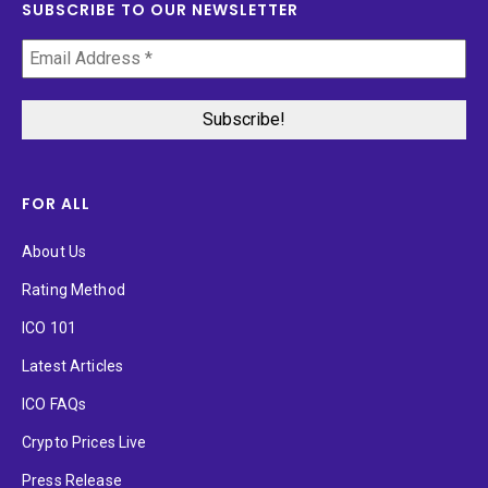
SUBSCRIBE TO OUR NEWSLETTER
FOR ALL
About Us
Rating Method
ICO 101
Latest Articles
ICO FAQs
Crypto Prices Live
Press Release