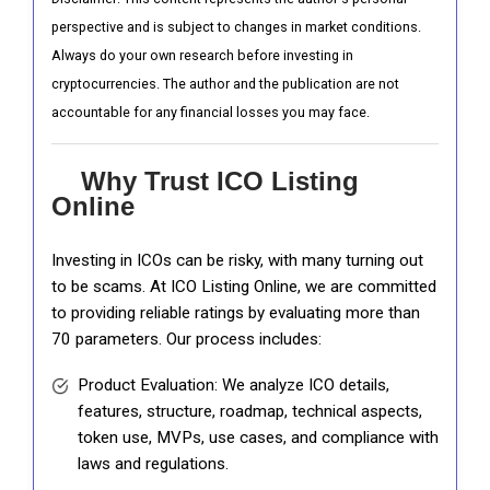
perspective and is subject to changes in market conditions.
Always do your own research before investing in
cryptocurrencies. The author and the publication are not
accountable for any financial losses you may face.
Why Trust ICO Listing
Online
Investing in ICOs can be risky, with many turning out
to be scams. At ICO Listing Online, we are committed
to providing reliable ratings by evaluating more than
70 parameters. Our process includes:
Product Evaluation: We analyze ICO details,
features, structure, roadmap, technical aspects,
token use, MVPs, use cases, and compliance with
laws and regulations.