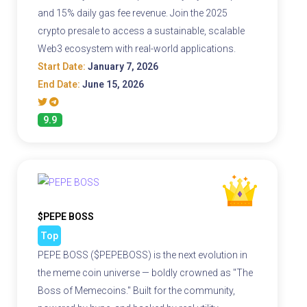
and 15% daily gas fee revenue. Join the 2025
crypto presale to access a sustainable, scalable
Web3 ecosystem with real-world applications.
Start Date:
January 7, 2026
End Date:
June 15, 2026
9.9
$PEPE BOSS
Top
PEPE BOSS ($PEPEBOSS) is the next evolution in
the meme coin universe — boldly crowned as "The
Boss of Memecoins." Built for the community,