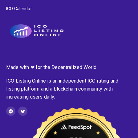
ICO Calendar
Made with ❤ for the Decentralized World.
ICO Listing Online is an independent ICO rating and
listing platform and a blockchain community with
increasing users daily.