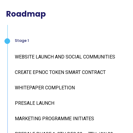
Roadmap
Stage 1
WEBSITE LAUNCH AND SOCIAL COMMUNITIES
CREATE EPNOC TOKEN SMART CONTRACT
WHITEPAPER COMPLETION
PRESALE LAUNCH
MARKETING PROGRAMME INITIATES