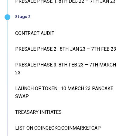
PRESALE PHASE 1: 8TH DEC 22 – 7TH JAN 23
Stage 2
CONTRACT AUDIT
PRESALE PHASE 2 : 8TH JAN 23 – 7TH FEB 23
PRESALE PHASE 3: 8TH FEB 23 – 7TH MARCH
23
LAUNCH OF TOKEN : 10 MARCH 23 PANCAKE
SWAP
TREASARY INITIATES
LIST ON COINGECKO,COINMARKETCAP