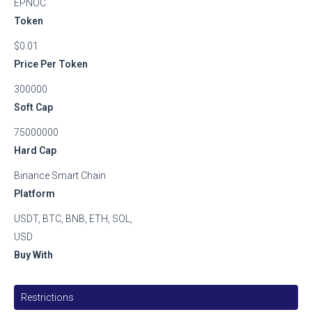
EPNOC
Token
$0.01
Price Per Token
300000
Soft Cap
75000000
Hard Cap
Binance Smart Chain
Platform
USDT, BTC, BNB, ETH, SOL,
USD
Buy With
Restrictions