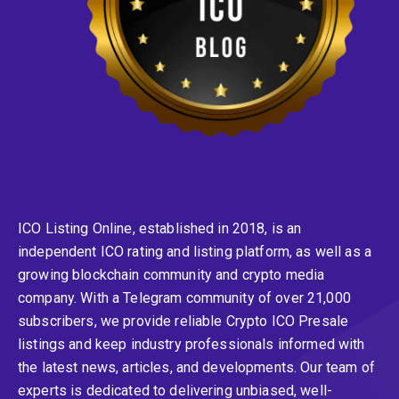
ICO Listing Online, established in 2018, is an
independent ICO rating and listing platform, as well as a
growing blockchain community and crypto media
company. With a Telegram community of over 21,000
subscribers, we provide reliable Crypto ICO Presale
listings and keep industry professionals informed with
the latest news, articles, and developments. Our team of
experts is dedicated to delivering unbiased, well-