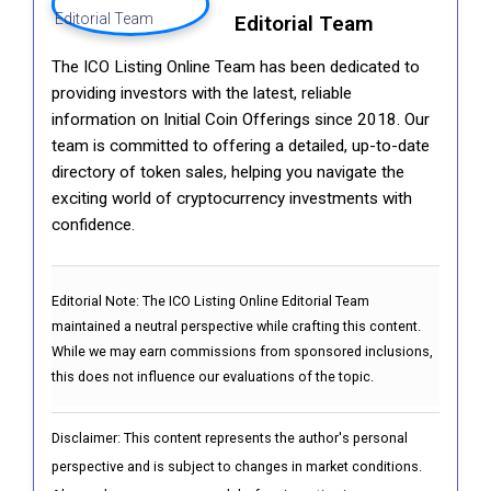
Editorial Team
The ICO Listing Online Team has been dedicated to
providing investors with the latest, reliable
information on Initial Coin Offerings since 2018. Our
team is committed to offering a detailed, up-to-date
directory of token sales, helping you navigate the
exciting world of cryptocurrency investments with
confidence.
Editorial Note:
The ICO Listing Online Editorial Team
maintained a neutral perspective while crafting this content.
While we may earn commissions from sponsored inclusions,
this does not influence our evaluations of the topic.
Disclaimer: This content represents the author's personal
perspective and is subject to changes in market conditions.