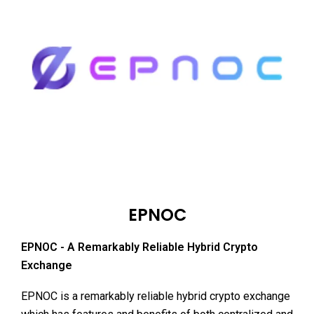
EPNOC
EPNOC - A Remarkably Reliable Hybrid Crypto
Exchange
EPNOC is a remarkably reliable hybrid crypto exchange