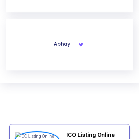
Abhay
ICO Listing Online