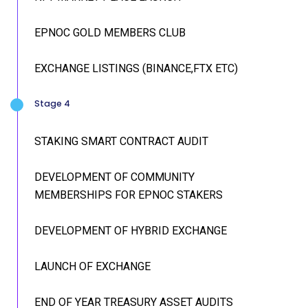
EPNOC GOLD MEMBERS CLUB
EXCHANGE LISTINGS (BINANCE,FTX ETC)
Stage 4
STAKING SMART CONTRACT AUDIT
DEVELOPMENT OF COMMUNITY
MEMBERSHIPS FOR EPNOC STAKERS
DEVELOPMENT OF HYBRID EXCHANGE
LAUNCH OF EXCHANGE
END OF YEAR TREASURY ASSET AUDITS