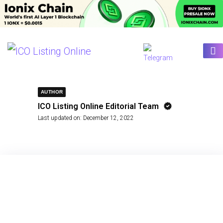
AUTHOR
ICO Listing Online Editorial Team
Last updated on:
December 12, 2022