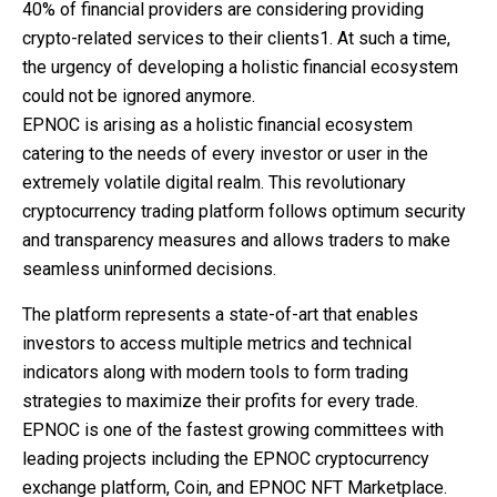
40% of financial providers are considering providing
crypto-related services to their clients1. At such a time,
the urgency of developing a holistic financial ecosystem
could not be ignored anymore.
EPNOC is arising as a holistic financial ecosystem
catering to the needs of every investor or user in the
extremely volatile digital realm. This revolutionary
cryptocurrency trading platform follows optimum security
and transparency measures and allows traders to make
seamless uninformed decisions.
The platform represents a state-of-art that enables
investors to access multiple metrics and technical
indicators along with modern tools to form trading
strategies to maximize their profits for every trade.
EPNOC is one of the fastest growing committees with
leading projects including the EPNOC cryptocurrency
exchange platform, Coin, and EPNOC NFT Marketplace.