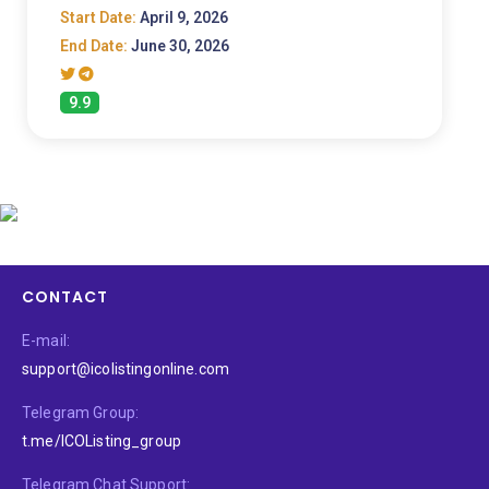
Start Date:
April 9, 2026
End Date:
June 30, 2026
9.9
CONTACT
E-mail:
support@icolistingonline.com
Telegram Group:
t.me/ICOListing_group
Telegram Chat Support: