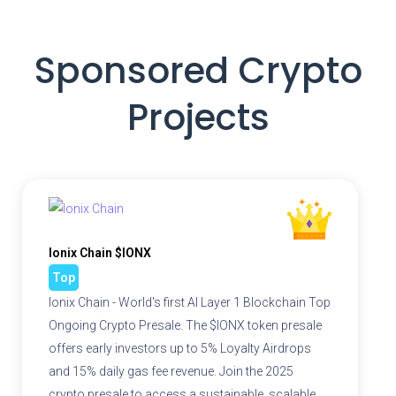
Sponsored Crypto
Projects
Ionix Chain $IONX
Top
Ionix Chain - World's first AI Layer 1 Blockchain Top
Ongoing Crypto Presale. The $IONX token presale
offers early investors up to 5% Loyalty Airdrops
and 15% daily gas fee revenue. Join the 2025
crypto presale to access a sustainable, scalable