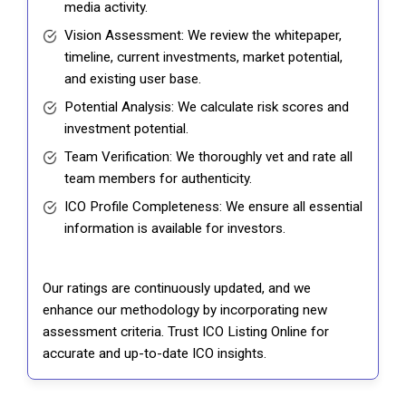
media activity.
Vision Assessment: We review the whitepaper,
timeline, current investments, market potential,
and existing user base.
Potential Analysis: We calculate risk scores and
investment potential.
Team Verification: We thoroughly vet and rate all
team members for authenticity.
ICO Profile Completeness: We ensure all essential
information is available for investors.
Our ratings are continuously updated, and we
enhance our methodology by incorporating new
assessment criteria. Trust ICO Listing Online for
accurate and up-to-date ICO insights.