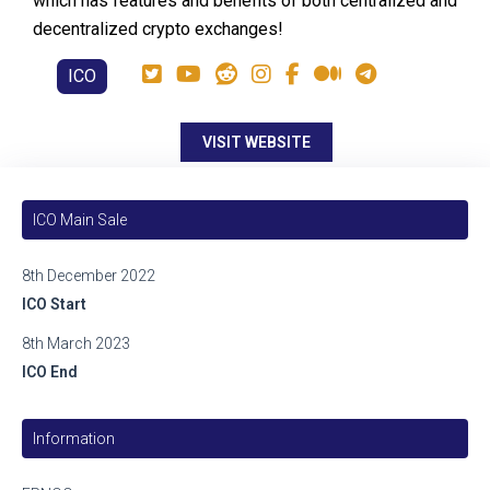
which has features and benefits of both centralized and
decentralized crypto exchanges!
ICO
VISIT WEBSITE
ICO Main Sale
8th December 2022
ICO Start
8th March 2023
ICO End
Information