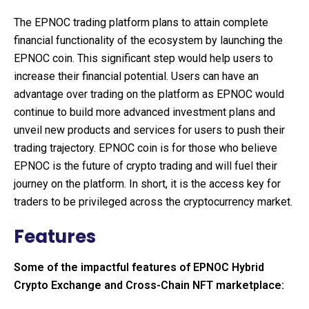
The EPNOC trading platform plans to attain complete
financial functionality of the ecosystem by launching the
EPNOC coin. This significant step would help users to
increase their financial potential. Users can have an
advantage over trading on the platform as EPNOC would
continue to build more advanced investment plans and
unveil new products and services for users to push their
trading trajectory. EPNOC coin is for those who believe
EPNOC is the future of crypto trading and will fuel their
journey on the platform. In short, it is the access key for
traders to be privileged across the cryptocurrency market.
Features
Some of the impactful features of EPNOC Hybrid
Crypto Exchange and Cross-Chain NFT marketplace: