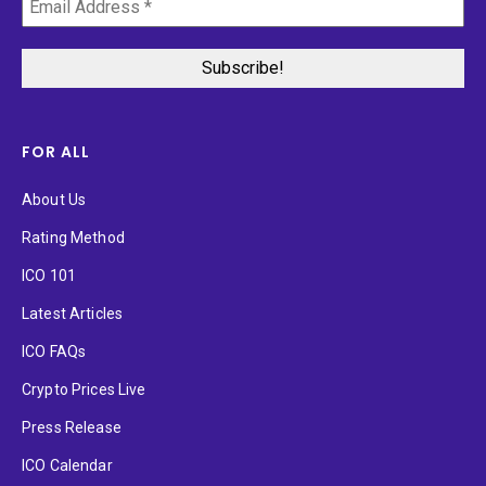
FOR ALL
About Us
Rating Method
ICO 101
Latest Articles
ICO FAQs
Crypto Prices Live
Press Release
ICO Calendar