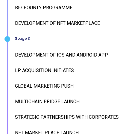
BIG BOUNTY PROGRAMME
DEVELOPMENT OF NFT MARKETPLACE
Stage 3
DEVELOPMENT OF IOS AND ANDROID APP
LP ACQUISITION INITIATES
GLOBAL MARKETING PUSH
MULTICHAIN BRIDGE LAUNCH
STRATEGIC PARTNERSHIPS WITH CORPORATES
NFT MARKET PLACE LAUNCH