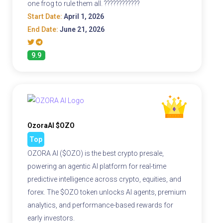
one frog to rule them all. ????????????
Start Date:
April 1, 2026
End Date:
June 21, 2026
9.9
OzoraAI $OZO
Top
OZORA AI ($OZO) is the best crypto presale,
powering an agentic AI platform for real-time
predictive intelligence across crypto, equities, and
forex. The $OZO token unlocks AI agents, premium
analytics, and performance-based rewards for
early investors.