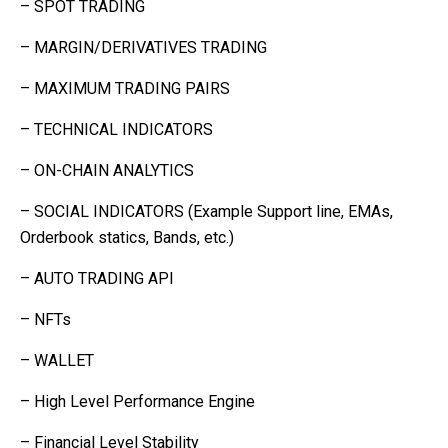
– SPOT TRADING
– MARGIN/DERIVATIVES TRADING
– MAXIMUM TRADING PAIRS
– TECHNICAL INDICATORS
– ON-CHAIN ANALYTICS
– SOCIAL INDICATORS (Example Support line, EMAs,
Orderbook statics, Bands, etc.)
– AUTO TRADING API
– NFTs
– WALLET
– High Level Performance Engine
– Financial Level Stability