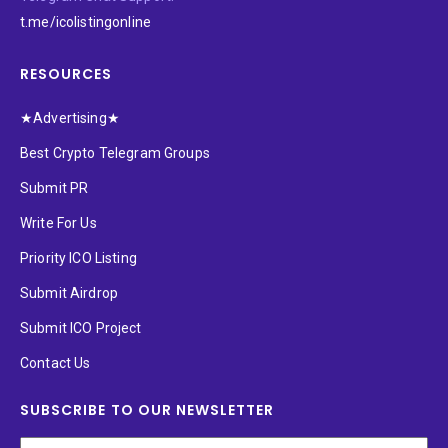
t.me/icolistingonline
RESOURCES
★Advertising★
Best Crypto Telegram Groups
Submit PR
Write For Us
Priority ICO Listing
Submit Airdrop
Submit ICO Project
Contact Us
SUBSCRIBE TO OUR NEWSLETTER