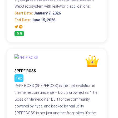
Web3 ecosystem with real-world applications.
Start Date:
January 7, 2026
End Date:
June 15, 2026
9.9
$PEPE BOSS
Top
PEPE BOSS ($PEPEBOSS) is the next evolution in
the meme coin universe — boldly crowned as "The
Boss of Memecoins." Built for the community,
powered by hype, and backed by real utility,
$PEPEBOSS is not just another frog token. It's the