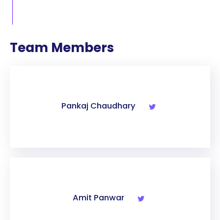
Team Members
Pankaj Chaudhary
Amit Panwar