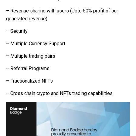
– Revenue sharing with users (Upto 50% profit of our
generated revenue)
– Security
– Multiple Currency Support
– Multiple trading pairs
– Referral Programs
– Fractionalized NFTs
– Cross chain crypto and NFTs trading capabilities