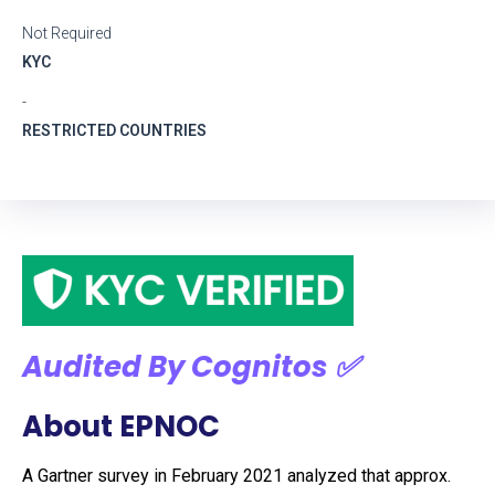
Not Required
KYC
-
RESTRICTED COUNTRIES
Audited By Cognitos ✅
About EPNOC
A Gartner survey in February 2021 analyzed that approx.