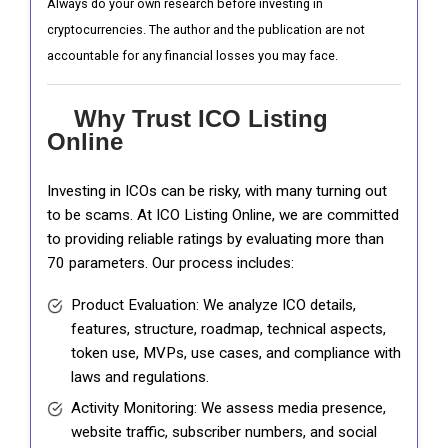
Always do your own research before investing in
cryptocurrencies. The author and the publication are not
accountable for any financial losses you may face.
Why Trust ICO Listing
Online
Investing in ICOs can be risky, with many turning out
to be scams. At ICO Listing Online, we are committed
to providing reliable ratings by evaluating more than
70 parameters. Our process includes:
Product Evaluation: We analyze ICO details,
features, structure, roadmap, technical aspects,
token use, MVPs, use cases, and compliance with
laws and regulations.
Activity Monitoring: We assess media presence,
website traffic, subscriber numbers, and social