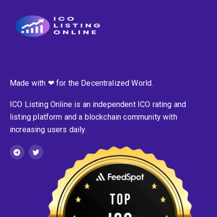
Made with ❤ for the Decentralized World.
ICO Listing Online is an independent ICO rating and
listing platform and a blockchain community with
increasing users daily.