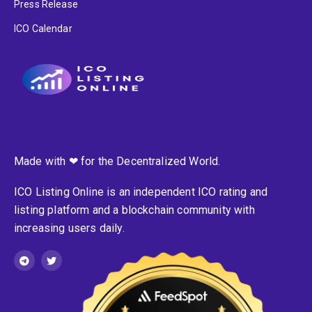
Press Release
ICO Calendar
Made with ❤ for the Decentralized World.
ICO Listing Online is an independent ICO rating and
listing platform and a blockchain community with
increasing users daily.