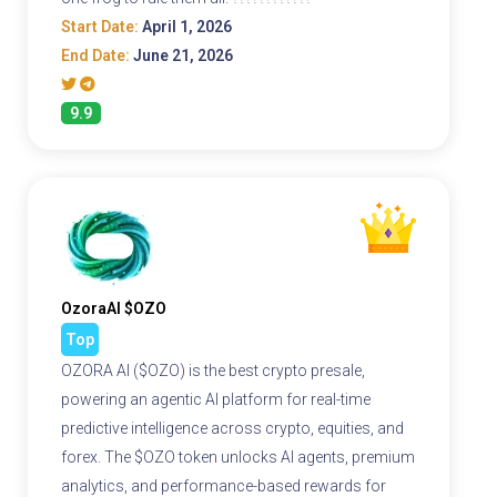
Start Date:
April 1, 2026
End Date:
June 21, 2026
9.9
OzoraAI $OZO
Top
OZORA AI ($OZO) is the best crypto presale,
powering an agentic AI platform for real-time
predictive intelligence across crypto, equities, and
forex. The $OZO token unlocks AI agents, premium
analytics, and performance-based rewards for