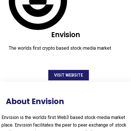
Envision
The worlds first crypto based stock-media market
VISIT WEBSITE
About Envision
Envision is the worlds first Web3 based stock-media market
place. Envision facilitates the peer to peer exchange of stock