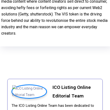
media content where content creators sell direct to consumer,
avoiding hefty fees or forfeiting rights as per current Web2
solutions (Getty, shutterstock). The VIS token is the driving
force behind our ability to revolutionise the entire stock media
industry and the main reason we can empower everyday
creators.
ICO Listing Online
Editorial Team
The ICO Listing Online Team has been dedicated to