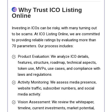
Why Trust ICO Listing
Online
Investing in ICOs can be risky, with many turning out
to be scams. At ICO Listing Online, we are committed
to providing reliable ratings by evaluating more than
70 parameters. Our process includes:
Product Evaluation: We analyze ICO details,
features, structure, roadmap, technical aspects,
token use, MVPs, use cases, and compliance with
laws and regulations.
Activity Monitoring: We assess media presence,
website traffic, subscriber numbers, and social
media activity.
Vision Assessment: We review the whitepaper,
timeline, current investments, market potential,