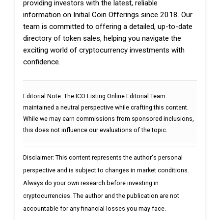
providing investors with the latest, reliable
information on Initial Coin Offerings since 2018. Our
team is committed to offering a detailed, up-to-date
directory of token sales, helping you navigate the
exciting world of cryptocurrency investments with
confidence.
Editorial Note:
The ICO Listing Online Editorial Team
maintained a neutral perspective while crafting this content.
While we may earn commissions from sponsored inclusions,
this does not influence our evaluations of the topic.
Disclaimer: This content represents the author's personal
perspective and is subject to changes in market conditions.
Always do your own research before investing in
cryptocurrencies. The author and the publication are not
accountable for any financial losses you may face.