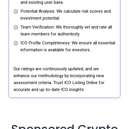
and existing user base.
Potential Analysis: We calculate risk scores and
investment potential.
Team Verification: We thoroughly vet and rate all
team members for authenticity.
ICO Profile Completeness: We ensure all essential
information is available for investors.
Our ratings are continuously updated, and we
enhance our methodology by incorporating new
assessment criteria. Trust ICO Listing Online for
accurate and up-to-date ICO insights.