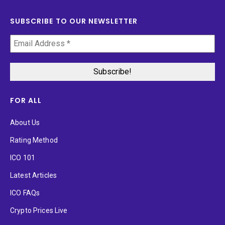
SUBSCRIBE TO OUR NEWSLETTER
FOR ALL
About Us
Rating Method
ICO 101
Latest Articles
ICO FAQs
Crypto Prices Live