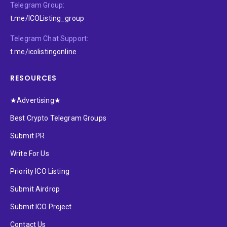
Telegram Group:
t.me/ICOListing_group
Telegram Chat Support:
t.me/icolistingonline
RESOURCES
★Advertising★
Best Crypto Telegram Groups
Submit PR
Write For Us
Priority ICO Listing
Submit Airdrop
Submit ICO Project
Contact Us