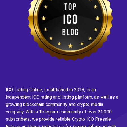
ICO Listing Online, established in 2018, is an
independent ICO rating and listing platform, as well as a
growing blockchain community and crypto media
company. With a Telegram community of over 21,000
subscribers, we provide reliable Crypto ICO Presale
listings and keep industry professionals informed with