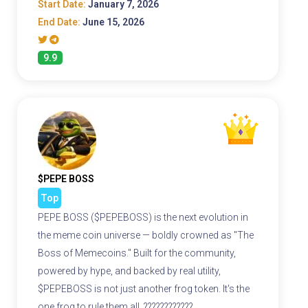
Start Date:
January 7, 2026
End Date:
June 15, 2026
9.9
$PEPE BOSS
Top
PEPE BOSS ($PEPEBOSS) is the next evolution in
the meme coin universe — boldly crowned as "The
Boss of Memecoins." Built for the community,
powered by hype, and backed by real utility,
$PEPEBOSS is not just another frog token. It's the
one frog to rule them all. ????????????