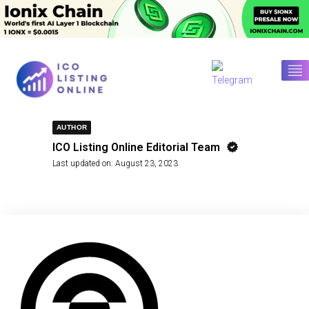
AUTHOR
ICO Listing Online Editorial Team
Last updated on:
August 23, 2023