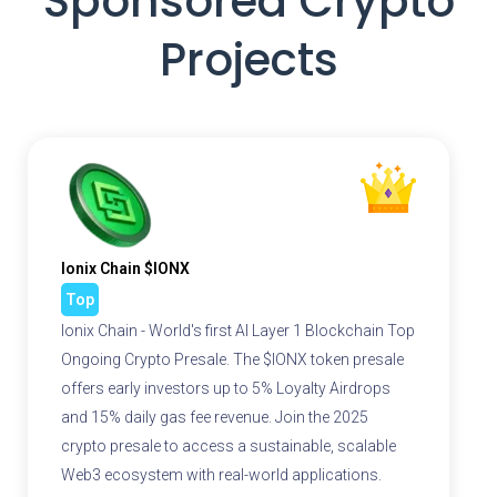
Sponsored Crypto
Projects
Ionix Chain $IONX
Top
Ionix Chain - World's first AI Layer 1 Blockchain Top
Ongoing Crypto Presale. The $IONX token presale
offers early investors up to 5% Loyalty Airdrops
and 15% daily gas fee revenue. Join the 2025
crypto presale to access a sustainable, scalable
Web3 ecosystem with real-world applications.