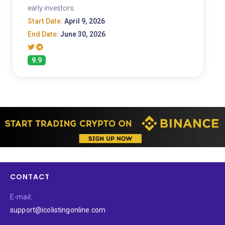
early investors.
Start Date:
April 9, 2026
End Date:
June 30, 2026
9.9
CONTACT
E-mail:
support@icolistingonline.com