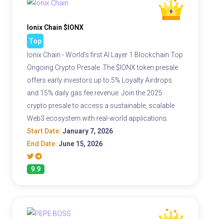
Ionix Chain $IONX
Top
Ionix Chain - World's first AI Layer 1 Blockchain Top
Ongoing Crypto Presale. The $IONX token presale
offers early investors up to 5% Loyalty Airdrops
and 15% daily gas fee revenue. Join the 2025
crypto presale to access a sustainable, scalable
Web3 ecosystem with real-world applications.
Start Date:
January 7, 2026
End Date:
June 15, 2026
9.9