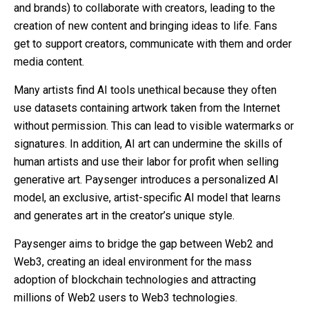
and brands) to collaborate with creators, leading to the
creation of new content and bringing ideas to life. Fans
get to support creators, communicate with them and order
media content.
Many artists find AI tools unethical because they often
use datasets containing artwork taken from the Internet
without permission. This can lead to visible watermarks or
signatures. In addition, AI art can undermine the skills of
human artists and use their labor for profit when selling
generative art. Paysenger introduces a personalized AI
model, an exclusive, artist-specific AI model that learns
and generates art in the creator’s unique style.
Paysenger aims to bridge the gap between Web2 and
Web3, creating an ideal environment for the mass
adoption of blockchain technologies and attracting
millions of Web2 users to Web3 technologies.