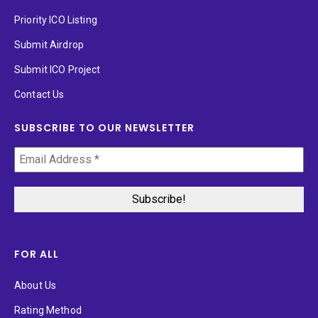
Priority ICO Listing
Submit Airdrop
Submit ICO Project
Contact Us
SUBSCRIBE TO OUR NEWSLETTER
FOR ALL
About Us
Rating Method