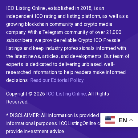
ICO Listing Online, established in 2018, is an
independent ICO rating and listing platform, as well as a
growing blockchain community and crypto media
company. With a Telegram community of over 21,000
subscribers, we provide reliable Crypto ICO Presale
listings and keep industry professionals informed with
the latest news, articles, and developments. Our team of
experts is dedicated to delivering unbiased, well-
researched information to help readers make informed
decisions.
Read our Editorial Policy
Copyright © 2026
ICO Listing Online
. All Rights
Reserved.
* DISCLAIMER: All information is provided merely for
EN
informational purposes. ICOListingOnline.com does not
provide investment advice.