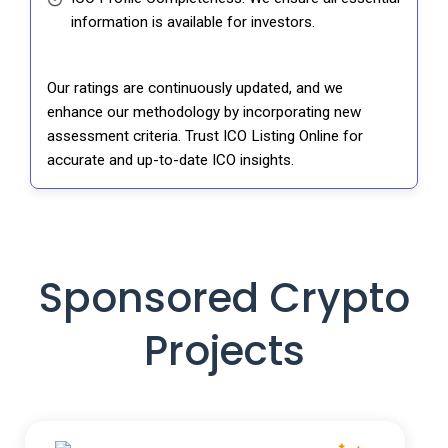
information is available for investors.
Our ratings are continuously updated, and we
enhance our methodology by incorporating new
assessment criteria. Trust ICO Listing Online for
accurate and up-to-date ICO insights.
Sponsored Crypto
Projects