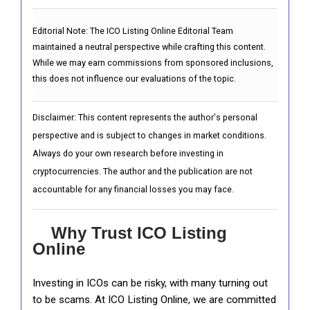
Editorial Note:
The ICO Listing Online Editorial Team
maintained a neutral perspective while crafting this content.
While we may earn commissions from sponsored inclusions,
this does not influence our evaluations of the topic.
Disclaimer: This content represents the author's personal
perspective and is subject to changes in market conditions.
Always do your own research before investing in
cryptocurrencies. The author and the publication are not
accountable for any financial losses you may face.
Why Trust ICO Listing
Online
Investing in ICOs can be risky, with many turning out
to be scams. At ICO Listing Online, we are committed