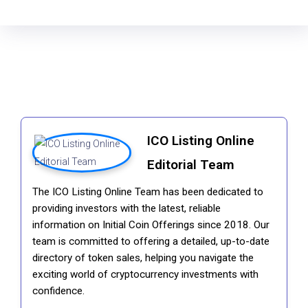
ICO Listing Online
Editorial Team
The ICO Listing Online Team has been dedicated to
providing investors with the latest, reliable
information on Initial Coin Offerings since 2018. Our
team is committed to offering a detailed, up-to-date
directory of token sales, helping you navigate the
exciting world of cryptocurrency investments with
confidence.