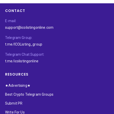
CONTACT
E-mail:
support@icolistingonline.com
Telegram Group:
t.me/ICOListing_group
Telegram Chat Support:
t.me/icolistingonline
RESOURCES
★Advertising★
Best Crypto Telegram Groups
Submit PR
Write For Us