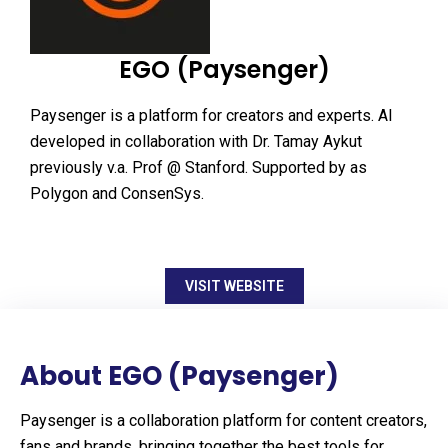
EGO (Paysenger)
Paysenger is a platform for creators and experts. AI
developed in collaboration with Dr. Tamay Aykut
previously v.a. Prof @ Stanford. Supported by as
Polygon and ConsenSys.
VISIT WEBSITE
About EGO (Paysenger)
Paysenger is a collaboration platform for content creators,
fans and brands, bringing together the best tools for