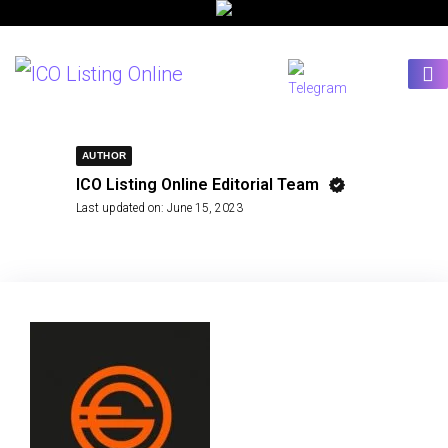
AUTHOR
ICO Listing Online Editorial Team
Last updated on:
June 15, 2023