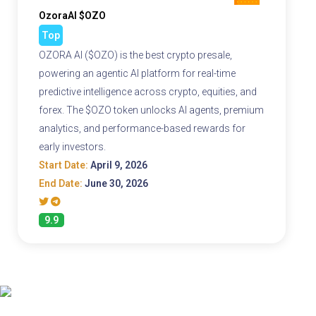
OzoraAI $OZO
Top
OZORA AI ($OZO) is the best crypto presale,
powering an agentic AI platform for real-time
predictive intelligence across crypto, equities, and
forex. The $OZO token unlocks AI agents, premium
analytics, and performance-based rewards for
early investors.
Start Date:
April 9, 2026
End Date:
June 30, 2026
9.9