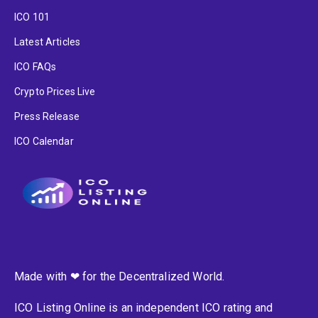
ICO 101
Latest Articles
ICO FAQs
Crypto Prices Live
Press Release
ICO Calendar
Made with ❤ for the Decentralized World.
ICO Listing Online is an independent ICO rating and