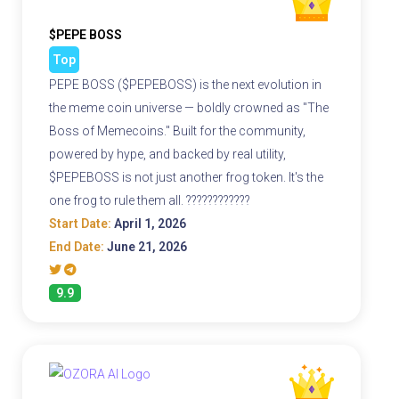
$PEPE BOSS
Top
PEPE BOSS ($PEPEBOSS) is the next evolution in
the meme coin universe — boldly crowned as "The
Boss of Memecoins." Built for the community,
powered by hype, and backed by real utility,
$PEPEBOSS is not just another frog token. It's the
one frog to rule them all. ????????????
Start Date:
April 1, 2026
End Date:
June 21, 2026
9.9