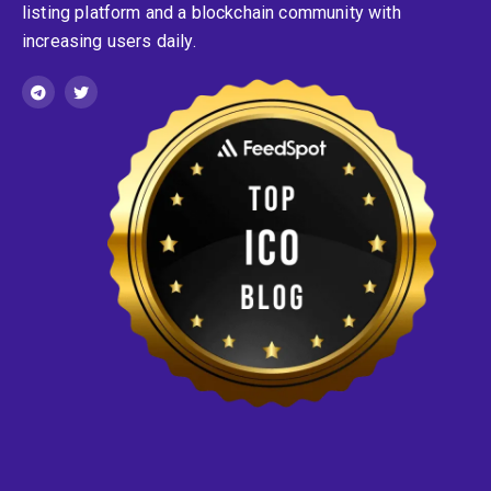
listing platform and a blockchain community with
increasing users daily.