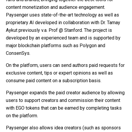
content monetization and audience engagement.
Paysenger uses state-of-the-art technology as well as
proprietary AI developed in collaboration with Dr. Tamay
Aykut previously v.a. Prof @ Stanford. The project is
developed by an experienced team and is supported by
major blockchain platforms such as Polygon and
ConsenSys.
On the platform, users can send authors paid requests for
exclusive content, tips or expert opinions as well as
consume paid content on a subscription basis.
Paysenger expands the paid creator audience by allowing
users to support creators and commission their content
with EGO tokens that can be earned by completing tasks
on the platform.
Paysenger also allows idea creators (such as sponsors