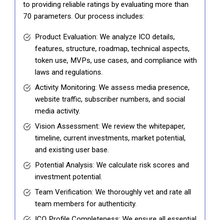
to providing reliable ratings by evaluating more than
70 parameters. Our process includes:
Product Evaluation: We analyze ICO details,
features, structure, roadmap, technical aspects,
token use, MVPs, use cases, and compliance with
laws and regulations.
Activity Monitoring: We assess media presence,
website traffic, subscriber numbers, and social
media activity.
Vision Assessment: We review the whitepaper,
timeline, current investments, market potential,
and existing user base.
Potential Analysis: We calculate risk scores and
investment potential.
Team Verification: We thoroughly vet and rate all
team members for authenticity.
ICO Profile Completeness: We ensure all essential