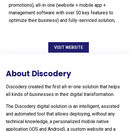
promotions), all-in-one (website + mobile app +
management software with over 50 key features to
optimize their business) and fully-serviced solution,
VISIT WEBSITE
About Discodery
Discodery created the first all-in-one solution that helps
all kinds of businesses in their digital transformation.
The Discodery digital solution is an intelligent, assisted
and automated tool that allows deploying, without any
technical knowledge, a personalized mobile native
application (iOS and Android), a custom website and a