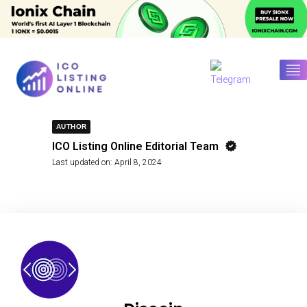
AUTHOR
ICO Listing Online Editorial Team
Last updated on:
April 8, 2024