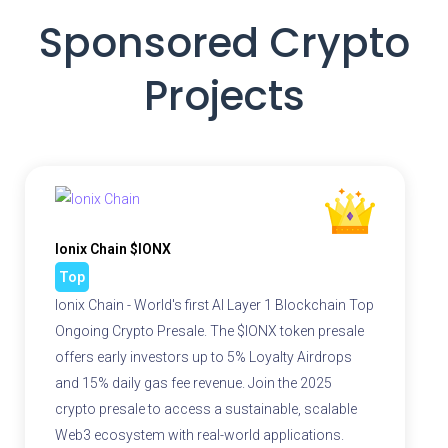
Sponsored Crypto
Projects
Ionix Chain $IONX
Top
Ionix Chain - World's first AI Layer 1 Blockchain Top
Ongoing Crypto Presale. The $IONX token presale
offers early investors up to 5% Loyalty Airdrops
and 15% daily gas fee revenue. Join the 2025
crypto presale to access a sustainable, scalable
Web3 ecosystem with real-world applications.