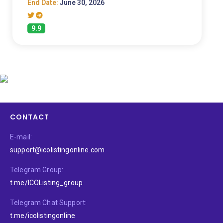
End Date:
June 30, 2026
9.9
CONTACT
E-mail:
support@icolistingonline.com
Telegram Group:
t.me/ICOListing_group
Telegram Chat Support:
t.me/icolistingonline