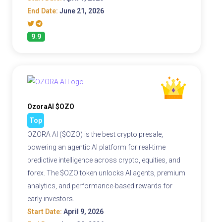
End Date:
June 21, 2026
9.9
OzoraAI $OZO
Top
OZORA AI ($OZO) is the best crypto presale,
powering an agentic AI platform for real-time
predictive intelligence across crypto, equities, and
forex. The $OZO token unlocks AI agents, premium
analytics, and performance-based rewards for
early investors.
Start Date:
April 9, 2026