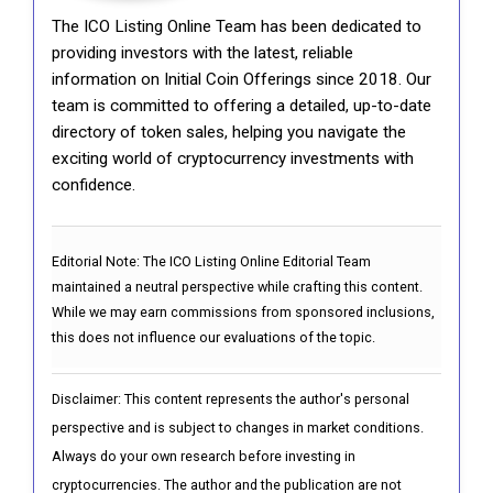
The ICO Listing Online Team has been dedicated to
providing investors with the latest, reliable
information on Initial Coin Offerings since 2018. Our
team is committed to offering a detailed, up-to-date
directory of token sales, helping you navigate the
exciting world of cryptocurrency investments with
confidence.
Editorial Note:
The ICO Listing Online Editorial Team
maintained a neutral perspective while crafting this content.
While we may earn commissions from sponsored inclusions,
this does not influence our evaluations of the topic.
Disclaimer: This content represents the author's personal
perspective and is subject to changes in market conditions.
Always do your own research before investing in
cryptocurrencies. The author and the publication are not