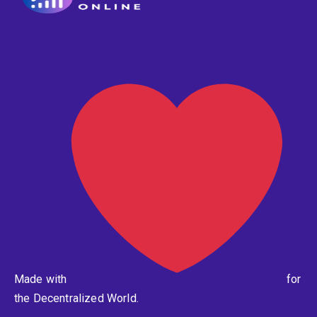
Made with
for
the Decentralized World.