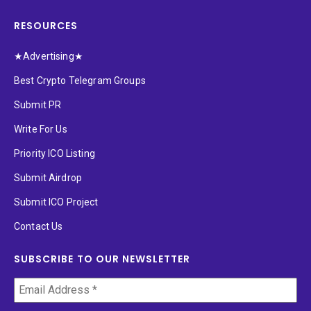
RESOURCES
★Advertising★
Best Crypto Telegram Groups
Submit PR
Write For Us
Priority ICO Listing
Submit Airdrop
Submit ICO Project
Contact Us
SUBSCRIBE TO OUR NEWSLETTER