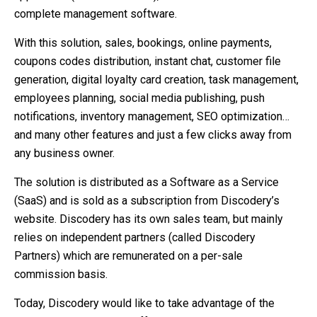
complete management software.
With this solution, sales, bookings, online payments,
coupons codes distribution, instant chat, customer file
generation, digital loyalty card creation, task management,
employees planning, social media publishing, push
notifications, inventory management, SEO optimization…
and many other features and just a few clicks away from
any business owner.
The solution is distributed as a Software as a Service
(SaaS) and is sold as a subscription from Discodery’s
website. Discodery has its own sales team, but mainly
relies on independent partners (called Discodery
Partners) which are remunerated on a per-sale
commission basis.
Today, Discodery would like to take advantage of the