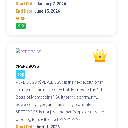
Start Date:
January 7, 2026
End Date:
June 15, 2026
9.9
$PEPE BOSS
Top
PEPE BOSS ($PEPEBOSS) is the next evolution in
the meme coin universe — boldly crowned as "The
Boss of Memecoins." Built for the community,
powered by hype, and backed by real utility,
$PEPEBOSS is not just another frog token. It's the
one frog to rule them all. ????????????
Start Date:
April 1, 2026