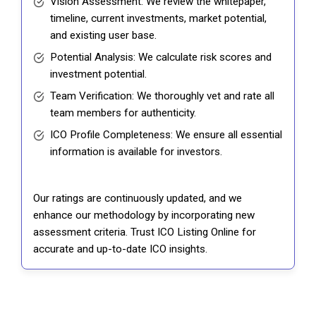
Vision Assessment: We review the whitepaper,
timeline, current investments, market potential,
and existing user base.
Potential Analysis: We calculate risk scores and
investment potential.
Team Verification: We thoroughly vet and rate all
team members for authenticity.
ICO Profile Completeness: We ensure all essential
information is available for investors.
Our ratings are continuously updated, and we
enhance our methodology by incorporating new
assessment criteria. Trust ICO Listing Online for
accurate and up-to-date ICO insights.