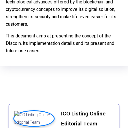
technological advances offered by the blockchain and
cryptocurrency concepts to improve its digital solution,
strengthen its security and make life even easier for its
customers.
This document aims at presenting the concept of the
Discoin, its implementation details and its present and
future use cases.
ICO Listing Online
Editorial Team