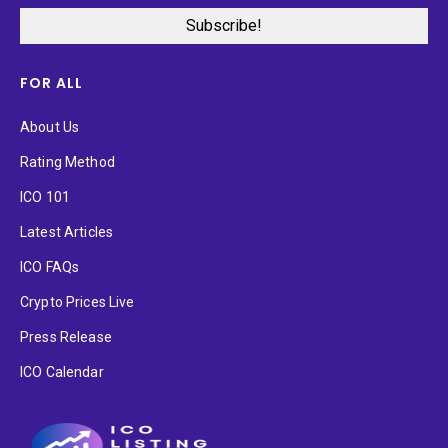
FOR ALL
About Us
Rating Method
ICO 101
Latest Articles
ICO FAQs
Crypto Prices Live
Press Release
ICO Calendar