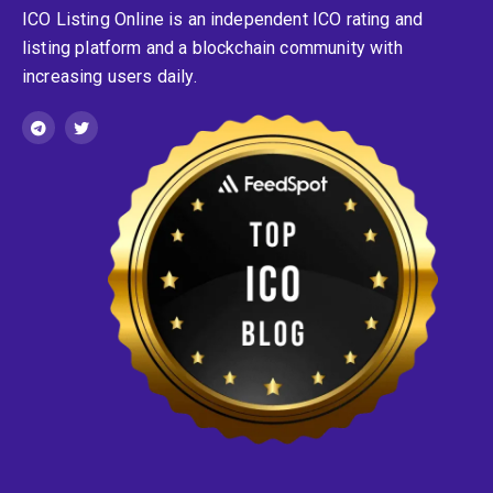
ICO Listing Online is an independent ICO rating and
listing platform and a blockchain community with
increasing users daily.