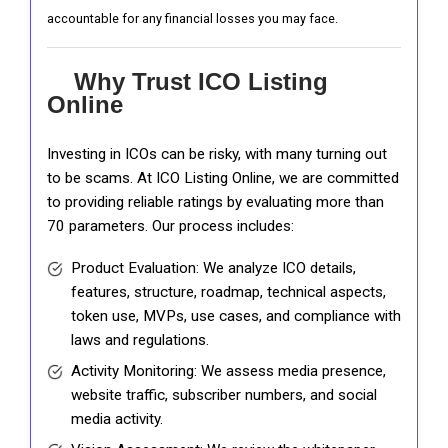
accountable for any financial losses you may face.
Why Trust ICO Listing
Online
Investing in ICOs can be risky, with many turning out
to be scams. At ICO Listing Online, we are committed
to providing reliable ratings by evaluating more than
70 parameters. Our process includes:
Product Evaluation: We analyze ICO details,
features, structure, roadmap, technical aspects,
token use, MVPs, use cases, and compliance with
laws and regulations.
Activity Monitoring: We assess media presence,
website traffic, subscriber numbers, and social
media activity.