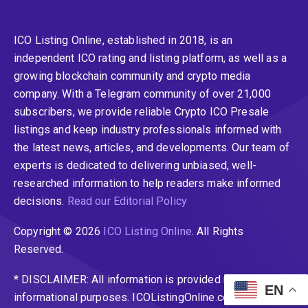
ICO Listing Online, established in 2018, is an
independent ICO rating and listing platform, as well as a
growing blockchain community and crypto media
company. With a Telegram community of over 21,000
subscribers, we provide reliable Crypto ICO Presale
listings and keep industry professionals informed with
the latest news, articles, and developments. Our team of
experts is dedicated to delivering unbiased, well-
researched information to help readers make informed
decisions.
Read our Editorial Policy
Copyright © 2026
ICO Listing Online
. All Rights
Reserved.
* DISCLAIMER: All information is provided merely for
EN
informational purposes. ICOListingOnline.com does not