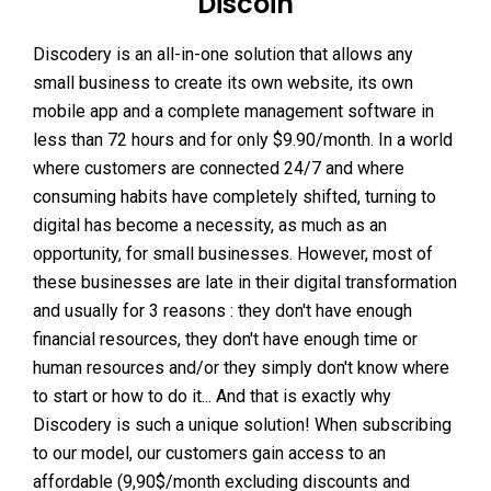
Discoin
Discodery is an all-in-one solution that allows any
small business to create its own website, its own
mobile app and a complete management software in
less than 72 hours and for only $9.90/month. In a world
where customers are connected 24/7 and where
consuming habits have completely shifted, turning to
digital has become a necessity, as much as an
opportunity, for small businesses. However, most of
these businesses are late in their digital transformation
and usually for 3 reasons : they don't have enough
financial resources, they don't have enough time or
human resources and/or they simply don't know where
to start or how to do it... And that is exactly why
Discodery is such a unique solution! When subscribing
to our model, our customers gain access to an
affordable (9,90$/month excluding discounts and