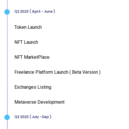
Q2 2023 ( April - June )
Token Launch
NFT Launch
NFT MarketPlace
Freelance Platform Launch ( Beta Version )
Exchanges Listing
Metaverse Development
Q3 2023 ( July -Sep )