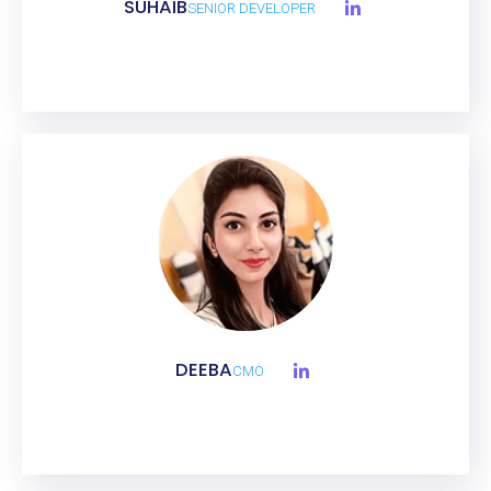
SUHAIB
SENIOR DEVELOPER
DEEBA
CMO