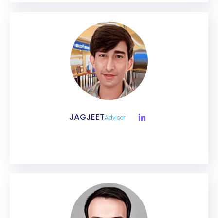
JAGJEET
Advisor