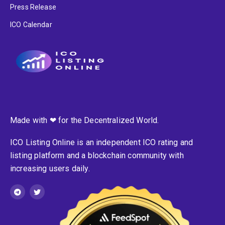
Press Release
ICO Calendar
Made with ❤ for the Decentralized World.
ICO Listing Online is an independent ICO rating and
listing platform and a blockchain community with
increasing users daily.