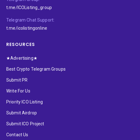
t.me/ICOListing_group
Telegram Chat Support:
t.me/icolistingonline
RESOURCES
★Advertising★
Best Crypto Telegram Groups
Submit PR
Write For Us
Priority ICO Listing
Submit Airdrop
Submit ICO Project
Contact Us