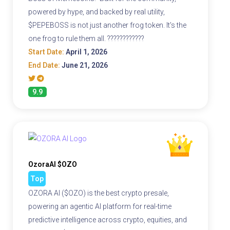
powered by hype, and backed by real utility,
$PEPEBOSS is not just another frog token. It's the
one frog to rule them all. ????????????
Start Date:
April 1, 2026
End Date:
June 21, 2026
9.9
OzoraAI $OZO
Top
OZORA AI ($OZO) is the best crypto presale,
powering an agentic AI platform for real-time
predictive intelligence across crypto, equities, and