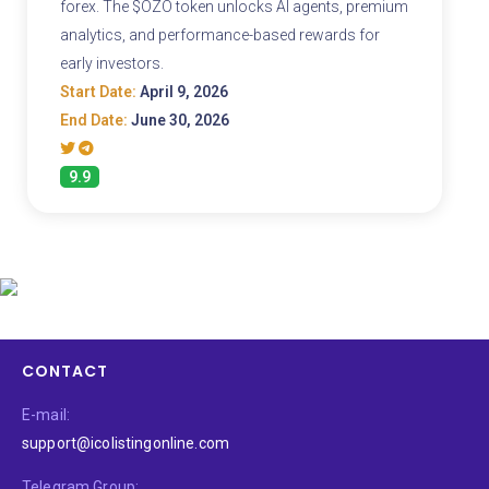
forex. The $OZO token unlocks AI agents, premium
analytics, and performance-based rewards for
early investors.
Start Date:
April 9, 2026
End Date:
June 30, 2026
9.9
CONTACT
E-mail:
support@icolistingonline.com
Telegram Group: