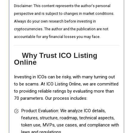
Disclaimer: This content represents the author's personal
perspective and is subject to changes in market conditions.
Always do your own research before investing in
cryptocurrencies. The author and the publication are not
accountable for any financial losses you may face.
Why Trust ICO Listing
Online
Investing in ICOs can be risky, with many turning out
to be scams. At ICO Listing Online, we are committed
to providing reliable ratings by evaluating more than
70 parameters. Our process includes:
Product Evaluation: We analyze ICO details,
features, structure, roadmap, technical aspects,
token use, MVPs, use cases, and compliance with
laws and regulations.