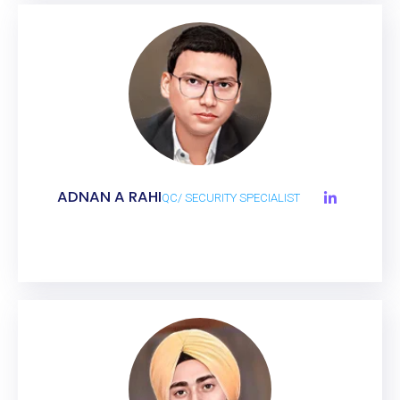
ADNAN A RAHI
QC/ SECURITY SPECIALIST