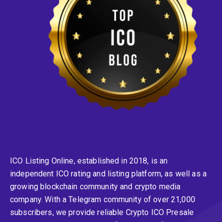
ICO Listing Online, established in 2018, is an
independent ICO rating and listing platform, as well as a
growing blockchain community and crypto media
company. With a Telegram community of over 21,000
subscribers, we provide reliable Crypto ICO Presale