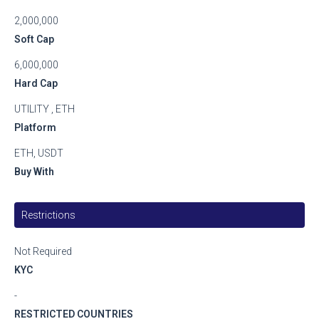
2,000,000
Soft Cap
6,000,000
Hard Cap
UTILITY , ETH
Platform
ETH, USDT
Buy With
Restrictions
Not Required
KYC
-
RESTRICTED COUNTRIES