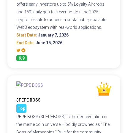
offers early investors up to 5% Loyalty Airdrops
and 15% daily gas fee revenue. Join the 2025
crypto presale to access a sustainable, scalable
Web3 ecosystem with real-world applications.
Start Date:
January 7, 2026
End Date:
June 15, 2026
9.9
$PEPE BOSS
Top
PEPE BOSS ($PEPEBOSS) is the next evolution in
the meme coin universe — boldly crowned as "The
Boss of Memecoins." Built for the community,