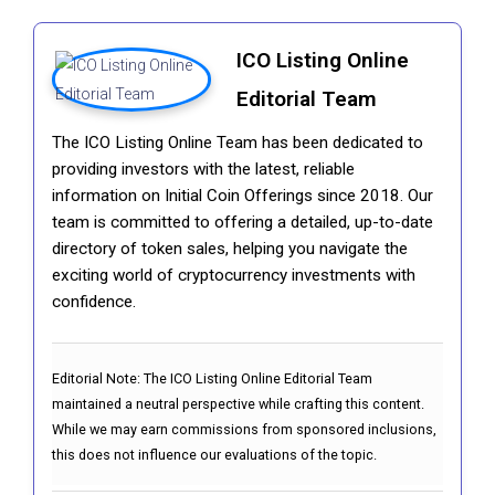
ICO Listing Online
Editorial Team
The ICO Listing Online Team has been dedicated to
providing investors with the latest, reliable
information on Initial Coin Offerings since 2018. Our
team is committed to offering a detailed, up-to-date
directory of token sales, helping you navigate the
exciting world of cryptocurrency investments with
confidence.
Editorial Note:
The ICO Listing Online Editorial Team
maintained a neutral perspective while crafting this content.
While we may earn commissions from sponsored inclusions,
this does not influence our evaluations of the topic.