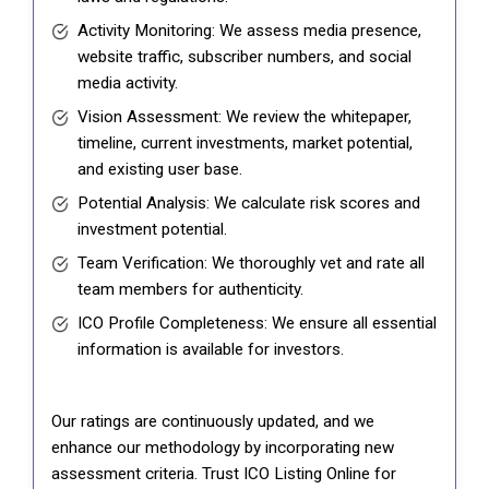
Activity Monitoring: We assess media presence,
website traffic, subscriber numbers, and social
media activity.
Vision Assessment: We review the whitepaper,
timeline, current investments, market potential,
and existing user base.
Potential Analysis: We calculate risk scores and
investment potential.
Team Verification: We thoroughly vet and rate all
team members for authenticity.
ICO Profile Completeness: We ensure all essential
information is available for investors.
Our ratings are continuously updated, and we
enhance our methodology by incorporating new
assessment criteria. Trust ICO Listing Online for