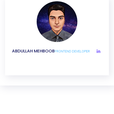
ABDULLAH MEHBOOB
FRONTEND DEVELOPER