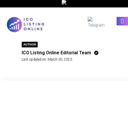
AUTHOR
ICO Listing Online Editorial Team
Last updated on:
March 30, 2023