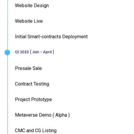
Website Design
Website Live
Initial Smart-contracts Deployment
Q1 2023 ( Jan - April )
Presale Sale
Contract Testing
Project Prototype
Metaverse Demo ( Alpha )
CMC and CG Listing