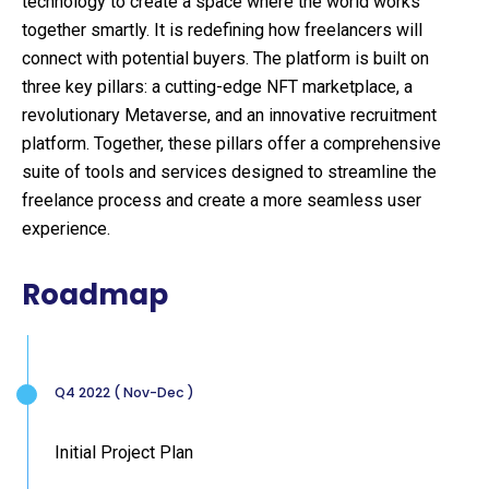
technology to create a space where the world works
together smartly. It is redefining how freelancers will
connect with potential buyers. The platform is built on
three key pillars: a cutting-edge NFT marketplace, a
revolutionary Metaverse, and an innovative recruitment
platform. Together, these pillars offer a comprehensive
suite of tools and services designed to streamline the
freelance process and create a more seamless user
experience.
Roadmap
Q4 2022 ( Nov-Dec )
Initial Project Plan