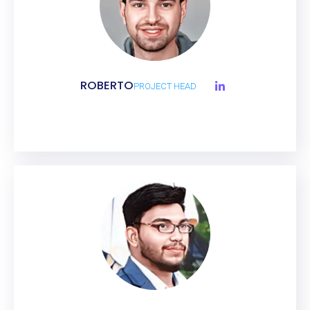
ROBERTO
PROJECT HEAD