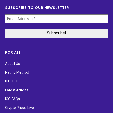
SUBSCRIBE TO OUR NEWSLETTER
FOR ALL
About Us
Rating Method
ICO 101
Latest Articles
ICO FAQs
Crypto Prices Live