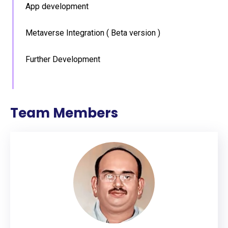
App development
Metaverse Integration ( Beta version )
Further Development
Team Members