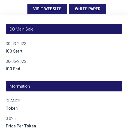
VISIT WEBSITE
WHITE PAPER
ICO Main Sale
30-03-2023
ICO Start
30-05-2023
ICO End
Information
DLANCE
Token
0.025
Price Per Token