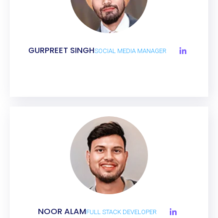
GURPREET SINGH
SOCIAL MEDIA MANAGER
NOOR ALAM
FULL STACK DEVELOPER