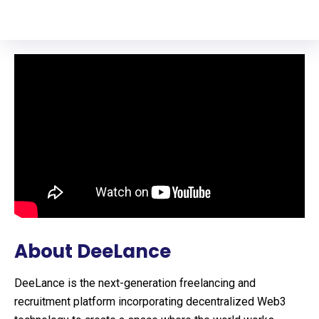
About DeeLance
DeeLance is the next-generation freelancing and
recruitment platform incorporating decentralized Web3