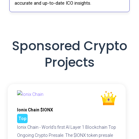
accurate and up-to-date ICO insights.
Sponsored Crypto
Projects
Ionix Chain $IONX
Top
Ionix Chain - World's first AI Layer 1 Blockchain Top
Ongoing Crypto Presale. The $IONX token presale