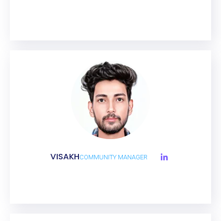
VISAKH
COMMUNITY MANAGER