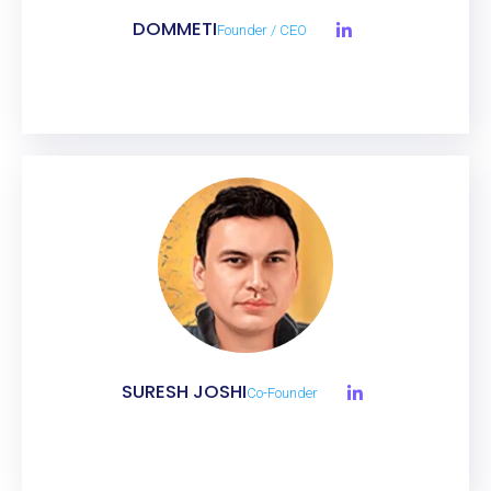
DOMMETI
Founder / CEO
SURESH JOSHI
Co-Founder