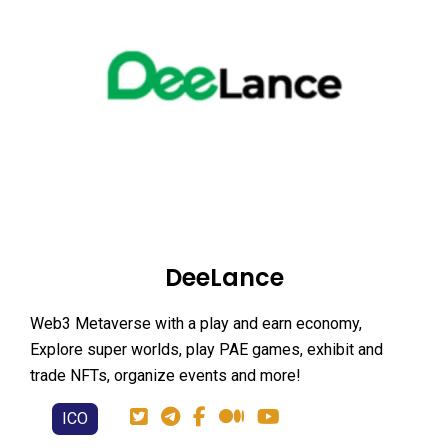
DeeLance
Web3 Metaverse with a play and earn economy,
Explore super worlds, play PAE games, exhibit and
trade NFTs, organize events and more!
ICO