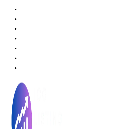
Rating Method
ICO 101
Latest Articles
ICO FAQs
Crypto Prices Live
Press Release
ICO Calendar