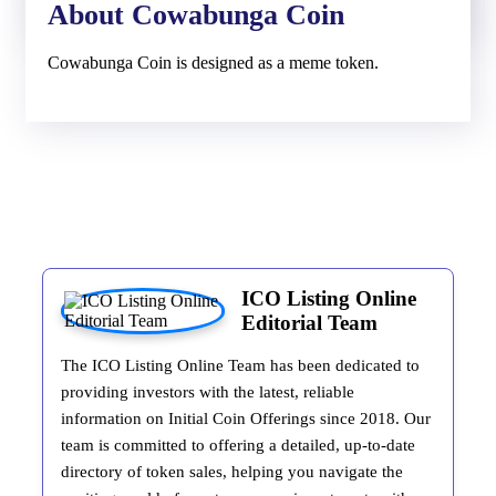
About Cowabunga Coin
Cowabunga Coin is designed as a meme token.
ICO Listing Online
Editorial Team
The ICO Listing Online Team has been dedicated to
providing investors with the latest, reliable
information on Initial Coin Offerings since 2018. Our
team is committed to offering a detailed, up-to-date
directory of token sales, helping you navigate the