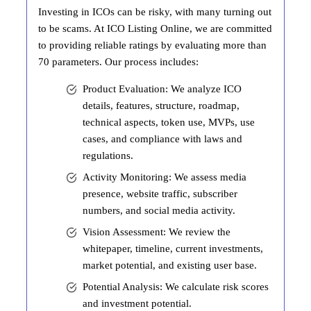
Investing in ICOs can be risky, with many turning out
to be scams. At ICO Listing Online, we are committed
to providing reliable ratings by evaluating more than
70 parameters. Our process includes:
Product Evaluation: We analyze ICO
details, features, structure, roadmap,
technical aspects, token use, MVPs, use
cases, and compliance with laws and
regulations.
Activity Monitoring: We assess media
presence, website traffic, subscriber
numbers, and social media activity.
Vision Assessment: We review the
whitepaper, timeline, current investments,
market potential, and existing user base.
Potential Analysis: We calculate risk scores
and investment potential.