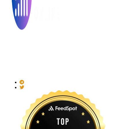
Made with ❤ for the Decentralized World.
ICO Listing Online is an independent ICO rating and listing
platform and a blockchain community with increasing users
daily.