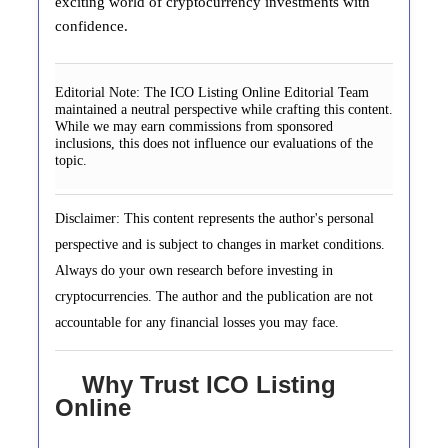
exciting world of cryptocurrency investments with
confidence.
Editorial Note:
The ICO Listing Online Editorial Team
maintained a neutral perspective while crafting this content.
While we may earn commissions from sponsored
inclusions, this does not influence our evaluations of the
topic.
Disclaimer: This content represents the author's personal
perspective and is subject to changes in market conditions.
Always do your own research before investing in
cryptocurrencies. The author and the publication are not
accountable for any financial losses you may face.
Why Trust ICO Listing
Online