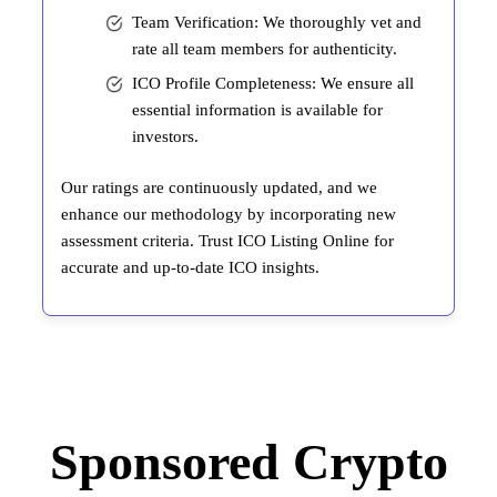
Team Verification: We thoroughly vet and
rate all team members for authenticity.
ICO Profile Completeness: We ensure all
essential information is available for
investors.
Our ratings are continuously updated, and we
enhance our methodology by incorporating new
assessment criteria. Trust ICO Listing Online for
accurate and up-to-date ICO insights.
Sponsored Crypto