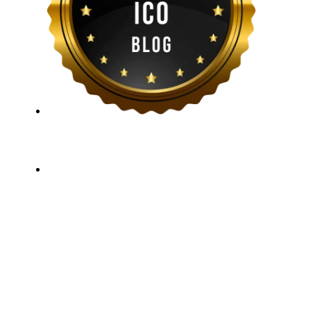
ICO Listing Online, established in 2018, is an
independent ICO rating and listing platform, as well as
a growing blockchain community and crypto media
company. With a Telegram community of over 21,000
subscribers, we provide reliable Crypto ICO Presale
listings and keep industry professionals informed with
the latest news, articles, and developments. Our team of
experts is dedicated to delivering unbiased, well-