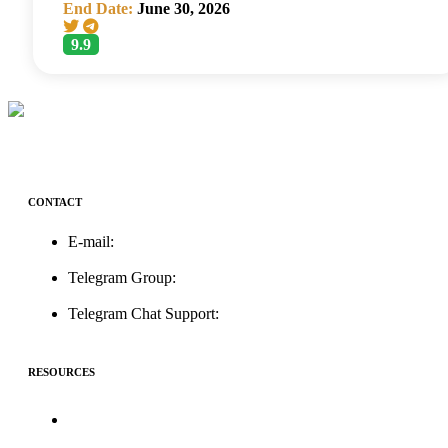
End Date:
June 30, 2026
9.9
CONTACT
E-mail:
support@icolistingonline.com
Telegram Group:
t.me/ICOListing_group
Telegram Chat Support:
t.me/icolistingonline
RESOURCES
★Advertising★