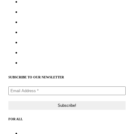
Best Crypto Telegram Groups
Submit PR
Write For Us
Priority ICO Listing
Submit Airdrop
Submit ICO Project
Contact Us
SUBSCRIBE TO OUR NEWSLETTER
FOR ALL
About Us