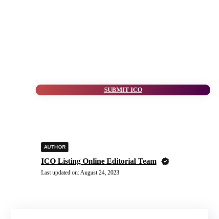
SUBMIT ICO
AUTHOR
ICO Listing Online Editorial Team
Last updated on:
August 24, 2023