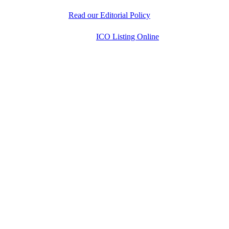
researched information to help readers make informed
decisions.
Read our Editorial Policy
Copyright © 2026
ICO Listing Online
. All Rights
Reserved.
* DISCLAIMER: All information is provided merely
for informational purposes. ICOListingOnline.com
does not provide investment advice.