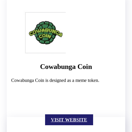
Cowabunga Coin
Cowabunga Coin is designed as a meme token.
VISIT WEBSITE