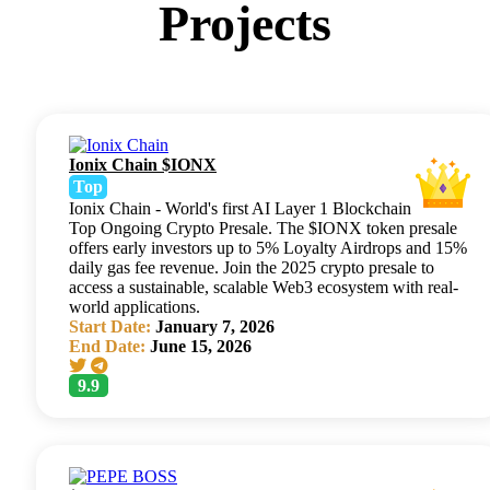
Projects
Ionix Chain $IONX
Top
Ionix Chain - World's first AI Layer 1 Blockchain
Top Ongoing Crypto Presale. The $IONX token presale
offers early investors up to 5% Loyalty Airdrops and 15%
daily gas fee revenue. Join the 2025 crypto presale to
access a sustainable, scalable Web3 ecosystem with real-
world applications.
Start Date:
January 7, 2026
End Date:
June 15, 2026
9.9