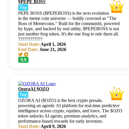
$PEPE BOSS
Top
PEPE BOSS ($PEPEBOSS) is the next evolution
in the meme coin universe — boldly crowned as "The
Boss of Memecoins." Built for the community, powered
by hype, and backed by real utility, $PEPEBOSS is not
just another frog token. It's the one frog to rule them all.
????????????
Start Date:
April 1, 2026
End Date:
June 21, 2026
9.9
OzoraAI $OZO
Top
OZORA AI ($OZO) is the best crypto presale,
powering an agentic AI platform for real-time predictive
intelligence across crypto, equities, and forex. The $OZO
token unlocks AI agents, premium analytics, and
performance-based rewards for early investors.
Start Date:
April 9, 2026