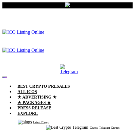
BEST CRYPTO PRESALES
ALL ICOS
★ ADVERTISING ★
★ PACKAGES ★
PRESS RELEASE
EXPLORE
Latest Blogs
Crypto Telegram Groups